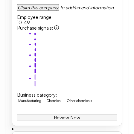
Claim this company
to add/amend information
Employee range
:
10-49
Purchase signals
:
Business category
:
Manufacturing
Chemical
Other chemicals
Review Now