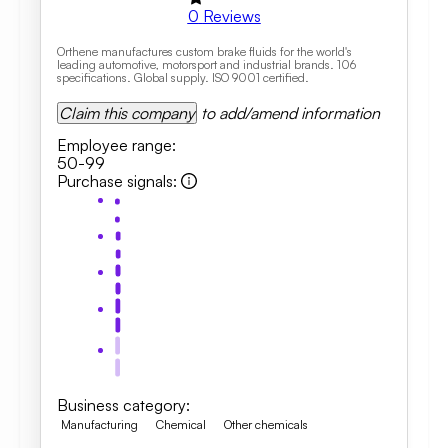
0
Reviews
Orthene manufactures custom brake fluids for the world's
leading automotive, motorsport and industrial brands. 106
specifications. Global supply. ISO 9001 certified.
Claim this company
to add/amend information
Employee range
:
50-99
Purchase signals
:
Business category
:
Manufacturing
Chemical
Other chemicals