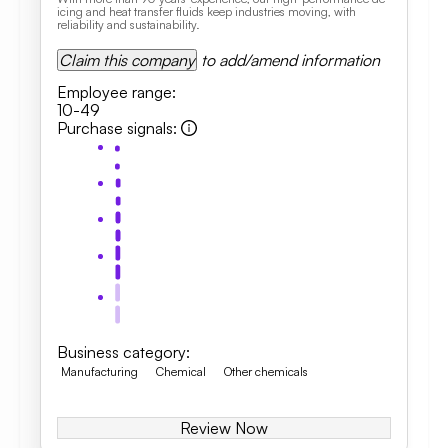
icing and heat transfer fluids keep industries moving, with
reliability and sustainability.
Claim this company
to add/amend information
Employee range
:
10-49
Purchase signals
:
Business category
:
Manufacturing
Chemical
Other chemicals
Review Now