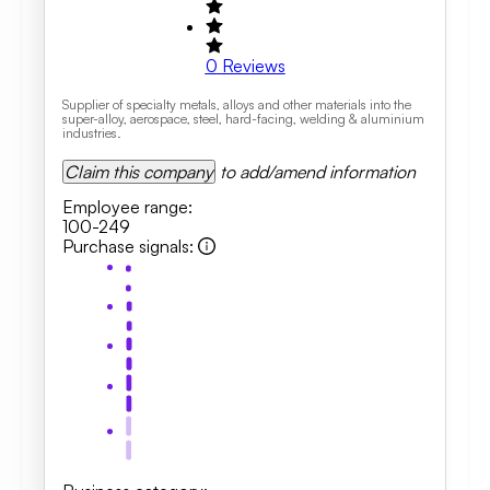
0
Reviews
Supplier of specialty metals, alloys and other materials into the
super-alloy, aerospace, steel, hard-facing, welding & aluminium
industries.
Claim this company
to add/amend information
Employee range
:
100-249
Purchase signals
: