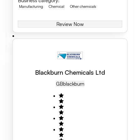
Business category
:
Manufacturing
Chemical
Other chemicals
Review Now
Blackburn Chemicals Ltd
GB
Blackburn