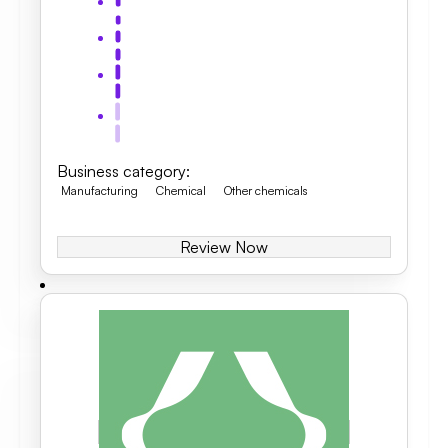
Business category
:
Manufacturing
Chemical
Other chemicals
Review Now