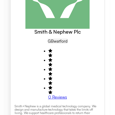
Smith & Nephew Plc
GB
Watford
0
Reviews
Smith+Nephew is a global medical technology company. We
design and manufacture technology that takes the limits off
living. We support healthcare professionals to return their