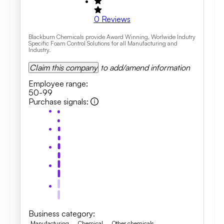
0
Reviews
Blackburn Chemicals provide Award Winning, Worlwide Indutry
Specific Foam Control Solutions for all Manufacturing and
Industry.
Claim this company
to add/amend information
Employee range
:
50-99
Purchase signals
:
Business category
:
Manufacturing
Chemical
Other chemicals