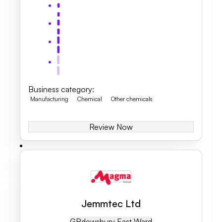
Business category
:
Manufacturing
Chemical
Other chemicals
Review Now
Jemmtec Ltd
GB
Dewsbury East Ward