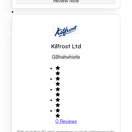
Review Now
Kilfrost Ltd
GB
Haltwhistle
0
Reviews
With more than 90 years' experience, our high-performance de-