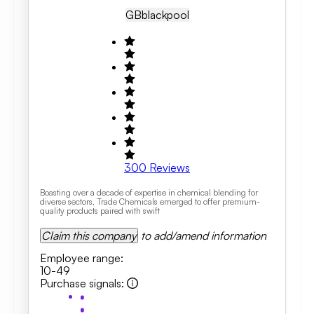
GB
Blackpool
300
Reviews
Boasting over a decade of expertise in chemical blending for
diverse sectors, Trade Chemicals emerged to offer premium-
quality products paired with swift
Claim this company
to add/amend information
Employee range
:
10-49
Purchase signals
: