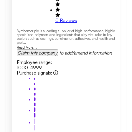
0
Reviews
Synthomer plc is a leading supplier of high-performance, highly
specialised polymers and ingredients that play vital roles in key
sectors such as coatings, construction, adhesives, and health and
prot...
Read More...
Claim this company
to add/amend information
Employee range
:
1000-4999
Purchase signals
: