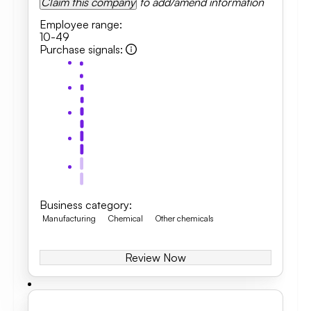
Claim this company
to add/amend information
Employee range
:
10-49
Purchase signals
:
Business category
:
Manufacturing
Chemical
Other chemicals
Review Now