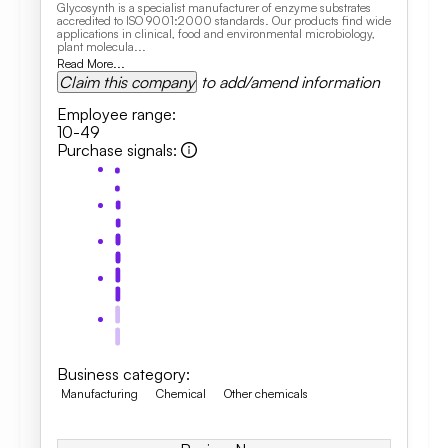
Glycosynth is a specialist manufacturer of enzyme substrates
accredited to ISO 9001:2000 standards. Our products find wide
applications in clinical, food and environmental microbiology,
plant molecula...
Read More...
Claim this company
to add/amend information
Employee range
:
10-49
Purchase signals
:
Business category
:
Manufacturing
Chemical
Other chemicals