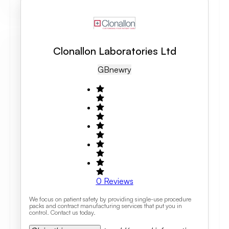
Clonallon Laboratories Ltd
GB
Newry
0
Reviews
We focus on patient safety by providing single-use procedure
packs and contract manufacturing services that put you in
control. Contact us today.