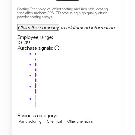
Coating Technologies, offset coating and industrial coating
specialists Archem PRS LTD producing high quality offset
powder coating sprays.
Claim this company
to add/amend information
Employee range
:
10-49
Purchase signals
:
Business category
:
Manufacturing
Chemical
Other chemicals