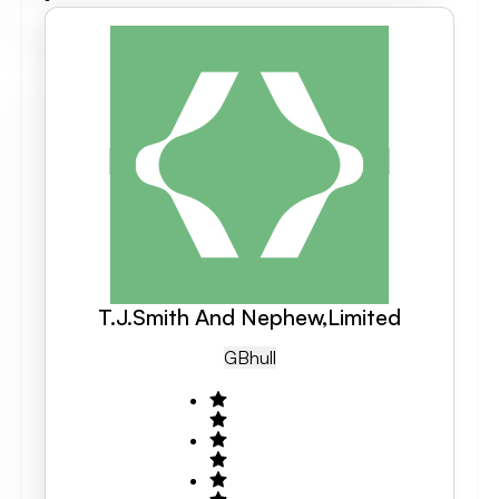
T.J.Smith And Nephew,Limited
GB
Hull