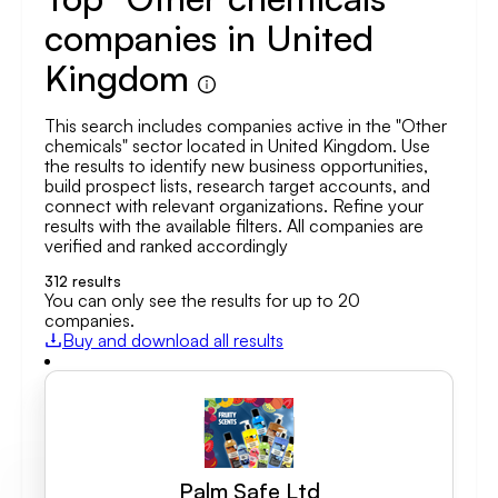
companies in United
Kingdom
This search includes companies active in the "Other
chemicals" sector located in United Kingdom. Use
the results to identify new business opportunities,
build prospect lists, research target accounts, and
connect with relevant organizations. Refine your
results with the available filters. All companies are
verified and ranked accordingly
312
results
You can only see the results for up to 20
companies.
Buy and download all results
Palm Safe Ltd