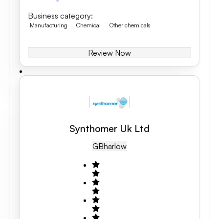
Business category
:
Manufacturing
Chemical
Other chemicals
Review Now
Synthomer Uk Ltd
GB
Harlow