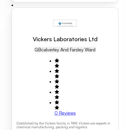
Vickers Laboratories Ltd
GB
Calverley And Farsley Ward
0
Reviews
Established by the Vickers family in 1969, Vickers are experts in
chemical manufacturing, packing and logistics