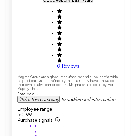
0
Reviews
Magma Group are a global manufacturer and supplier of a wide
range of catalyst and refractory materials, they have innovated
their own catalyst carrier design. Magma was selected by Her
Majesty The ...
Read More...
Claim this company
to add/amend information
Employee range
:
50-99
Purchase signals
: