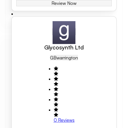
Review Now
Glycosynth Ltd
GB
Warrington
0
Reviews