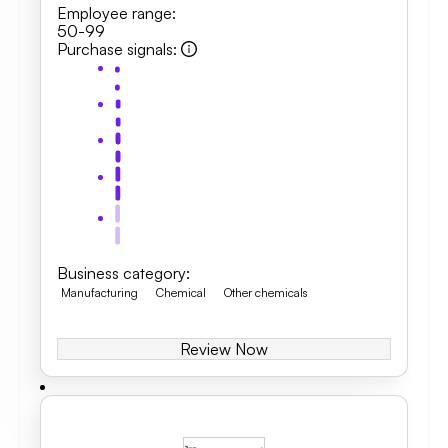
Employee range
:
50-99
Purchase signals
:
Business category
:
Manufacturing
Chemical
Other chemicals
Review Now