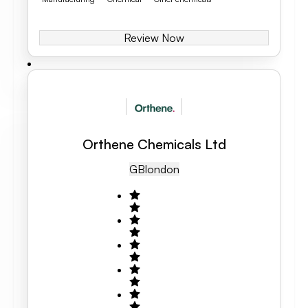
Review Now
Orthene Chemicals Ltd
GB
London