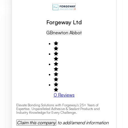
Forgeway Ltd
GB
Newton Abbot
0
Reviews
Elevate Bonding Solutions with Forgeway's 25+ Years of
Expertise. Unparalleled Adhesive & Sealant Products and
Industry Knowledge for Every Challenge.
Claim this company
to add/amend information