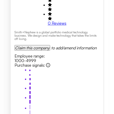
0
Reviews
Smith+Nephew is a global portfolio medical technology
business. We design and make technology that takes the limits
off living.
Claim this company
to add/amend information
Employee range
:
1000-4999
Purchase signals
: