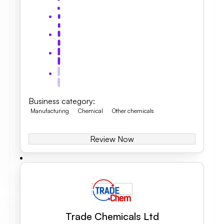
Business category
:
Manufacturing
Chemical
Other chemicals
Review Now
Trade Chemicals Ltd