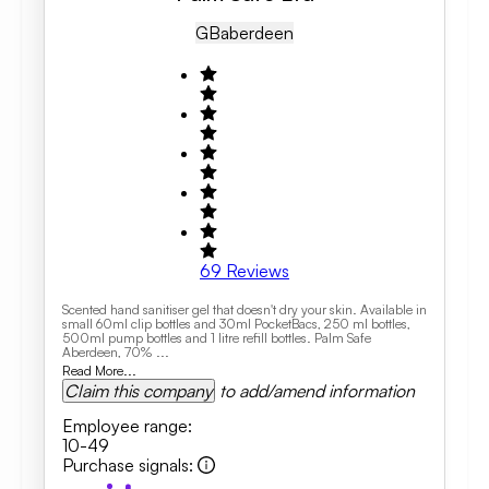
GB
Aberdeen
69
Reviews
Scented hand sanitiser gel that doesn't dry your skin. Available in
small 60ml clip bottles and 30ml PocketBacs, 250 ml bottles,
500ml pump bottles and 1 litre refill bottles. Palm Safe
Aberdeen, 70% ...
Read More...
Claim this company
to add/amend information
Employee range
:
10-49
Purchase signals
: