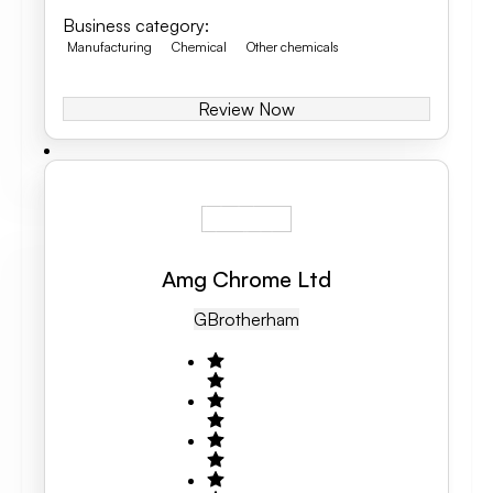
Business category
:
Manufacturing
Chemical
Other chemicals
Review Now
Amg Chrome Ltd
GB
Rotherham