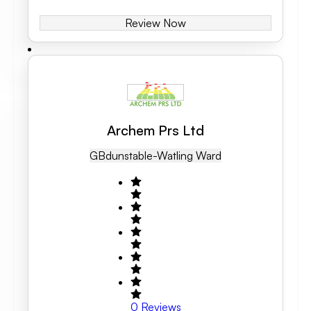
Review Now
Archem Prs Ltd
GB
Dunstable-Watling Ward
0
Reviews