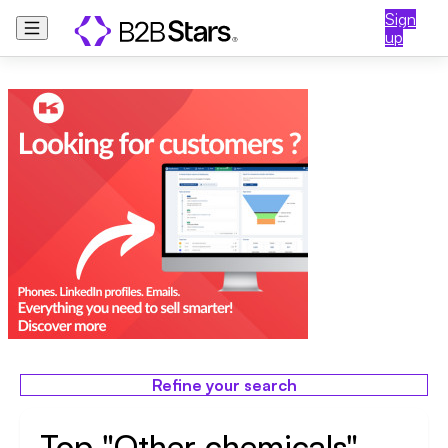
Sign
up
Refine your search
Top "Other chemicals"