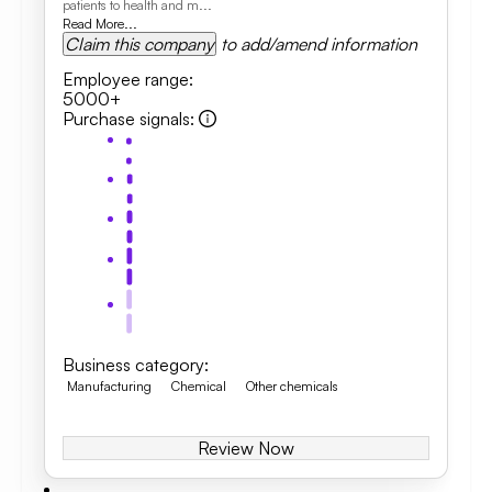
patients to health and m...
Read More...
Claim this company
to add/amend information
Employee range
:
5000+
Purchase signals
:
Business category
:
Manufacturing
Chemical
Other chemicals
Review Now