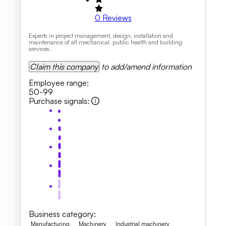
0
Reviews
Experts in project management, design, installation and
maintenance of all mechanical, public health and building
services.
Claim this company
to add/amend information
Employee range
:
50-99
Purchase signals
:
Business category
:
Manufacturing
Machinery
Industrial machinery