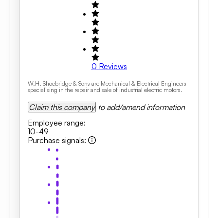
0
Reviews
W.H. Shoebridge & Sons are Mechanical & Electrical Engineers
specialising in the repair and sale of industrial electric motors.
Claim this company
to add/amend information
Employee range
:
10-49
Purchase signals
: