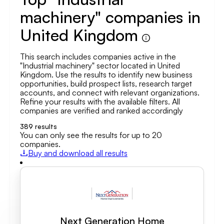
machinery" companies in
United Kingdom
This search includes companies active in the
"Industrial machinery" sector located in United
Kingdom. Use the results to identify new business
opportunities, build prospect lists, research target
accounts, and connect with relevant organizations.
Refine your results with the available filters. All
companies are verified and ranked accordingly
389
results
You can only see the results for up to 20
companies.
Buy and download all results
Next Generation Home