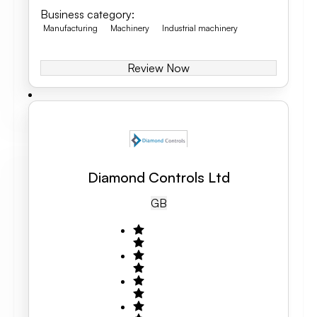
Business category
:
Manufacturing
Machinery
Industrial machinery
Review Now
Diamond Controls Ltd
GB