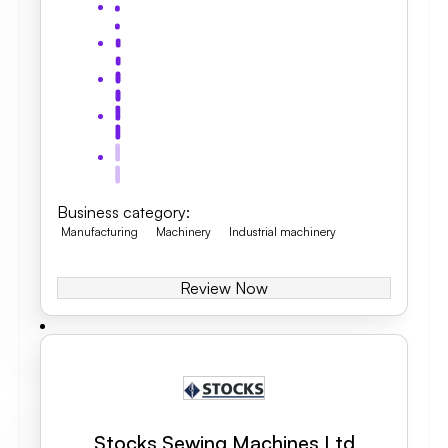
Business category
:
Manufacturing
Machinery
Industrial machinery
Review Now
Stocks Sewing Machines Ltd