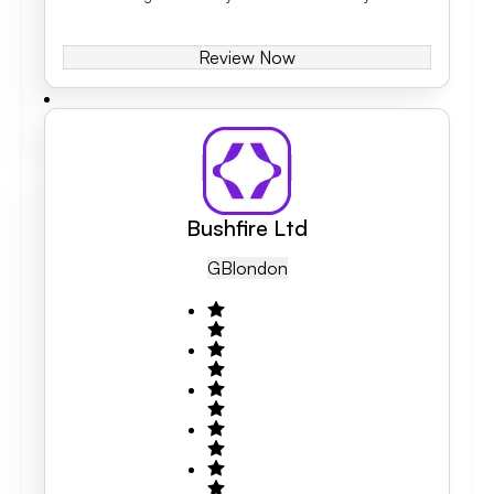
Review Now
Bushfire Ltd
GB
London