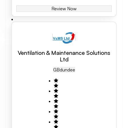
Review Now
Ventilation & Maintenance Solutions
Ltd
GB
Dundee