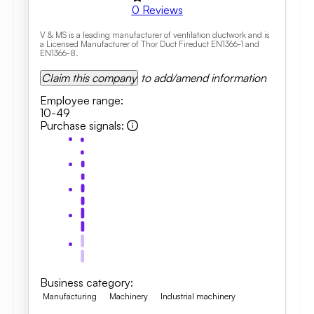
0
Reviews
V & MS is a leading manufacturer of ventilation ductwork and is
a Licensed Manufacturer of Thor Duct Fireduct EN1366-1 and
EN1366-8.
Claim this company
to add/amend information
Employee range
:
10-49
Purchase signals
:
Business category
:
Manufacturing
Machinery
Industrial machinery