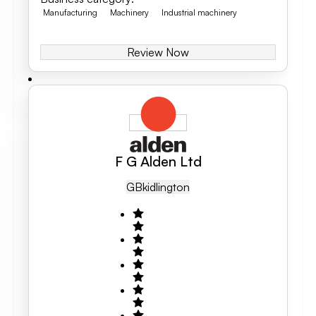
Manufacturing
Machinery
Industrial machinery
Review Now
F G Alden Ltd
GB
Kidlington