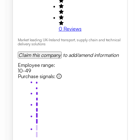
0
Reviews
Market leading UK-Ireland transport, supply chain and technical
delivery solutions
Claim this company
to add/amend information
Employee range
:
10-49
Purchase signals
: