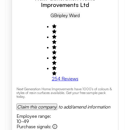
Improvements Ltd
GB
Ripley Ward
254
Reviews
Next Generation Home Improvements have 1000’s of colours &
styles of resin surfaces available. Get your free sample pack
today.
Claim this company
to add/amend information
Employee range
:
10-49
Purchase signals
: