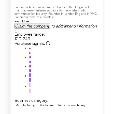
Panorama Antennas is a market leader in the design and
manufacture of antenna solutions for the wireless radio
communication industry. Founded in London England in 1947,
Panorama remains a privately ...
Read More...
Claim this company
to add/amend information
Employee range
:
100-249
Purchase signals
:
Business category
:
Manufacturing
Machinery
Industrial machinery