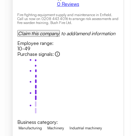
0
Reviews
Fire fighting equipment supply and maintenance in Enfield.
Call us now on 0208 443 4016 to arrange risk assessments and
fire warden training. Bush Fire Ltd.
Claim this company
to add/amend information
Employee range
:
10-49
Purchase signals
:
Business category
:
Manufacturing
Machinery
Industrial machinery