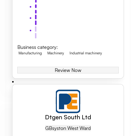
Business category
:
Manufacturing
Machinery
Industrial machinery
Review Now
Dtgen South Ltd
GB
Syston West Ward