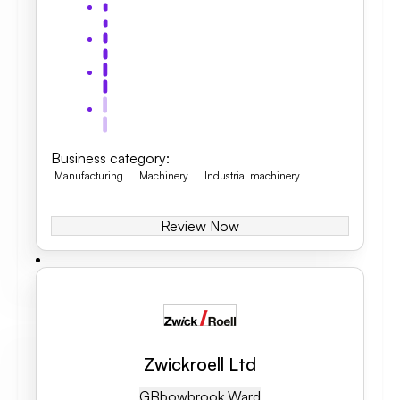
Business category
:
Manufacturing
Machinery
Industrial machinery
Review Now
Zwickroell Ltd
GB
Bowbrook Ward