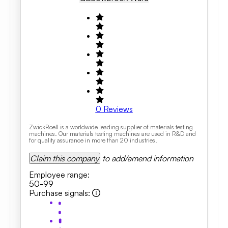
0
Reviews
ZwickRoell is a worldwide leading supplier of materials testing
machines. Our materials testing machines are used in R&D and
for quality assurance in more than 20 industries.
Claim this company
to add/amend information
Employee range
:
50-99
Purchase signals
: