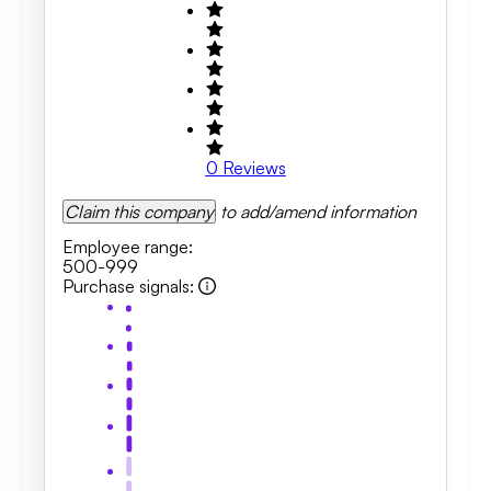
0
Reviews
Claim this company
to add/amend information
Employee range
:
500-999
Purchase signals
: