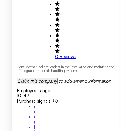
0
Reviews
Herts Mechanical are leaders in the installation and maintenance
of integrated materials handling systems.
Claim this company
to add/amend information
Employee range
:
10-49
Purchase signals
: