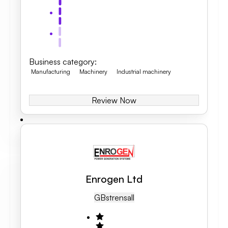
Business category
:
Manufacturing
Machinery
Industrial machinery
Review Now
Enrogen Ltd
GB
Strensall