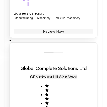
Business category
:
Manufacturing
Machinery
Industrial machinery
Review Now
Global Complete Solutions Ltd
GB
Buckhurst Hill West Ward