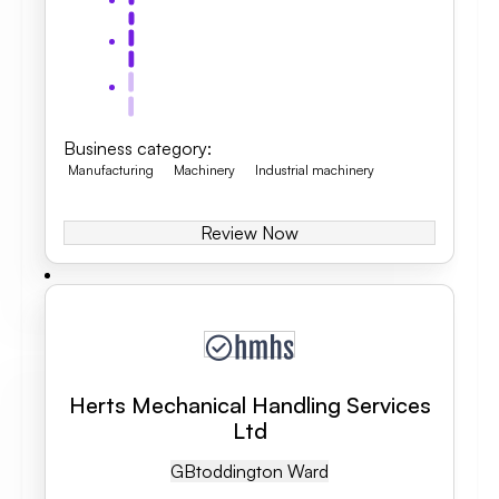
Business category
:
Manufacturing
Machinery
Industrial machinery
Review Now
Herts Mechanical Handling Services
Ltd
GB
Toddington Ward