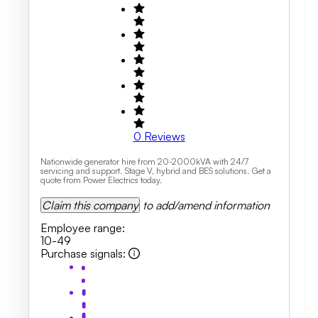
0
Reviews
Nationwide generator hire from 20-2000kVA with 24/7
servicing and support. Stage V, hybrid and BES solutions. Get a
quote from Power Electrics today.
Claim this company
to add/amend information
Employee range
:
10-49
Purchase signals
: