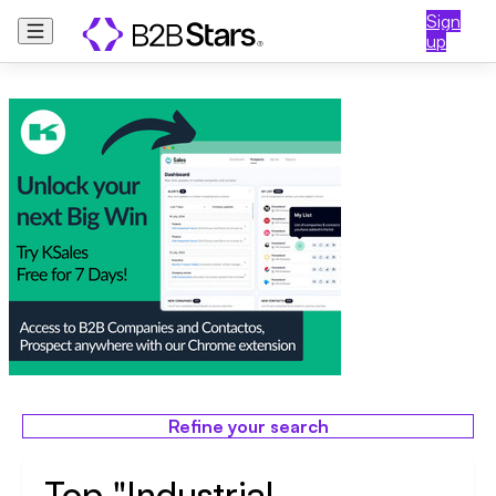
Sign
up
Refine your search
Top "Industrial