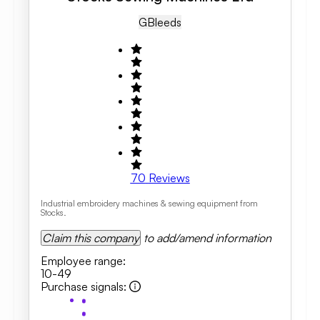
GB
Leeds
70
Reviews
Industrial embroidery machines & sewing equipment from
Stocks.
Claim this company
to add/amend information
Employee range
:
10-49
Purchase signals
: