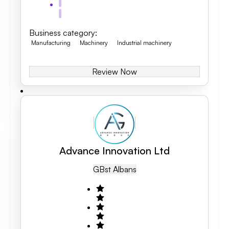
Business category
:
Manufacturing
Machinery
Industrial machinery
Review Now
Advance Innovation Ltd
GB
St Albans