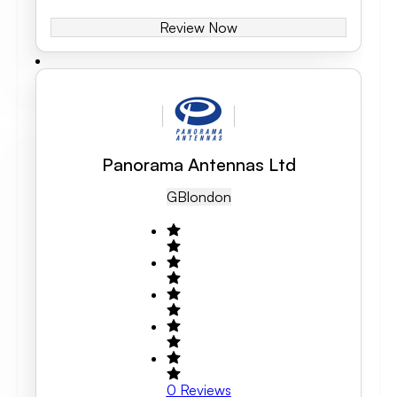
Review Now
Panorama Antennas Ltd
GB
London
0
Reviews