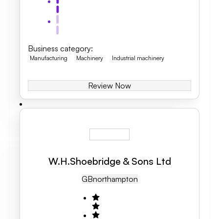
Business category
:
Manufacturing
Machinery
Industrial machinery
Review Now
W.H.Shoebridge & Sons Ltd
GB
Northampton