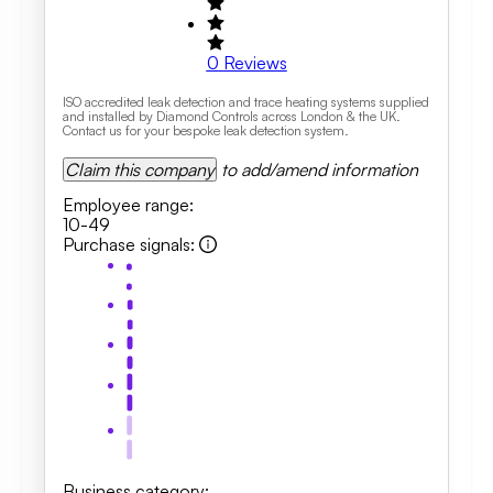
0
Reviews
ISO accredited leak detection and trace heating systems supplied
and installed by Diamond Controls across London & the UK.
Contact us for your bespoke leak detection system.
Claim this company
to add/amend information
Employee range
:
10-49
Purchase signals
:
Business category
: