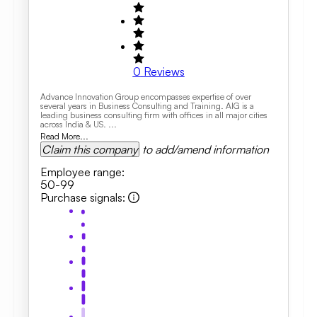
0
Reviews
Advance Innovation Group encompasses expertise of over
several years in Business Consulting and Training. AIG is a
leading business consulting firm with offices in all major cities
across India & US. ...
Read More...
Claim this company
to add/amend information
Employee range
:
50-99
Purchase signals
: