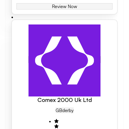
Review Now
Comex 2000 Uk Ltd
GB
Derby