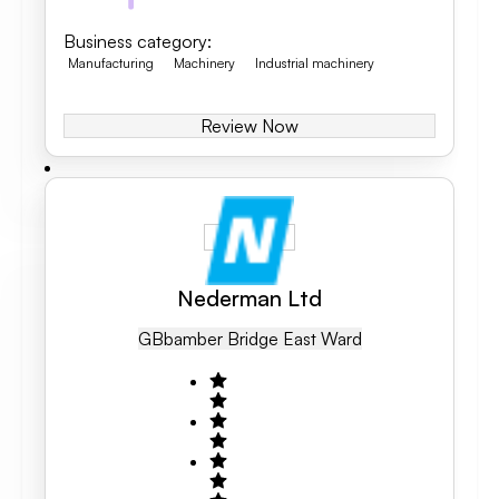
Business category
:
Manufacturing
Machinery
Industrial machinery
Review Now
Nederman Ltd
GB
Bamber Bridge East Ward