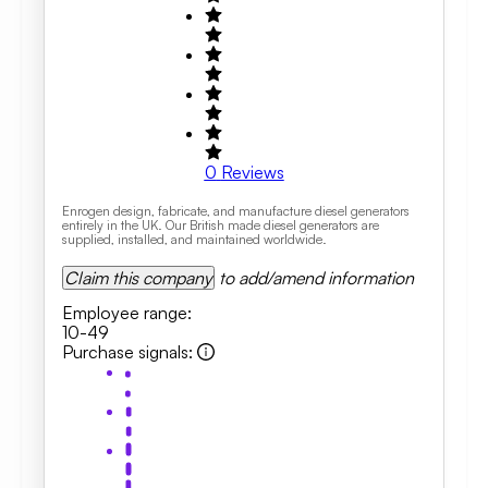
0
Reviews
Enrogen design, fabricate, and manufacture diesel generators
entirely in the UK. Our British made diesel generators are
supplied, installed, and maintained worldwide.
Claim this company
to add/amend information
Employee range
:
10-49
Purchase signals
: