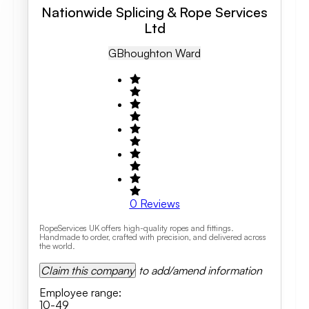
Nationwide Splicing & Rope Services
Ltd
GB
Houghton Ward
0
Reviews
RopeServices UK offers high-quality ropes and fittings.
Handmade to order, crafted with precision, and delivered across
the world.
Claim this company
to add/amend information
Employee range
:
10-49