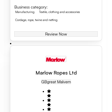
Business category
:
Manufacturing
Textile, clothing and accessories
Cordage, rope, twine and netting
Review Now
Marlow Ropes Ltd
GB
Great Malvern