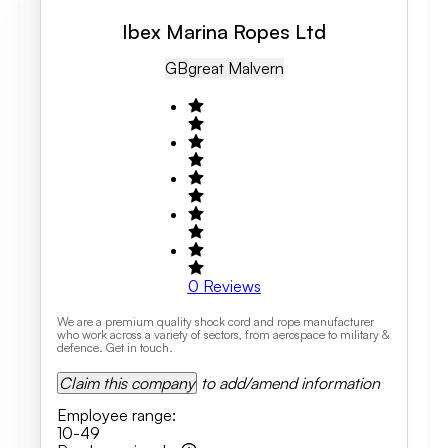
Ibex Marina Ropes Ltd
GB
Great Malvern
0
Reviews
We are a premium quality shock cord and rope manufacturer
who work across a variety of sectors, from aerospace to military &
defence. Get in touch.
Claim this company
to add/amend information
Employee range
:
10-49