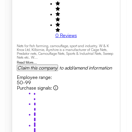
0
Reviews
Nets for fish farming, camouflage, sport and industry. W & K
Knox Ltd, Kilbirnie, Ayrshire is a manufacturer of Cage Nets,
Predator nets, Camouflage Nets, Sports & Industrial Nets, Sweep
Nets etc. W...
Read More...
Claim this company
to add/amend information
Employee range
:
50-99
Purchase signals
: