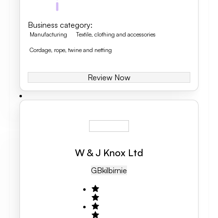
Business category
:
Manufacturing
Textile, clothing and accessories
Cordage, rope, twine and netting
Review Now
W & J Knox Ltd
GB
Kilbirnie