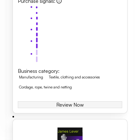
Purchase signals
:
Business category
:
Manufacturing
Textile, clothing and accessories
Cordage, rope, twine and netting
Review Now