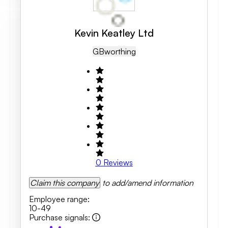
Kevin Keatley Ltd
GB
Worthing
0
Reviews
Claim this company
to add/amend information
Employee range
:
10-49
Purchase signals
: