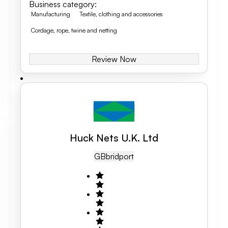
Business category
:
Manufacturing
Textile, clothing and accessories
Cordage, rope, twine and netting
Review Now
Huck Nets U.K. Ltd
GB
Bridport