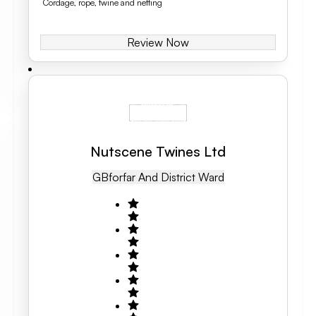
Cordage, rope, twine and netting
Review Now
Nutscene Twines Ltd
GB
Forfar And District Ward