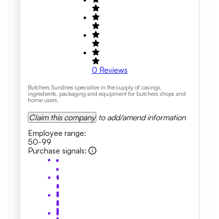
0
Reviews
Butchers Sundries specialise in the supply of casings,
ingredients, packaging and equipment for butchers shops and
home users.
Claim this company
to add/amend information
Employee range
:
50-99
Purchase signals
: