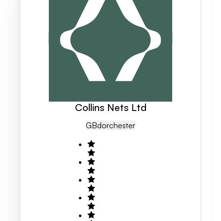
Collins Nets Ltd
GB
Dorchester