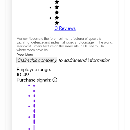
0
Reviews
Marlow Ropes are the foremost manufacturer of specialist
yachting, defence and industrial ropes and cordage in the world.
Marlow still manufacture on the same site in Hailsham, UK
where ropes have be...
Read More...
Claim this company
to add/amend information
Employee range
:
10-49
Purchase signals
: