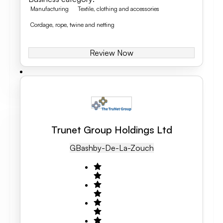
Manufacturing
Textile, clothing and accessories
Cordage, rope, twine and netting
Review Now
Trunet Group Holdings Ltd
GB
Ashby-De-La-Zouch