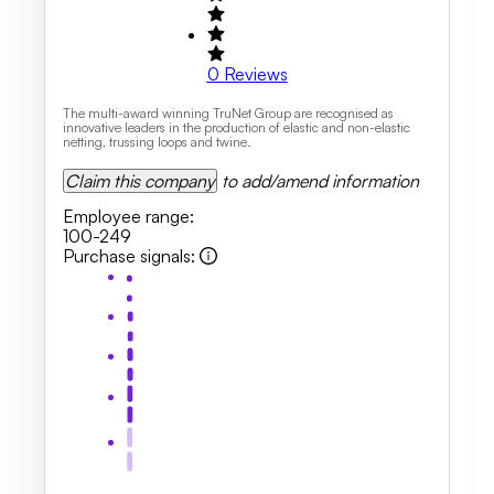
0
Reviews
The multi-award winning TruNet Group are recognised as
innovative leaders in the production of elastic and non-elastic
netting, trussing loops and twine.
Claim this company
to add/amend information
Employee range
:
100-249
Purchase signals
: