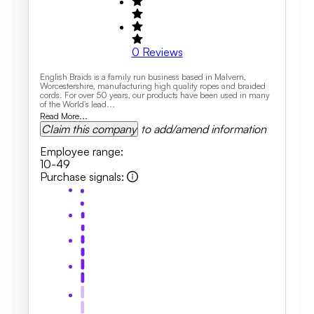
0
Reviews
English Braids is a family run business based in Malvern,
Worcestershire, manufacturing high quality ropes and braided
cords. For over 50 years, our products have been used in many
of the World’s lead...
Read More...
Claim this company
to add/amend information
Employee range
:
10-49
Purchase signals
: