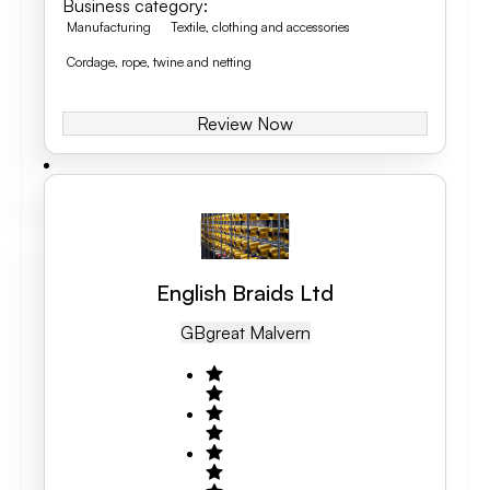
Business category
:
Manufacturing
Textile, clothing and accessories
Cordage, rope, twine and netting
Review Now
English Braids Ltd
GB
Great Malvern