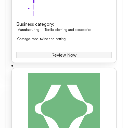
Business category
:
Manufacturing
Textile, clothing and accessories
Cordage, rope, twine and netting
Review Now