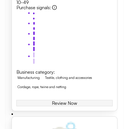
10-49
Purchase signals
:
Business category
:
Manufacturing
Textile, clothing and accessories
Cordage, rope, twine and netting
Review Now