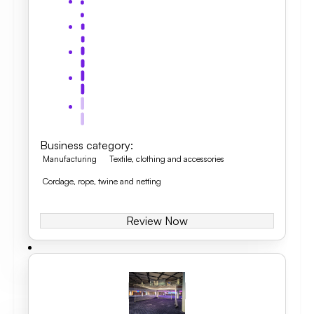
Business category
:
Manufacturing
Textile, clothing and accessories
Cordage, rope, twine and netting
Review Now