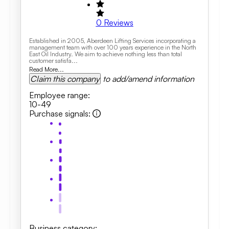
0
Reviews
Established in 2005, Aberdeen Lifting Services incorporating a
management team with over 100 years experience in the North
East Oil Industry. We aim to achieve nothing less than total
customer satisfa...
Read More...
Claim this company
to add/amend information
Employee range
:
10-49
Purchase signals
:
Business category
: