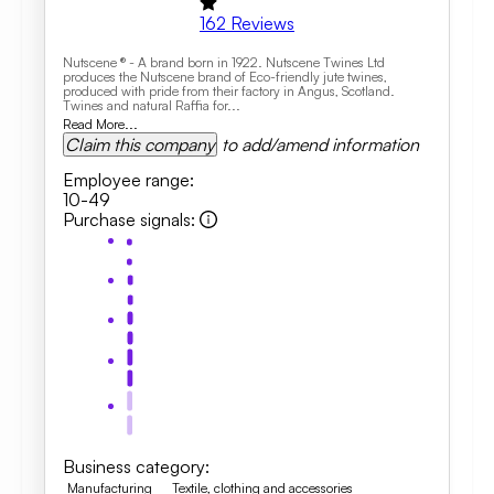
162
Reviews
Nutscene ® - A brand born in 1922. Nutscene Twines Ltd
produces the Nutscene brand of Eco-friendly jute twines,
produced with pride from their factory in Angus, Scotland.
Twines and natural Raffia for...
Read More...
Claim this company
to add/amend information
Employee range
:
10-49
Purchase signals
:
Business category
:
Manufacturing
Textile, clothing and accessories