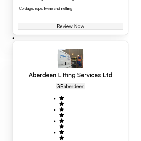
Cordage, rope, twine and netting
Review Now
Aberdeen Lifting Services Ltd
GB
Aberdeen