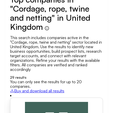
"Cordage, rope, twine
and netting" in United
Kingdom
This search includes companies active in the
"Cordage, rope, twine and netting" sector located in
United Kingdom. Use the results to identify new
business opportunities, build prospect lists, research
target accounts, and connect with relevant
organizations. Refine your results with the available
filters. All companies are verified and ranked
accordingly
29
results
You can only see the results for up to 20
companies.
Buy and download all results