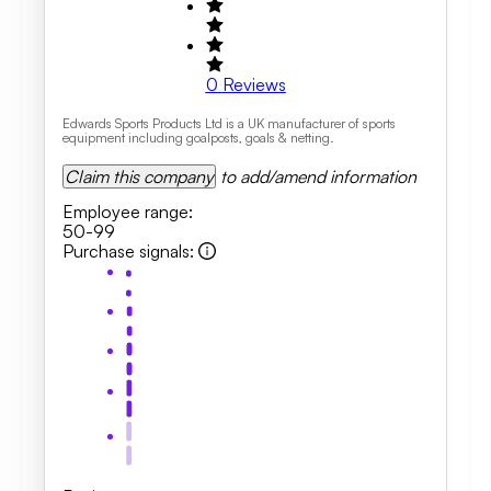
0
Reviews
Edwards Sports Products Ltd is a UK manufacturer of sports
equipment including goalposts, goals & netting.
Claim this company
to add/amend information
Employee range
:
50-99
Purchase signals
: