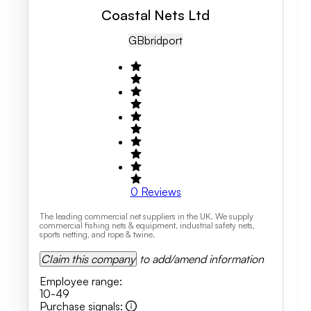
Coastal Nets Ltd
GB
Bridport
0
Reviews
The leading commercial net suppliers in the UK. We supply
commercial fishing nets & equipment, industrial safety nets,
sports netting, and rope & twine.
Claim this company
to add/amend information
Employee range
:
10-49
Purchase signals
: