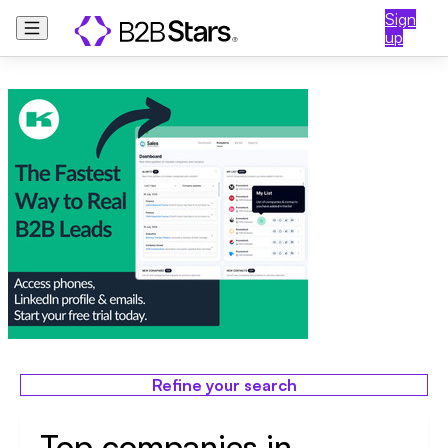
Sign
up
Refine your search
Top companies in