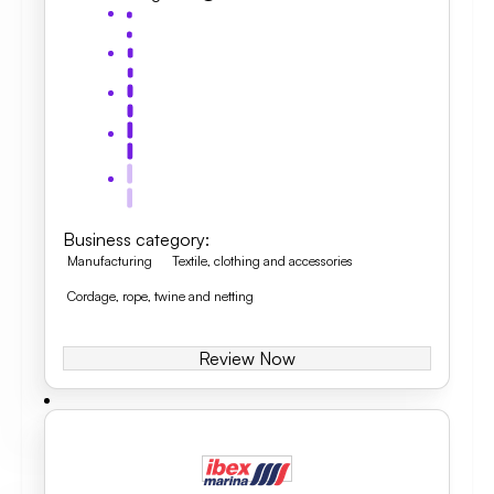
Business category
:
Manufacturing
Textile, clothing and accessories
Cordage, rope, twine and netting
Review Now