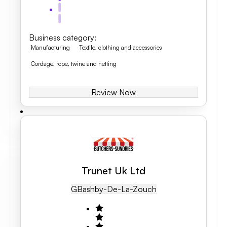
Business category
:
Manufacturing
Textile, clothing and accessories
Cordage, rope, twine and netting
Review Now
Trunet Uk Ltd
GB
Ashby-De-La-Zouch