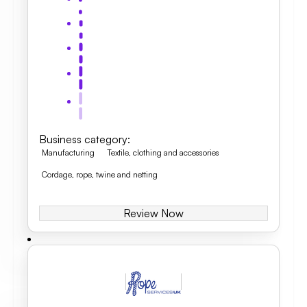
Business category
:
Manufacturing
Textile, clothing and accessories
Cordage, rope, twine and netting
Review Now