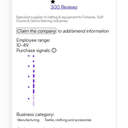
300
Reviews
Specialist supplier of netting & equipment to Fisheries, Golf
Course & Game Rearing industries.
Claim this company
to add/amend information
Employee range
:
10-49
Purchase signals
:
Business category
:
Manufacturing
Textile, clothing and accessories