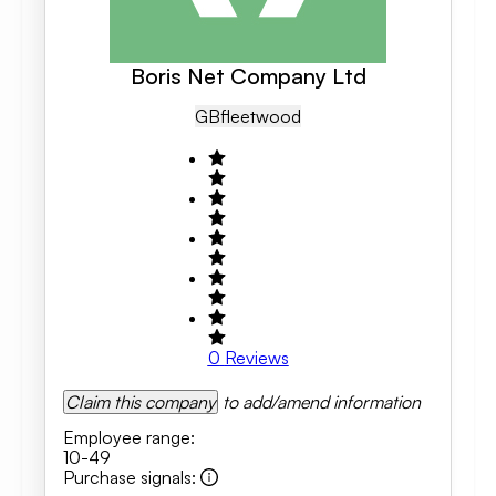
Boris Net Company Ltd
GB
Fleetwood
0
Reviews
Claim this company
to add/amend information
Employee range
:
10-49
Purchase signals
: