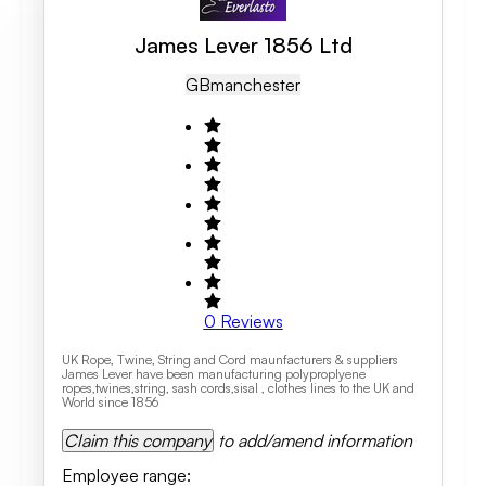
James Lever 1856 Ltd
GB
Manchester
0
Reviews
UK Rope, Twine, String and Cord maunfacturers & suppliers
James Lever have been manufacturing polyproplyene
ropes,twines,string, sash cords,sisal , clothes lines to the UK and
World since 1856
Claim this company
to add/amend information
Employee range
: