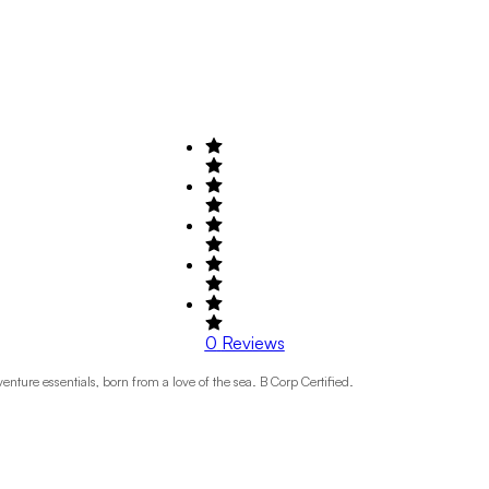
0
Reviews
nture essentials, born from a love of the sea. B Corp Certified.