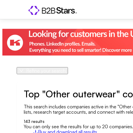
Refine your search
Product
Country
Top "Other outerwear" c
This search includes companies active in the "Other 
Geo area
lists, research target accounts, and connect with rele
Company size
143
results
You can only see the results for up to 20 companies
Buy and download all results