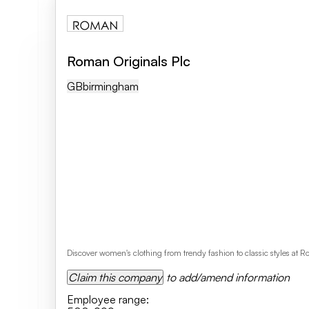
Roman Originals Plc
GB
Birmingham
Discover women's clothing from trendy fashion to classic styles at 
Claim this company
to add/amend information
Employee range
: