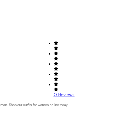
0
Reviews
Roman. Shop our outfits for women online today.