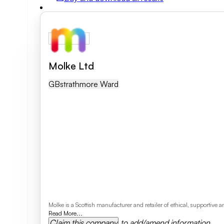
Field of activity
Business category
Molke Ltd
GB
Strathmore Ward
Clear search
Molke is a Scottish manufacturer and retailer of ethical, supportiv
Read More...
Claim this company
to add/amend information