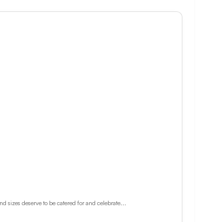
d sizes deserve to be catered for and celebrate...