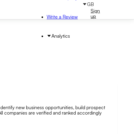
GB
Sign
Sign
in
up
Write a Review
Analytics
identify new business opportunities, build prospect
arch by Area
. All companies are verified and ranked accordingly