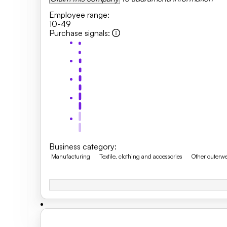
Employee range
:
10-49
Purchase signals
:
Business category
:
Manufacturing
Textile, clothing and accessories
Other outerw