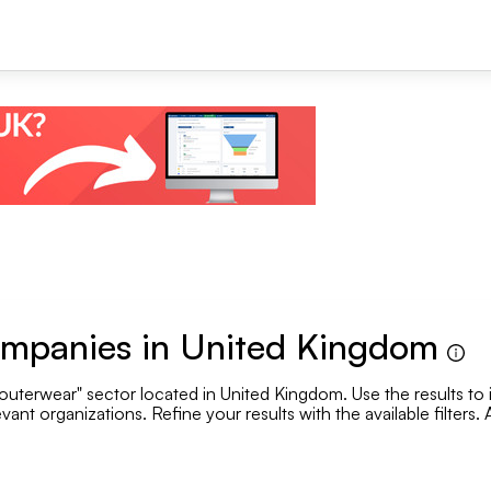
+1
ompanies in United Kingdom
outerwear" sector located in United Kingdom. Use the results to 
Se
vant organizations. Refine your results with the available filters
.
Employee range