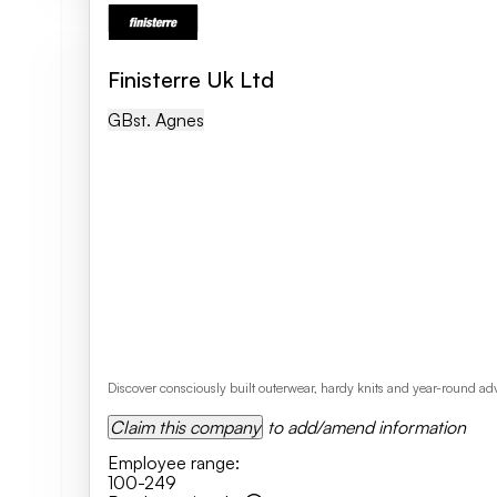
Finisterre Uk Ltd
GB
St. Agnes
Discover consciously built outerwear, hardy knits and year-round adve
Claim this company
to add/amend information
Employee range
:
100-249