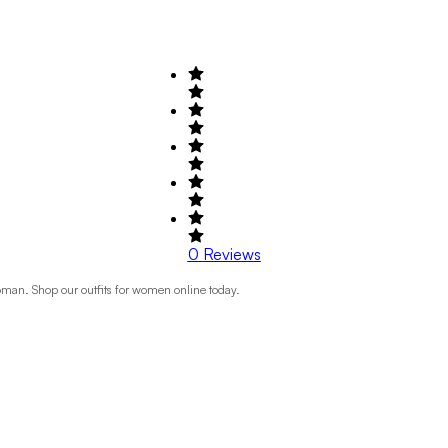
0
Reviews
Roman. Shop our outfits for women online today.