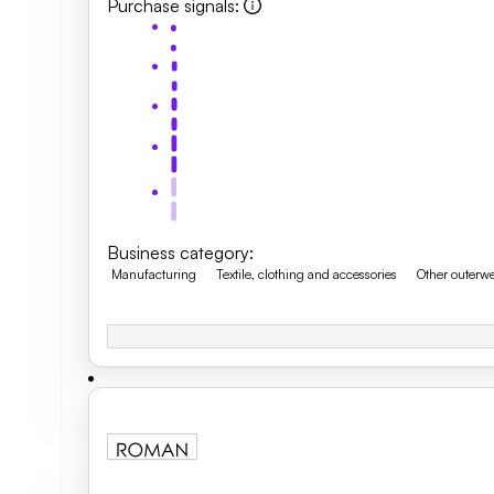
Purchase signals
:
Business category
:
Manufacturing
Textile, clothing and accessories
Other outerw