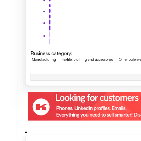
Business category
:
Manufacturing
Textile, clothing and accessories
Other outerw