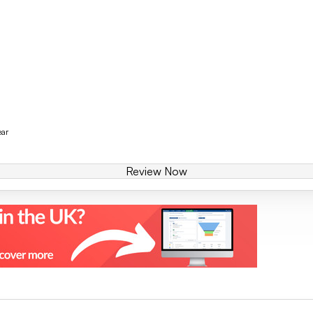
ear
Review Now