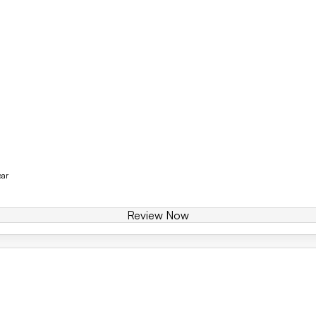
ear
Review Now