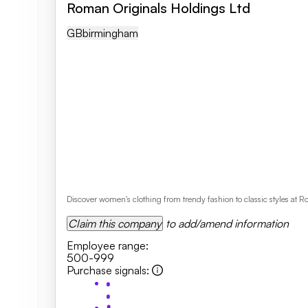
Roman Originals Holdings Ltd
GB
Birmingham
Discover women's clothing from trendy fashion to classic styles at 
Claim this company
to add/amend information
Employee range
:
500-999
Purchase signals
: