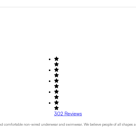
Search by Field of Activity
+1
302
Reviews
e and comfortable non-wired underwear and swimwear. We believe people of all shapes an