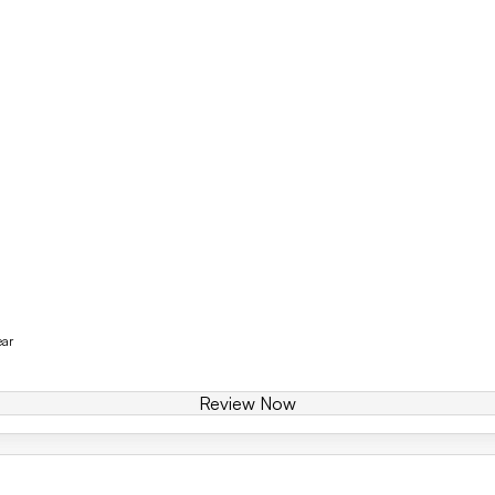
ear
Review Now