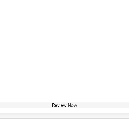
Review Now