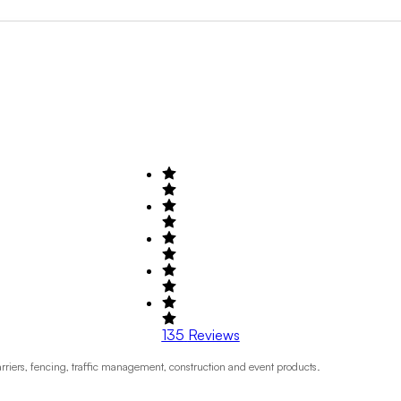
Search by Field of Activity
+1
135
Reviews
rriers, fencing, traffic management, construction and event products.