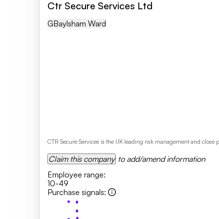
Ctr Secure Services Ltd
GB
Aylsham Ward
CTR Secure Services is the UK leading risk management and close pr
Claim this company
to add/amend information
Employee range
:
10-49
Purchase signals
: