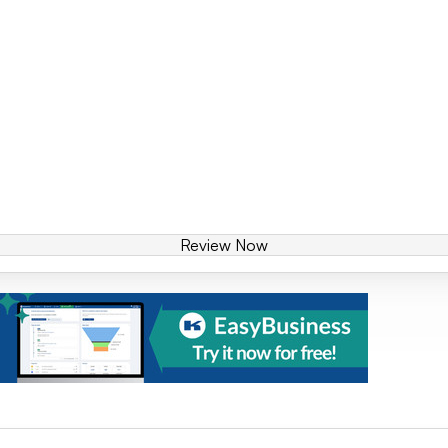
Review Now