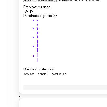
Employee range
:
10-49
Purchase signals
:
Business category
:
Services
Others
Investigation