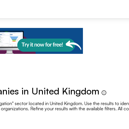
+1
anies in United Kingdom
gation" sector located in United Kingdom. Use the results to ident
Se
rganizations. Refine your results with the available filters. All 
.
Employee range