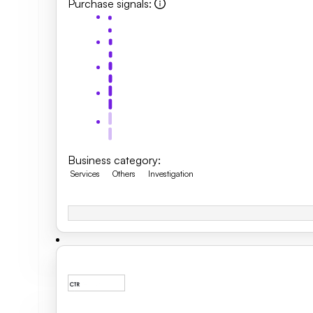
Purchase signals
:
Business category
:
Services
Others
Investigation