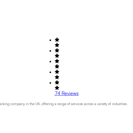
74
Reviews
ng company in the UK, offering a range of services across a variety of industries.