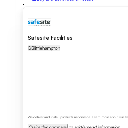
Field of activity
Business category
Safesite Facilities
GB
Littlehampton
Clear search
We deliver and install products nationwide. Learn more about our ba
Claim this company
to add/amend information