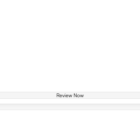
Review Now