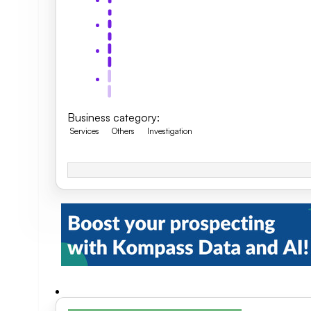
Business category
:
Services
Others
Investigation