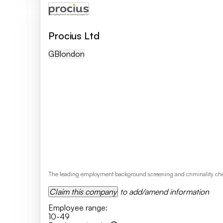
Procius Ltd
GB
London
The leading employment background screening and criminality checki
Claim this company
to add/amend information
Employee range
:
10-49