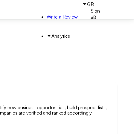
GB
Sign
Sign
in
up
Write a Review
Analytics
ify new business opportunities, build prospect lists,
arch by Area
companies are verified and ranked accordingly