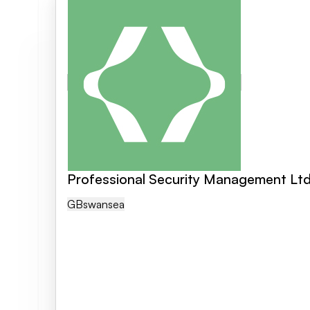
Professional Security Management Lt
GB
Swansea