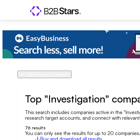
Refine your search
Product
Country
Top "Investigation" comp
This search includes companies active in the "Investi
Geo area
research target accounts, and connect with relevant o
Company size
76
results
You can only see the results for up to 20 companies
Buy and download all results