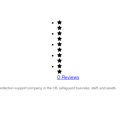
0
Reviews
otection support company in the UK, safeguard business, staff, and assets.