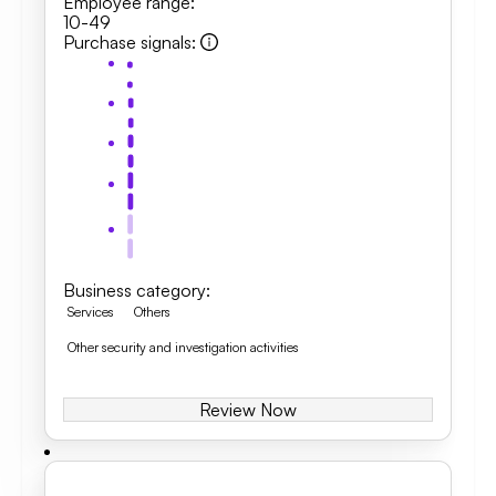
Employee range
:
10-49
Purchase signals
:
Business category
:
Services
Others
Other security and investigation activities
Review Now