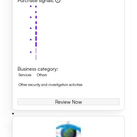
Purchase signals
:
Business category
:
Services
Others
Other security and investigation activities
Review Now