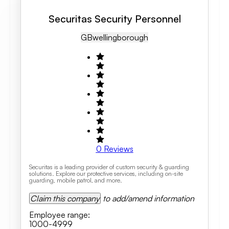
Securitas Security Personnel
GB
Wellingborough
0
Reviews
Securitas is a leading provider of custom security & guarding
solutions. Explore our protective services, including on-site
guarding, mobile patrol, and more.
Claim this company
to add/amend information
Employee range
:
1000-4999