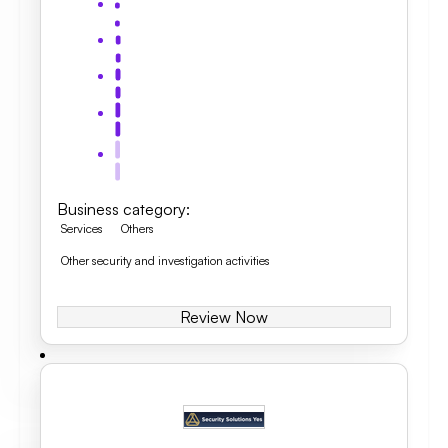
Business category
:
Services
Others
Other security and investigation activities
Review Now