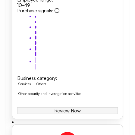
10-49
Purchase signals
:
Business category
:
Services
Others
Other security and investigation activities
Review Now