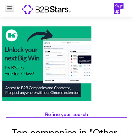
Sign
up
Refine your search
Top companies in "Other