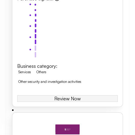
Business category
:
Services
Others
Other security and investigation activities
Review Now