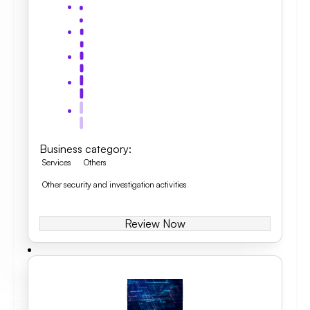
Business category
:
Services
Others
Other security and investigation activities
Review Now