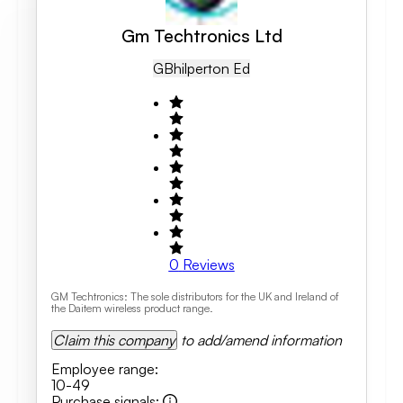
Gm Techtronics Ltd
GB
Hilperton Ed
0
Reviews
GM Techtronics: The sole distributors for the UK and Ireland of
the Daitem wireless product range.
Claim this company
to add/amend information
Employee range
:
10-49
Purchase signals
: