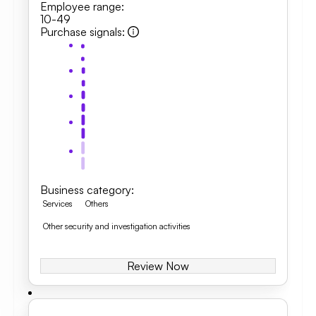
Employee range
:
10-49
Purchase signals
:
Business category
:
Services
Others
Other security and investigation activities
Review Now