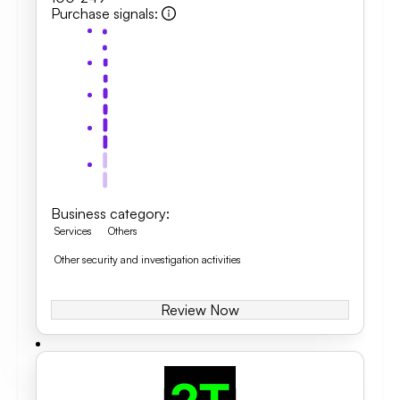
Purchase signals
:
Business category
:
Services
Others
Other security and investigation activities
Review Now