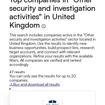
security and investigation
activities" in United
Kingdom
This search includes companies active in the "Other
security and investigation activities" sector located in
United Kingdom. Use the results to identify new
business opportunities, build prospect lists, research
target accounts, and connect with relevant
organizations. Refine your results with the available
filters. All companies are verified and ranked
accordingly
47
results
You can only see the results for up to 20
companies.
Buy and download all results