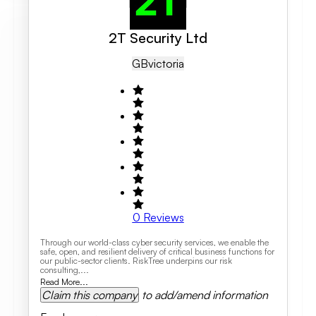
2T Security Ltd
GB
Victoria
0
Reviews
Through our world-class cyber security services, we enable the
safe, open, and resilient delivery of critical business functions for
our public-sector clients. RiskTree underpins our risk
consulting,...
Read More...
Claim this company
to add/amend information