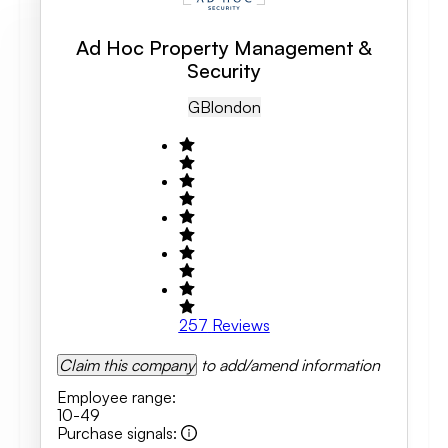
Ad Hoc Property Management &
Security
GB
London
257
Reviews
Claim this company
to add/amend information
Employee range
:
10-49
Purchase signals
: