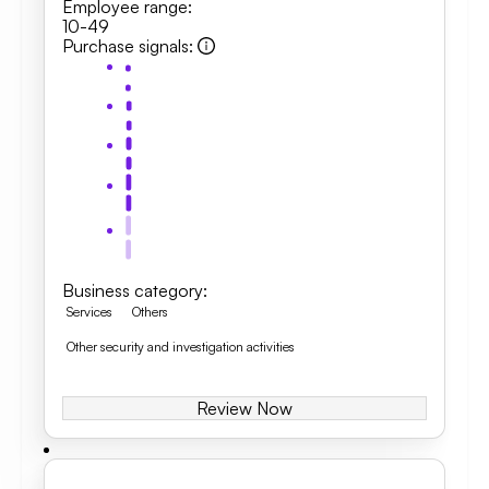
Employee range
:
10-49
Purchase signals
:
Business category
:
Services
Others
Other security and investigation activities
Review Now