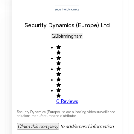
Security Dynamics (Europe) Ltd
GB
Birmingham
0
Reviews
Security Dynamics (Europe) Ltd are a leading video surveillance
solutions manufacturer and distributor
Claim this company
to add/amend information