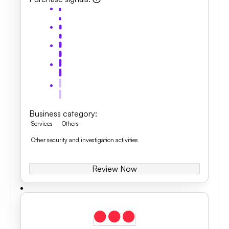
Business category
:
Services
Others
Other security and investigation activities
Review Now