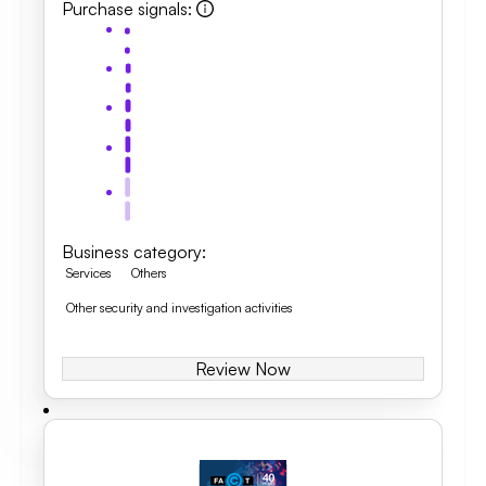
Purchase signals
:
Business category
:
Services
Others
Other security and investigation activities
Review Now