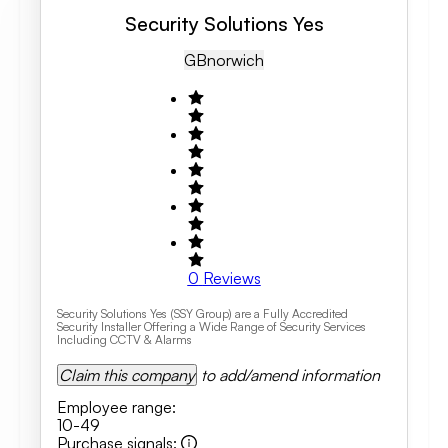
Security Solutions Yes
GB
Norwich
0
Reviews
Security Solutions Yes (SSY Group) are a Fully Accredited
Security Installer Offering a Wide Range of Security Services
Including CCTV & Alarms
Claim this company
to add/amend information
Employee range
:
10-49
Purchase signals
: