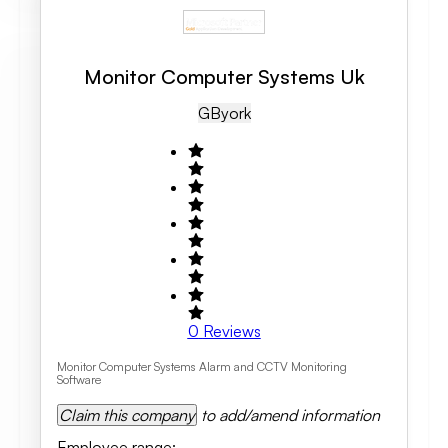
Monitor Computer Systems Uk
GB
York
0
Reviews
Monitor Computer Systems Alarm and CCTV Monitoring
Software
Claim this company
to add/amend information
Employee range
: