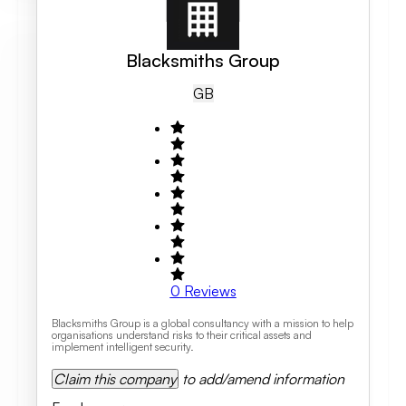
Blacksmiths Group
GB
0
Reviews
Blacksmiths Group is a global consultancy with a mission to help
organisations understand risks to their critical assets and
implement intelligent security.
Claim this company
to add/amend information