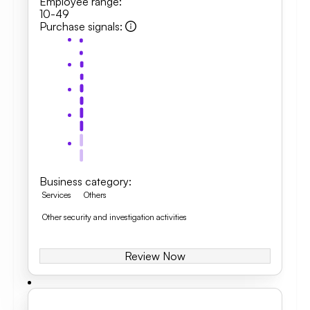
Employee range
:
10-49
Purchase signals
:
Business category
:
Services
Others
Other security and investigation activities
Review Now