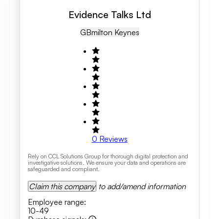
Evidence Talks Ltd
GB
Milton Keynes
0
Reviews
Rely on CCL Solutions Group for thorough digital protection and
investigative solutions. We ensure your data and operations are
safeguarded and compliant.
Claim this company
to add/amend information
Employee range
:
10-49