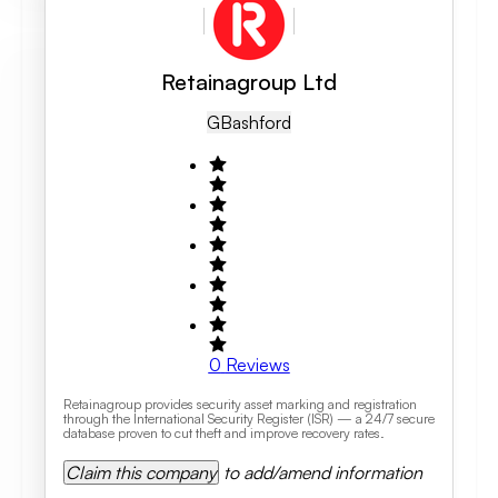
Retainagroup Ltd
GB
Ashford
0
Reviews
Retainagroup provides security asset marking and registration
through the International Security Register (ISR) — a 24/7 secure
database proven to cut theft and improve recovery rates.
Claim this company
to add/amend information