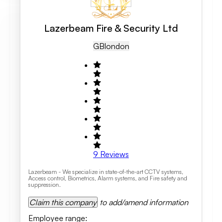
Lazerbeam Fire & Security Ltd
GB
London
9
Reviews
Lazerbeam - We specialize in state-of-the-art CCTV systems,
Access control, Biometrics, Alarm systems, and Fire safety and
suppression.
Claim this company
to add/amend information
Employee range
: