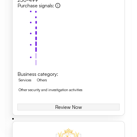
250-499
Purchase signals
:
Business category
:
Services
Others
Other security and investigation activities
Review Now