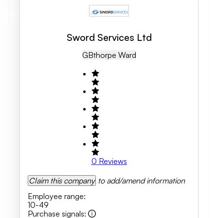
Sword Services Ltd
GB
Thorpe Ward
0
Reviews
Claim this company
to add/amend information
Employee range
:
10-49
Purchase signals
: