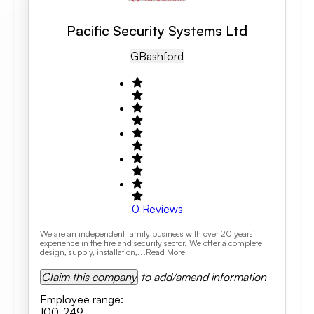
Pacific Security Systems Ltd
GB
Ashford
0
Reviews
We are an independent family business with over 20 years’
experience in the fire and security sector. We offer a complete
design, supply, installation,...Read More
Claim this company
to add/amend information
Employee range
:
100-249