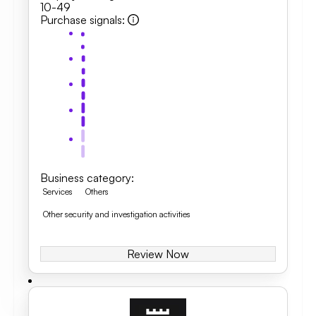
10-49
Purchase signals
:
Business category
:
Services
Others
Other security and investigation activities
Review Now