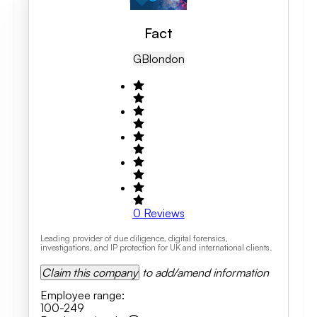
Fact
GB
London
0
Reviews
Leading provider of due diligence, digital forensics,
investigations, and IP protection for UK and international clients.
Claim this company
to add/amend information
Employee range
:
100-249