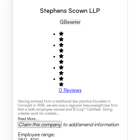
Stephens Scown LLP
GB
Exeter
0
Reviews
Having evolved from a traditional law practice founded in
Cornwall in 1938, we are now a regional heavyweight law firm
that is both employee-owned and B Corp™ Certified. Doing
notable work for notable...
Read More...
Claim this company
to add/amend information
Employee range
: