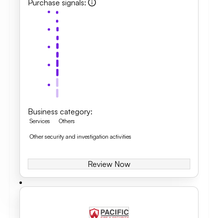
Purchase signals
:
Business category
:
Services
Others
Other security and investigation activities
Review Now