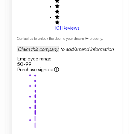
101
Reviews
Contact us to unlock the door to your dream 🔑 property.
Claim this company
to add/amend information
Employee range
:
50-99
Purchase signals
: