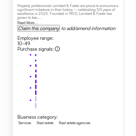
Property professionals Lambert & Foster are proud to announce a
significant milestone in their history – celebrating 125 years of
excellence in 2025. Founded in 1900, Lambert & Foster has
grown to bec...
Read More...
Claim this company
to add/amend information
Employee range
:
10-49
Purchase signals
:
Business category
:
Services
Real estate
Real estate agencies