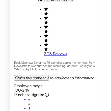
303
Reviews
Rook Matthews Sayer has 15 branches across the northeast from
Newcastle to Northumberland including Morpeth, Bedlington &
Whitley Bay Click to find out more
Claim this company
to add/amend information
Employee range
:
100-249
Purchase signals
: