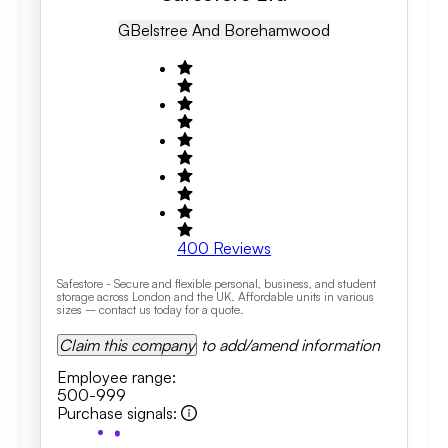
GB
Elstree And Borehamwood
400
Reviews
Safestore - Secure and flexible personal, business, and student
storage across London and the UK. Affordable units in various
sizes – contact us today for a quote.
Claim this company
to add/amend information
Employee range
:
500-999
Purchase signals
: