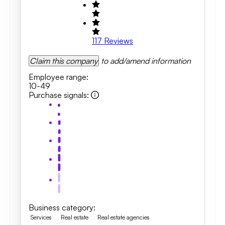
117
Reviews
Claim this company
to add/amend information
Employee range
:
10-49
Purchase signals
:
Business category
:
Services
Real estate
Real estate agencies