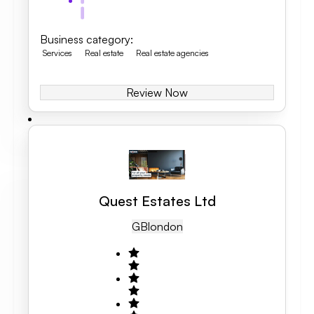
Business category
:
Services
Real estate
Real estate agencies
Review Now
Quest Estates Ltd
GB
London