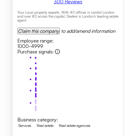
300
Reviews
Your Local property experts. With 40 offices in central London
and over 80 across the capital, Dexters is London's leading estate
agent.
Claim this company
to add/amend information
Employee range
:
1000-4999
Purchase signals
:
Business category
:
Services
Real estate
Real estate agencies