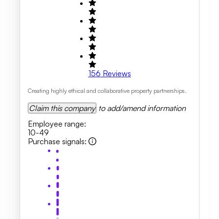
156
Reviews
Creating highly ethical and collaborative property partnerships.
Claim this company
to add/amend information
Employee range
:
10-49
Purchase signals
: