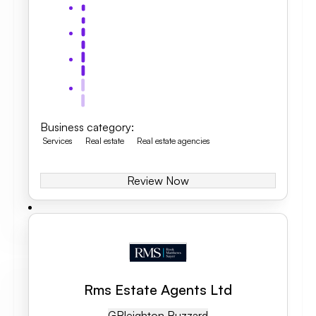
Business category
:
Services
Real estate
Real estate agencies
Review Now
Rms Estate Agents Ltd
GB
Leighton Buzzard