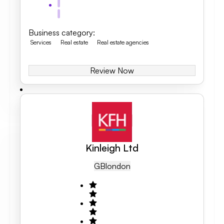
Business category
:
Services
Real estate
Real estate agencies
Review Now
Kinleigh Ltd
GB
London