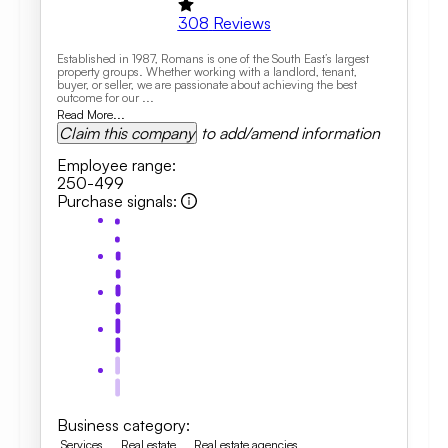
308
Reviews
Established in 1987, Romans is one of the South East’s largest
property groups. Whether working with a landlord, tenant,
buyer, or seller, we are passionate about achieving the best
outcome for our ...
Read More...
Claim this company
to add/amend information
Employee range
:
250-499
Purchase signals
:
Business category
:
Services
Real estate
Real estate agencies