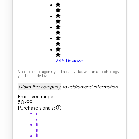
246
Reviews
Meet the estate agents you'll actually like, with smart technology
you'll seriously love.
Claim this company
to add/amend information
Employee range
:
50-99
Purchase signals
: