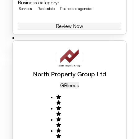
Business category
:
Services
Real estate
Real estate agencies
Review Now
North Property Group Ltd
GB
Leeds