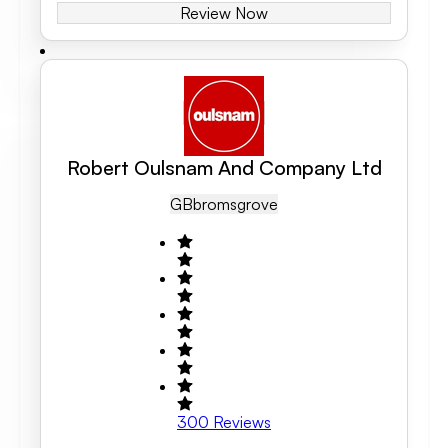
Review Now
Robert Oulsnam And Company Ltd
GB
Bromsgrove
300
Reviews