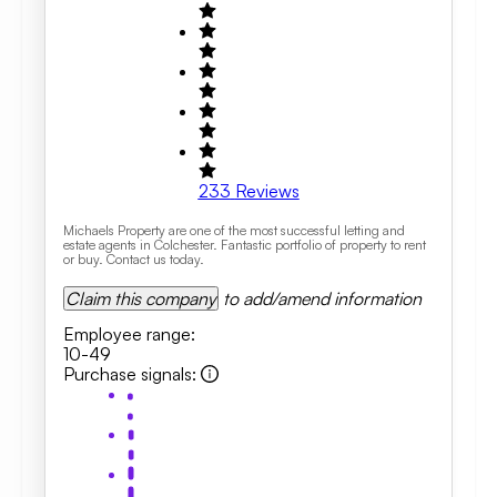
233
Reviews
Michaels Property are one of the most successful letting and
estate agents in Colchester. Fantastic portfolio of property to rent
or buy. Contact us today.
Claim this company
to add/amend information
Employee range
:
10-49
Purchase signals
: