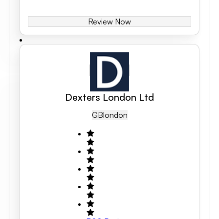
Review Now
Dexters London Ltd
GB
London