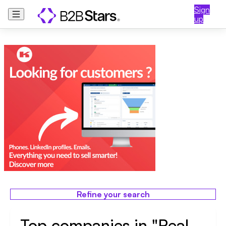
Sign
up
Refine your search
Top companies in "Real