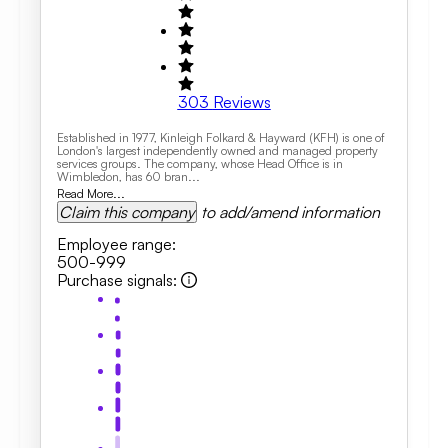
303
Reviews
Established in 1977, Kinleigh Folkard & Hayward (KFH) is one of
London's largest independently owned and managed property
services groups. The company, whose Head Office is in
Wimbledon, has 60 bran...
Read More...
Claim this company
to add/amend information
Employee range
:
500-999
Purchase signals
: