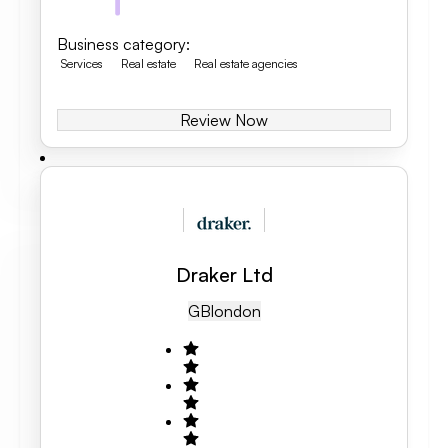
Business category
:
Services
Real estate
Real estate agencies
Review Now
Draker Ltd
GB
London