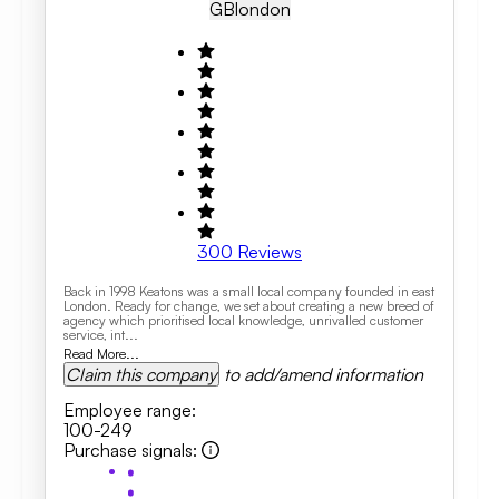
GB
London
300
Reviews
Back in 1998 Keatons was a small local company founded in east
London. Ready for change, we set about creating a new breed of
agency which prioritised local knowledge, unrivalled customer
service, int...
Read More...
Claim this company
to add/amend information
Employee range
:
100-249
Purchase signals
: