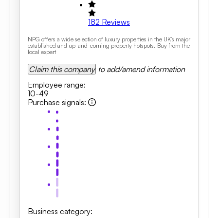
182
Reviews
NPG offers a wide selection of luxury properties in the UK’s major
established and up-and-coming property hotspots. Buy from the
local expert
Claim this company
to add/amend information
Employee range
:
10-49
Purchase signals
:
Business category
: