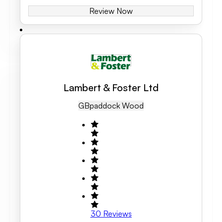
Review Now
Lambert & Foster Ltd
GB
Paddock Wood
30
Reviews