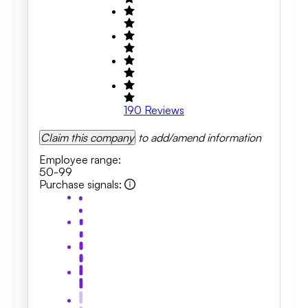
190
Reviews
Claim this company
to add/amend information
Employee range
:
50-99
Purchase signals
: