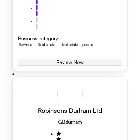
Business category
:
Services
Real estate
Real estate agencies
Review Now
Robinsons Durham Ltd
GB
Durham