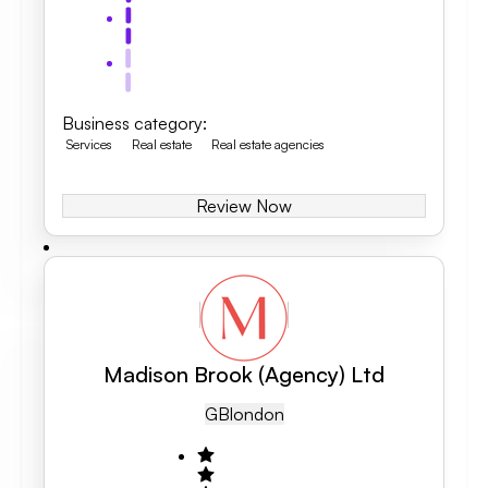
Business category
:
Services
Real estate
Real estate agencies
Review Now
Madison Brook (Agency) Ltd
GB
London