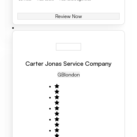
Review Now
Carter Jonas Service Company
GB
London