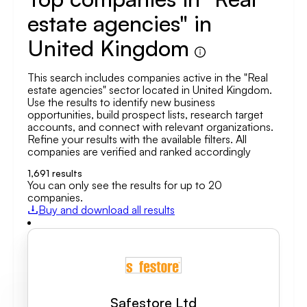
estate agencies" in
United Kingdom
This search includes companies active in the "Real
estate agencies" sector located in United Kingdom.
Use the results to identify new business
opportunities, build prospect lists, research target
accounts, and connect with relevant organizations.
Refine your results with the available filters. All
companies are verified and ranked accordingly
1,691
results
You can only see the results for up to 20
companies.
Buy and download all results
Safestore Ltd