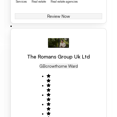
Services
Real estate
Real estate agencies
Review Now
The Romans Group Uk Ltd
GB
Crowthorne Ward