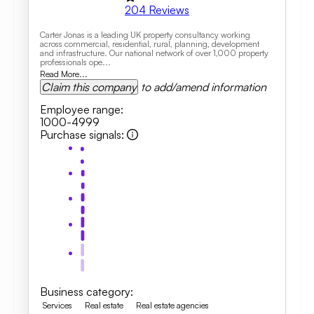
204
Reviews
Carter Jonas is a leading UK property consultancy working
across commercial, residential, rural, planning, development
and infrastructure. Our national network of over 1,000 property
professionals ope...
Read More...
Claim this company
to add/amend information
Employee range
:
1000-4999
Purchase signals
:
Business category
:
Services
Real estate
Real estate agencies