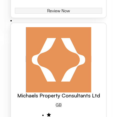
Review Now
Michaels Property Consultants Ltd
GB