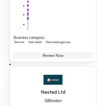
Business category
:
Services
Real estate
Real estate agencies
Review Now
Nested Ltd
GB
London