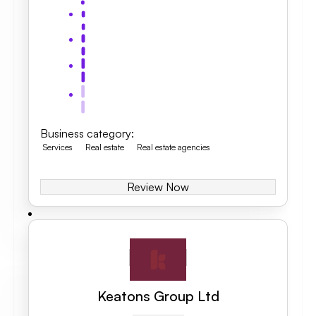
Business category
:
Services
Real estate
Real estate agencies
Review Now
Keatons Group Ltd