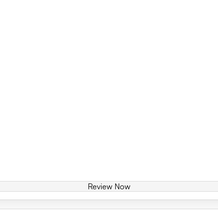
Review Now