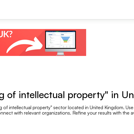
+1
 of intellectual property" in 
 of intellectual property" sector located in United Kingdom. Use 
Se
nnect with relevant organizations. Refine your results with the av
Employee range
.