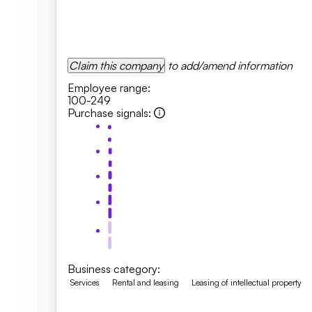
Claim this company
to add/amend information
Employee range
:
100-249
Purchase signals
:
Business category
:
Services
Rental and leasing
Leasing of intellectual property