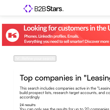
Refine your search
Product
Country
Top companies in "Leasing
This search includes companies active in the "Leasing
Geo area
build prospect lists, research target accounts, and co
accordingly
Company size
24
results
You can only see the results for up to 20 companies