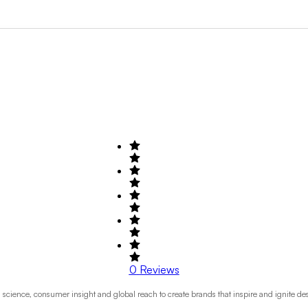
Search by Field of Activity
+1
0
Reviews
cience, consumer insight and global reach to create brands that inspire and ignite des