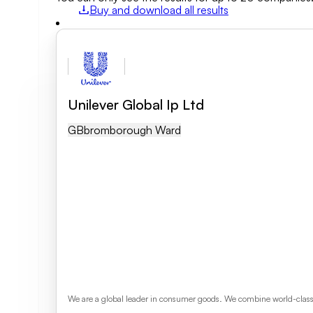
Buy and download all results
Field of activity
Business category
Unilever Global Ip Ltd
Clear search
GB
Bromborough Ward
We are a global leader in consumer goods. We combine world-class s