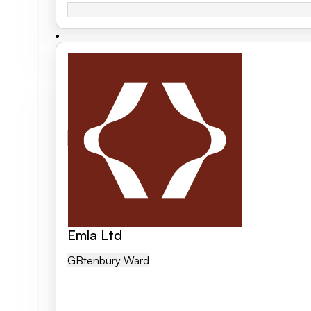
Emla Ltd
GB
Tenbury Ward