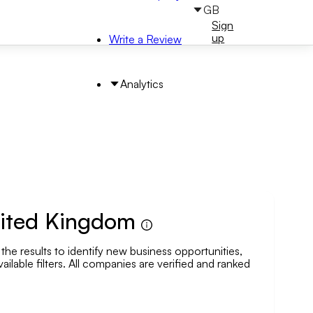
GB
Sign
Sign
in
up
Write a Review
Analytics
United Kingdom
the results to identify new business opportunities,
arch by Area
ailable filters. All companies are verified and ranked