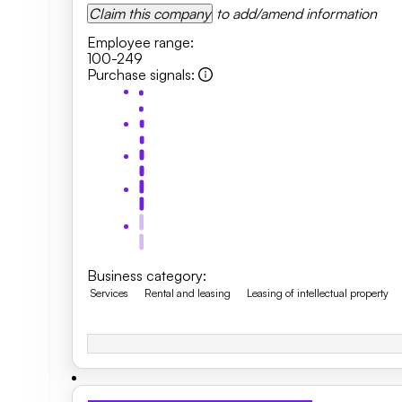
Claim this company
to add/amend information
Employee range
:
100-249
Purchase signals
:
Business category
:
Services
Rental and leasing
Leasing of intellectual property