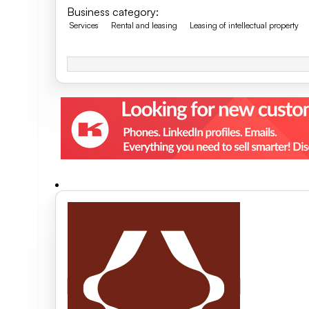
Business category
:
Services
Rental and leasing
Leasing of intellectual property