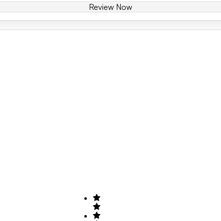
Review Now