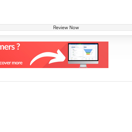
Review Now