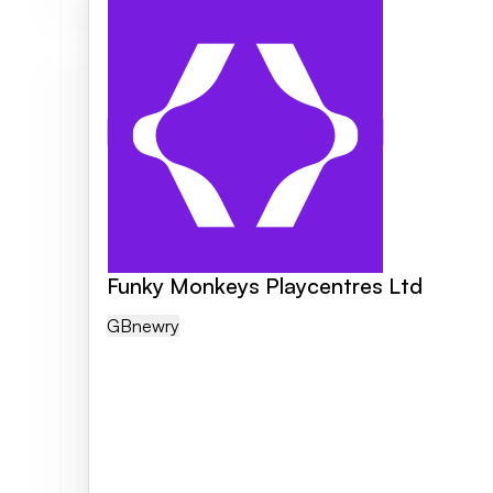
Funky Monkeys Playcentres Ltd
GB
Newry