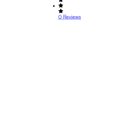
0
Reviews