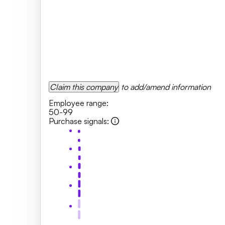
Claim this company
to add/amend information
Employee range
:
50-99
Purchase signals
: