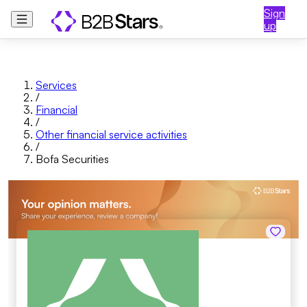
Sign
up
Services
/
Financial
/
Other financial service activities
/
Bofa Securities