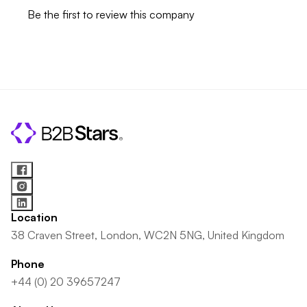
Be the first to review this company
Location
38 Craven Street, London, WC2N 5NG, United Kingdom
Phone
+44 (0) 20 39657247