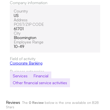
Company information
Country
US
Address
POST/ZIP CODE
61701
City
Bloomington
Employee Range
10-49
Field of activity
Corporate Banking
Business categories
Services
Financial
Other financial service activities
Reviews
The
0 Review
below is the one available on B2B
Stars