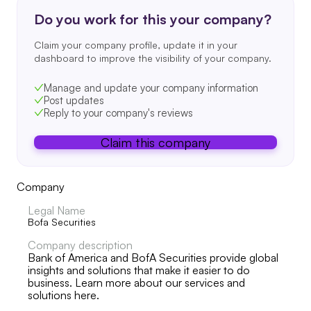
Do you work for this your company?
Claim your company profile, update it in your
dashboard to improve the visibility of your company.
Manage and update your company information
Post updates
Reply to your company's reviews
Claim this company
Company
Legal Name
Bofa Securities
Company description
Bank of America and BofA Securities provide global
insights and solutions that make it easier to do
business. Learn more about our services and
solutions here.