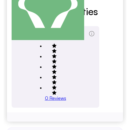
Bofa Securities
bofaml.com
Total Reviews Score
0
Reviews