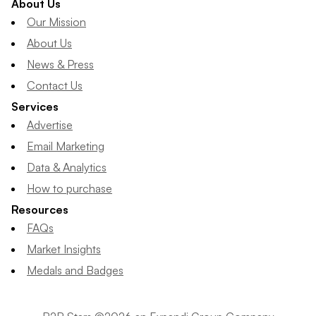
About Us
Our Mission
About Us
News & Press
Contact Us
Services
Advertise
Email Marketing
Data & Analytics
How to purchase
Resources
FAQs
Market Insights
Medals and Badges