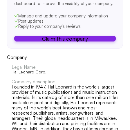
dashboard to improve the visibility of your company.
Manage and update your company information
Post updates
Reply to your company's reviews
Claim this company
Company
Legal Name
Hal Leonard Corp.
Company description
Founded in 1947, Hal Leonard is the world's largest
provider of music publications and music instruction
materials. In its catalog of more than one million titles
available in print and digitally, Hal Leonard represents
many of the world's best-known and most
respected publishers, artists, songwriters, and
arrangers. Their global headquarters is in Milwaukee,
WI, and their distribution and printing facilities are in
Winona, MN. In addition, they have offices abroad in