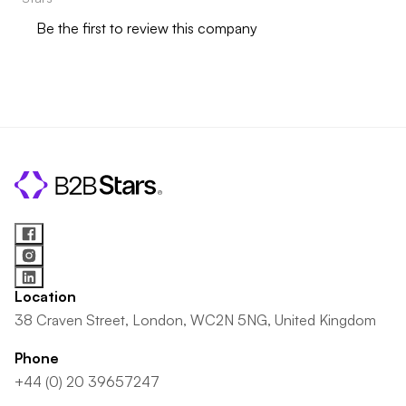
Be the first to review this company
Location
38 Craven Street, London, WC2N 5NG, United Kingdom
Phone
+44 (0) 20 39657247