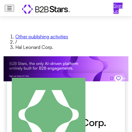
Sign
up
Other publishing activities
/
Hal Leonard Corp.
Hal Leonard Corp.