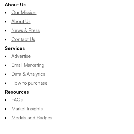
About Us
Our Mission
About Us
News & Press
Contact Us
Services
Advertise
Email Marketing
Data & Analytics
How to purchase
Resources
FAQs
Market Insights
Medals and Badges