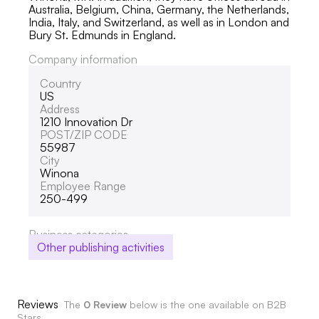
Australia, Belgium, China, Germany, the Netherlands,
India, Italy, and Switzerland, as well as in London and
Bury St. Edmunds in England.
Company information
Country
US
Address
1210 Innovation Dr
POST/ZIP CODE
55987
City
Winona
Employee Range
250-499
Business categories
Other publishing activities
Reviews
The
0 Review
below is the one available on B2B
Stars