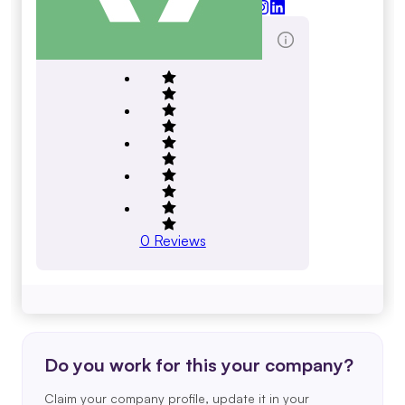
halleonard.com
Total Reviews Score
0
Reviews
Do you work for this your company?
Claim your company profile, update it in your