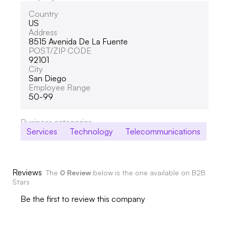
Country
US
Address
8515 Avenida De La Fuente
POST/ZIP CODE
92101
City
San Diego
Employee Range
50-99
Business categories
Services
Technology
Telecommunications
Reviews
The
0 Review
below is the one available on B2B
Stars
Be the first to review this company