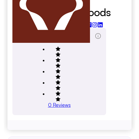
Just About Foods
justaboutfoods.com
Total Reviews Score
0
Reviews