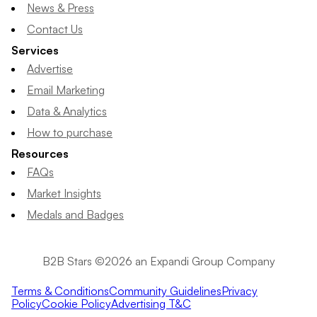
News & Press
Contact Us
Services
Advertise
Email Marketing
Data & Analytics
How to purchase
Resources
FAQs
Market Insights
Medals and Badges
B2B Stars ©2026 an Expandi Group Company
Terms & Conditions
Community Guidelines
Privacy
Policy
Cookie Policy
Advertising T&C