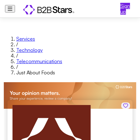
Sign
up
Services
/
Technology
/
Telecommunications
/
Just About Foods