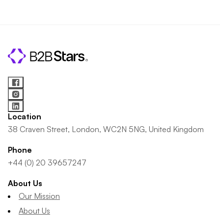
Location
38 Craven Street, London, WC2N 5NG, United Kingdom
Phone
+44 (0) 20 39657247
About Us
Our Mission
About Us