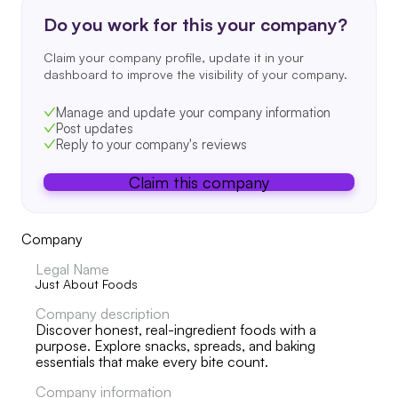
Do you work for this your company?
Claim your company profile, update it in your
dashboard to improve the visibility of your company.
Manage and update your company information
Post updates
Reply to your company's reviews
Claim this company
Company
Legal Name
Just About Foods
Company description
Discover honest, real-ingredient foods with a
purpose. Explore snacks, spreads, and baking
essentials that make every bite count.
Company information