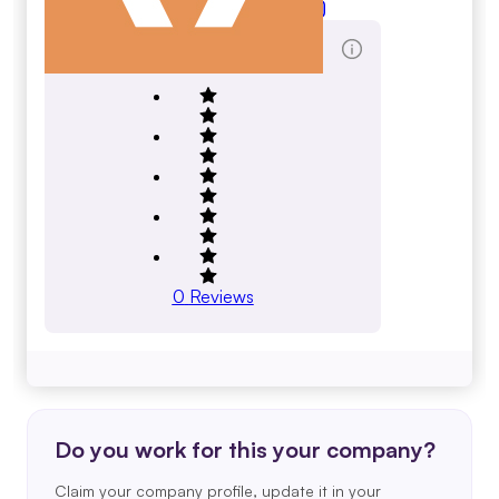
ngsoft.com
Total Reviews Score
0
Reviews
Do you work for this your company?
Claim your company profile, update it in your