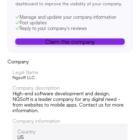
dashboard to improve the visibility of your company.
Manage and update your company information
Post updates
Reply to your company's reviews
Claim this company
Company
Legal Name
Ngsoft LLC
Company description
High-end software development and design.
NGSoft is a leader company for any digital need -
from websites to mobile apps. Contact us for more
information.
Company information
Country
US