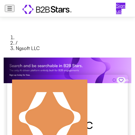
Sign
up
/
Ngsoft LLC
Ngsoft LLC