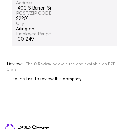
Address
1400 S Barton St
POST/ZIP CODE
22201
City
Arlington
Employee Range
100-249
Reviews
The
0 Review
below is the one available on B2B
Stars
Be the first to review this company