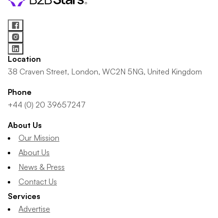
Location
38 Craven Street, London, WC2N 5NG, United Kingdom
Phone
+44 (0) 20 39657247
About Us
Our Mission
About Us
News & Press
Contact Us
Services
Advertise