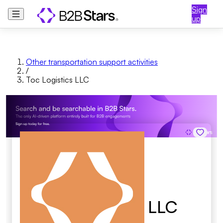
Sign
up
Other transportation support activities
/
Toc Logistics LLC
Toc Logistics LLC