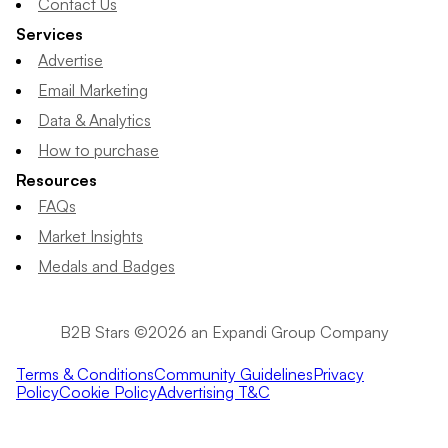
Contact Us
Services
Advertise
Email Marketing
Data & Analytics
How to purchase
Resources
FAQs
Market Insights
Medals and Badges
B2B Stars ©2026 an Expandi Group Company
Terms & Conditions
Community Guidelines
Privacy
Policy
Cookie Policy
Advertising T&C