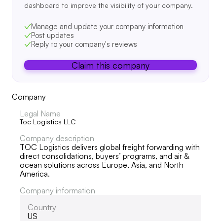
dashboard to improve the visibility of your company.
Manage and update your company information
Post updates
Reply to your company's reviews
Claim this company
Company
Legal Name
Toc Logistics LLC
Company description
TOC Logistics delivers global freight forwarding with
direct consolidations, buyers’ programs, and air &
ocean solutions across Europe, Asia, and North
America.
Company information
Country
US