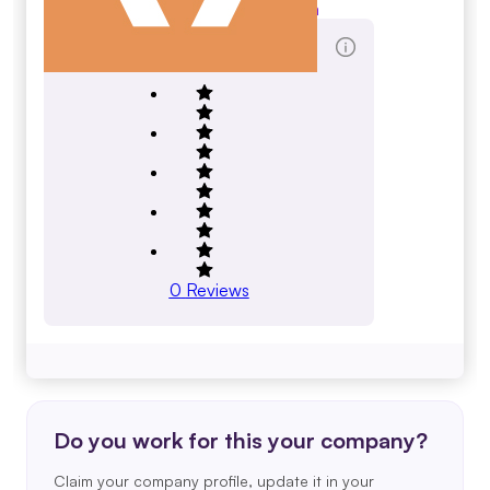
toclogistics.com
Total Reviews Score
0
Reviews
Do you work for this your company?
Claim your company profile, update it in your