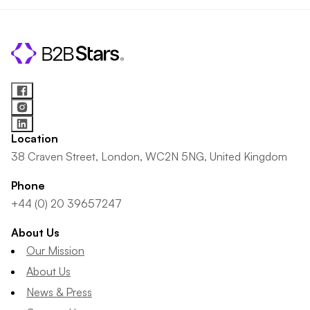
Location
38 Craven Street, London, WC2N 5NG, United Kingdom
Phone
+44 (0) 20 39657247
About Us
Our Mission
About Us
News & Press