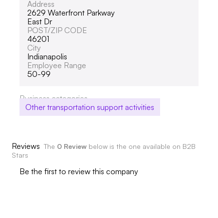
Address
2629 Waterfront Parkway
East Dr
POST/ZIP CODE
46201
City
Indianapolis
Employee Range
50-99
Business categories
Other transportation support activities
Reviews
The
0 Review
below is the one available on B2B
Stars
Be the first to review this company