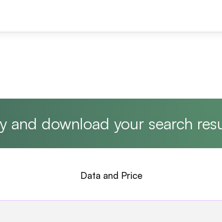
y and download your search resu
Data and Price