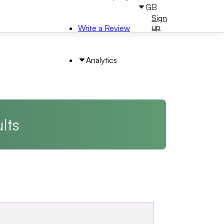
GB
Sign
Sign
in
up
Write a Review
Analytics
lts