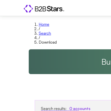
Home
/
Search
/
Download
Bu
Search results:
0
accounts