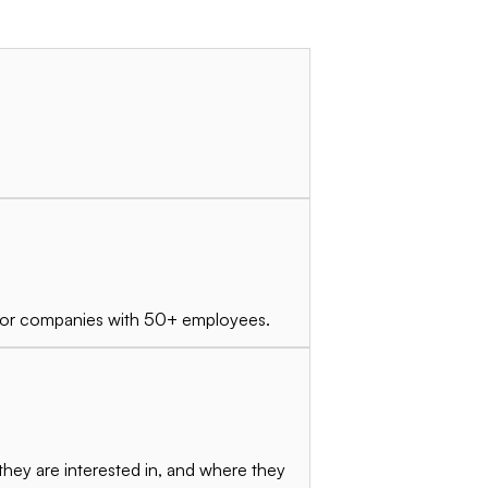
ly for companies with 50+ employees.
they are interested in, and where they