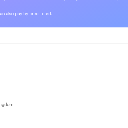
can also pay by credit card.
ingdom