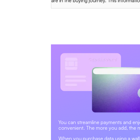
are in the buying journey. This information
You can streamline payments and enjoy 
convenient. The more you add, the 
When you purchase data using a wallet