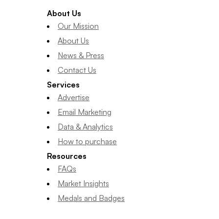
About Us
Our Mission
About Us
News & Press
Contact Us
Services
Advertise
Email Marketing
Data & Analytics
How to purchase
Resources
FAQs
Market Insights
Medals and Badges