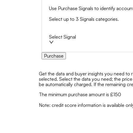
Use Purchase Signals to identify account
Select up to 3 Signals categories.
Select Signal
Purchase
Get the data and buyer insights you need to 
selected. Select the data you need; the price
be automatically charged. If the remaining cred
The minimum purchase amount is £150
Note: credit score information is available 