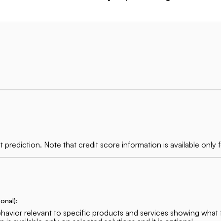
t prediction. Note that credit score information is available on
onal):
behavior relevant to specific products and services showing what 