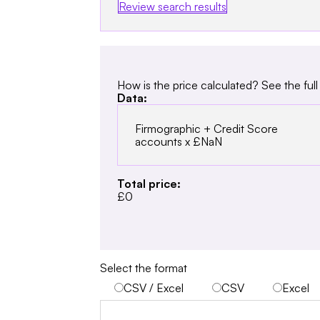
Review search results
How is the price calculated? See the full 
Data:
Firmographic + Credit Score
accounts x
£NaN
Total price:
£0
Select the format
CSV / Excel
CSV
Excel