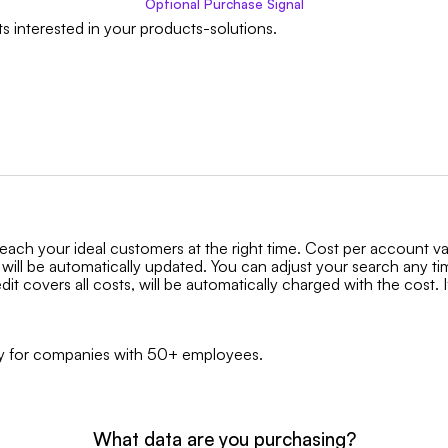
Optional
Purchase Signal
s interested in your products-solutions.
reach your ideal customers at the right time. Cost per account v
 will be automatically updated. You can adjust your search any t
it covers all costs, will be automatically charged with the cost. I
only for companies with 50+ employees.
What data are you purchasing?