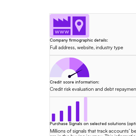
Company firmographic details:
Full address, website, industry type
Credit score information:
Credit risk evaluation and debt repaymen
Purchase Signals on selected solutions (opti
Millions of signals that track accounts’ 