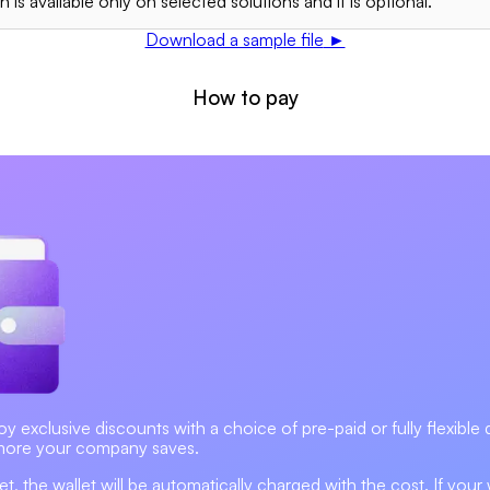
 is available only on selected solutions and it is optional.
Download a sample file
►
How to pay
exclusive discounts with a choice of pre-paid or fully flexible dig
more your company saves.
, the wallet will be automatically charged with the cost. If your