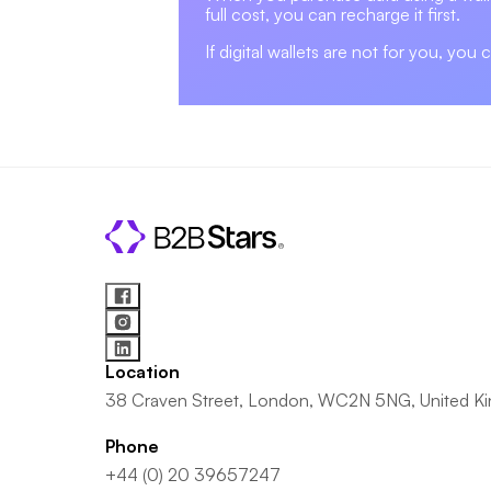
full cost, you can recharge it first.
If digital wallets are not for you, you 
Location
38 Craven Street, London, WC2N 5NG, United K
Phone
+44 (0) 20 39657247