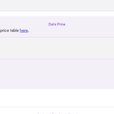
Data Price
price table
here
.