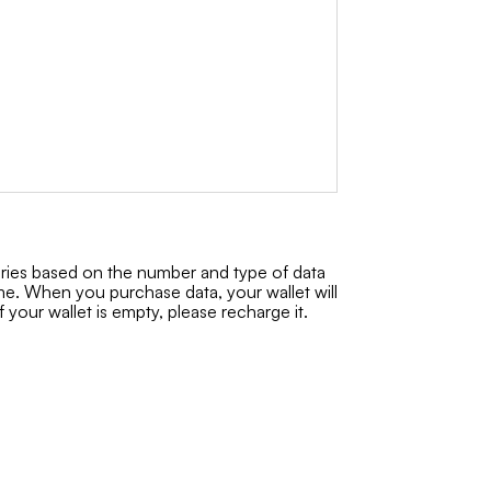
aries based on the number and type of data
ime. When you purchase data, your wallet will
f your wallet is empty, please recharge it.