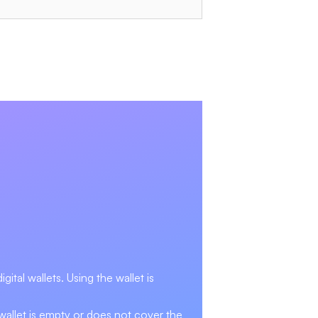
ital wallets. Using the wallet is
 wallet is empty or does not cover the