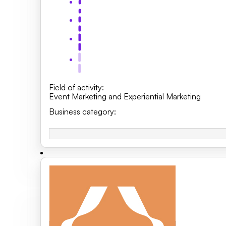
Field of activity
:
Event Marketing and Experiential Marketing
Business category
: