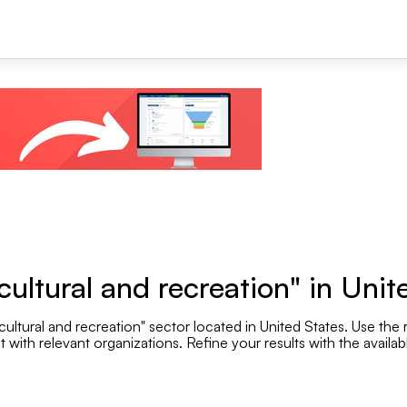
+1
ultural and recreation" in Unit
ultural and recreation" sector located in United States. Use the r
Se
with relevant organizations. Refine your results with the availabl
Employee range