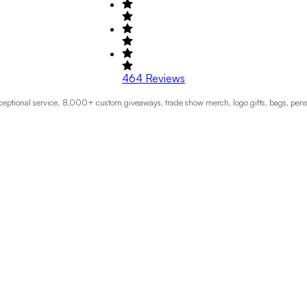
464
Reviews
exceptional service. 8,000+ custom giveaways, trade show merch, logo gifts, bags, pen