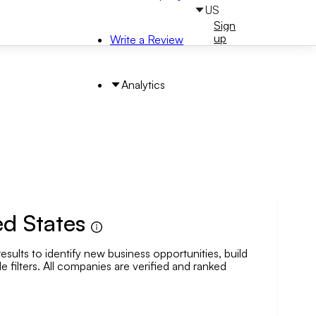
US
Sign
Sign
in
up
Write a Review
Analytics
ed States
esults to identify new business opportunities, build
arch by Area
e filters. All companies are verified and ranked