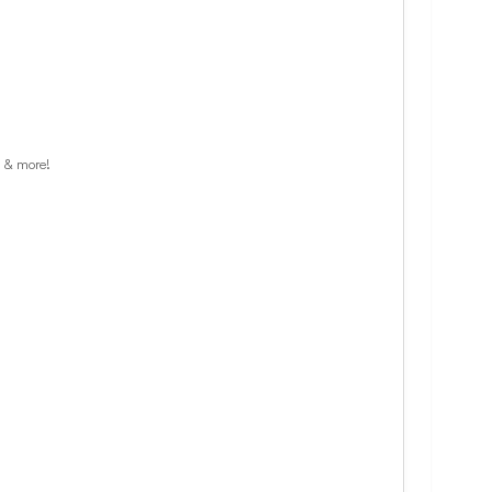
s & more!