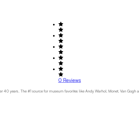
0
Reviews
over 40 years. The #1 source for museum favorites like Andy Warhol, Monet, Van Gogh 