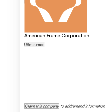
American Frame Corporation
US
Maumee
Claim this company
to add/amend information