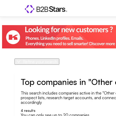
Refine your search
Product
Country
Top companies in "Other c
This search includes companies active in the "Other c
Geo area
prospect lists, research target accounts, and connect 
accordingly
Company size
4
results
You can only see up to 20 companies.