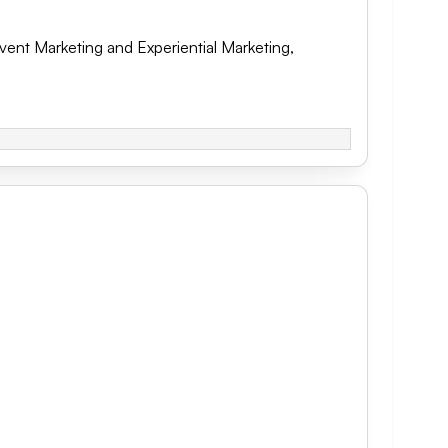
vent Marketing and Experiential Marketing
,