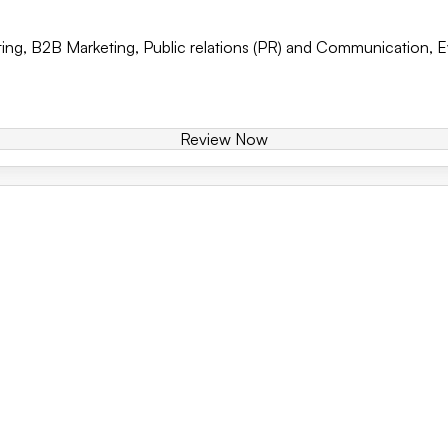
ing
,
B2B Marketing
,
Public relations (PR) and Communication
,
E
Review Now