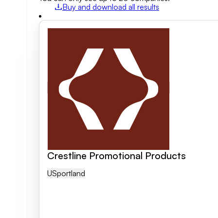
Buy and download all results
Field of activity
Business category
Clear search
Crestline Promotional Products
US
Portland