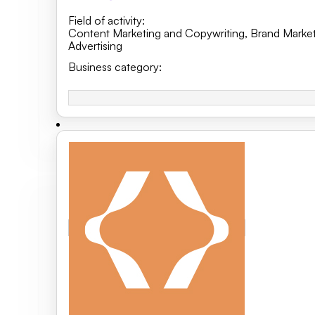
Field of activity
:
Content Marketing and Copywriting
,
Brand Market
Advertising
Business category
: