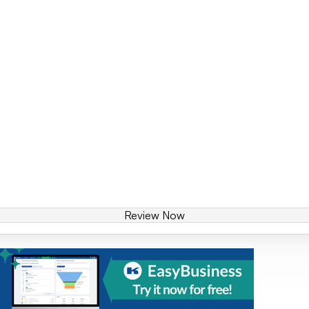
Review Now