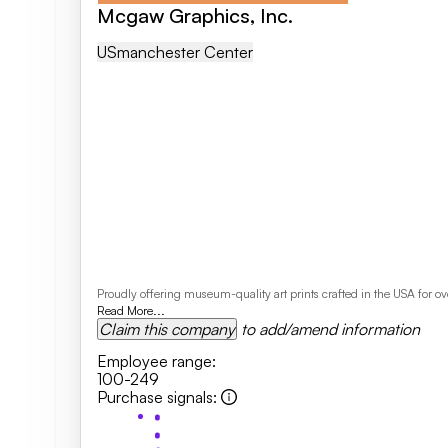
Mcgaw Graphics, Inc.
US
Manchester Center
Proudly offering museum-quality art prints crafted in the USA for 
Read More...
Claim this company
to add/amend information
Employee range
:
100-249
Purchase signals
: