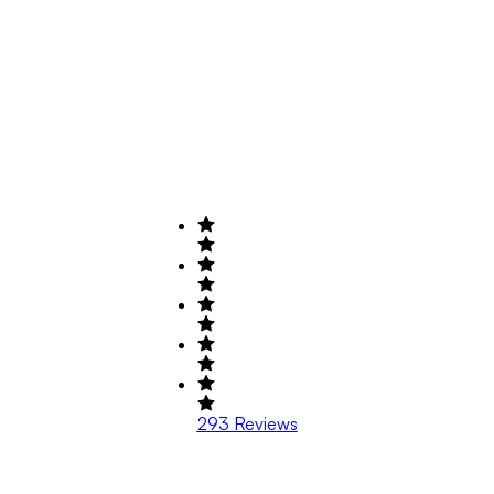
293
Reviews