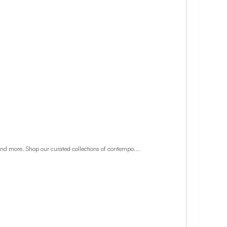
and more. Shop our curated collections of contempo...