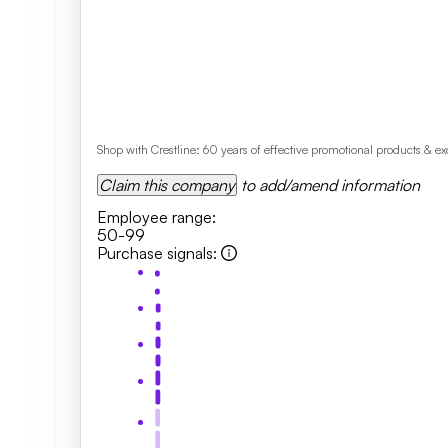
Shop with Crestline: 60 years of effective promotional products & 
Claim this company
to add/amend information
Employee range
:
50-99
Purchase signals
: