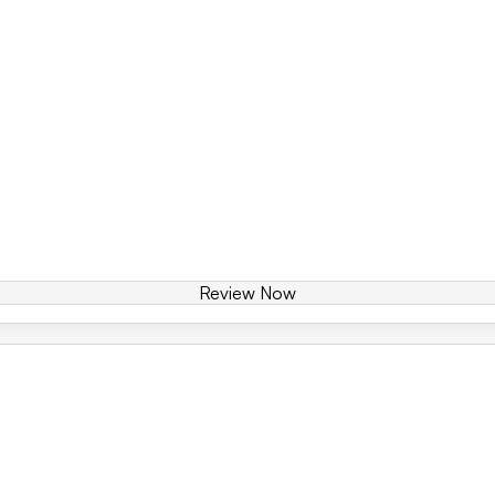
Review Now