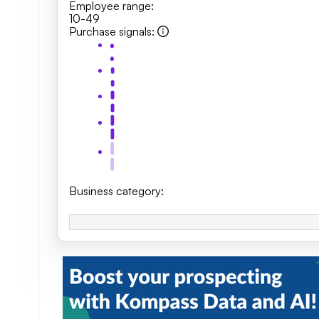
Employee range
:
10-49
Purchase signals
:
Business category
: