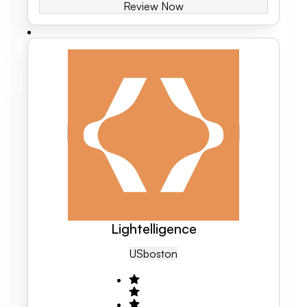
Review Now
Lightelligence
US
Boston