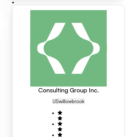
Consulting Group Inc.
US
Willowbrook