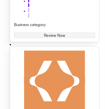
Business category
:
Review Now