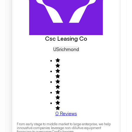
Csc Leasing Co
US
Richmond
0
Reviews
From early stage to middle market to large enterprise, we help
innovative companies leverage non-dilutive equipment
financing to overcome CapEx barriers.