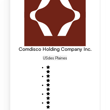
Comdisco Holding Company Inc.
US
Des Plaines