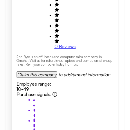
0
Reviews
2nd Byte is an off-lease used computer sales company in
Omaha. Visit us for refurbished laptops and computers at cheap
rates. Rent your computer today from us.
Claim this company
to add/amend information
Employee range
:
10-49
Purchase signals
: