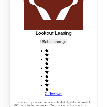
Lookout Leasing
US
Chattanooga
0
Reviews
Experience unparalleled service with MSA Digital, your trusted
MPS provider Tennessee and Georgia. Contact us now for a