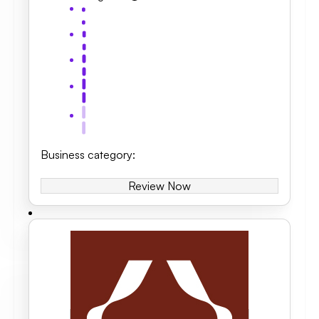
Business category
:
Review Now