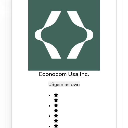
Econocom Usa Inc.
US
Germantown