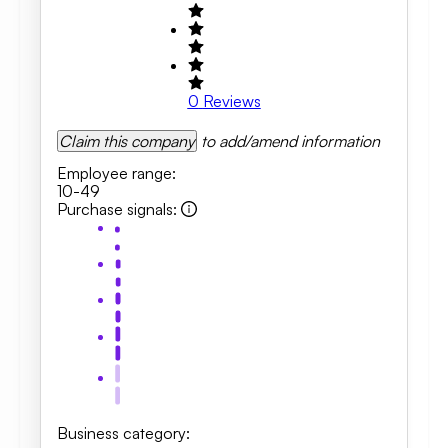
0
Reviews
Claim this company
to add/amend information
Employee range
:
10-49
Purchase signals
:
Business category
: