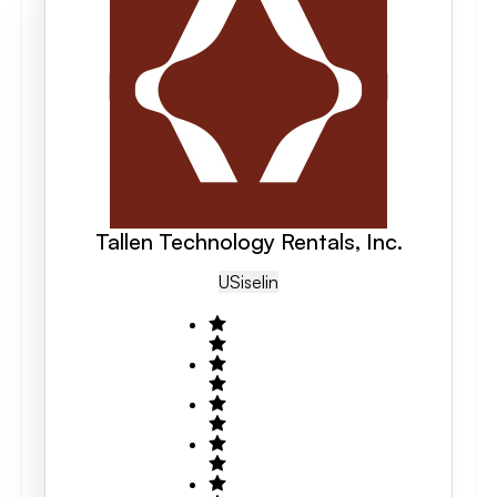
Tallen Technology Rentals, Inc.
US
Iselin