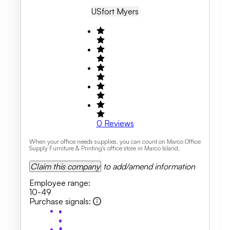
US
Fort Myers
0
Reviews
When your office needs supplies, you can count on Marco Office
Supply Furniture & Printing's office store in Marco Island.
Claim this company
to add/amend information
Employee range
:
10-49
Purchase signals
: