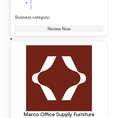
Business category
:
Review Now
Marco Office Supply Furniture