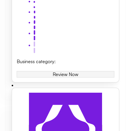
Business category
:
Review Now