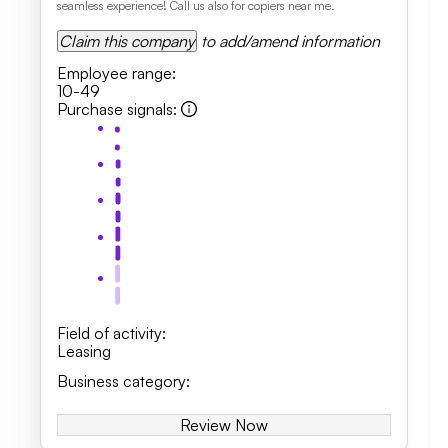
seamless experience! Call us also for copiers near me.
Claim this company
to add/amend information
Employee range
:
10-49
Purchase signals
:
Field of activity
:
Leasing
Business category
:
Review Now