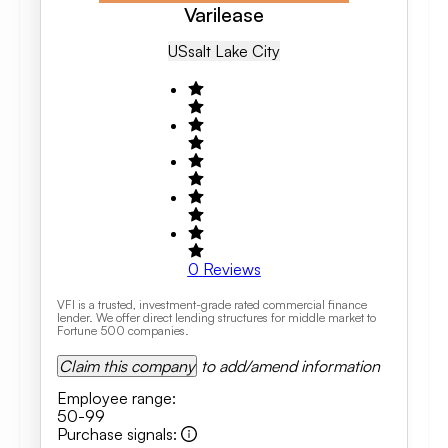
Varilease
US
Salt Lake City
0
Reviews
VFI is a trusted, investment-grade rated commercial finance
lender. We offer direct lending structures for middle market to
Fortune 500 companies.
Claim this company
to add/amend information
Employee range
:
50-99
Purchase signals
: