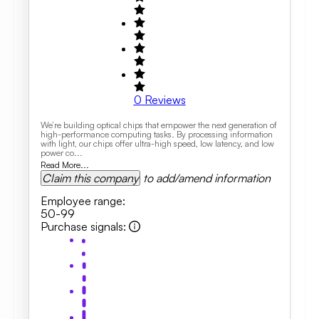
0
Reviews
We’re building optical chips that empower the next generation of
high-performance computing tasks. By processing information
with light, our chips offer ultra-high speed, low latency, and low
power co...
Read More...
Claim this company
to add/amend information
Employee range
:
50-99
Purchase signals
: