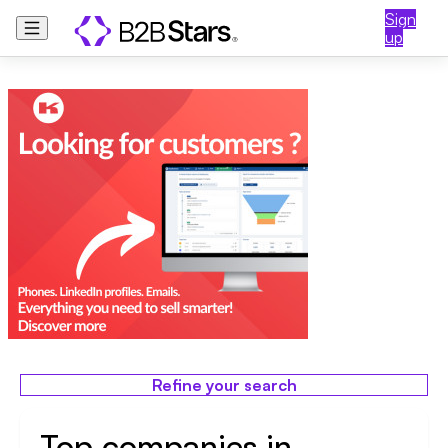
Sign
up
Refine your search
Top companies in