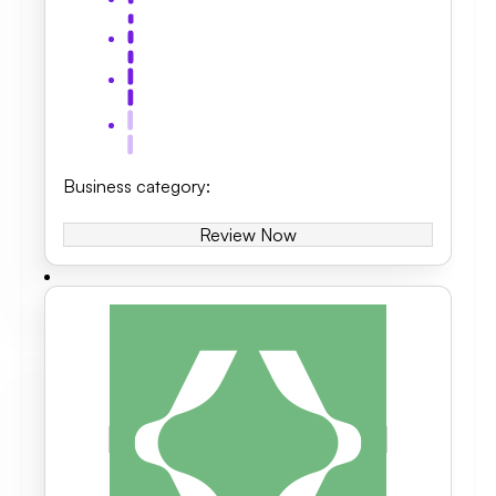
Business category
:
Review Now