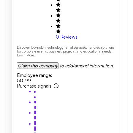
0
Reviews
Discover top-notch technology rental services. Tailored solutions
for corporate events, business projects, and educational needs.
Learn More.
Claim this company
to add/amend information
Employee range
:
50-99
Purchase signals
: