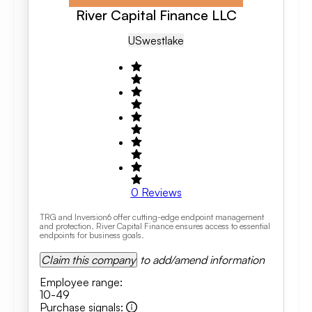
River Capital Finance LLC
US
Westlake
0
Reviews
TRG and Inversion6 offer cutting-edge endpoint management
and protection. River Capital Finance ensures access to essential
endpoints for business goals.
Claim this company
to add/amend information
Employee range
:
10-49
Purchase signals
: