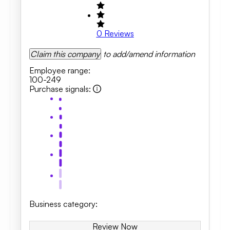
0
Reviews
Claim this company
to add/amend information
Employee range
:
100-249
Purchase signals
:
Business category
:
Review Now