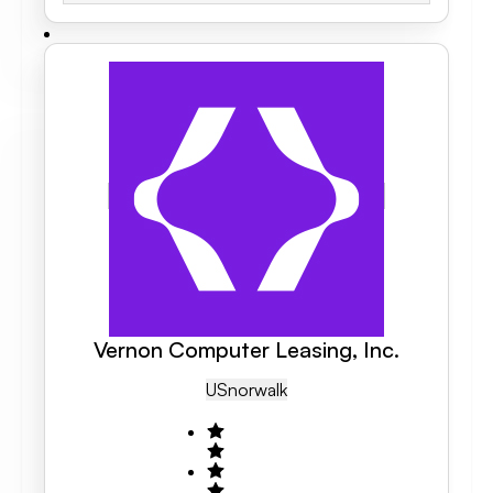
Vernon Computer Leasing, Inc.
US
Norwalk