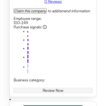
0
Reviews
Claim this company
to add/amend information
Employee range
:
100-249
Purchase signals
:
Business category
:
Review Now