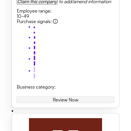
Claim this company
to add/amend information
Employee range
:
10-49
Purchase signals
:
Business category
:
Review Now