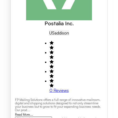
Postalia Inc.
US
Addison
0
Reviews
FP Mailing Solutions offers a full range of innovative mailroom,
digital and shipping solutions designed to not only streamline
your business but to grow to fit your expanding business needs.
Our prod...
Read More...