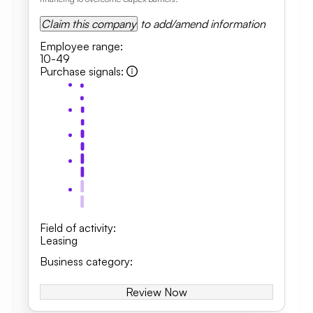
Claim this company
to add/amend information
Employee range
:
10-49
Purchase signals
:
Field of activity
:
Leasing
Business category
:
Review Now