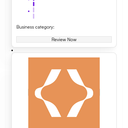
Business category
:
Review Now