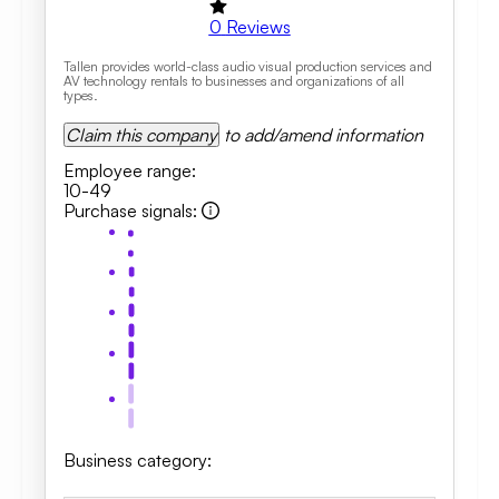
0
Reviews
Tallen provides world-class audio visual production services and
AV technology rentals to businesses and organizations of all
types.
Claim this company
to add/amend information
Employee range
:
10-49
Purchase signals
:
Business category
: