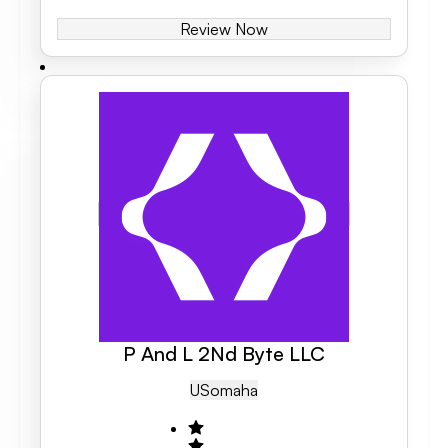
Review Now
P And L 2Nd Byte LLC
US
Omaha