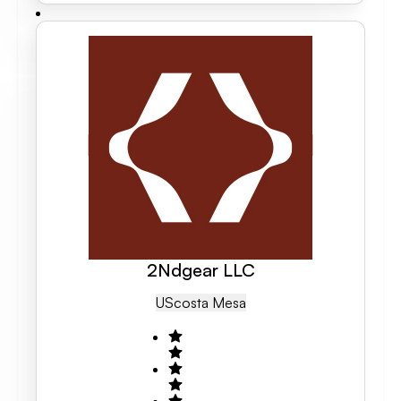
2Ndgear LLC
US
Costa Mesa