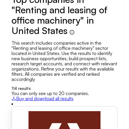
"Renting and leasing of
office machinery" in
United States
This search includes companies active in the
"Renting and leasing of office machinery" sector
located in United States. Use the results to identify
new business opportunities, build prospect lists,
research target accounts, and connect with relevant
organizations. Refine your results with the available
filters. All companies are verified and ranked
accordingly
114
results
You can only see up to 20 companies.
Buy and download all results