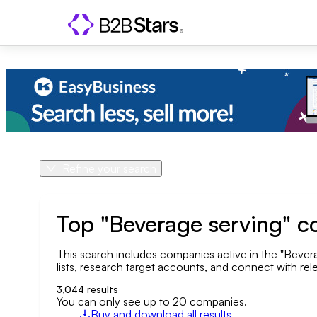
Refine your search
Product
Country
Top "Beverage serving" c
This search includes companies active in the "Beverag
Geo area
lists, research target accounts, and connect with rele
Company size
3,044
results
You can only see up to 20 companies.
Buy and download all results