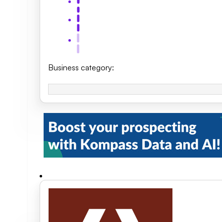
Business category
: