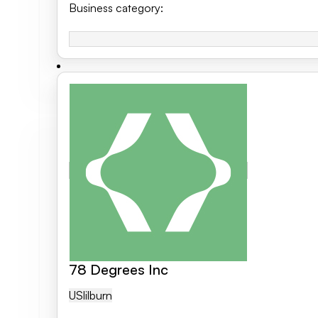
Business category
:
78 Degrees Inc
US
Lilburn