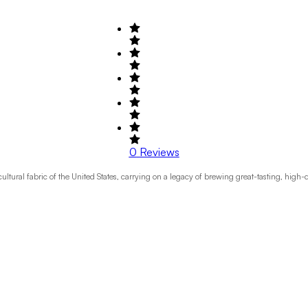
0
Reviews
ral fabric of the United States, carrying on a legacy of brewing great-tasting, high-qua