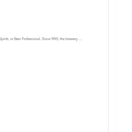
ts, or Beer Professional. Since 1995, the brewery ...