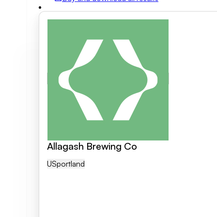
Field of activity
Business category
Clear search
Allagash Brewing Co
US
Portland