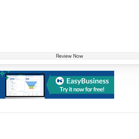
Review Now