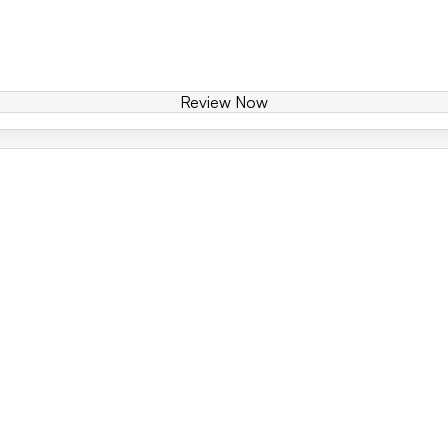
Review Now