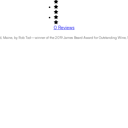
0
Reviews
, Maine, by Rob Tod—winner of the 2019 James Beard Award for Outstanding Wine, Spiri