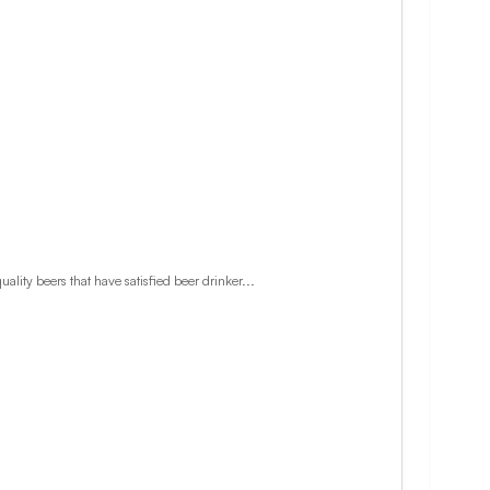
lity beers that have satisfied beer drinker...