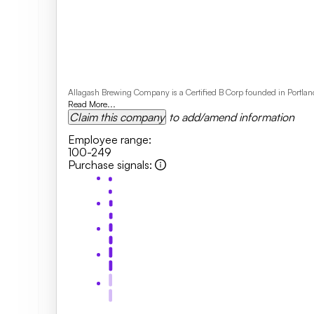
Allagash Brewing Company is a Certified B Corp founded in Portland
Read More...
Claim this company
to add/amend information
Employee range
:
100-249
Purchase signals
: