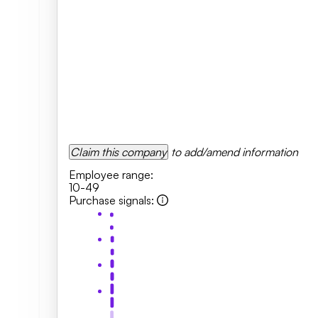
Claim this company
to add/amend information
Employee range
:
10-49
Purchase signals
: