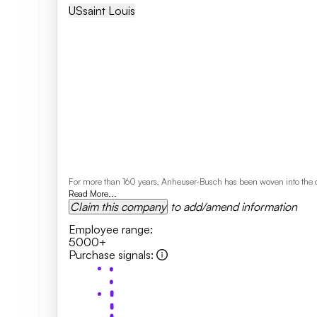
US
Saint Louis
For more than 160 years, Anheuser-Busch has been woven into the cultu
Read More...
Claim this company
to add/amend information
Employee range
:
5000+
Purchase signals
: