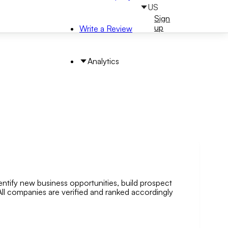
US
Sign
Sign
in
up
Write a Review
Analytics
entify new business opportunities, build prospect
arch by Area
. All companies are verified and ranked accordingly