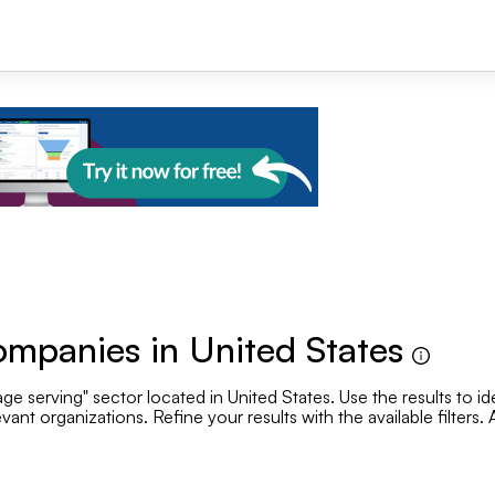
+1
ompanies in United States
e serving" sector located in United States. Use the results to id
Se
vant organizations. Refine your results with the available filters
Employee range