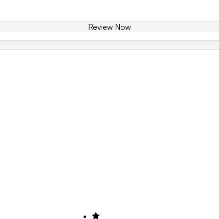
Review Now