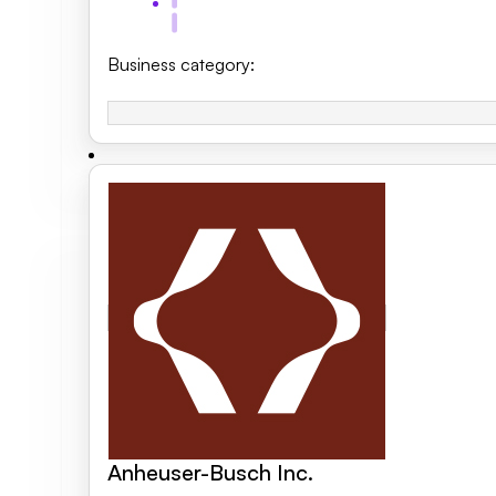
Business category
:
Anheuser-Busch Inc.