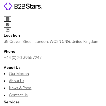
Location
38 Craven Street, London, WC2N 5NG, United Kingdom
Phone
+44 (0) 20 39657247
About Us
Our Mission
About Us
News & Press
Contact Us
Services