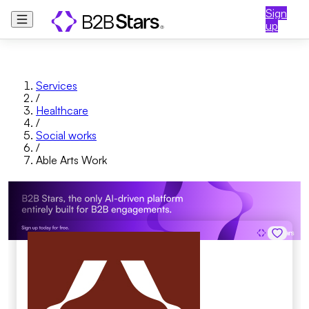
Sign
up
Services
/
Healthcare
/
Social works
/
Able Arts Work