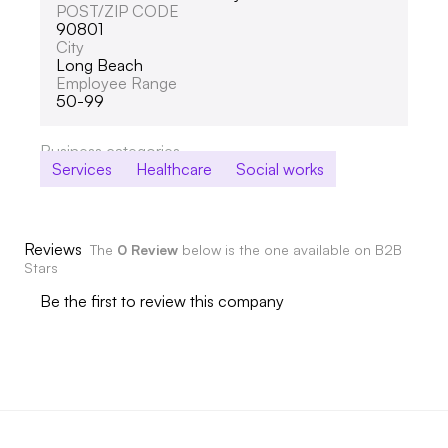
POST/ZIP CODE
90801
City
Long Beach
Employee Range
50-99
Business categories
Services
Healthcare
Social works
Reviews
The
0 Review
below is the one available on B2B
Stars
Be the first to review this company