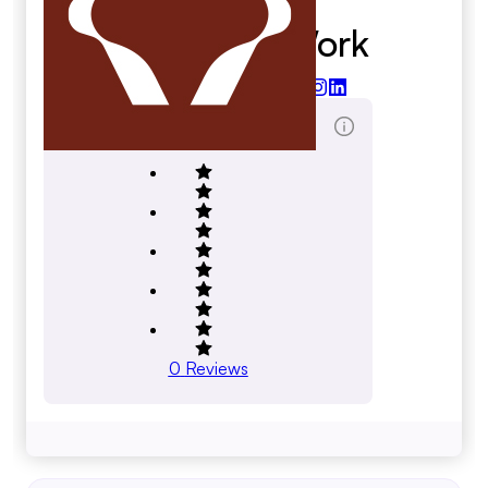
Able Arts Work
ableartswork.org
Total Reviews Score
0
Reviews