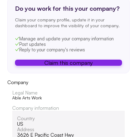
Do you work for this your company?
Claim your company profile, update it in your
dashboard to improve the visibility of your company.
Manage and update your company information
Post updates
Reply to your company's reviews
Claim this company
Company
Legal Name
Able Arts Work
Company information
Country
US
Address
3626 E Pacific Coast Hwy