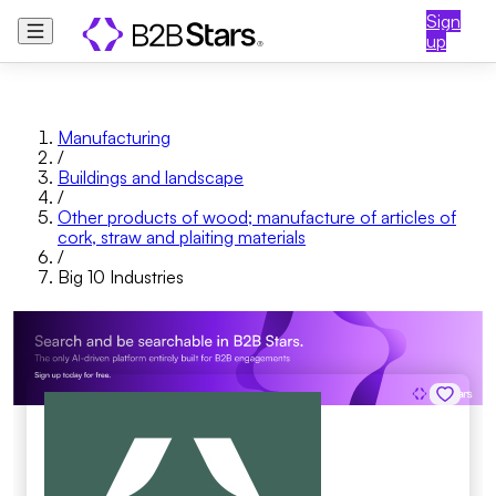
Sign
up
Manufacturing
/
Buildings and landscape
/
Other products of wood; manufacture of articles of
cork, straw and plaiting materials
/
Big 10 Industries