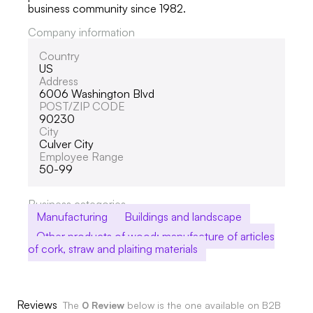
business community since 1982.
Company information
Country
US
Address
6006 Washington Blvd
POST/ZIP CODE
90230
City
Culver City
Employee Range
50-99
Business categories
Manufacturing
Buildings and landscape
Other products of wood; manufacture of articles
of cork, straw and plaiting materials
Reviews
The
0 Review
below is the one available on B2B