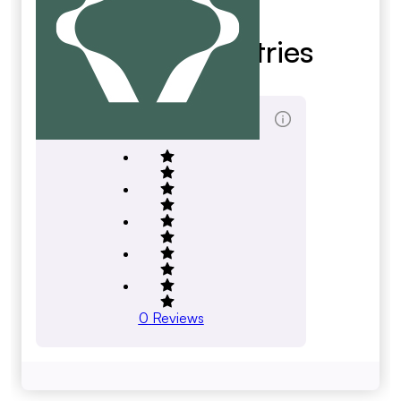
Big 10 Industries
big10.com
Total Reviews Score
0
Reviews