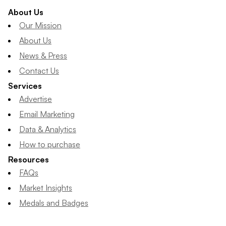
About Us
Our Mission
About Us
News & Press
Contact Us
Services
Advertise
Email Marketing
Data & Analytics
How to purchase
Resources
FAQs
Market Insights
Medals and Badges