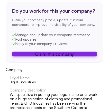
Do you work for this your company?
Claim your company profile, update it in your
dashboard to improve the visibility of your company.
Manage and update your company information
Post updates
Reply to your company's reviews
Claim this company
Company
Legal Name
Big 10 Industries
Company description
We specialize in putting your logo, name or artwork
on a huge selection of clothing and promotional
items. BIG 10 Industries has been serving the
promotional needs of the Southern California