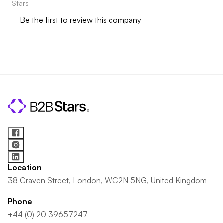
Stars
Be the first to review this company
Location
38 Craven Street, London, WC2N 5NG, United Kingdom
Phone
+44 (0) 20 39657247