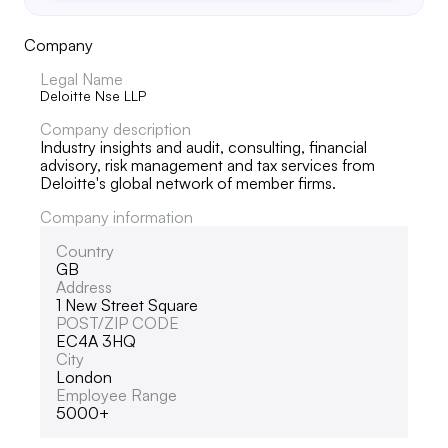
Company
Legal Name
Deloitte Nse LLP
Company description
Industry insights and audit, consulting, financial
advisory, risk management and tax services from
Deloitte's global network of member firms.
Company information
Country
GB
Address
1 New Street Square
POST/ZIP CODE
EC4A 3HQ
City
London
Employee Range
5000+