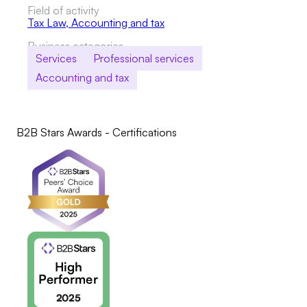
Field of activity
Tax Law
,
Accounting and tax
Business categories
Services
Professional services
Accounting and tax
B2B Stars Awards - Certifications