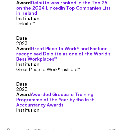
Award
Deloitte was ranked in the Top 25
on the 2024 LinkedIn Top Companies List
in Ireland
Institution
Deloitte™
Date
2023
Award
Great Place to Work® and Fortune
recognised Deloitte as one of the World’s
Best Workplaces™
Institution
Great Place to Work® Institute™
Date
2023
Award
Awarded Graduate Training
Programme of the Year by the Irish
Accountancy Awards
Institution