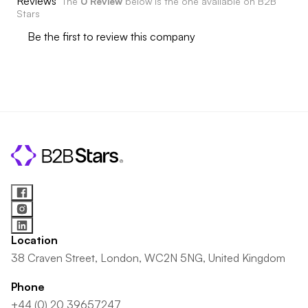
Reviews
The
0 Review
below is the one available on B2B
Stars
Be the first to review this company
Location
38 Craven Street, London, WC2N 5NG, United Kingdom
Phone
+44 (0) 20 39657247