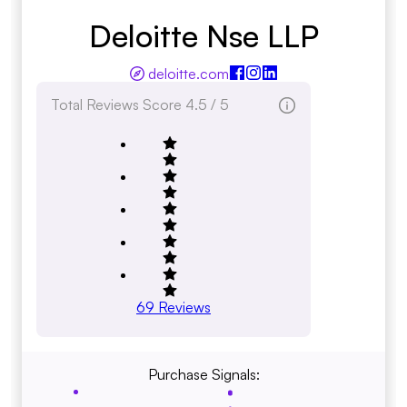
Deloitte Nse LLP
deloitte.com
Total Reviews Score
4.5 / 5
69
Reviews
Purchase Signals: