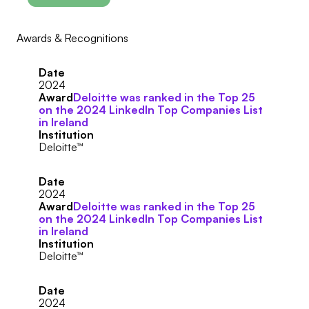
Awards & Recognitions
Date
2024
Award
Deloitte was ranked in the Top 25
on the 2024 LinkedIn Top Companies List
in Ireland
Institution
Deloitte™
Date
2024
Award
Deloitte was ranked in the Top 25
on the 2024 LinkedIn Top Companies List
in Ireland
Institution
Deloitte™
Date
2024