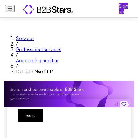
Sign
up
Services
/
Professional services
/
Accounting and tax
/
Deloitte Nse LLP