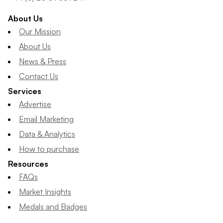
About Us
Our Mission
About Us
News & Press
Contact Us
Services
Advertise
Email Marketing
Data & Analytics
How to purchase
Resources
FAQs
Market Insights
Medals and Badges