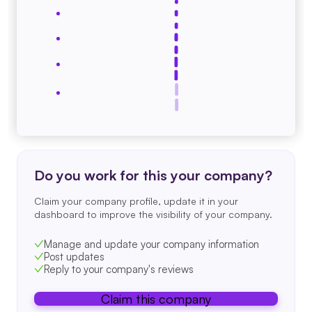
Do you work for this your company?
Claim your company profile, update it in your
dashboard to improve the visibility of your company.
Manage and update your company information
Post updates
Reply to your company's reviews
Claim this company