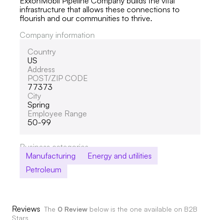
ExxonMobil Pipeline Company builds the vital
infrastructure that allows these connections to
flourish and our communities to thrive.
Company information
Country
US
Address
POST/ZIP CODE
77373
City
Spring
Employee Range
50-99
Business categories
Manufacturing
Energy and utilities
Petroleum
Reviews
The
0 Review
below is the one available on B2B
Stars