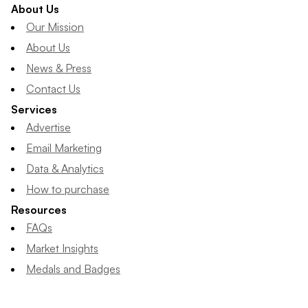
About Us
Our Mission
About Us
News & Press
Contact Us
Services
Advertise
Email Marketing
Data & Analytics
How to purchase
Resources
FAQs
Market Insights
Medals and Badges