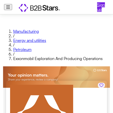
Sign
up
Manufacturing
/
Energy and utilities
/
Petroleum
/
Exxonmobil Exploration And Producing Operations