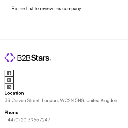
Be the first to review this company
Location
38 Craven Street, London, WC2N 5NG, United Kingdom
Phone
+44 (0) 20 39657247