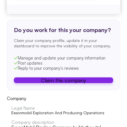
Do you work for this your company?
Claim your company profile, update it in your
dashboard to improve the visibility of your company.
Manage and update your company information
Post updates
Reply to your company's reviews
Claim this company
Company
Legal Name
Exxonmobil Exploration And Producing Operations
Company description