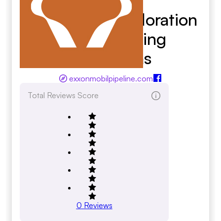
Exxonmobil Exploration
And Producing
Operations
exxonmobilpipeline.com
Total Reviews Score
0
Reviews