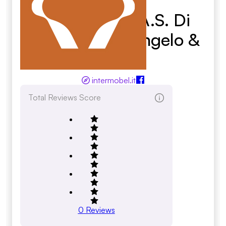
Intermobel S.A.S. Di
Carretta Cav. Angelo &
C.
intermobel.it
Total Reviews Score
0
Reviews