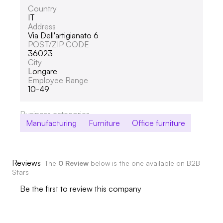
Country
IT
Address
Via Dell'artigianato 6
POST/ZIP CODE
36023
City
Longare
Employee Range
10-49
Business categories
Manufacturing
Furniture
Office furniture
Reviews
The
0 Review
below is the one available on B2B
Stars
Be the first to review this company