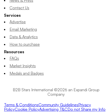
News & Press
Contact Us
Services
Advertise
Email Marketing
Data & Analytics
How to purchase
Resources
FAQs
Market Insights
Medals and Badges
B2B Stars International ©2026 an Expandi Group
Company
Terms & Conditions
Community Guidelines
Privacy
Policy
Cookie Policy
Advertising T&C
Do not Share my Info