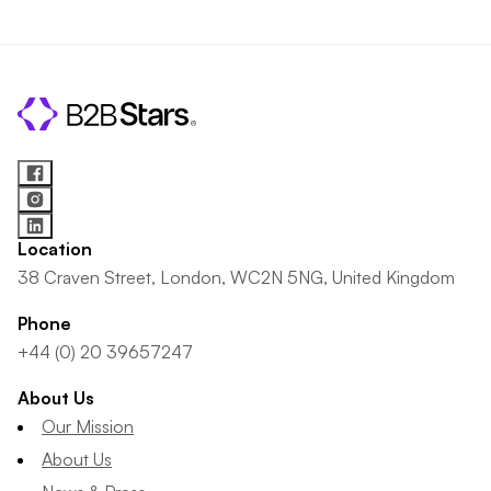
Location
38 Craven Street, London, WC2N 5NG, United Kingdom
Phone
+44 (0) 20 39657247
About Us
Our Mission
About Us