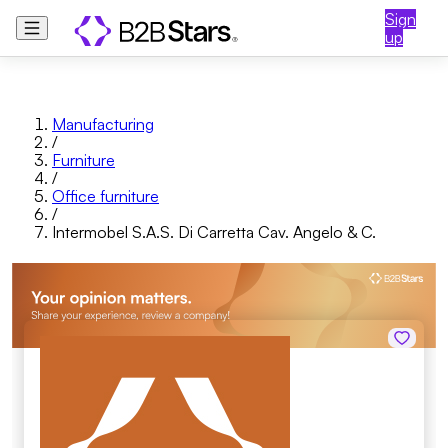
Sign
up
Manufacturing
/
Furniture
/
Office furniture
/
Intermobel S.A.S. Di Carretta Cav. Angelo & C.