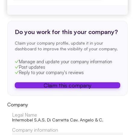
Do you work for this your company?
Claim your company profile, update it in your
dashboard to improve the visibility of your company.
Manage and update your company information
Post updates
Reply to your company's reviews
Claim this company
Company
Legal Name
Intermobel S.A.S. Di Carretta Cav. Angelo & C.
Company information