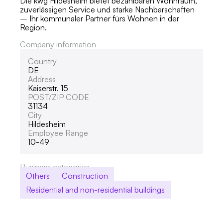
Die kwg Hildesheim bietet bezahlbaren Wohnraum,
zuverlässigen Service und starke Nachbarschaften
– Ihr kommunaler Partner fürs Wohnen in der
Region.
Company information
Country
DE
Address
Kaiserstr. 15
POST/ZIP CODE
31134
City
Hildesheim
Employee Range
10-49
Business categories
Others
Construction
Residential and non-residential buildings