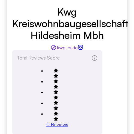
Kwg
Kreiswohnbaugesellschaft
Hildesheim Mbh
kwg-hi.de
Total Reviews Score
0
Reviews