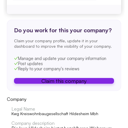
Do you work for this your company?
Claim your company profile, update it in your
dashboard to improve the visibility of your company.
Manage and update your company information
Post updates
Reply to your company's reviews
Claim this company
Company
Legal Name
Kwg Kreiswohnbaugesellschaft Hildesheim Mbh
Company description