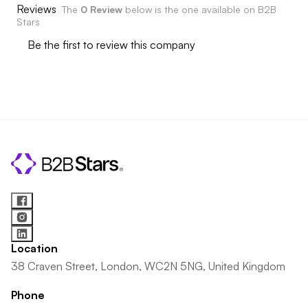
Reviews
The
0 Review
below is the one available on B2B
Stars
Be the first to review this company
Location
38 Craven Street, London, WC2N 5NG, United Kingdom
Phone