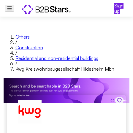
Sign
up
Others
/
Construction
/
Residential and non-residential buildings
/
Kwg Kreiswohnbaugesellschaft Hildesheim Mbh