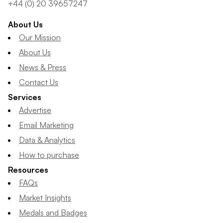
+44 (0) 20 39657247
About Us
Our Mission
About Us
News & Press
Contact Us
Services
Advertise
Email Marketing
Data & Analytics
How to purchase
Resources
FAQs
Market Insights
Medals and Badges