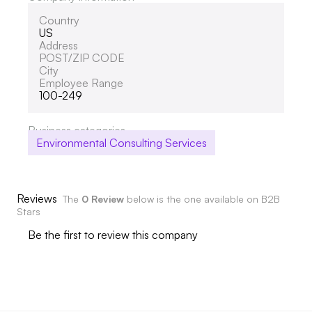
Country
US
Address
POST/ZIP CODE
City
Employee Range
100-249
Business categories
Environmental Consulting Services
Reviews
The
0 Review
below is the one available on B2B
Stars
Be the first to review this company