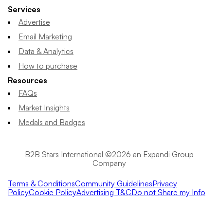
Services
Advertise
Email Marketing
Data & Analytics
How to purchase
Resources
FAQs
Market Insights
Medals and Badges
B2B Stars International ©2026 an Expandi Group
Company
Terms & Conditions
Community Guidelines
Privacy
Policy
Cookie Policy
Advertising T&C
Do not Share my Info