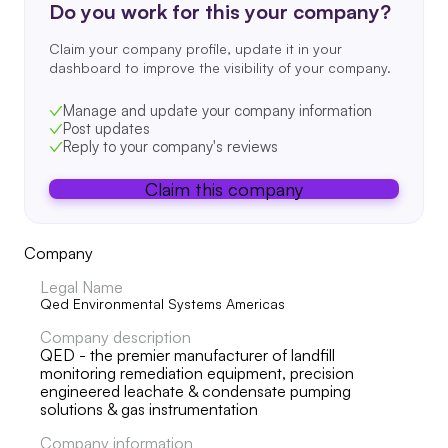
Do you work for this your company?
Claim your company profile, update it in your
dashboard to improve the visibility of your company.
Manage and update your company information
Post updates
Reply to your company's reviews
Claim this company
Company
Legal Name
Qed Environmental Systems Americas
Company description
QED - the premier manufacturer of landfill
monitoring remediation equipment, precision
engineered leachate & condensate pumping
solutions & gas instrumentation
Company information