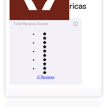
Systems Americas
qedenv.com
Total Reviews Score
0
Reviews