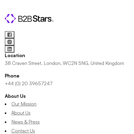
Location
38 Craven Street, London, WC2N 5NG, United Kingdom
Phone
+44 (0) 20 39657247
About Us
Our Mission
About Us
News & Press
Contact Us