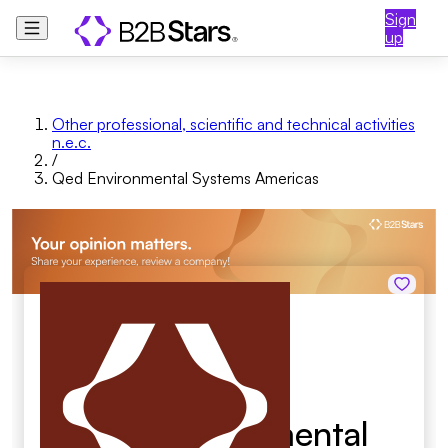
Sign
up
Other professional, scientific and technical activities
n.e.c.
/
Qed Environmental Systems Americas
Qed Environmental