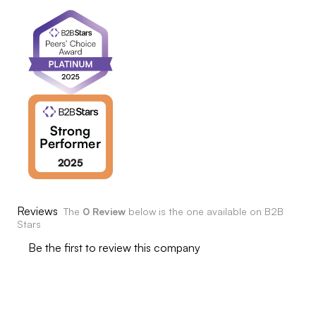
Reviews
The
0 Review
below is the one available on B2B
Stars
Be the first to review this company