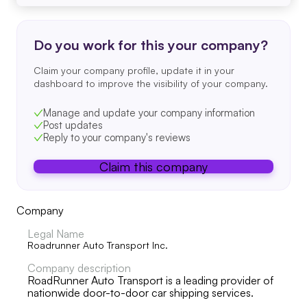
Do you work for this your company?
Claim your company profile, update it in your
dashboard to improve the visibility of your company.
Manage and update your company information
Post updates
Reply to your company's reviews
Claim this company
Company
Legal Name
Roadrunner Auto Transport Inc.
Company description
RoadRunner Auto Transport is a leading provider of
nationwide door-to-door car shipping services.