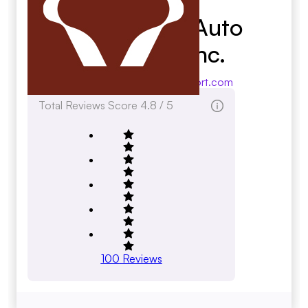
Roadrunner Auto
Transport Inc.
roadrunnerautotransport.com
Total Reviews Score
4.8 / 5
100
Reviews