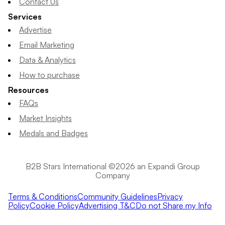
Contact Us
Services
Advertise
Email Marketing
Data & Analytics
How to purchase
Resources
FAQs
Market Insights
Medals and Badges
B2B Stars International ©2026 an Expandi Group
Company
Terms & Conditions
Community Guidelines
Privacy
Policy
Cookie Policy
Advertising T&C
Do not Share my Info