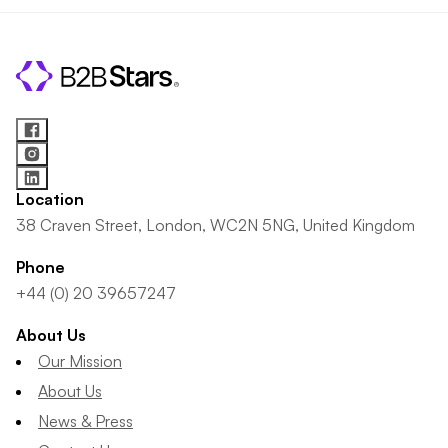
Location
38 Craven Street, London, WC2N 5NG, United Kingdom
Phone
+44 (0) 20 39657247
About Us
Our Mission
About Us
News & Press