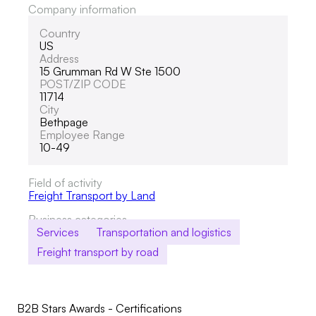
Company information
Country
US
Address
15 Grumman Rd W Ste 1500
POST/ZIP CODE
11714
City
Bethpage
Employee Range
10-49
Field of activity
Freight Transport by Land
Business categories
Services
Transportation and logistics
Freight transport by road
B2B Stars Awards - Certifications