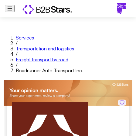
Sign
up
Services
/
Transportation and logistics
/
Freight transport by road
/
Roadrunner Auto Transport Inc.