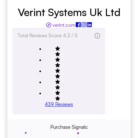
Verint Systems Uk Ltd
verint.com
Total Reviews Score
4.3 / 5
439
Reviews
Purchase Signals: