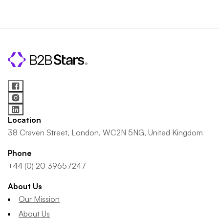
Location
38 Craven Street, London, WC2N 5NG, United Kingdom
Phone
+44 (0) 20 39657247
About Us
Our Mission
About Us