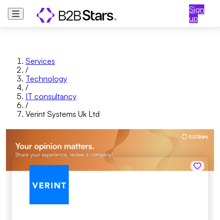
Sign
up
Services
/
Technology
/
IT consultancy
/
Verint Systems Uk Ltd