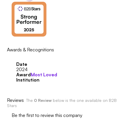
Awards & Recognitions
Date
2024
Award
Most Loved
Institution
Reviews
The
0 Review
below is the one available on B2B
Stars
Be the first to review this company