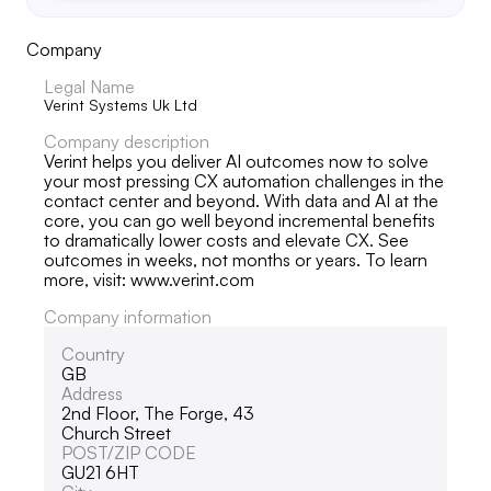
Company
Legal Name
Verint Systems Uk Ltd
Company description
Verint helps you deliver AI outcomes now to solve
your most pressing CX automation challenges in the
contact center and beyond. With data and AI at the
core, you can go well beyond incremental benefits
to dramatically lower costs and elevate CX. See
outcomes in weeks, not months or years. To learn
more, visit: www.verint.com
Company information
Country
GB
Address
2nd Floor, The Forge, 43
Church Street
POST/ZIP CODE
GU21 6HT