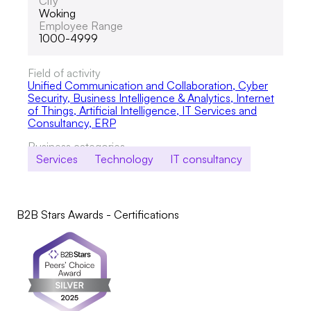
City
Woking
Employee Range
1000-4999
Field of activity
Unified Communication and Collaboration
,
Cyber
Security
,
Business Intelligence & Analytics, Internet
of Things, Artificial Intelligence
,
IT Services and
Consultancy
,
ERP
Business categories
Services
Technology
IT consultancy
B2B Stars Awards - Certifications