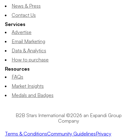
News & Press
Contact Us
Services
Advertise
Email Marketing
Data & Analytics
How to purchase
Resources
FAQs
Market Insights
Medals and Badges
B2B Stars International ©2026 an Expandi Group
Company
Terms & Conditions
Community Guidelines
Privacy