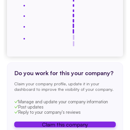
Do you work for this your company?
Claim your company profile, update it in your
dashboard to improve the visibility of your company.
Manage and update your company information
Post updates
Reply to your company's reviews
Claim this company