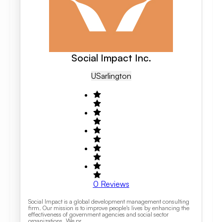
Social Impact Inc.
US
Arlington
0
Reviews
Social Impact is a global development management consulting
firm. Our mission is to improve people's lives by enhancing the
effectiveness of government agencies and social sector
organizations. We pr...