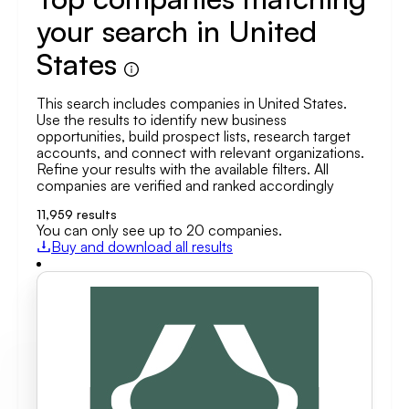
your search in United
States
This search includes companies in United States.
Use the results to identify new business
opportunities, build prospect lists, research target
accounts, and connect with relevant organizations.
Refine your results with the available filters. All
companies are verified and ranked accordingly
11,959
results
You can only see up to 20 companies.
Buy and download all results