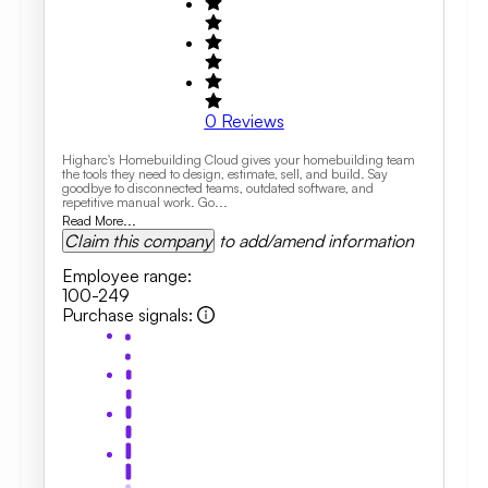
0
Reviews
Higharc's Homebuilding Cloud gives your homebuilding team
the tools they need to design, estimate, sell, and build. Say
goodbye to disconnected teams, outdated software, and
repetitive manual work. Go...
Read More...
Claim this company
to add/amend information
Employee range
:
100-249
Purchase signals
: