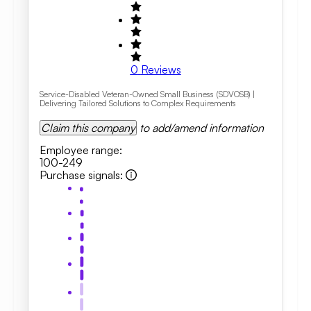
0
Reviews
Service-Disabled Veteran-Owned Small Business (SDVOSB) |
Delivering Tailored Solutions to Complex Requirements
Claim this company
to add/amend information
Employee range
:
100-249
Purchase signals
: