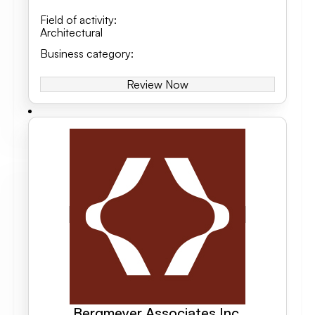
Field of activity
:
Architectural
Business category
:
Review Now
Bergmeyer Associates Inc.