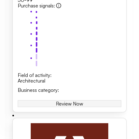
50-99
Purchase signals
:
Field of activity
:
Architectural
Business category
:
Review Now