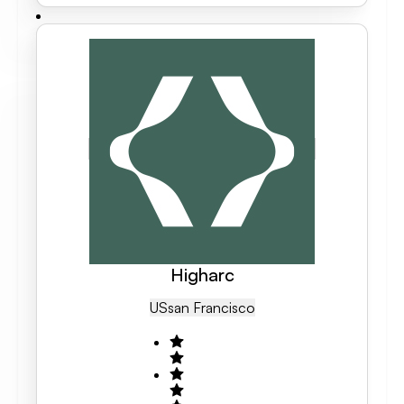
Higharc
US
San Francisco