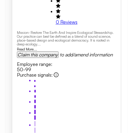
0
Reviews
Mission: Restore The Earth And Inspire Ecological Stewardship.
Our practice can best be defined as a blend of sound science,
place-based design and ecological democracy. It is rooted in
deep ecology...
Read More...
Claim this company
to add/amend information
Employee range
:
50-99
Purchase signals
: