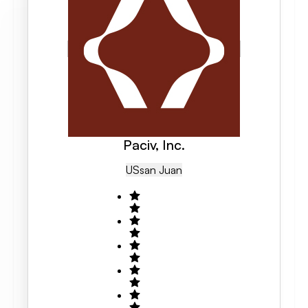
Paciv, Inc.
US
San Juan