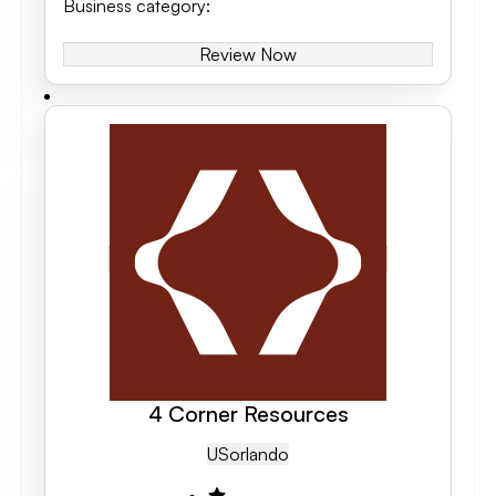
Business category
:
Review Now
4 Corner Resources
US
Orlando