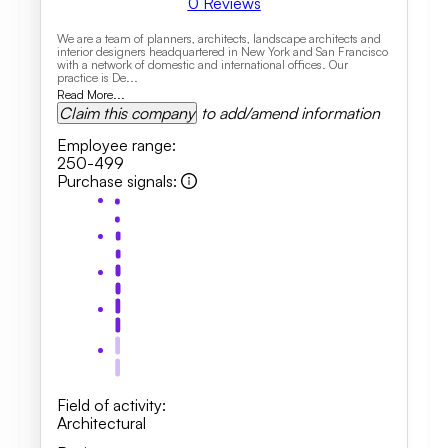
0
Reviews
We are a team of planners, architects, landscape architects and
interior designers headquartered in New York and San Francisco
with a network of domestic and international offices. Our
practice is De...
Read More...
Claim this company
to add/amend information
Employee range
:
250-499
Purchase signals
:
Field of activity
:
Architectural