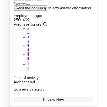
Read More...
Claim this company
to add/amend information
Employee range
:
250-499
Purchase signals
:
Field of activity
:
Architectural
Business category
:
Review Now