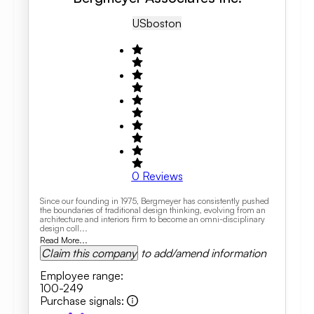
US
Boston
0
Reviews
Since our founding in 1975, Bergmeyer has consistently pushed
the boundaries of traditional design thinking, evolving from an
architecture and interiors firm to become an omni-disciplinary
design coll...
Read More...
Claim this company
to add/amend information
Employee range
:
100-249
Purchase signals
: