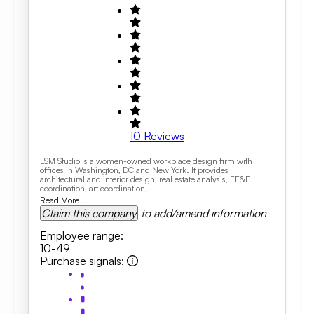
10
Reviews
LSM Studio is a women-owned workplace design firm with
offices in Washington, DC and New York. It provides
architectural and interior design, real estate analysis, FF&E
coordination, art coordination,...
Read More...
Claim this company
to add/amend information
Employee range
:
10-49
Purchase signals
: