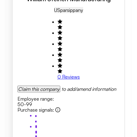
US
Parsippany
0
Reviews
Claim this company
to add/amend information
Employee range
:
50-99
Purchase signals
: