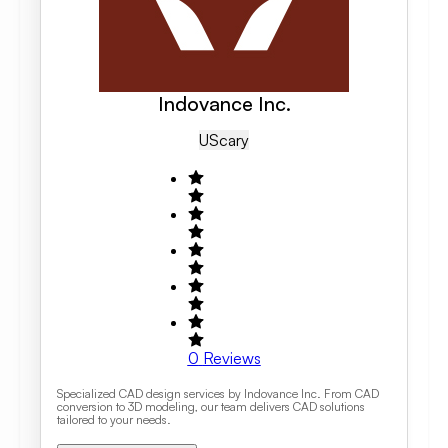
Indovance Inc.
US
Cary
0
Reviews
Specialized CAD design services by Indovance Inc. From CAD
conversion to 3D modeling, our team delivers CAD solutions
tailored to your needs.