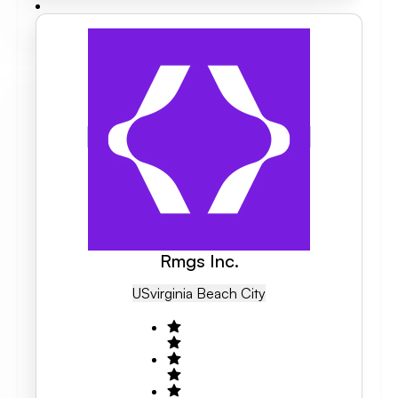
Rmgs Inc.
US
Virginia Beach City