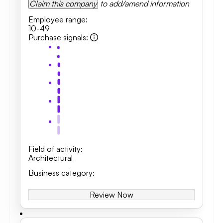
Claim this company
to add/amend information
Employee range
:
10-49
Purchase signals
:
Field of activity
:
Architectural
Business category
:
Review Now