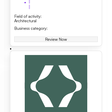
Field of activity
:
Architectural
Business category
:
Review Now