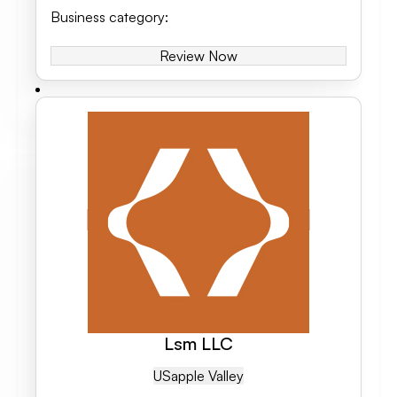
Business category
:
Review Now
Lsm LLC
US
Apple Valley