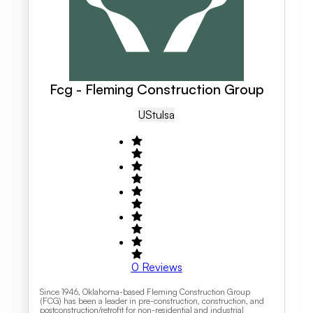
Fcg - Fleming Construction Group
US
Tulsa
0
Reviews
Since 1946, Oklahoma-based Fleming Construction Group
(FCG) has been a leader in pre-construction, construction, and
postconstruction/retrofit for non-residential and industrial