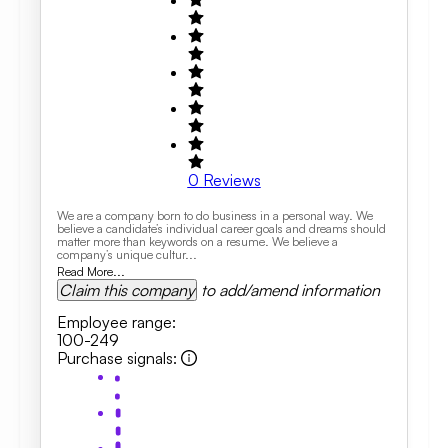
0
Reviews
We are a company born to do business in a personal way. We
believe a candidate’s individual career goals and dreams should
matter more than keywords on a resume. We believe a
company’s unique cultur...
Read More...
Claim this company
to add/amend information
Employee range
:
100-249
Purchase signals
: