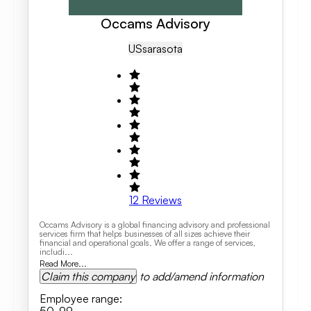
Occams Advisory
US
Sarasota
12
Reviews
Occams Advisory is a global financing advisory and professional
services firm that helps businesses of all sizes achieve their
financial and operational goals. We offer a range of services,
includi...
Read More...
Claim this company
to add/amend information
Employee range
: