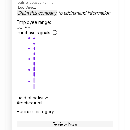
facilities development...
Read More...
Claim this company
to add/amend information
Employee range
:
50-99
Purchase signals
:
Field of activity
:
Architectural
Business category
:
Review Now