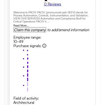
0
Reviews
Welcome to PACIV PACIV (pronounced pah-SEEV) stands for
Process Automation, Controls, Instrumentation, and Validation.
VIEW OUR SERVICES Automation and Compliance Built for
Critical Operations PACIV h...
Read More...
Claim this company
to add/amend information
Employee range
:
10-49
Purchase signals
:
Field of activity
:
Architectural