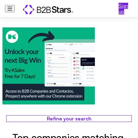
Sign
up
Refine your search
Top companies matching