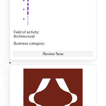
Field of activity
:
Architectural
Business category
:
Review Now