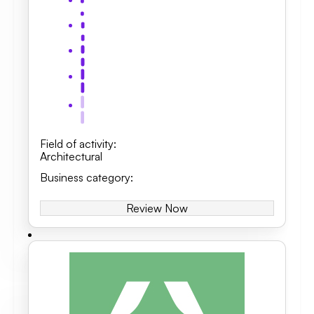
Field of activity
:
Architectural
Business category
:
Review Now