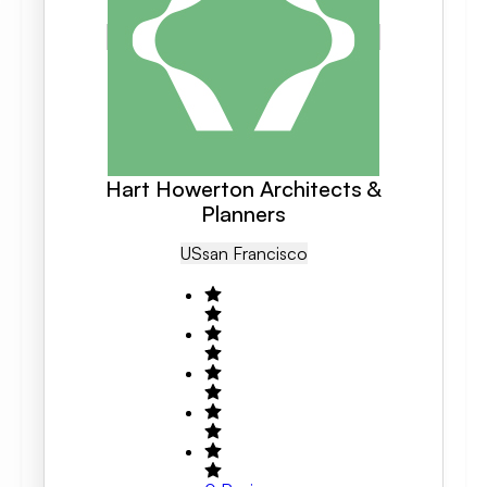
Hart Howerton Architects &
Planners
US
San Francisco