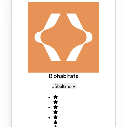
Biohabitats
US
Baltimore