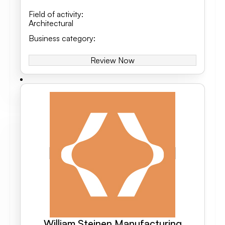
Field of activity
:
Architectural
Business category
:
Review Now
William Steinen Manufacturing