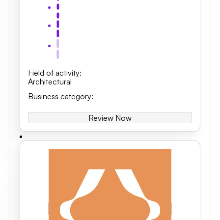
Field of activity
:
Architectural
Business category
:
Review Now