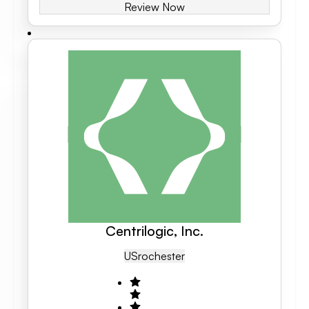
Review Now
Centrilogic, Inc.
US
Rochester