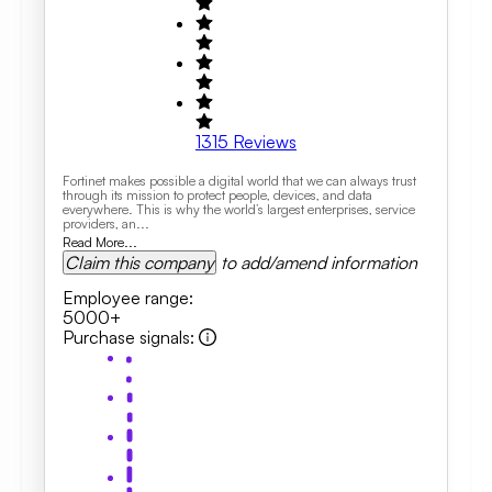
1315
Reviews
Fortinet makes possible a digital world that we can always trust
through its mission to protect people, devices, and data
everywhere. This is why the world’s largest enterprises, service
providers, an...
Read More...
Claim this company
to add/amend information
Employee range
:
5000+
Purchase signals
: