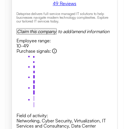
49
Reviews
Dataprise delivers full-service managed IT solutions to help
businesses navigate modern technology complexities. Explore
our tailored IT services today.
Claim this company
to add/amend information
Employee range
:
10-49
Purchase signals
:
Field of activity
:
Networking
,
Cyber Security
,
Virtualization
,
IT
Services and Consultancy
,
Data Center