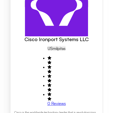
Cisco Ironport Systems LLC
US
Milpitas
0
Reviews
Cisco is the worldwide technology leader that is revolutionizing