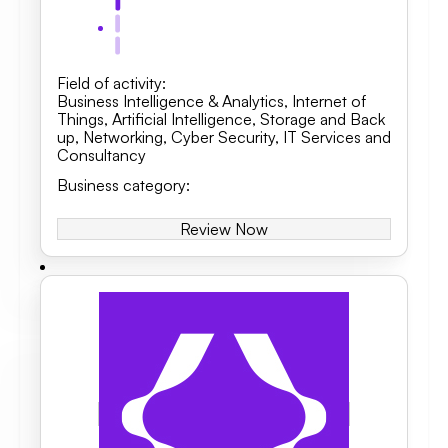
Field of activity
:
Business Intelligence & Analytics, Internet of
Things, Artificial Intelligence
,
Storage and Back
up
,
Networking
,
Cyber Security
,
IT Services and
Consultancy
Business category
:
Review Now