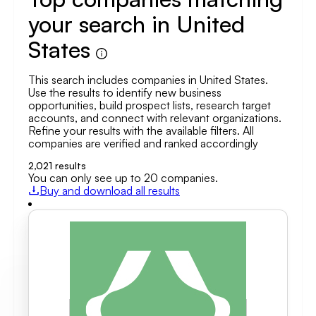
your search in United
States
This search includes companies in United States.
Use the results to identify new business
opportunities, build prospect lists, research target
accounts, and connect with relevant organizations.
Refine your results with the available filters. All
companies are verified and ranked accordingly
2,021
results
You can only see up to 20 companies.
Buy and download all results