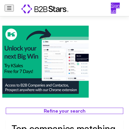
Sign
up
Refine your search
Top companies matching