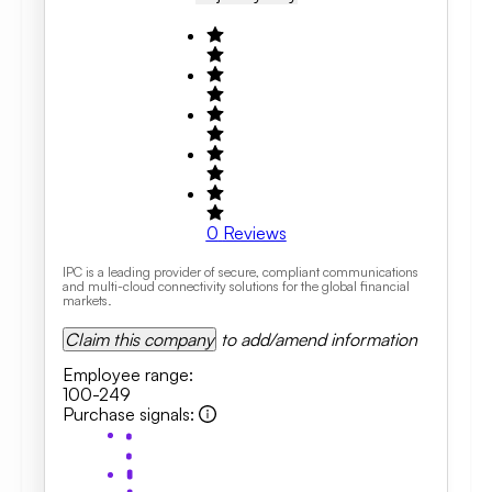
0
Reviews
IPC is a leading provider of secure, compliant communications
and multi-cloud connectivity solutions for the global financial
markets.
Claim this company
to add/amend information
Employee range
:
100-249
Purchase signals
: