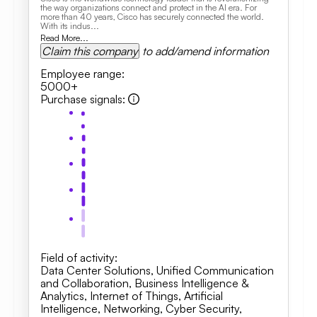
the way organizations connect and protect in the AI era. For
more than 40 years, Cisco has securely connected the world.
With its indus...
Read More...
Claim this company
to add/amend information
Employee range
:
5000+
Purchase signals
:
Field of activity
:
Data Center Solutions
,
Unified Communication
and Collaboration
,
Business Intelligence &
Analytics, Internet of Things, Artificial
Intelligence
,
Networking
,
Cyber Security
,