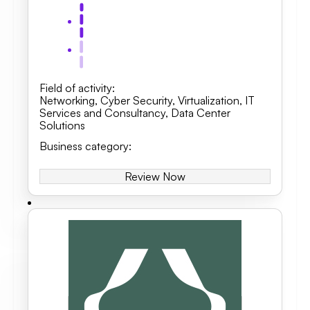
Field of activity
:
Networking
,
Cyber Security
,
Virtualization
,
IT
Services and Consultancy
,
Data Center
Solutions
Business category
:
Review Now