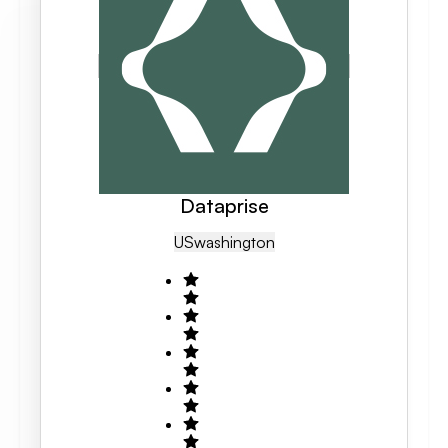
Dataprise
US
Washington