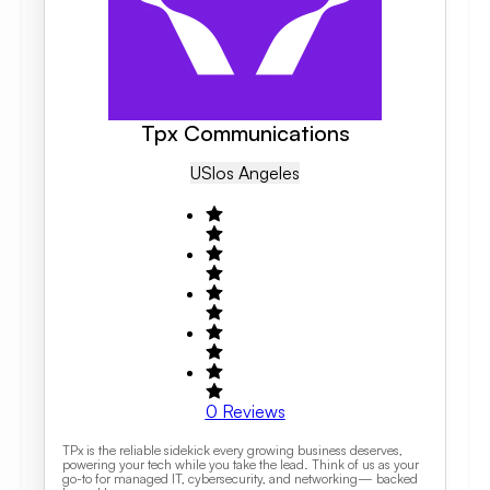
Tpx Communications
US
Los Angeles
0
Reviews
TPx is the reliable sidekick every growing business deserves,
powering your tech while you take the lead. Think of us as your
go-to for managed IT, cybersecurity, and networking— backed