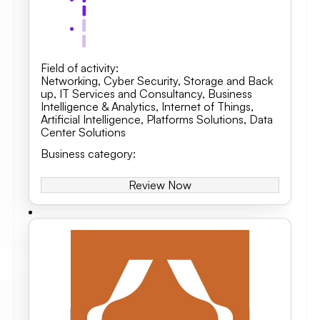
Field of activity
:
Networking
,
Cyber Security
,
Storage and Back
up
,
IT Services and Consultancy
,
Business
Intelligence & Analytics, Internet of Things,
Artificial Intelligence
,
Platforms Solutions
,
Data
Center Solutions
Business category
:
Review Now