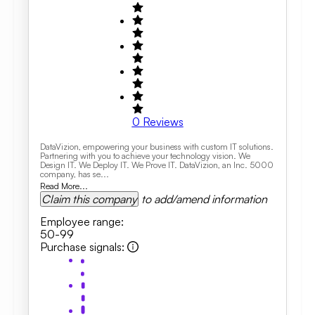
0
Reviews
DataVizion, empowering your business with custom IT solutions.
Partnering with you to achieve your technology vision. We
Design IT. We Deploy IT. We Prove IT. DataVizion, an Inc. 5000
company, has se...
Read More...
Claim this company
to add/amend information
Employee range
:
50-99
Purchase signals
: