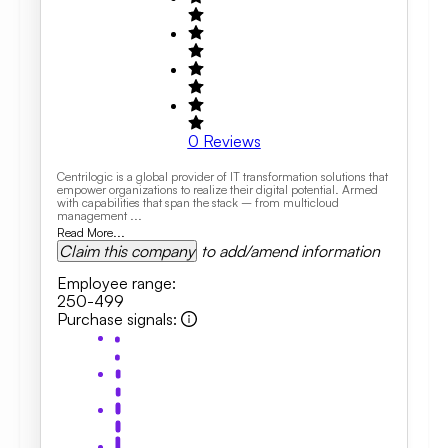
0
Reviews
Centrilogic is a global provider of IT transformation solutions that
empower organizations to realize their digital potential. Armed
with capabilities that span the stack – from multicloud
management ...
Read More...
Claim this company
to add/amend information
Employee range
:
250-499
Purchase signals
: