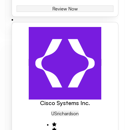
Review Now
Cisco Systems Inc.
US
Richardson