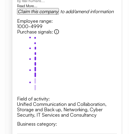
by real humans...
Read More...
Claim this company
to add/amend information
Employee range
:
1000-4999
Purchase signals
:
Field of activity
:
Unified Communication and Collaboration
,
Storage and Back up
,
Networking
,
Cyber
Security
,
IT Services and Consultancy
Business category
: