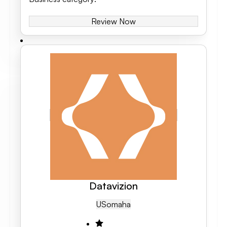
Review Now
Datavizion
US
Omaha