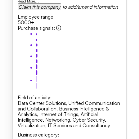
Read More...
Claim this company
to add/amend information
Employee range
:
5000+
Purchase signals
:
Field of activity
:
Data Center Solutions
,
Unified Communication
and Collaboration
,
Business Intelligence &
Analytics, Internet of Things, Artificial
Intelligence
,
Networking
,
Cyber Security
,
Virtualization
,
IT Services and Consultancy
Business category
: