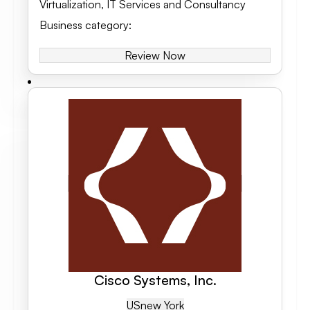
Virtualization
,
IT Services and Consultancy
Business category
:
Review Now
Cisco Systems, Inc.
US
New York