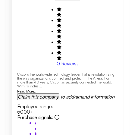
0
Reviews
Cisco is the worldwide technology leader that is revolutionizing
the way organizations connect and protect in the AI era. For
more than 40 years, Cisco has securely connected the world.
With its indus...
Read More...
Claim this company
to add/amend information
Employee range
:
5000+
Purchase signals
: