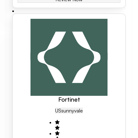
Fortinet
US
Sunnyvale