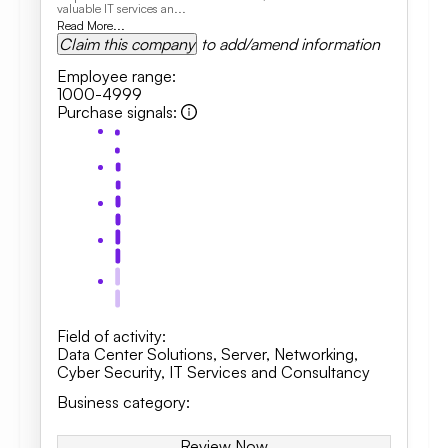
valuable IT services an...
Read More...
Claim this company
to add/amend information
Employee range
:
1000-4999
Purchase signals
:
Field of activity
:
Data Center Solutions
,
Server
,
Networking
,
Cyber Security
,
IT Services and Consultancy
Business category
:
Review Now