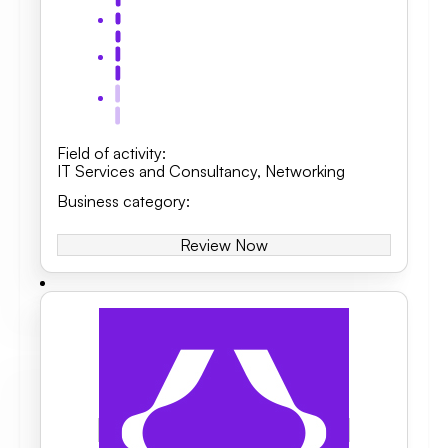
Field of activity
:
IT Services and Consultancy
,
Networking
Business category
:
Review Now