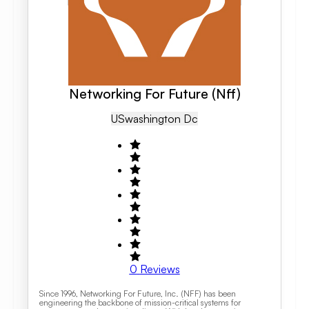
Networking For Future (Nff)
US
Washington Dc
0
Reviews
Since 1996, Networking For Future, Inc. (NFF) has been
engineering the backbone of mission-critical systems for