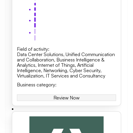
Field of activity
:
Data Center Solutions
,
Unified Communication
and Collaboration
,
Business Intelligence &
Analytics, Internet of Things, Artificial
Intelligence
,
Networking
,
Cyber Security
,
Virtualization
,
IT Services and Consultancy
Business category
:
Review Now