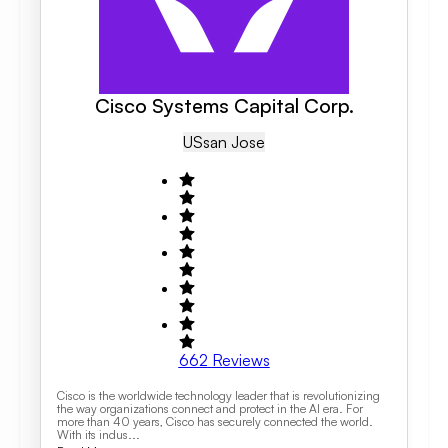
Cisco Systems Capital Corp.
US
San Jose
662
Reviews
Cisco is the worldwide technology leader that is revolutionizing
the way organizations connect and protect in the AI era. For
more than 40 years, Cisco has securely connected the world.
With its indus...