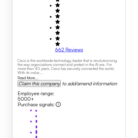
662
Reviews
Cisco is the worldwide technology leader that is revolutionizing
the way organizations connect and protect in the AI era. For
more than 40 years, Cisco has securely connected the world.
With its indus...
Read More...
Claim this company
to add/amend information
Employee range
:
5000+
Purchase signals
: