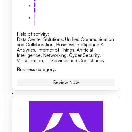
Field of activity
:
Data Center Solutions
,
Unified Communication
and Collaboration
,
Business Intelligence &
Analytics, Internet of Things, Artificial
Intelligence
,
Networking
,
Cyber Security
,
Virtualization
,
IT Services and Consultancy
Business category
:
Review Now