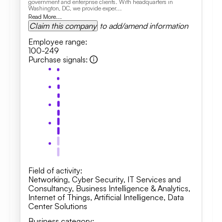
government and enterprise clients. With headquarters in
Washington, DC, we provide exper...
Read More...
Claim this company
to add/amend information
Employee range
:
100-249
Purchase signals
:
Field of activity
:
Networking
,
Cyber Security
,
IT Services and
Consultancy
,
Business Intelligence & Analytics,
Internet of Things, Artificial Intelligence
,
Data
Center Solutions
Business category
: