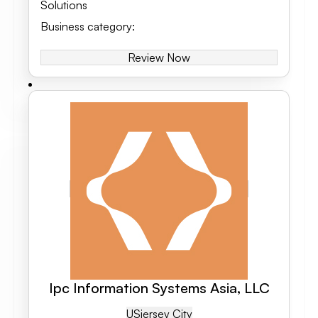
Solutions
Business category
:
Review Now
Ipc Information Systems Asia, LLC
US
Jersey City