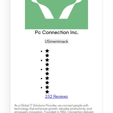
Pc Connection Inc.
US
Merrimack
232
Reviews
As a Global IT Solutions Provider, we connect people with
technology that enhances growth, elevates productivity, and
empowers innovation. Founded in 1982, Connection delivers