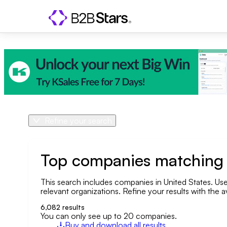
Refine your search
Product
Country
Top companies matching y
This search includes companies in United States. Use 
Geo area
relevant organizations. Refine your results with the a
Company size
6,082
results
You can only see up to 20 companies.
Buy and download all results