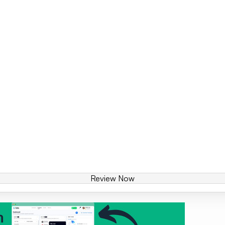
Review Now