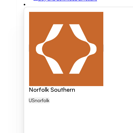
Field of activity
Business category
Clear search
Norfolk Southern
US
Norfolk