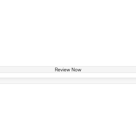
Review Now