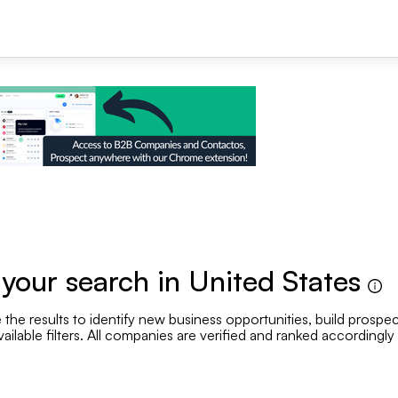
+1
our search in United States
the results to identify new business opportunities, build prospec
Se
vailable filters. All companies are verified and ranked accordingly
Employee range