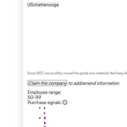
US
Chattanooga
Since 1827, we've safely moved the goods and materials that keep Am
Claim this company
to add/amend information
Employee range
:
50-99
Purchase signals
: