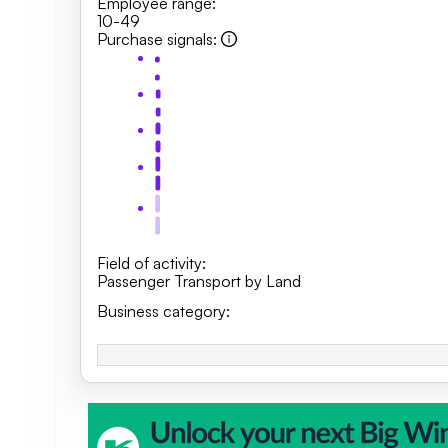
Employee range
:
10-49
Purchase signals
:
Field of activity
:
Passenger Transport by Land
Business category
: