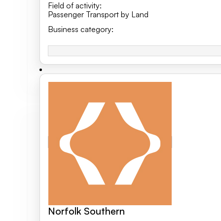
Field of activity
:
Passenger Transport by Land
Business category
:
Norfolk Southern