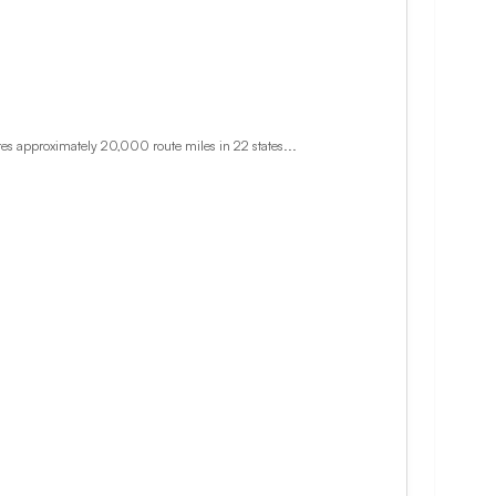
es approximately 20,000 route miles in 22 states...