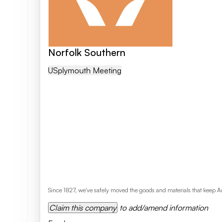
Norfolk Southern
US
Plymouth Meeting
Since 1827, we've safely moved the goods and materials that keep Am
Claim this company
to add/amend information