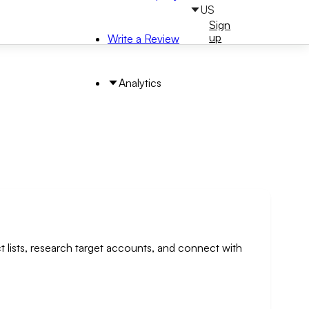
US
Sign
Sign
in
up
Write a Review
Analytics
t lists, research target accounts, and connect with
arch by Area