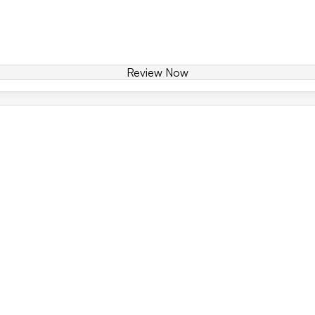
Review Now