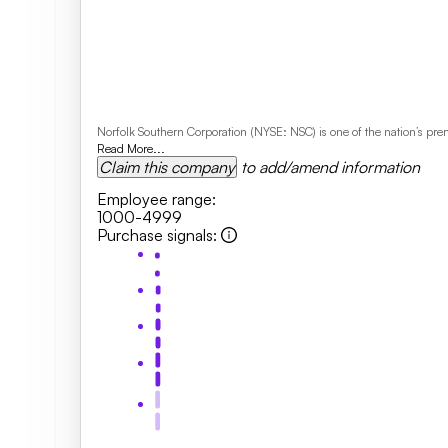
Norfolk Southern Corporation (NYSE: NSC) is one of the nation’s pr
Read More...
Claim this company
to add/amend information
Employee range
:
1000-4999
Purchase signals
: