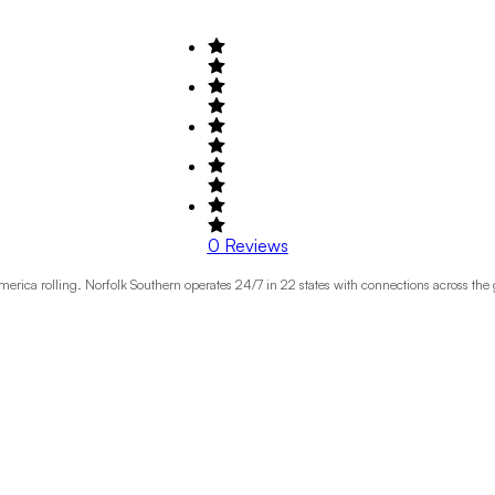
0
Reviews
erica rolling. Norfolk Southern operates 24/7 in 22 states with connections across the 