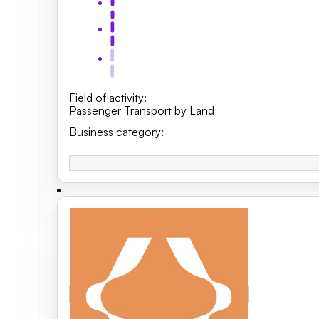
Field of activity
:
Passenger Transport by Land
Business category
: