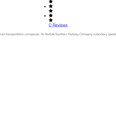
0
Reviews
emier transportation companies. Its Norfolk Southern Railway Company subsidiary operat