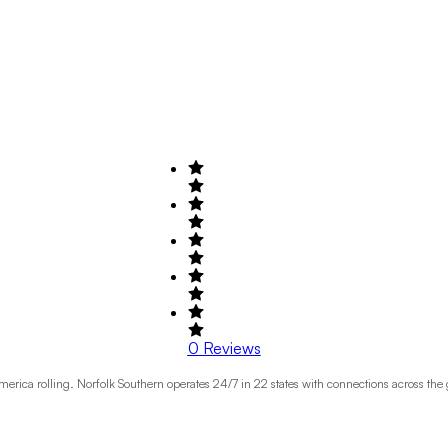
0
Reviews
erica rolling. Norfolk Southern operates 24/7 in 22 states with connections across the 