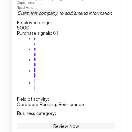
Capital experti...
Read More...
Claim this company
to add/amend information
Employee range
:
5000+
Purchase signals
:
Field of activity
:
Corporate Banking
,
Reinsurance
Business category
:
Review Now