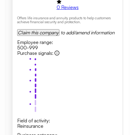
0
Reviews
Offers life insurance and annuity products to help customers
achieve financial security and protection.
Claim this company
to add/amend information
Employee range
:
500-999
Purchase signals
:
Field of activity
:
Reinsurance