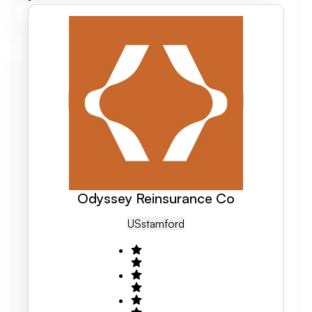
Odyssey Reinsurance Co
US
Stamford