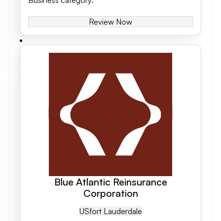
Business category
:
Review Now
Blue Atlantic Reinsurance
Corporation
US
Fort Lauderdale