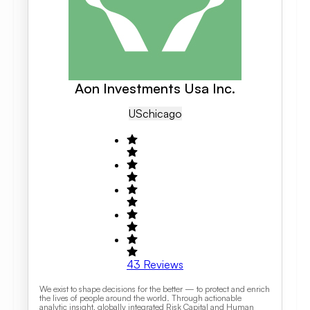
Aon Investments Usa Inc.
US
Chicago
43
Reviews
We exist to shape decisions for the better — to protect and enrich
the lives of people around the world. Through actionable
analytic insight, globally integrated Risk Capital and Human