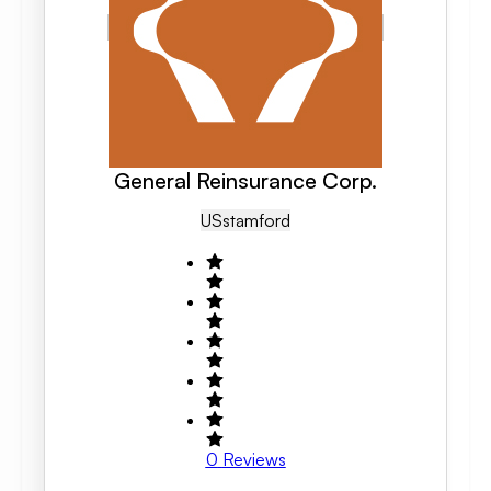
General Reinsurance Corp.
US
Stamford
0
Reviews