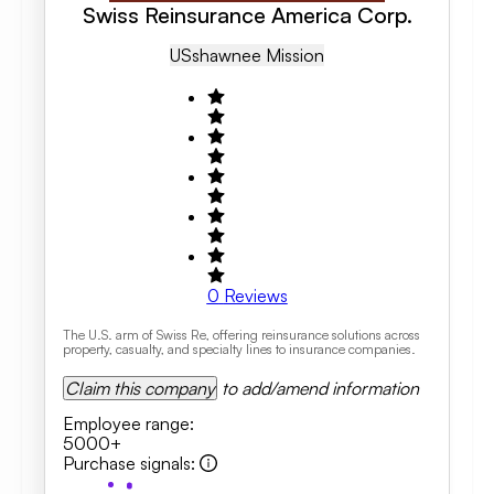
Swiss Reinsurance America Corp.
US
Shawnee Mission
0
Reviews
The U.S. arm of Swiss Re, offering reinsurance solutions across
property, casualty, and specialty lines to insurance companies.
Claim this company
to add/amend information
Employee range
:
5000+
Purchase signals
: