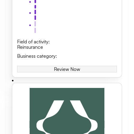
Field of activity
:
Reinsurance
Business category
:
Review Now