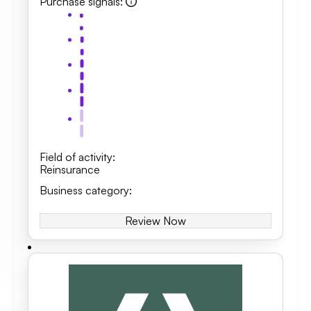
Purchase signals
:
Field of activity
:
Reinsurance
Business category
:
Review Now