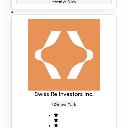
Review Now
Swiss Re Investors Inc.
US
New York