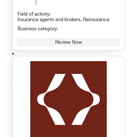
Field of activity
:
Insurance agents and brokers
,
Reinsurance
Business category
:
Review Now