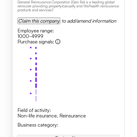
General Reinsurance Corporation (Gen Re) is a leading global
reinsurer providing property/casualty and life/health reinsurance
products and services?
Claim this company
to add/amend information
Employee range
:
1000-4999
Purchase signals
:
Field of activity
:
Non-life insurance
,
Reinsurance
Business category
: