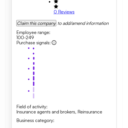
0
Reviews
Claim this company
to add/amend information
Employee range
:
100-249
Purchase signals
:
Field of activity
:
Insurance agents and brokers
,
Reinsurance
Business category
: