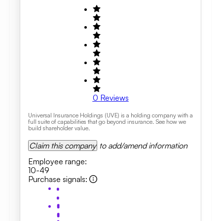
0
Reviews
Universal Insurance Holdings (UVE) is a holding company with a
full suite of capabilities that go beyond insurance. See how we
build shareholder value.
Claim this company
to add/amend information
Employee range
:
10-49
Purchase signals
: