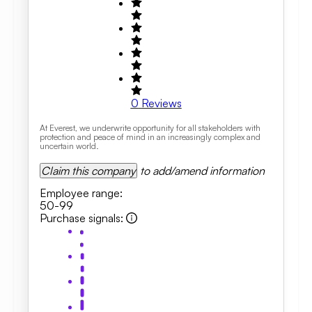
0
Reviews
At Everest, we underwrite opportunity for all stakeholders with
protection and peace of mind in an increasingly complex and
uncertain world.
Claim this company
to add/amend information
Employee range
:
50-99
Purchase signals
: