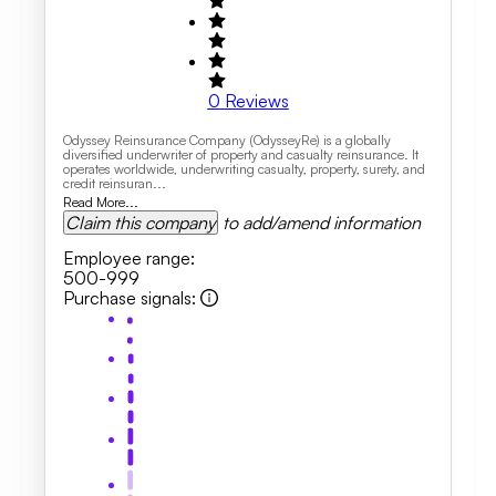
0
Reviews
Odyssey Reinsurance Company (OdysseyRe) is a globally
diversified underwriter of property and casualty reinsurance. It
operates worldwide, underwriting casualty, property, surety, and
credit reinsuran...
Read More...
Claim this company
to add/amend information
Employee range
:
500-999
Purchase signals
: