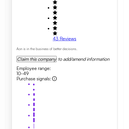
43
Reviews
Aon is in the business of better decisions.
Claim this company
to add/amend information
Employee range
:
10-49
Purchase signals
: