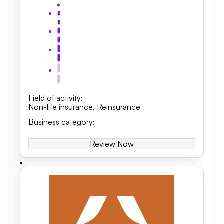
Field of activity
:
Non-life insurance
,
Reinsurance
Business category
:
Review Now