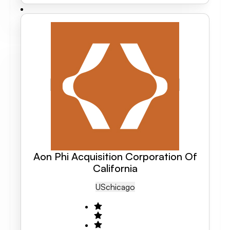
Aon Phi Acquisition Corporation Of
California
US
Chicago