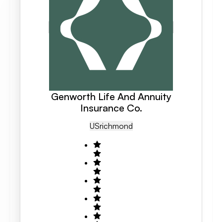
Genworth Life And Annuity
Insurance Co.
US
Richmond