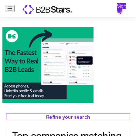
Sign
up
Refine your search
Top companies matching