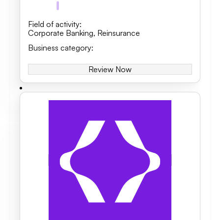
Field of activity
:
Corporate Banking
,
Reinsurance
Business category
:
Review Now