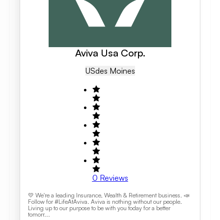
Aviva Usa Corp.
US
Des Moines
0
Reviews
💛 We're a leading Insurance, Wealth & Retirement business. 📣
Follow for #LifeAtAviva. Aviva is nothing without our people.
Living up to our purpose to be with you today for a better
tomorr...