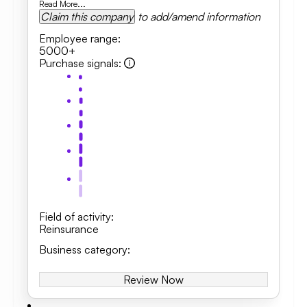
Read More...
Claim this company
to add/amend information
Employee range
:
5000+
Purchase signals
:
Field of activity
:
Reinsurance
Business category
:
Review Now