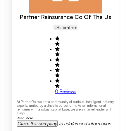
Partner Reinsurance Co Of The Us
US
Stamford
0
Reviews
At PartnerRe, we are a community of curious, intelligent industry
experts, united by a drive to outperform. As an international
reinsurer with a robust capital base, we are a market leader with
a repu...
Read More...
Claim this company
to add/amend information