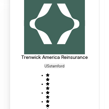
Trenwick America Reinsurance
US
Stamford