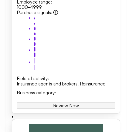
Employee range
:
1000-4999
Purchase signals
:
Field of activity
:
Insurance agents and brokers
,
Reinsurance
Business category
:
Review Now