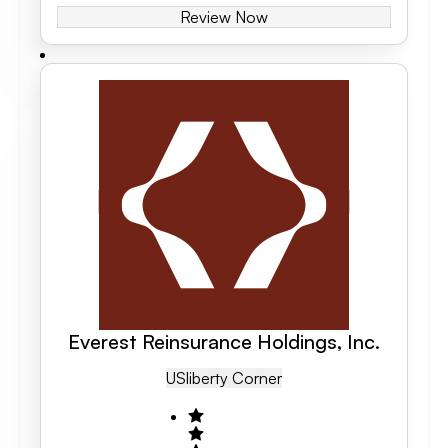
Review Now
Everest Reinsurance Holdings, Inc.
US
Liberty Corner