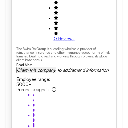
0
Reviews
The Swiss Re Group is a leading wholesale provider of
reinsurance, insurance and other insurance-based forms of risk
transfer. Dealing direct and working through brokers, its global
client base consis...
Read More...
Claim this company
to add/amend information
Employee range
:
5000+
Purchase signals
: