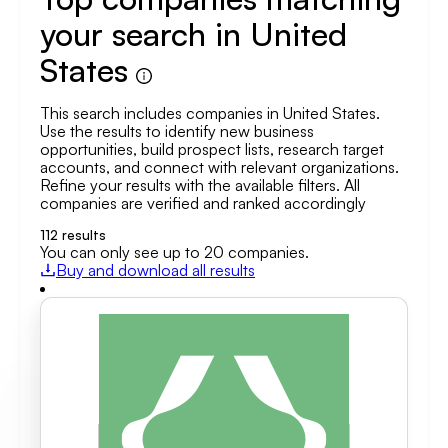
your search in United
States
This search includes companies in United States.
Use the results to identify new business
opportunities, build prospect lists, research target
accounts, and connect with relevant organizations.
Refine your results with the available filters. All
companies are verified and ranked accordingly
112
results
You can only see up to 20 companies.
Buy and download all results