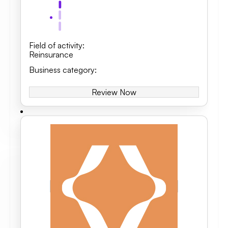
Field of activity
:
Reinsurance
Business category
:
Review Now