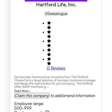
Hartford Life, Inc.
US
Weatogue
0
Reviews
Get business, home and car insurance from The Hartford.
Choose from a broad selection of business insurance coverages
and design the right solution for your company. The Hartford
offers AARP members g...
Read More...
Claim this company
to add/amend information
Employee range
:
500-999