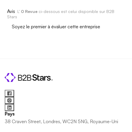
Avis
L'
0 Revue
ci-dessous est celui disponible sur B2B
Stars
Soyez le premier à évaluer cette entreprise
Pays
38 Craven Street, Londres, WC2N 5NG, Royaume-Uni