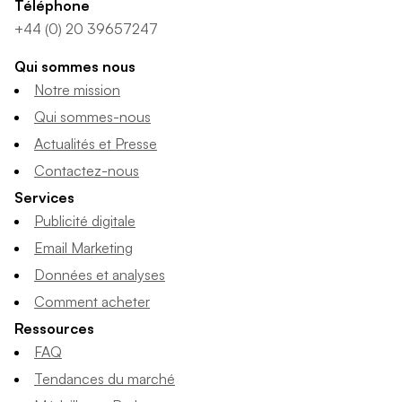
Téléphone
+44 (0) 20 39657247
Qui sommes nous
Notre mission
Qui sommes-nous
Actualités et Presse
Contactez-nous
Services
Publicité digitale
Email Marketing
Données et analyses
Comment acheter
Ressources
FAQ
Tendances du marché