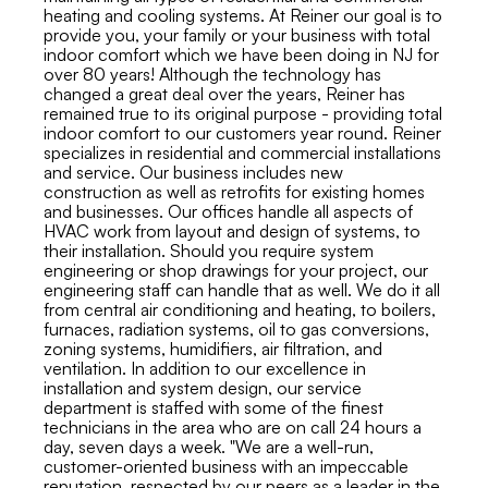
heating and cooling systems. At Reiner our goal is to
provide you, your family or your business with total
indoor comfort which we have been doing in NJ for
over 80 years! Although the technology has
changed a great deal over the years, Reiner has
remained true to its original purpose - providing total
indoor comfort to our customers year round. Reiner
specializes in residential and commercial installations
and service. Our business includes new
construction as well as retrofits for existing homes
and businesses. Our offices handle all aspects of
HVAC work from layout and design of systems, to
their installation. Should you require system
engineering or shop drawings for your project, our
engineering staff can handle that as well. We do it all
from central air conditioning and heating, to boilers,
furnaces, radiation systems, oil to gas conversions,
zoning systems, humidifiers, air filtration, and
ventilation. In addition to our excellence in
installation and system design, our service
department is staffed with some of the finest
technicians in the area who are on call 24 hours a
day, seven days a week. "We are a well-run,
customer-oriented business with an impeccable
reputation, respected by our peers as a leader in the