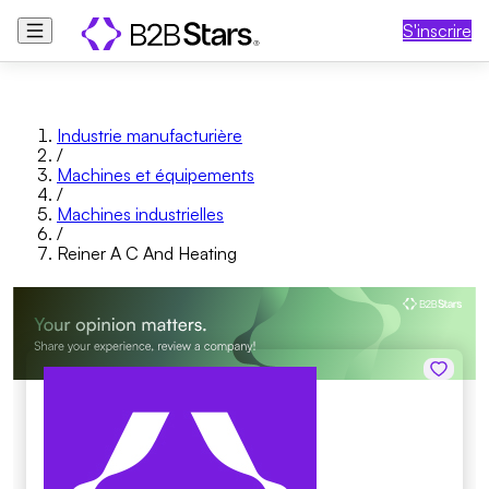
S'inscrire
Industrie manufacturière
/
Machines et équipements
/
Machines industrielles
/
Reiner A C And Heating