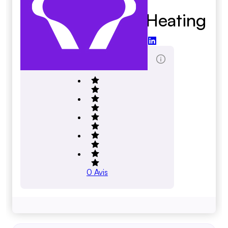
Reiner A C And Heating
reinerac.com
Total des évaluations
0
Avis