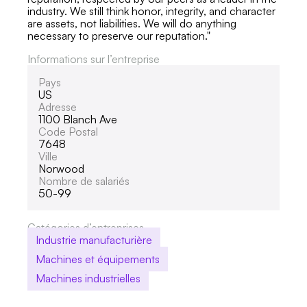
industry. We still think honor, integrity, and character
are assets, not liabilities. We will do anything
necessary to preserve our reputation."
Informations sur l’entreprise
Pays
US
Adresse
1100 Blanch Ave
Code Postal
7648
Ville
Norwood
Nombre de salariés
50-99
Catégories d’entreprises
Industrie manufacturière
Machines et équipements
Machines industrielles