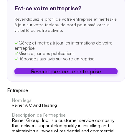
Est-ce votre entreprise?
Revendiquez le profil de votre entreprise et mettez-le
à jour sur votre tableau de bord pour améliorer la
visibilité de votre activité.
Gérez et mettez à jour les informations de votre
entreprise
Mises à jour des publications
Répondez aux avis sur votre entreprise
Revendiquez cette entreprise
Entreprise
Nom légal
Reiner A C And Heating
Description de l'entreprise
Reiner Group, Inc. is a customer service company
that delivers unparalleled quality in installing and
maintaining all types of residential and commercial