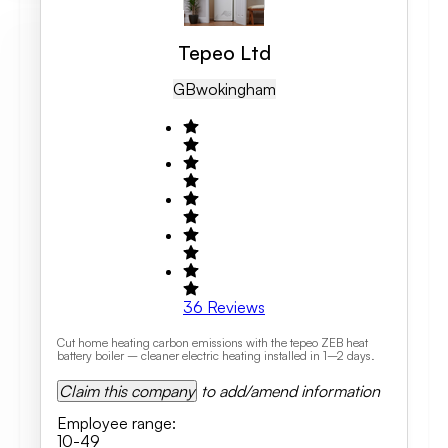
Tepeo Ltd
GB
Wokingham
36
Reviews
Cut home heating carbon emissions with the tepeo ZEB heat
battery boiler – cleaner electric heating installed in 1–2 days.
Claim this company
to add/amend information
Employee range
:
10-49