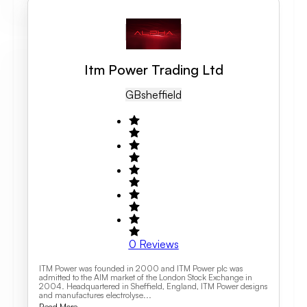
Itm Power Trading Ltd
GB
Sheffield
0
Reviews
ITM Power was founded in 2000 and ITM Power plc was
admitted to the AIM market of the London Stock Exchange in
2004. Headquartered in Sheffield, England, ITM Power designs
and manufactures electrolyse...
Read More...