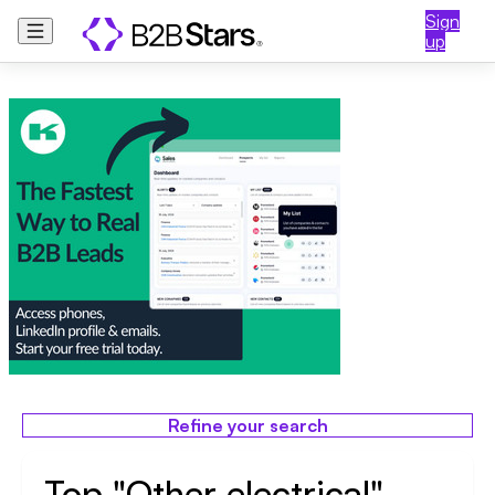
Sign
up
Refine your search
Top "Other electrical"