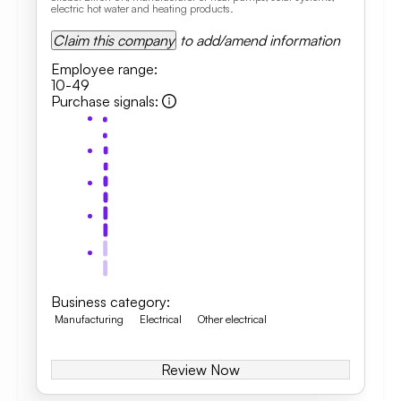
electric hot water and heating products.
Claim this company
to add/amend information
Employee range
:
10-49
Purchase signals
:
Business category
:
Manufacturing
Electrical
Other electrical
Review Now