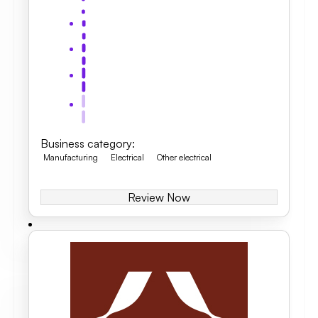
Business category
:
Manufacturing
Electrical
Other electrical
Review Now