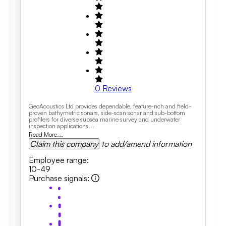
0
Reviews
GeoAcoustics Ltd provides dependable, feature-rich and field-
proven bathymetric sonars, side-scan sonar and sub-bottom
profilers for diverse subsea marine survey and underwater
inspection applications...
Read More...
Claim this company
to add/amend information
Employee range
:
10-49
Purchase signals
: