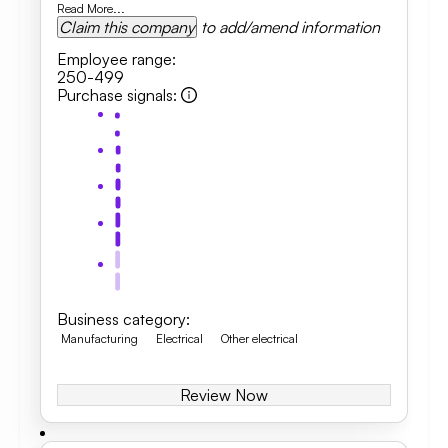
Read More...
Claim this company
to add/amend information
Employee range
:
250-499
Purchase signals
:
Business category
:
Manufacturing
Electrical
Other electrical
Review Now