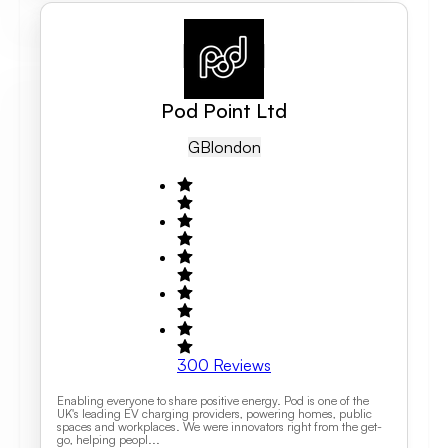
Pod Point Ltd
GB
London
300
Reviews
Enabling everyone to share positive energy. Pod is one of the
UK's leading EV charging providers, powering homes, public
spaces and workplaces. We were innovators right from the get-
go, helping peopl...