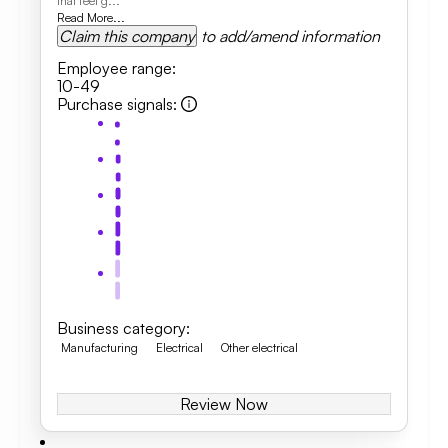
that feel g...
Read More...
Claim this company
to add/amend information
Employee range
:
10-49
Purchase signals
:
Business category
:
Manufacturing
Electrical
Other electrical
Review Now