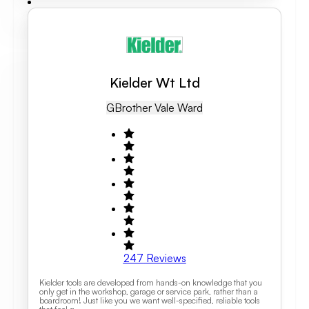
Kielder Wt Ltd
GB
Rother Vale Ward
247
Reviews
Kielder tools are developed from hands-on knowledge that you
only get in the workshop, garage or service park, rather than a
boardroom! Just like you we want well-specified, reliable tools