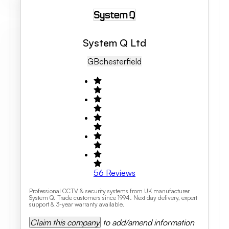
System Q Ltd
GB
Chesterfield
56
Reviews
Professional CCTV & security systems from UK manufacturer
System Q. Trade customers since 1994. Next day delivery, expert
support & 3-year warranty available.
Claim this company
to add/amend information