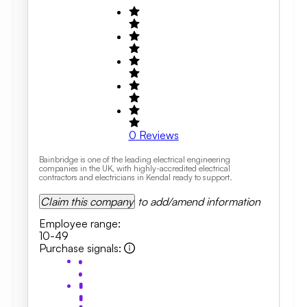
0
Reviews
Bainbridge is one of the leading electrical engineering
companies in the UK, with highly-accredited electrical
contractors and electricians in Kendal ready to support.
Claim this company
to add/amend information
Employee range
:
10-49
Purchase signals
: