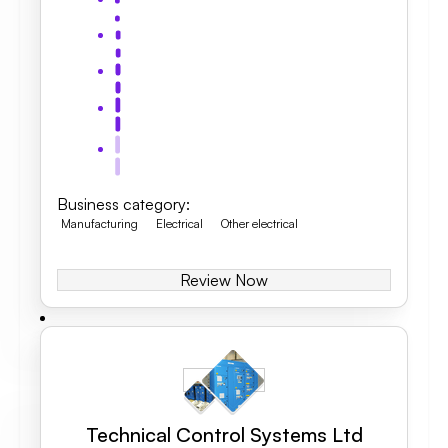
Business category
:
Manufacturing
Electrical
Other electrical
Review Now
Technical Control Systems Ltd