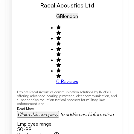
Racal Acoustics Ltd
GB
London
0
Reviews
Explore Racal Acoustics communication solutions by INVISIO,
offering advanced hearing protection, clear communication, and
superior noise reduction tactical headsets for military, law
enforcement, and...
Read More...
Claim this company
to add/amend information
Employee range
:
50-99