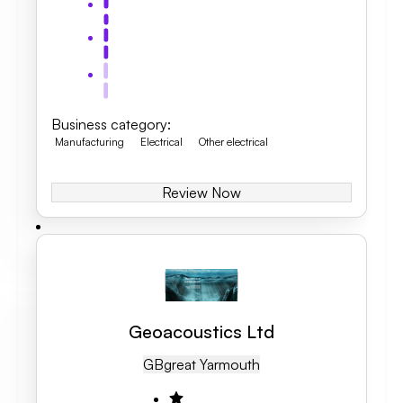
Business category
:
Manufacturing
Electrical
Other electrical
Review Now
Geoacoustics Ltd
GB
Great Yarmouth