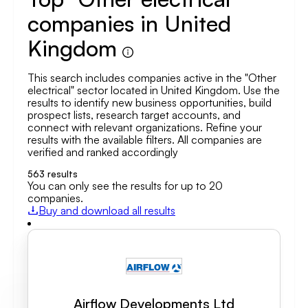
companies in United
Kingdom
This search includes companies active in the "Other
electrical" sector located in United Kingdom. Use the
results to identify new business opportunities, build
prospect lists, research target accounts, and
connect with relevant organizations. Refine your
results with the available filters. All companies are
verified and ranked accordingly
563
results
You can only see the results for up to 20
companies.
Buy and download all results
Airflow Developments Ltd