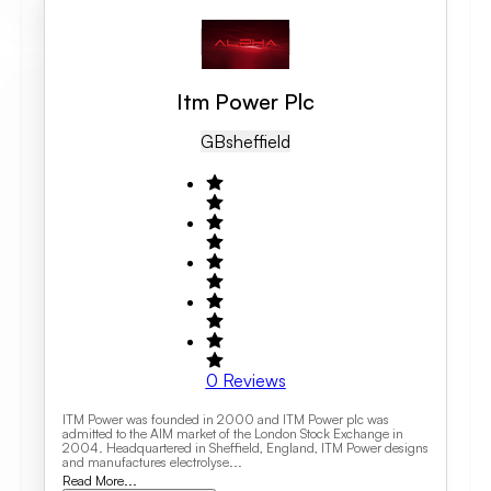
Itm Power Plc
GB
Sheffield
0
Reviews
ITM Power was founded in 2000 and ITM Power plc was
admitted to the AIM market of the London Stock Exchange in
2004. Headquartered in Sheffield, England, ITM Power designs
and manufactures electrolyse...
Read More...