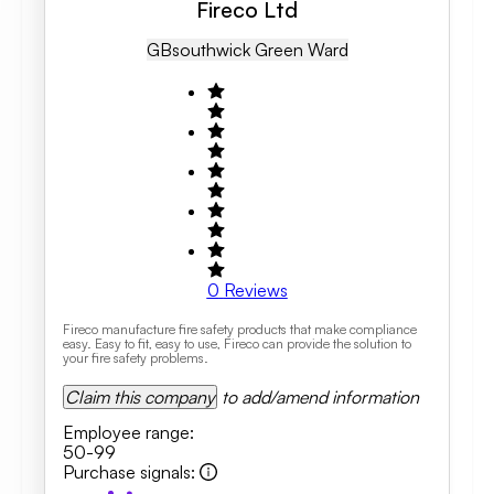
Fireco Ltd
GB
Southwick Green Ward
0
Reviews
Fireco manufacture fire safety products that make compliance
easy. Easy to fit, easy to use, Fireco can provide the solution to
your fire safety problems.
Claim this company
to add/amend information
Employee range
:
50-99
Purchase signals
: