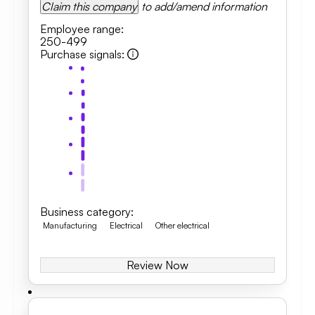
Claim this company
to add/amend information
Employee range
:
250-499
Purchase signals
:
Business category
:
Manufacturing
Electrical
Other electrical
Review Now