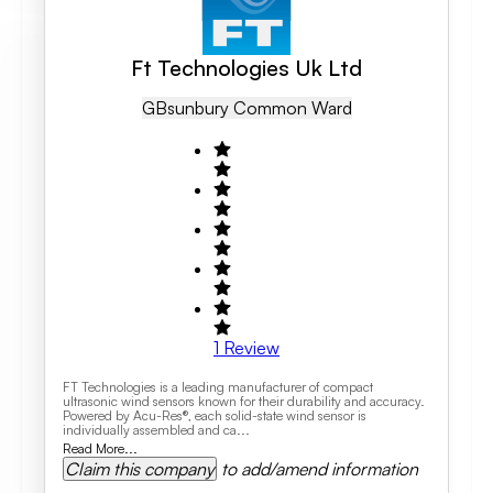
Ft Technologies Uk Ltd
GB
Sunbury Common Ward
1
Review
FT Technologies is a leading manufacturer of compact
ultrasonic wind sensors known for their durability and accuracy.
Powered by Acu-Res®, each solid-state wind sensor is
individually assembled and ca...
Read More...
Claim this company
to add/amend information