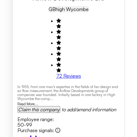
GB
High Wycombe
72
Reviews
In 1955, from one man's expertise in the fields of fan design and
air flow measurement, the Airflow Developments group of
companies was founded. Initially based in one factory in High
Wycombe the comp...
Read More...
Claim this company
to add/amend information
Employee range
:
50-99
Purchase signals
: