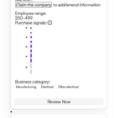
Claim this company
to add/amend information
Employee range
:
250-499
Purchase signals
:
Business category
:
Manufacturing
Electrical
Other electrical
Review Now