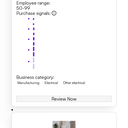
Employee range
:
50-99
Purchase signals
:
Business category
:
Manufacturing
Electrical
Other electrical
Review Now