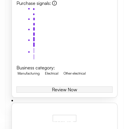
Purchase signals
:
Business category
:
Manufacturing
Electrical
Other electrical
Review Now