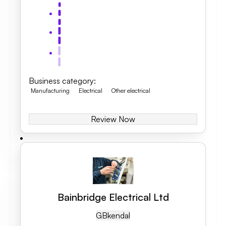
Business category
:
Manufacturing
Electrical
Other electrical
Review Now
Bainbridge Electrical Ltd
GB
Kendal