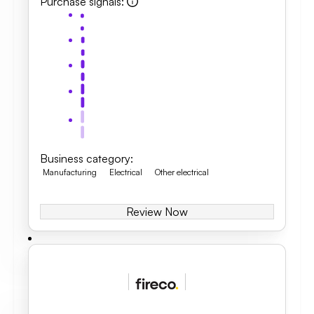
Purchase signals
:
Business category
:
Manufacturing
Electrical
Other electrical
Review Now