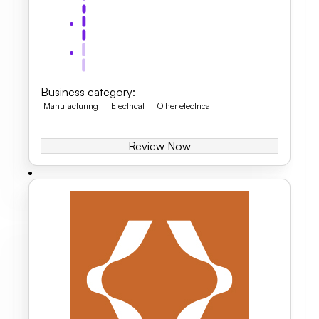
Business category
:
Manufacturing
Electrical
Other electrical
Review Now