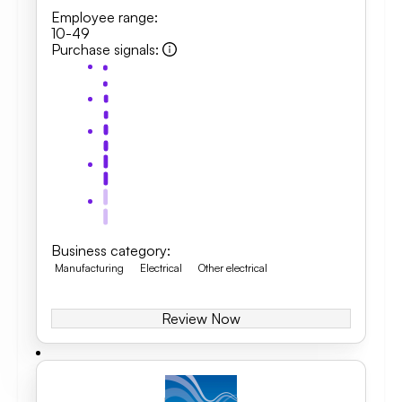
Employee range
:
10-49
Purchase signals
:
Business category
:
Manufacturing
Electrical
Other electrical
Review Now