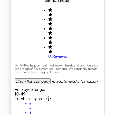
GB
Monmouth
0
Reviews
Our RFPAs help combat most known threats and contribute to a
wide range of EW system requirements. We constantly update
them to combat emerging threats.
Claim this company
to add/amend information
Employee range
:
10-49
Purchase signals
: