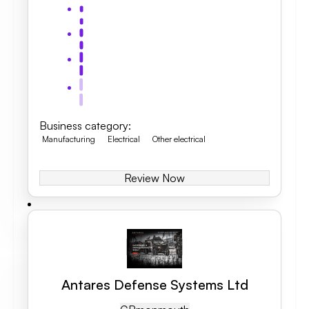
Business category
:
Manufacturing
Electrical
Other electrical
Review Now
Antares Defense Systems Ltd