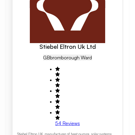
Stiebel Eltron Uk Ltd
GB
Bromborough Ward
54
Reviews
Stiebel Eltron UK, manufacturer of heat pumps, solar systems,