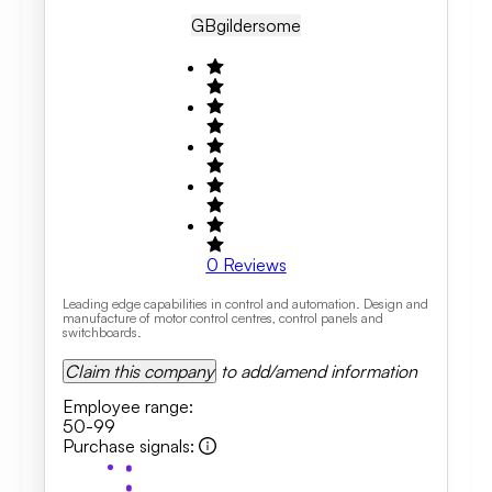
GB
Gildersome
0
Reviews
Leading edge capabilities in control and automation. Design and
manufacture of motor control centres, control panels and
switchboards.
Claim this company
to add/amend information
Employee range
:
50-99
Purchase signals
: