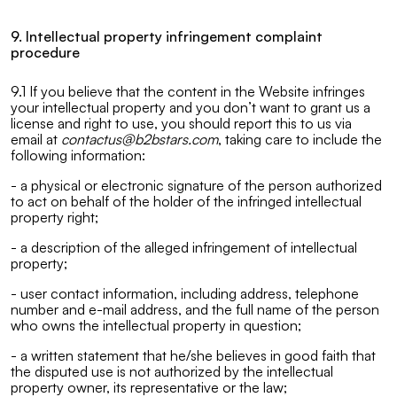
9. Intellectual property infringement complaint
procedure
9.1 If you believe that the content in the Website infringes
your intellectual property and you don’t want to grant us a
license and right to use, you should report this to us via
email at
contactus@b2bstars.com
, taking care to include the
following information:
- a physical or electronic signature of the person authorized
to act on behalf of the holder of the infringed intellectual
property right;
- a description of the alleged infringement of intellectual
property;
- user contact information, including address, telephone
number and e-mail address, and the full name of the person
who owns the intellectual property in question;
- a written statement that he/she believes in good faith that
the disputed use is not authorized by the intellectual
property owner, its representative or the law;