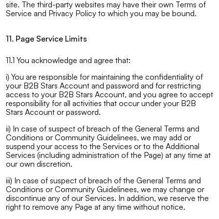
site. The third-party websites may have their own Terms of
Service and Privacy Policy to which you may be bound.
11. Page Service Limits
11.1 You acknowledge and agree that:
i) You are responsible for maintaining the confidentiality of
your B2B Stars Account and password and for restricting
access to your B2B Stars Account, and you agree to accept
responsibility for all activities that occur under your B2B
Stars Account or password.
ii) In case of suspect of breach of the General Terms and
Conditions or Community Guidelinees, we may add or
suspend your access to the Services or to the Additional
Services (including administration of the Page) at any time at
our own discretion.
iii) In case of suspect of breach of the General Terms and
Conditions or Community Guidelinees, we may change or
discontinue any of our Services. In addition, we reserve the
right to remove any Page at any time without notice.