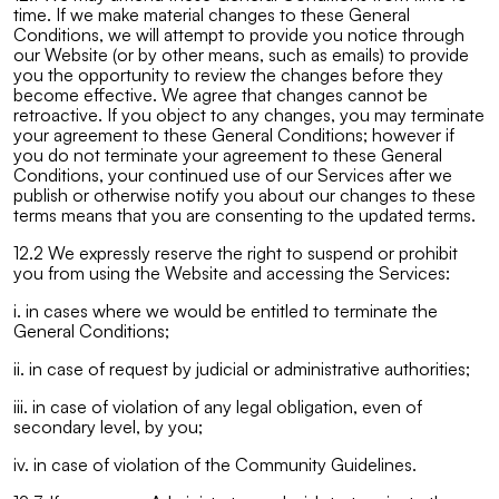
time. If we make material changes to these General
Conditions, we will attempt to provide you notice through
our Website (or by other means, such as emails) to provide
you the opportunity to review the changes before they
become effective. We agree that changes cannot be
retroactive. If you object to any changes, you may terminate
your agreement to these General Conditions; however if
you do not terminate your agreement to these General
Conditions, your continued use of our Services after we
publish or otherwise notify you about our changes to these
terms means that you are consenting to the updated terms.
12.2 We expressly reserve the right to suspend or prohibit
you from using the Website and accessing the Services:
i. in cases where we would be entitled to terminate the
General Conditions;
ii. in case of request by judicial or administrative authorities;
iii. in case of violation of any legal obligation, even of
secondary level, by you;
iv. in case of violation of the Community Guidelines.