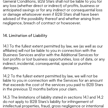
General Conditions, B2B Stars shall not be liable to you for
any loss (whether direct or indirect) of profits, business or
anticipated savings or for any indirect or consequential loss
or damage whatsoever even if B2B Stars shall have been
advised of the possibility thereof and whether arising from
negligence, breach of contract or howsoever.
14. Limitation of Liability
14.1 To the fullest extent permitted by law, we (as well as our
affiliates) will not be liable to you in connection with the
Business Services and/or with the Additional Services for
lost profits or lost business opportunities, loss of data, or any
indirect, incidental, consequential, special or punitive
damages.
14.2 To the fullest extent permitted by law, we will not be
liable to you in connection with the Services for an amount
that exceeds the cost of the services you paid to B2B Stars
in the previous 12 months before your claim.
14.3 The limitations of liability stated in sections 14.1 and 14.2
do not apply to B2B Stars’s liability for infringement of
intellectual properties, fraud, gross negligence or intentional