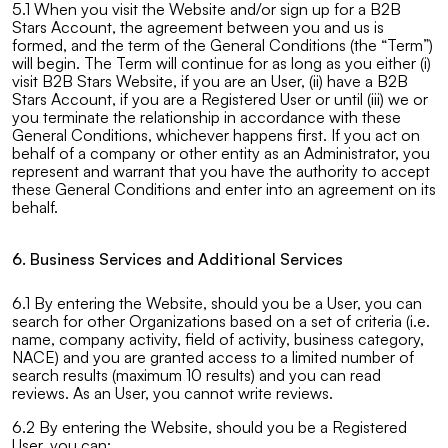
5.1 When you visit the Website and/or sign up for a B2B
Stars Account, the agreement between you and us is
formed, and the term of the General Conditions (the “Term”)
will begin. The Term will continue for as long as you either (i)
visit B2B Stars Website, if you are an User, (ii) have a B2B
Stars Account, if you are a Registered User or until (iii) we or
you terminate the relationship in accordance with these
General Conditions, whichever happens first. If you act on
behalf of a company or other entity as an Administrator, you
represent and warrant that you have the authority to accept
these General Conditions and enter into an agreement on its
behalf.
6. Business Services and Additional Services
6.1 By entering the Website, should you be a User, you can
search for other Organizations based on a set of criteria (i.e.
name, company activity, field of activity, business category,
NACE) and you are granted access to a limited number of
search results (maximum 10 results) and you can read
reviews. As an User, you cannot write reviews.
6.2 By entering the Website, should you be a Registered
User, you can: