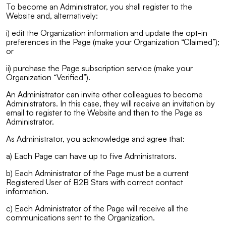
To become an Administrator, you shall register to the
Website and, alternatively:
i) edit the Organization information and update the opt-in
preferences in the Page (make your Organization “Claimed”);
or
ii) purchase the Page subscription service (make your
Organization “Verified”).
An Administrator can invite other colleagues to become
Administrators. In this case, they will receive an invitation by
email to register to the Website and then to the Page as
Administrator.
As Administrator, you acknowledge and agree that:
a) Each Page can have up to five Administrators.
b) Each Administrator of the Page must be a current
Registered User of B2B Stars with correct contact
information.
c) Each Administrator of the Page will receive all the
communications sent to the Organization.