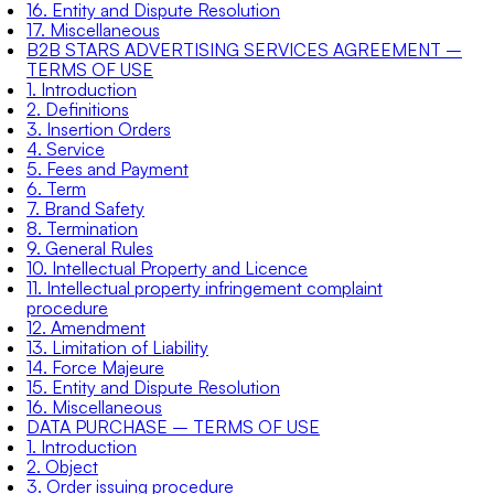
16. Entity and Dispute Resolution
17. Miscellaneous
B2B STARS ADVERTISING SERVICES AGREEMENT –
TERMS OF USE
1. Introduction
2. Definitions
3. Insertion Orders
4. Service
5. Fees and Payment
6. Term
7. Brand Safety
8. Termination
9. General Rules
10. Intellectual Property and Licence
11. Intellectual property infringement complaint
procedure
12. Amendment
13. Limitation of Liability
14. Force Majeure
15. Entity and Dispute Resolution
16. Miscellaneous
DATA PURCHASE – TERMS OF USE
1. Introduction
2. Object
3. Order issuing procedure