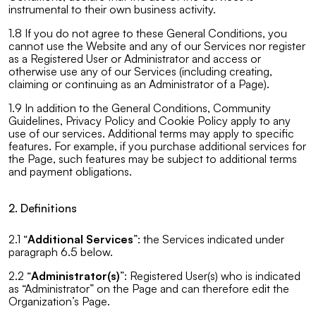
instrumental to their own business activity.
1.8 If you do not agree to these General Conditions, you
cannot use the Website and any of our Services nor register
as a Registered User or Administrator and access or
otherwise use any of our Services (including creating,
claiming or continuing as an Administrator of a Page).
1.9 In addition to the General Conditions, Community
Guidelines, Privacy Policy and Cookie Policy apply to any
use of our services. Additional terms may apply to specific
features. For example, if you purchase additional services for
the Page, such features may be subject to additional terms
and payment obligations.
2. Definitions
2.1 “
Additional Services
”: the Services indicated under
paragraph 6.5 below.
2.2 “
Administrator(s)
”: Registered User(s) who is indicated
as “Administrator” on the Page and can therefore edit the
Organization’s Page.