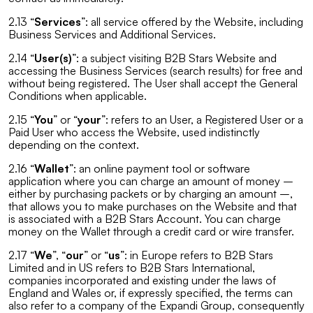
2.13 “
Services
”: all service offered by the Website, including
Business Services and Additional Services.
2.14 “
User(s)
”: a subject visiting B2B Stars Website and
accessing the Business Services (search results) for free and
without being registered. The User shall accept the General
Conditions when applicable.
2.15 “
You
” or “
your
”: refers to an User, a Registered User or a
Paid User who access the Website, used indistinctly
depending on the context.
2.16 “
Wallet
”: an online payment tool or software
application where you can charge an amount of money –
either by purchasing packets or by charging an amount –,
that allows you to make purchases on the Website and that
is associated with a B2B Stars Account. You can charge
money on the Wallet through a credit card or wire transfer.
2.17 “
We
”, “
our
” or “
us
”: in Europe refers to B2B Stars
Limited and in US refers to B2B Stars International,
companies incorporated and existing under the laws of
England and Wales or, if expressly specified, the terms can
also refer to a company of the Expandi Group, consequently