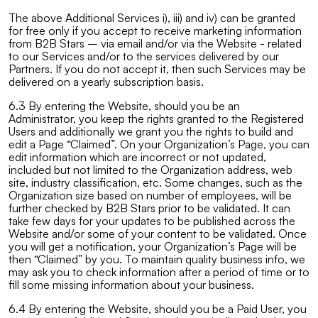
The above Additional Services i), iii) and iv) can be granted
for free only if you accept to receive marketing information
from B2B Stars – via email and/or via the Website - related
to our Services and/or to the services delivered by our
Partners. If you do not accept it, then such Services may be
delivered on a yearly subscription basis.
6.3 By entering the Website, should you be an
Administrator, you keep the rights granted to the Registered
Users and additionally we grant you the rights to build and
edit a Page “Claimed”. On your Organization’s Page, you can
edit information which are incorrect or not updated,
included but not limited to the Organization address, web
site, industry classification, etc. Some changes, such as the
Organization size based on number of employees, will be
further checked by B2B Stars prior to be validated. It can
take few days for your updates to be published across the
Website and/or some of your content to be validated. Once
you will get a notification, your Organization’s Page will be
then “Claimed” by you. To maintain quality business info, we
may ask you to check information after a period of time or to
fill some missing information about your business.
6.4 By entering the Website, should you be a Paid User, you