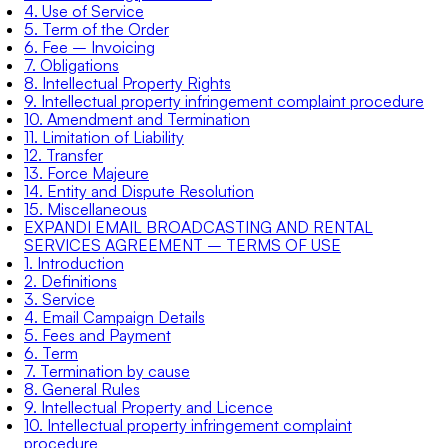
4. Use of Service
5. Term of the Order
6. Fee – Invoicing
7. Obligations
8. Intellectual Property Rights
9. Intellectual property infringement complaint procedure
10. Amendment and Termination
11. Limitation of Liability
12. Transfer
13. Force Majeure
14. Entity and Dispute Resolution
15. Miscellaneous
EXPANDI EMAIL BROADCASTING AND RENTAL
SERVICES AGREEMENT – TERMS OF USE
1. Introduction
2. Definitions
3. Service
4. Email Campaign Details
5. Fees and Payment
6. Term
7. Termination by cause
8. General Rules
9. Intellectual Property and Licence
10. Intellectual property infringement complaint
procedure