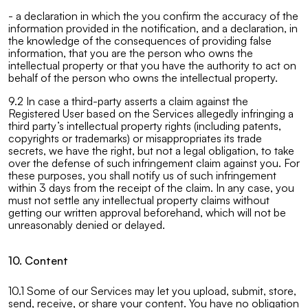
- a declaration in which the you confirm the accuracy of the
information provided in the notification, and a declaration, in
the knowledge of the consequences of providing false
information, that you are the person who owns the
intellectual property or that you have the authority to act on
behalf of the person who owns the intellectual property.
9.2 In case a third-party asserts a claim against the
Registered User based on the Services allegedly infringing a
third party’s intellectual property rights (including patents,
copyrights or trademarks) or misappropriates its trade
secrets, we have the right, but not a legal obligation, to take
over the defense of such infringement claim against you. For
these purposes, you shall notify us of such infringement
within 3 days from the receipt of the claim. In any case, you
must not settle any intellectual property claims without
getting our written approval beforehand, which will not be
unreasonably denied or delayed.
10. Content
10.1 Some of our Services may let you upload, submit, store,
send, receive, or share your content. You have no obligation