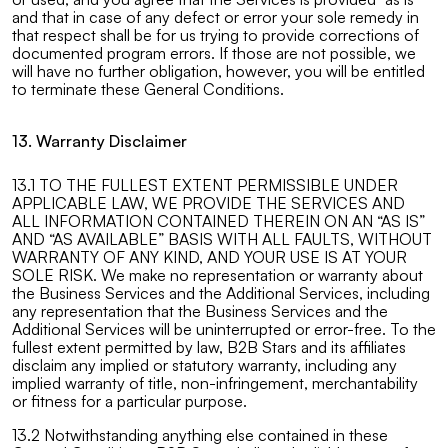
and that in case of any defect or error your sole remedy in
that respect shall be for us trying to provide corrections of
documented program errors. If those are not possible, we
will have no further obligation, however, you will be entitled
to terminate these General Conditions.
13. Warranty Disclaimer
13.1 TO THE FULLEST EXTENT PERMISSIBLE UNDER
APPLICABLE LAW, WE PROVIDE THE SERVICES AND
ALL INFORMATION CONTAINED THEREIN ON AN “AS IS”
AND “AS AVAILABLE” BASIS WITH ALL FAULTS, WITHOUT
WARRANTY OF ANY KIND, AND YOUR USE IS AT YOUR
SOLE RISK. We make no representation or warranty about
the Business Services and the Additional Services, including
any representation that the Business Services and the
Additional Services will be uninterrupted or error-free. To the
fullest extent permitted by law, B2B Stars and its affiliates
disclaim any implied or statutory warranty, including any
implied warranty of title, non-infringement, merchantability
or fitness for a particular purpose.
13.2 Notwithstanding anything else contained in these