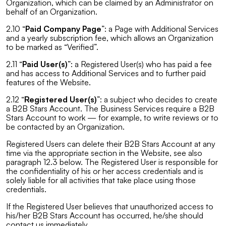
Organization, which can be claimed by an Administrator on
behalf of an Organization.
2.10 “
Paid Company Page
”: a Page with Additional Services
and a yearly subscription fee, which allows an Organization
to be marked as “Verified”.
2.11 “
Paid User(s)
”: a Registered User(s) who has paid a fee
and has access to Additional Services and to further paid
features of the Website.
2.12 “
Registered User(s)
”: a subject who decides to create
a B2B Stars Account. The Business Services require a B2B
Stars Account to work — for example, to write reviews or to
be contacted by an Organization.
Registered Users can delete their B2B Stars Account at any
time via the appropriate section in the Website, see also
paragraph 12.3 below. The Registered User is responsible for
the confidentiality of his or her access credentials and is
solely liable for all activities that take place using those
credentials.
If the Registered User believes that unauthorized access to
his/her B2B Stars Account has occurred, he/she should
contact us immediately.