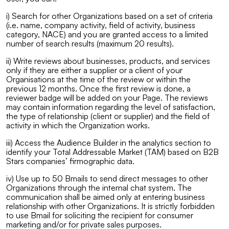
i) Search for other Organizations based on a set of criteria
(i.e. name, company activity, field of activity, business
category, NACE) and you are granted access to a limited
number of search results (maximum 20 results).
ii) Write reviews about businesses, products, and services
only if they are either a supplier or a client of your
Organisations at the time of the review or within the
previous 12 months. Once the first review is done, a
reviewer badge will be added on your Page. The reviews
may contain information regarding the level of satisfaction,
the type of relationship (client or supplier) and the field of
activity in which the Organization works.
iii) Access the Audience Builder in the analytics section to
identify your Total Addressable Market (TAM) based on B2B
Stars companies’ firmographic data.
iv) Use up to 50 Bmails to send direct messages to other
Organizations through the internal chat system. The
communication shall be aimed only at entering business
relationship with other Organizations. It is strictly forbidden
to use Bmail for soliciting the recipient for consumer
marketing and/or for private sales purposes.