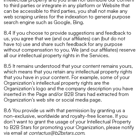
to third parties or integrate in any platform or Website that
can be accessible to third parties, you shall not make any
web scraping unless for the indexation to general purpose
search engine such as Google, Bing.
8.4 If you choose to provide suggestions and feedback to
us, you agree that we (and our affiliates) can (but do not
have to) use and share such feedback for any purpose
without compensation to you. We (and our affiliates) reserve
all our intellectual property rights in the Services.
8.5 It remains understood that your content remains yours,
which means that you retain any intellectual property rights
that you have in your content. For example, some of your
Organization’s intellectual property rights are the
Organization’s logo and the company description you have
inserted in the Page and/or B2B Stars had extracted from
Organization’s web site or social media page.
8.6 You provide us with that permission by granting us a
non-exclusive, worldwide and royalty-free license. If you
don’t want to grant the usage of your Intellectual Property
to B2B Stars for promoting your Organization, please notify
via email at
contactus@b2bstars.com
.