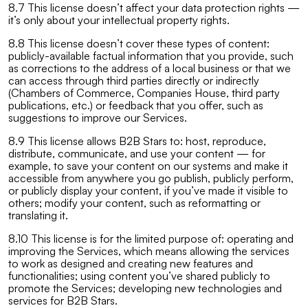
8.7 This license doesn’t affect your data protection rights —
it’s only about your intellectual property rights.
8.8 This license doesn’t cover these types of content:
publicly-available factual information that you provide, such
as corrections to the address of a local business or that we
can access through third parties directly or indirectly
(Chambers of Commerce, Companies House, third party
publications, etc.) or feedback that you offer, such as
suggestions to improve our Services.
8.9 This license allows B2B Stars to: host, reproduce,
distribute, communicate, and use your content — for
example, to save your content on our systems and make it
accessible from anywhere you go publish, publicly perform,
or publicly display your content, if you’ve made it visible to
others; modify your content, such as reformatting or
translating it.
8.10 This license is for the limited purpose of: operating and
improving the Services, which means allowing the services
to work as designed and creating new features and
functionalities; using content you’ve shared publicly to
promote the Services; developing new technologies and
services for B2B Stars.