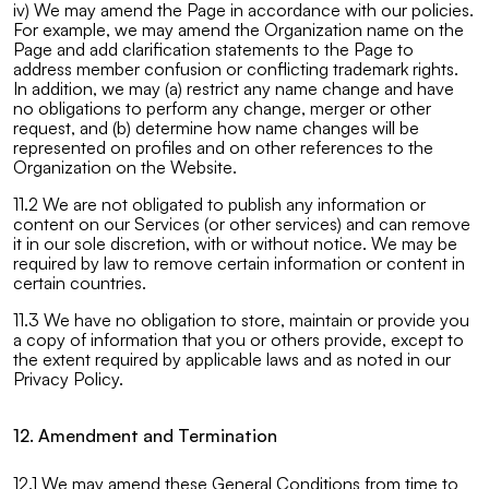
iv) We may amend the Page in accordance with our policies.
For example, we may amend the Organization name on the
Page and add clarification statements to the Page to
address member confusion or conflicting trademark rights.
In addition, we may (a) restrict any name change and have
no obligations to perform any change, merger or other
request, and (b) determine how name changes will be
represented on profiles and on other references to the
Organization on the Website.
11.2 We are not obligated to publish any information or
content on our Services (or other services) and can remove
it in our sole discretion, with or without notice. We may be
required by law to remove certain information or content in
certain countries.
11.3 We have no obligation to store, maintain or provide you
a copy of information that you or others provide, except to
the extent required by applicable laws and as noted in our
Privacy Policy.
12. Amendment and Termination
12.1 We may amend these General Conditions from time to