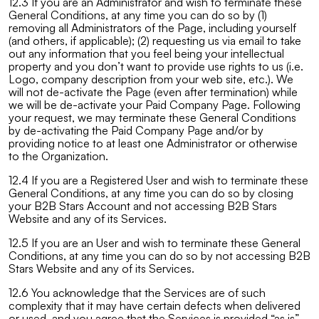
12.3 If you are an Administrator and wish to terminate these
General Conditions, at any time you can do so by (1)
removing all Administrators of the Page, including yourself
(and others, if applicable); (2) requesting us via email to take
out any information that you feel being your intellectual
property and you don’t want to provide use rights to us (i.e.
Logo, company description from your web site, etc.). We
will not de-activate the Page (even after termination) while
we will be de-activate your Paid Company Page. Following
your request, we may terminate these General Conditions
by de-activating the Paid Company Page and/or by
providing notice to at least one Administrator or otherwise
to the Organization.
12.4 If you are a Registered User and wish to terminate these
General Conditions, at any time you can do so by closing
your B2B Stars Account and not accessing B2B Stars
Website and any of its Services.
12.5 If you are an User and wish to terminate these General
Conditions, at any time you can do so by not accessing B2B
Stars Website and any of its Services.
12.6 You acknowledge that the Services are of such
complexity that it may have certain defects when delivered
or used, and you agree that the Services is provided “as is”