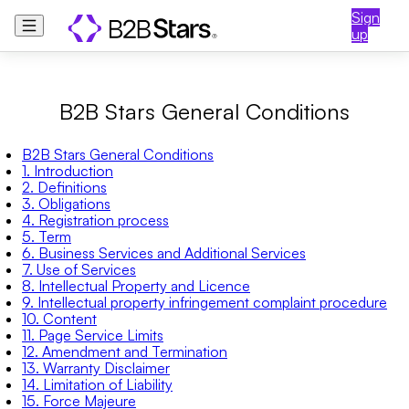
Sign
up
B2B Stars General Conditions
B2B Stars General Conditions
1. Introduction
2. Definitions
3. Obligations
4. Registration process
5. Term
6. Business Services and Additional Services
7. Use of Services
8. Intellectual Property and Licence
9. Intellectual property infringement complaint procedure
10. Content
11. Page Service Limits
12. Amendment and Termination
13. Warranty Disclaimer
14. Limitation of Liability
15. Force Majeure