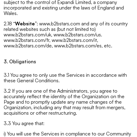
subject to the control of Expandi Limited, a company
incorporated and existing under the laws of England and
Wales.
2.18 “
Website
”: www.b2bstars.com and any of its country
related websites such as (but not limited to)
www.b2bstars.com/uk, www.b2bstars.com/us.
www.b2bstars.com/fr, www.b2bstars.com/it,
www.b2bstars.com/de, www.b2bstars.com/es, etc.
3. Obligations
3.1 You agree to only use the Services in accordance with
these General Conditions.
3.2 If you are one of the Administrators, you agree to
accurately reflect the identity of the Organization on the
Page and to promptly update any name changes of the
Organization, including any that may result from mergers,
acquisitions or other restructuring.
3.3 You agree that:
i) You will use the Services in compliance to our Community