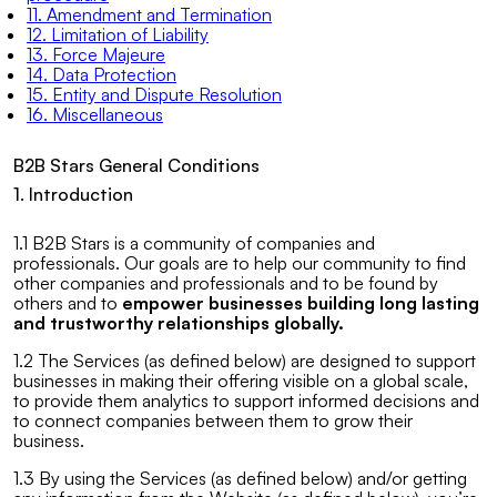
11. Amendment and Termination
12. Limitation of Liability
13. Force Majeure
14. Data Protection
15. Entity and Dispute Resolution
16. Miscellaneous
B2B Stars General Conditions
1. Introduction
1.1 B2B Stars is a community of companies and
professionals. Our goals are to help our community to find
other companies and professionals and to be found by
others and to
empower businesses building long lasting
and trustworthy relationships globally.
1.2 The Services (as defined below) are designed to support
businesses in making their offering visible on a global scale,
to provide them analytics to support informed decisions and
to connect companies between them to grow their
business.
1.3 By using the Services (as defined below) and/or getting