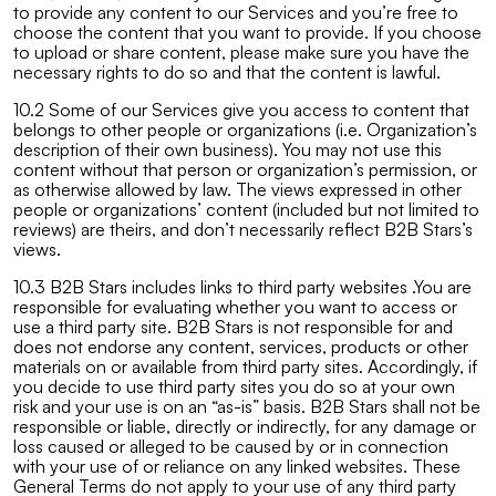
to provide any content to our Services and you’re free to
choose the content that you want to provide. If you choose
to upload or share content, please make sure you have the
necessary rights to do so and that the content is lawful.
10.2 Some of our Services give you access to content that
belongs to other people or organizations (i.e. Organization’s
description of their own business). You may not use this
content without that person or organization’s permission, or
as otherwise allowed by law. The views expressed in other
people or organizations’ content (included but not limited to
reviews) are theirs, and don’t necessarily reflect B2B Stars’s
views.
10.3 B2B Stars includes links to third party websites .You are
responsible for evaluating whether you want to access or
use a third party site. B2B Stars is not responsible for and
does not endorse any content, services, products or other
materials on or available from third party sites. Accordingly, if
you decide to use third party sites you do so at your own
risk and your use is on an “as-is” basis. B2B Stars shall not be
responsible or liable, directly or indirectly, for any damage or
loss caused or alleged to be caused by or in connection
with your use of or reliance on any linked websites. These
General Terms do not apply to your use of any third party