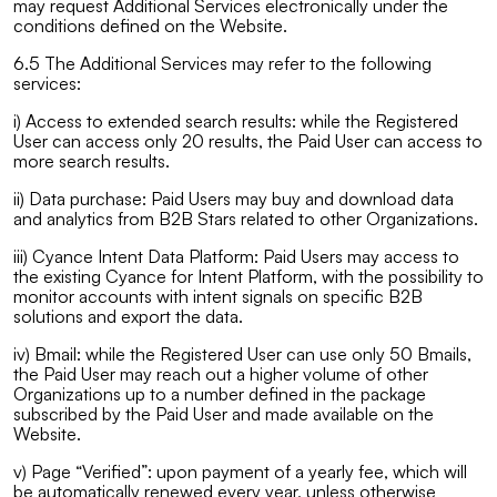
may request Additional Services electronically under the
conditions defined on the Website.
6.5 The Additional Services may refer to the following
services:
i) Access to extended search results: while the Registered
User can access only 20 results, the Paid User can access to
more search results.
ii) Data purchase: Paid Users may buy and download data
and analytics from B2B Stars related to other Organizations.
iii) Cyance Intent Data Platform: Paid Users may access to
the existing Cyance for Intent Platform, with the possibility to
monitor accounts with intent signals on specific B2B
solutions and export the data.
iv) Bmail: while the Registered User can use only 50 Bmails,
the Paid User may reach out a higher volume of other
Organizations up to a number defined in the package
subscribed by the Paid User and made available on the
Website.
v) Page “Verified”: upon payment of a yearly fee, which will
be automatically renewed every year, unless otherwise