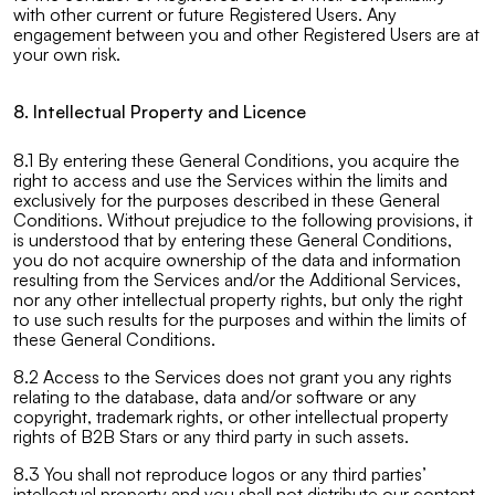
with other current or future Registered Users. Any
engagement between you and other Registered Users are at
your own risk.
8. Intellectual Property and Licence
8.1 By entering these General Conditions, you acquire the
right to access and use the Services within the limits and
exclusively for the purposes described in these General
Conditions. Without prejudice to the following provisions, it
is understood that by entering these General Conditions,
you do not acquire ownership of the data and information
resulting from the Services and/or the Additional Services,
nor any other intellectual property rights, but only the right
to use such results for the purposes and within the limits of
these General Conditions.
8.2 Access to the Services does not grant you any rights
relating to the database, data and/or software or any
copyright, trademark rights, or other intellectual property
rights of B2B Stars or any third party in such assets.
8.3 You shall not reproduce logos or any third parties’
intellectual property and you shall not distribute our content