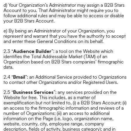
d) Your Organization’s Administrator may assign a B2B Stars
Account to you. That Administrator might require you to
follow additional rules and may be able to access or disable
your B2B Stars Account.
e) By being an Administrator of your Organization, you
represent and warrant that you have the authority to accept
and enter these General Conditions on its behalf.
2.3 “
Audience Builder
”: a tool on the Website which
identifies the Total Addressable Market (TAM) of an
Organization based on B2B Stars companies’ firmographic
data.
2.4 “
Bmail
”: an Additional Service provided to Organizations
to contact other Organizations and/or Registered Users.
2.5 “
Business Services
”: any services provided on the
Website for free. This includes, as a matter of
exemplification but not limited to, (i) a B2B Stars Account; (ii)
an access to the firmographic information and reviews of a
number of Organizations; (iii) an access to additional
information on the Page (i.e. logo, organization name,
website, country, city, employee range, company
description, fields of activity, business category); and in