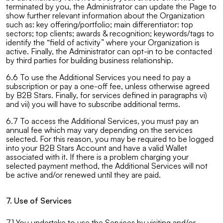
terminated by you, the Administrator can update the Page to
show further relevant information about the Organization
such as: key offering/portfolio; main differentiator: top
sectors; top clients; awards & recognition; keywords/tags to
identify the “field of activity” where your Organization is
active. Finally, the Administrator can opt-in to be contacted
by third parties for building business relationship.
6.6 To use the Additional Services you need to pay a
subscription or pay a one-off fee, unless otherwise agreed
by B2B Stars. Finally, for services defined in paragraphs vi)
and vii) you will have to subscribe additional terms.
6.7 To access the Additional Services, you must pay an
annual fee which may vary depending on the services
selected. For this reason, you may be required to be logged
into your B2B Stars Account and have a valid Wallet
associated with it. If there is a problem charging your
selected payment method, the Additional Services will not
be active and/or renewed until they are paid.
7. Use of Services
7.1 You undertake to use the Services by visiting and/or