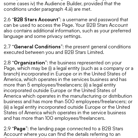
some cases iv) the Audience Builder, provided that the
conditions under paragraph 4.iii) are met.
2.6 “
B2B Stars Account
”: a username and password that
can be used to access the Page. Your B2B Stars Account
also contains additional information, such as your preferred
language and some privacy settings.
2.7 “
General Conditions
”: the present general conditions
executed between you and B2B Stars Limited.
2.8 “
Organization
”: the business represented on your
Page, which may be (i) a legal entity (such as a company or a
branch) incorporated in Europe or in the United States of
America, which operates in the services business and has
more than 5 employees/freelancers; (ii) a legal entity
incorporated outside Europe or the United States of
America which operates in the manufacturing or distribution
business and has more than 500 employees/freelancers; or
(iii) a legal entity incorporated outside Europe or the United
States of America which operates in the service business
and has more than 100 employees/freelancers.
2.9 “
Page
”: the landing page connected to a B2B Stars
Account where you can find the details referring to an