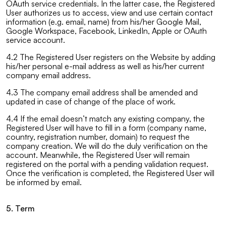
OAuth service credentials. In the latter case, the Registered
User authorizes us to access, view and use certain contact
information (e.g. email, name) from his/her Google Mail,
Google Workspace, Facebook, LinkedIn, Apple or OAuth
service account.
4.2 The Registered User registers on the Website by adding
his/her personal e-mail address as well as his/her current
company email address.
4.3 The company email address shall be amended and
updated in case of change of the place of work.
4.4 If the email doesn’t match any existing company, the
Registered User will have to fill in a form (company name,
country, registration number, domain) to request the
company creation. We will do the duly verification on the
account. Meanwhile, the Registered User will remain
registered on the portal with a pending validation request.
Once the verification is completed, the Registered User will
be informed by email.
5. Term