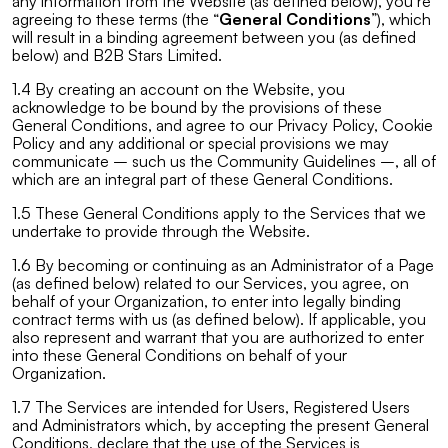
any information from the Website (as defined below), you’re
agreeing to these terms (the “
General Conditions
”), which
will result in a binding agreement between you (as defined
below) and B2B Stars Limited.
1.4 By creating an account on the Website, you
acknowledge to be bound by the provisions of these
General Conditions, and agree to our Privacy Policy, Cookie
Policy and any additional or special provisions we may
communicate – such us the Community Guidelines –, all of
which are an integral part of these General Conditions.
1.5 These General Conditions apply to the Services that we
undertake to provide through the Website.
1.6 By becoming or continuing as an Administrator of a Page
(as defined below) related to our Services, you agree, on
behalf of your Organization, to enter into legally binding
contract terms with us (as defined below). If applicable, you
also represent and warrant that you are authorized to enter
into these General Conditions on behalf of your
Organization.
1.7 The Services are intended for Users, Registered Users
and Administrators which, by accepting the present General
Conditions, declare that the use of the Services is