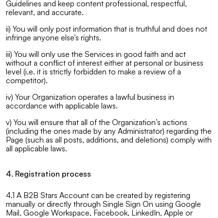
Guidelines and keep content professional, respectful,
relevant, and accurate.
ii) You will only post information that is truthful and does not
infringe anyone else’s rights.
iii) You will only use the Services in good faith and act
without a conflict of interest either at personal or business
level (i.e. it is strictly forbidden to make a review of a
competitor).
iv) Your Organization operates a lawful business in
accordance with applicable laws.
v) You will ensure that all of the Organization’s actions
(including the ones made by any Administrator) regarding the
Page (such as all posts, additions, and deletions) comply with
all applicable laws.
4. Registration process
4.1 A B2B Stars Account can be created by registering
manually or directly through Single Sign On using Google
Mail, Google Workspace, Facebook, LinkedIn, Apple or