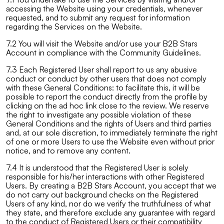
accessing the Website using your credentials, whenever
requested, and to submit any request for information
regarding the Services on the Website.
7.2 You will visit the Website and/or use your B2B Stars
Account in compliance with the Community Guidelines.
7.3 Each Registered User shall report to us any abusive
conduct or conduct by other users that does not comply
with these General Conditions: to facilitate this, it will be
possible to report the conduct directly from the profile by
clicking on the ad hoc link close to the review. We reserve
the right to investigate any possible violation of these
General Conditions and the rights of Users and third parties
and, at our sole discretion, to immediately terminate the right
of one or more Users to use the Website even without prior
notice, and to remove any content.
7.4 It is understood that the Registered User is solely
responsible for his/her interactions with other Registered
Users. By creating a B2B Stars Account, you accept that we
do not carry out background checks on the Registered
Users of any kind, nor do we verify the truthfulness of what
they state, and therefore exclude any guarantee with regard
to the conduct of Registered Users or their compatibility