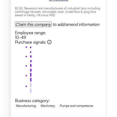
B.O.B. Stevenson are manufacturers of industrial fans including
centrifugal blowers, bifurcated, axial, mixed flow & plug fans
based in Derby, UK since 1932
Claim this company
to add/amend information
Employee range
:
10-49
Purchase signals
:
Business category
:
Manufacturing
Machinery
Pumps and compressors