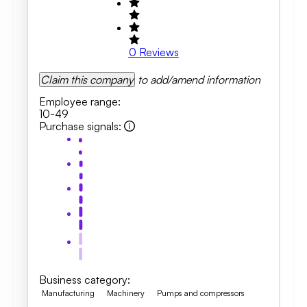
0
Reviews
Claim this company
to add/amend information
Employee range
:
10-49
Purchase signals
:
Business category
:
Manufacturing
Machinery
Pumps and compressors