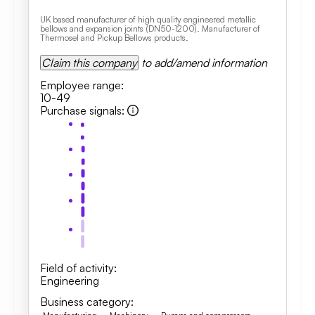
UK based manufacturer of high quality engineered metallic
bellows and expansion joints (DN50-1200). Manufacturer of
Thermosel and Pickup Bellows products.
Claim this company
to add/amend information
Employee range
:
10-49
Purchase signals
:
Field of activity
:
Engineering
Business category
: