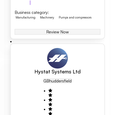
Business category
:
Manufacturing
Machinery
Pumps and compressors
Review Now
Hystat Systems Ltd
GB
Huddersfield