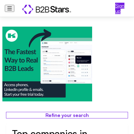
Sign
up
Refine your search
Top companies in