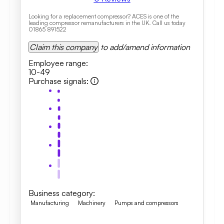
Looking for a replacement compressor? ACES is one of the
leading compressor remanufacturers in the UK. Call us today
01865 891522
Claim this company
to add/amend information
Employee range
:
10-49
Purchase signals
:
Business category
:
Manufacturing
Machinery
Pumps and compressors