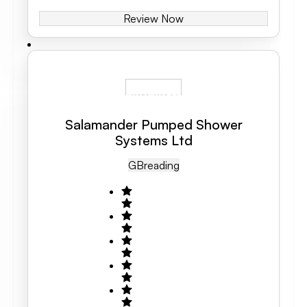
Review Now
Salamander Pumped Shower
Systems Ltd
GB
Reading