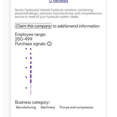
0
Reviews
Savery Hydraulics' tailored hydraulic solutions, combining
advanced design, precision manufacturing, and comprehensive
service to meet all your hydraulic system needs.
Claim this company
to add/amend information
Employee range
:
250-499
Purchase signals
:
Business category
:
Manufacturing
Machinery
Pumps and compressors