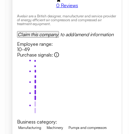
0
Reviews
Avelair are a British designer, manufacturer and service provider
of energy efficient air compressors and compressed air
treatment equipment.
Claim this company
to add/amend information
Employee range
:
10-49
Purchase signals
:
Business category
:
Manufacturing
Machinery
Pumps and compressors