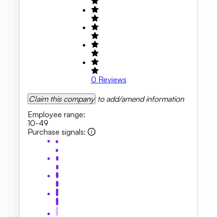
0
Reviews
Claim this company
to add/amend information
Employee range
:
10-49
Purchase signals
: