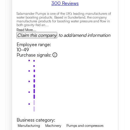
300
Reviews
Salamander Pumps is one of the UK’s leading manufacturers of
water boosting products. Based in Sunderland, the company
manufactures products for boosting water pressure and flow in
both gravity-fed an...
Read More...
Claim this company
to add/amend information
Employee range
:
10-49
Purchase signals
:
Business category
:
Manufacturing
Machinery
Pumps and compressors