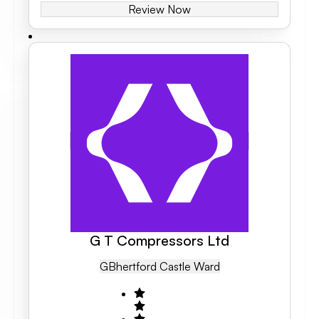
Review Now
G T Compressors Ltd
GB
Hertford Castle Ward