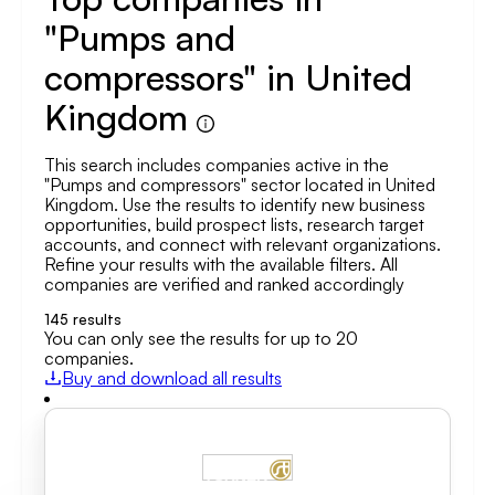
"Pumps and
compressors" in United
Kingdom
This search includes companies active in the
"Pumps and compressors" sector located in United
Kingdom. Use the results to identify new business
opportunities, build prospect lists, research target
accounts, and connect with relevant organizations.
Refine your results with the available filters. All
companies are verified and ranked accordingly
145
results
You can only see the results for up to 20
companies.
Buy and download all results