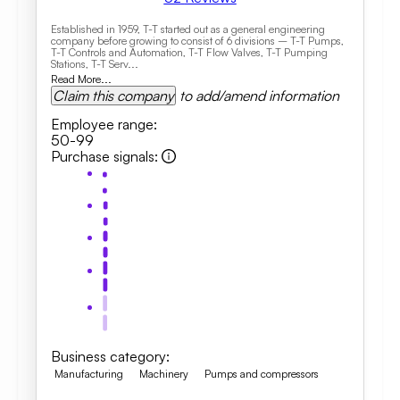
Established in 1959, T-T started out as a general engineering
company before growing to consist of 6 divisions – T-T Pumps,
T-T Controls and Automation, T-T Flow Valves, T-T Pumping
Stations, T-T Serv...
Read More...
Claim this company
to add/amend information
Employee range
:
50-99
Purchase signals
:
Business category
:
Manufacturing
Machinery
Pumps and compressors