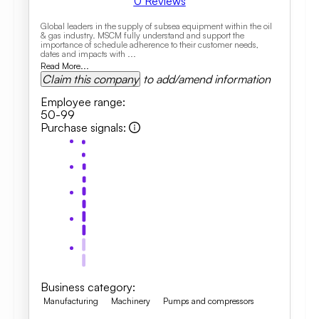
0
Reviews
Global leaders in the supply of subsea equipment within the oil
& gas industry. MSCM fully understand and support the
importance of schedule adherence to their customer needs,
dates and impacts with ...
Read More...
Claim this company
to add/amend information
Employee range
:
50-99
Purchase signals
:
Business category
:
Manufacturing
Machinery
Pumps and compressors