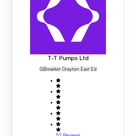
T-T Pumps Ltd
GB
Market Drayton East Ed
52
Reviews