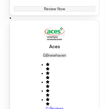
Review Now
Aces
GB
Newhaven
0
Reviews