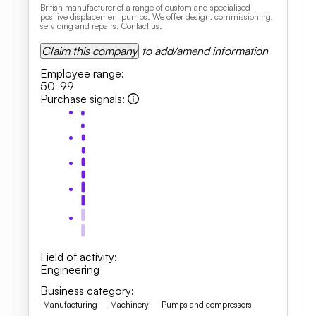
British manufacturer of a range of custom and specialised
positive displacement pumps. We offer design, commissioning,
servicing and repairs. Contact us.
Claim this company
to add/amend information
Employee range
:
50-99
Purchase signals
:
Field of activity
:
Engineering
Business category
:
Manufacturing
Machinery
Pumps and compressors