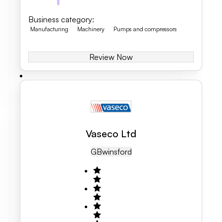
Business category
:
Manufacturing
Machinery
Pumps and compressors
Review Now
Vaseco Ltd
GB
Winsford