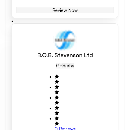
Review Now
B.O.B. Stevenson Ltd
GB
Derby
0
Reviews