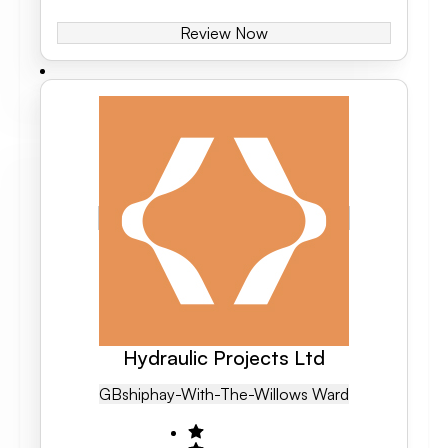
Review Now
Hydraulic Projects Ltd
GB
Shiphay-With-The-Willows Ward