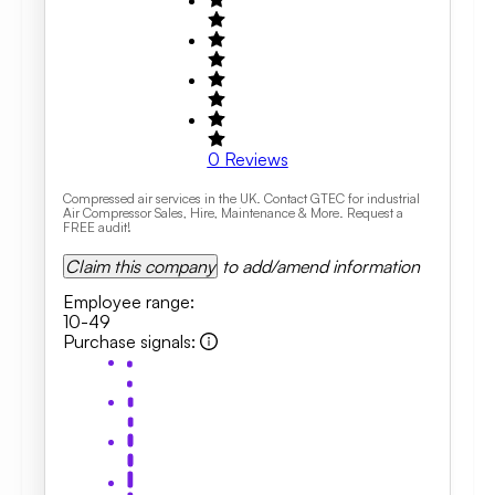
0
Reviews
Compressed air services in the UK. Contact GTEC for industrial
Air Compressor Sales, Hire, Maintenance & More. Request a
FREE audit!
Claim this company
to add/amend information
Employee range
:
10-49
Purchase signals
: