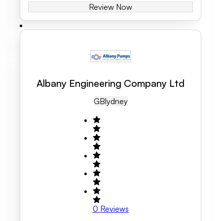
Review Now
Albany Engineering Company Ltd
GB
Lydney
0
Reviews