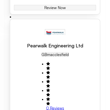
Review Now
Pearwalk Engineering Ltd
GB
Macclesfield
0
Reviews