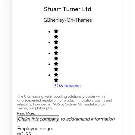
Stuart Turner Ltd
GB
Henley-On-Thames
303
Reviews
The UK's leading water boosting solutions provider with an
unprecedented reputation for product innovation, quality and
reliability. Founded in 1906 by Sydney Marmaduke Stuart
Turner, our philosophy ...
Read More...
Claim this company
to add/amend information
Employee range
:
50-99