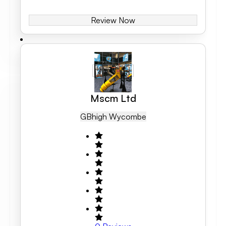
Review Now
Mscm Ltd
GB
High Wycombe