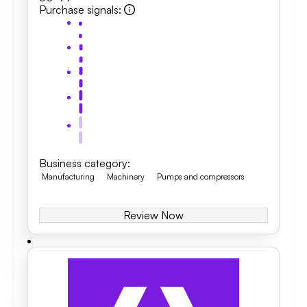
Purchase signals
:
Business category
:
Manufacturing
Machinery
Pumps and compressors
Review Now