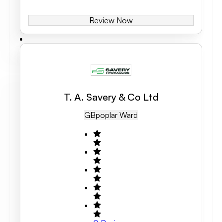
Review Now
T. A. Savery & Co Ltd
GB
Poplar Ward