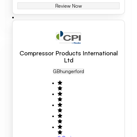
Review Now
Compressor Products International
Ltd
GB
Hungerford