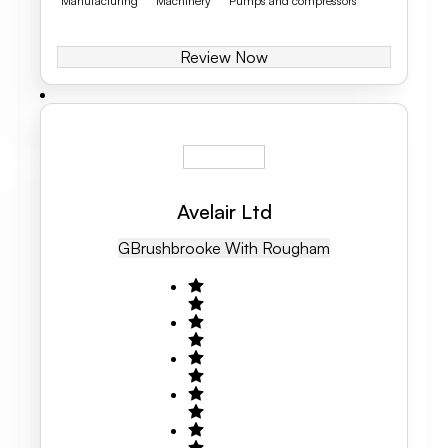
Manufacturing
Machinery
Pumps and compressors
Review Now
Avelair Ltd
GB
Rushbrooke With Rougham