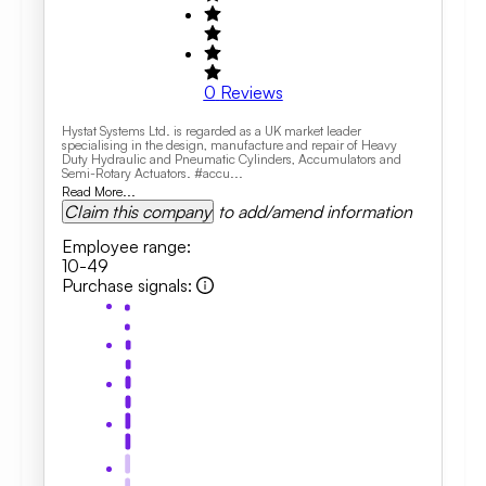
0
Reviews
Hystat Systems Ltd. is regarded as a UK market leader
specialising in the design, manufacture and repair of Heavy
Duty Hydraulic and Pneumatic Cylinders, Accumulators and
Semi-Rotary Actuators. #accu...
Read More...
Claim this company
to add/amend information
Employee range
:
10-49
Purchase signals
: