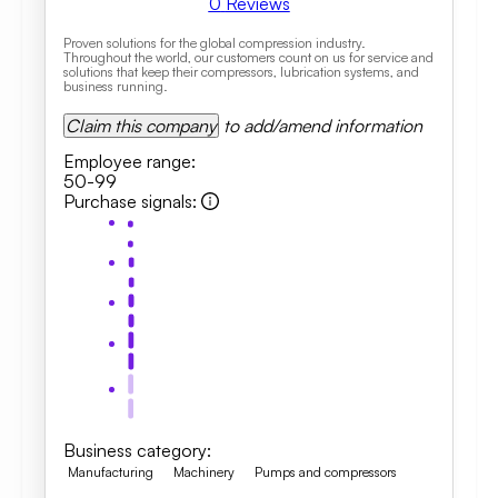
0
Reviews
Proven solutions for the global compression industry.
Throughout the world, our customers count on us for service and
solutions that keep their compressors, lubrication systems, and
business running.
Claim this company
to add/amend information
Employee range
:
50-99
Purchase signals
:
Business category
:
Manufacturing
Machinery
Pumps and compressors