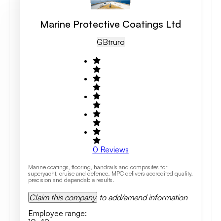
Marine Protective Coatings Ltd
GB
Truro
0
Reviews
Marine coatings, flooring, handrails and composites for
superyacht, cruise and defence. MPC delivers accredited quality,
precision and dependable results.
Claim this company
to add/amend information
Employee range
: