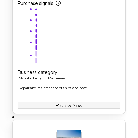
Purchase signals
:
Business category
:
Manufacturing
Machinery
Repair and maintenance of ships and boats
Review Now