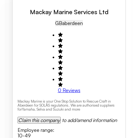
Mackay Marine Services Ltd
GB
Aberdeen
0
Reviews
Mackay Marine is your One Stop Solution to Rescue Craft in
Aberdeen for SOLAS regulations. We are authorised suppliers
forYamaha, Selva and Suzuki and more
Claim this company
to add/amend information
Employee range
:
10-49