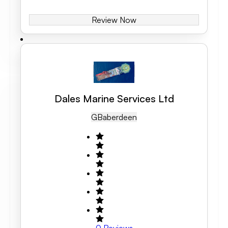
Review Now
Dales Marine Services Ltd
GB
Aberdeen