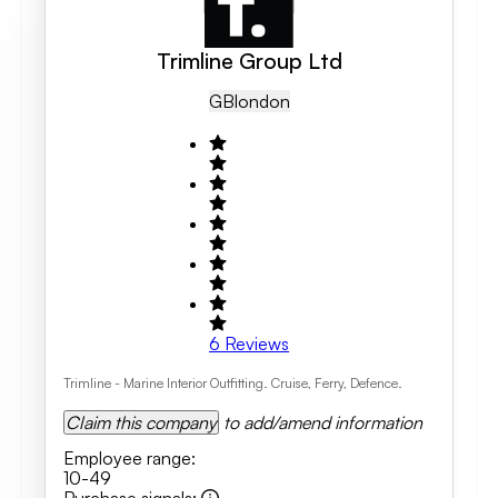
Trimline Group Ltd
GB
London
6
Reviews
Trimline - Marine Interior Outfitting. Cruise, Ferry, Defence.
Claim this company
to add/amend information
Employee range
:
10-49