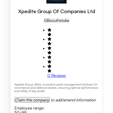
Xpedite Group Of Companies Ltd
GB
Southstoke
0
Reviews
Xpedite Group offers innovative asset management solutions for
commercial and defence sectors, ensuring optimal performance
and safety of key assets.
Claim this company
to add/amend information
Employee range
:
50-99