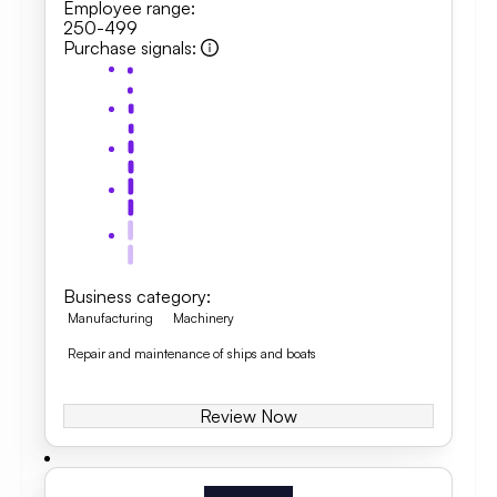
Employee range
:
250-499
Purchase signals
:
Business category
:
Manufacturing
Machinery
Repair and maintenance of ships and boats
Review Now