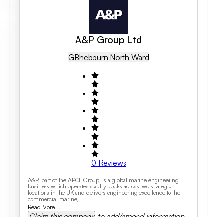
A&P Group Ltd
GB
Hebburn North Ward
0
Reviews
A&P, part of the APCL Group, is a global marine engineering
business which operates six dry docks across two strategic
locations in the UK and delivers engineering excellence to the
commercial marine,...
Read More...
Claim this company
to add/amend information