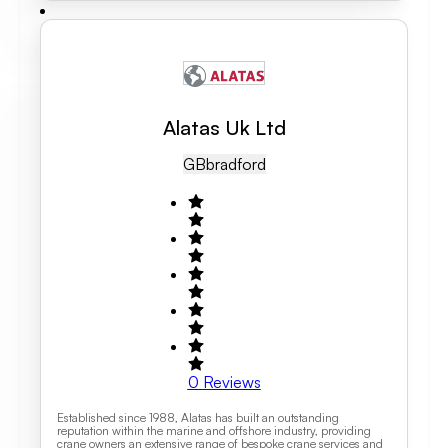
Alatas Uk Ltd
GB
Bradford
0
Reviews
Established since 1988, Alatas has built an outstanding
reputation within the marine and offshore industry, providing
crane owners an extensive range of bespoke crane services and