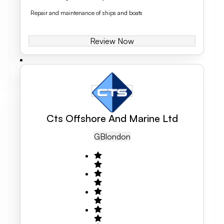
Repair and maintenance of ships and boats
Review Now
Cts Offshore And Marine Ltd
GB
London