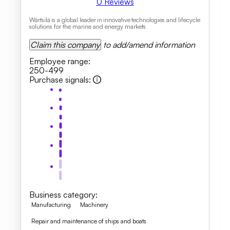
0
Reviews
Wärtsilä is a global leader in innovative technologies and lifecycle
solutions for the marine and energy markets
Claim this company
to add/amend information
Employee range
:
250-499
Purchase signals
:
Business category
:
Manufacturing
Machinery
Repair and maintenance of ships and boats