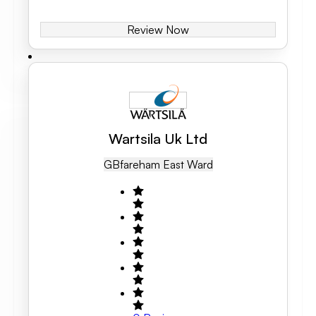
Review Now
Wartsila Uk Ltd
GB
Fareham East Ward