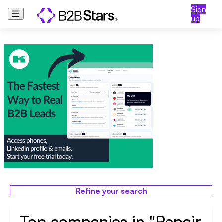
Sign
up
Refine your search
Top companies in "Repair