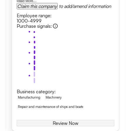
Read More...
Claim this company
to add/amend information
Employee range
:
1000-4999
Purchase signals
:
Business category
:
Manufacturing
Machinery
Repair and maintenance of ships and boats
Review Now