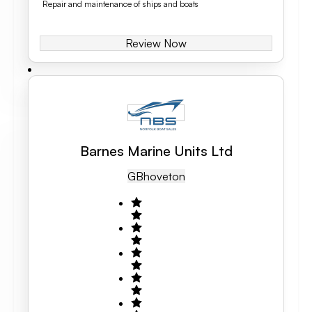
Repair and maintenance of ships and boats
Review Now
Barnes Marine Units Ltd
GB
Hoveton