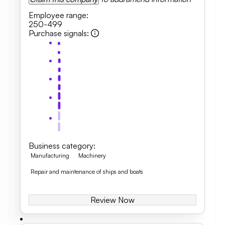
Employee range
:
250-499
Purchase signals
:
Business category
:
Manufacturing
Machinery
Repair and maintenance of ships and boats
Review Now