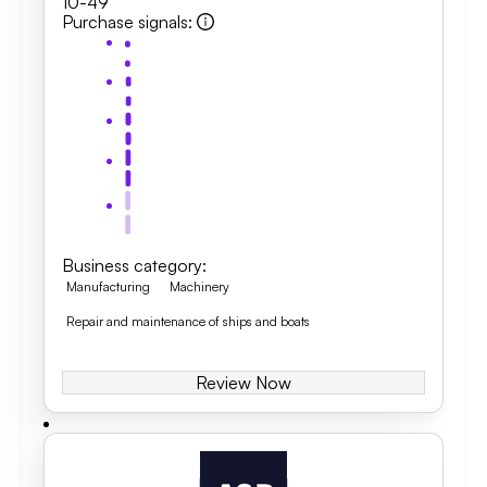
10-49
Purchase signals
:
Business category
:
Manufacturing
Machinery
Repair and maintenance of ships and boats
Review Now