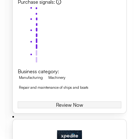
Purchase signals
:
Business category
:
Manufacturing
Machinery
Repair and maintenance of ships and boats
Review Now