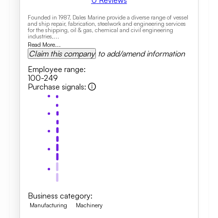
0
Reviews
Founded in 1987, Dales Marine provide a diverse range of vessel
and ship repair, fabrication, steelwork and engineering services
for the shipping, oil & gas, chemical and civil engineering
industries,...
Read More...
Claim this company
to add/amend information
Employee range
:
100-249
Purchase signals
:
Business category
:
Manufacturing
Machinery