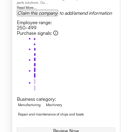
parts solutions. Ou...
Read More...
Claim this company
to add/amend information
Employee range
:
250-499
Purchase signals
:
Business category
:
Manufacturing
Machinery
Repair and maintenance of ships and boats
Review Now