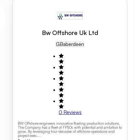
Bw Offshore Uk Ltd
GB
Aberdeen
0
Reviews
BW Offshore engineers innovative floating production solutions.
The Company has a fleet of FPSOs with potential and ambition to
grow. By leveraging four decades of offshore operations and
project exec...