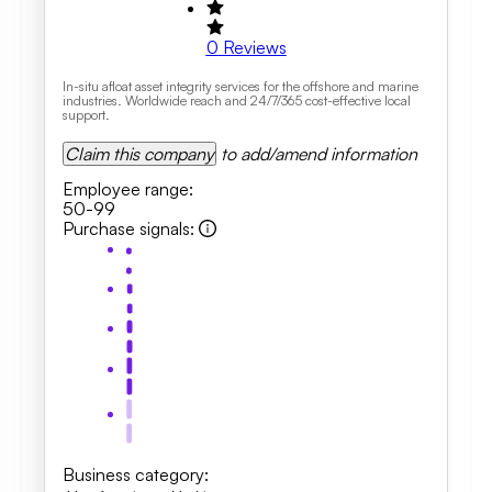
0
Reviews
In-situ afloat asset integrity services for the offshore and marine
industries. Worldwide reach and 24/7/365 cost-effective local
support.
Claim this company
to add/amend information
Employee range
:
50-99
Purchase signals
:
Business category
: