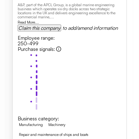
A&P, part of the APCL Group, is a global marine engineering
business which operates six dry docks across two strategic
locations in the UK and delivers engineering excellence to the
commercial marine,...
Read More...
Claim this company
to add/amend information
Employee range
:
250-499
Purchase signals
:
Business category
:
Manufacturing
Machinery
Repair and maintenance of ships and boats