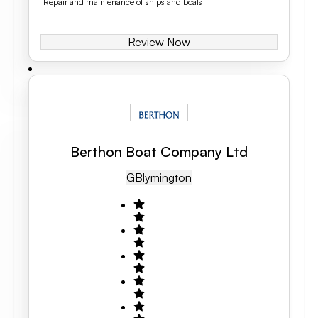
Repair and maintenance of ships and boats
Review Now
Berthon Boat Company Ltd
GB
Lymington