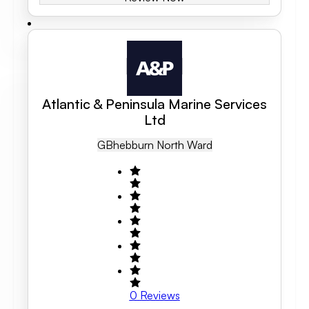
Atlantic & Peninsula Marine Services
Ltd
GB
Hebburn North Ward
0
Reviews