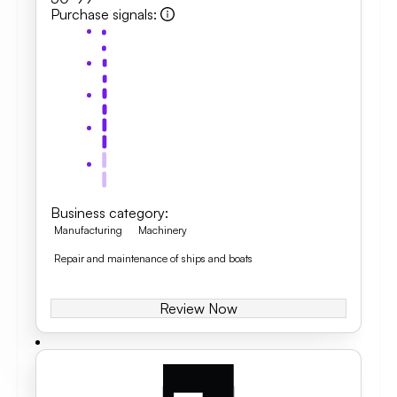
Purchase signals
:
Business category
:
Manufacturing
Machinery
Repair and maintenance of ships and boats
Review Now