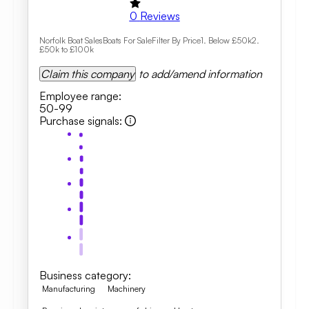
0
Reviews
Norfolk Boat SalesBoats For SaleFilter By Price1. Below £50k2.
£50k to £100k
Claim this company
to add/amend information
Employee range
:
50-99
Purchase signals
:
Business category
:
Manufacturing
Machinery