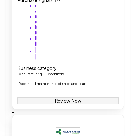
Purchase signals
:
Business category
:
Manufacturing
Machinery
Repair and maintenance of ships and boats
Review Now