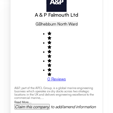
A & P Falmouth Ltd
GB
Hebburn North Ward
0
Reviews
A&P, part of the APCL Group, is a global marine engineering
business which operates six dry docks across two strategic
locations in the UK and delivers engineering excellence to the
commercial marine,...
Read More...
Claim this company
to add/amend information