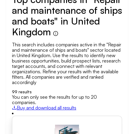
and maintenance of ships
and boats" in United
Kingdom
This search includes companies active in the "Repair
and maintenance of ships and boats" sector located
in United Kingdom. Use the results to identify new
business opportunities, build prospect lists, research
target accounts, and connect with relevant
organizations. Refine your results with the available
filters. All companies are verified and ranked
accordingly
99
results
You can only see the results for up to 20
companies.
Buy and download all results