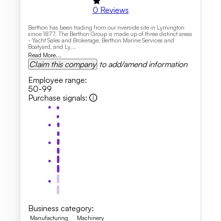
0
Reviews
Berthon has been trading from our riverside site in Lymington
since 1877. The Berthon Group is made up of three distinct areas
- Yacht Sales and Brokerage, Berthon Marine Services and
Boatyard, and Ly...
Read More...
Claim this company
to add/amend information
Employee range
:
50-99
Purchase signals
:
Business category
:
Manufacturing
Machinery