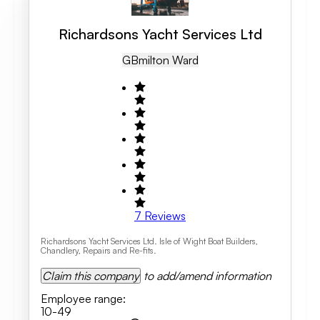
Richardsons Yacht Services Ltd
GB
Milton Ward
7
Reviews
Richardsons Yacht Services Ltd. Isle of Wight Boat Builders,
Chandlery, Repairs and Re-fits.
Claim this company
to add/amend information
Employee range
:
10-49