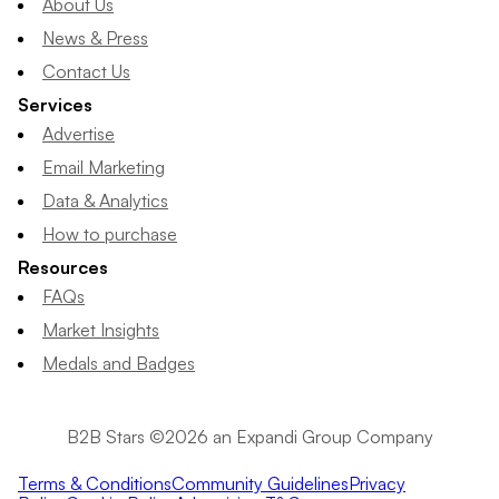
About Us
News & Press
Contact Us
Services
Advertise
Email Marketing
Data & Analytics
How to purchase
Resources
FAQs
Market Insights
Medals and Badges
B2B Stars ©2026 an Expandi Group Company
Terms & Conditions
Community Guidelines
Privacy