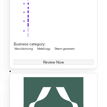
Business category
:
Manufacturing
Metallurgy
Steam generator
Review Now