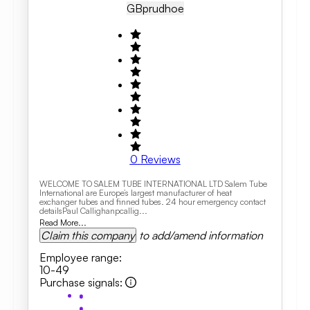
GB
Prudhoe
0
Reviews
WELCOME TO SALEM TUBE INTERNATIONAL LTD Salem Tube
International are Europe’s largest manufacturer of heat
exchanger tubes and finned tubes. 24 hour emergency contact
detailsPaul Callighanpcallig...
Read More...
Claim this company
to add/amend information
Employee range
:
10-49
Purchase signals
: