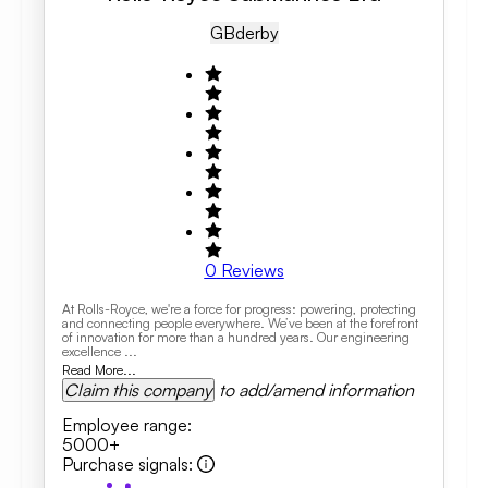
GB
Derby
0
Reviews
At Rolls-Royce, we're a force for progress: powering, protecting
and connecting people everywhere. We’ve been at the forefront
of innovation for more than a hundred years. Our engineering
excellence ...
Read More...
Claim this company
to add/amend information
Employee range
:
5000+
Purchase signals
: