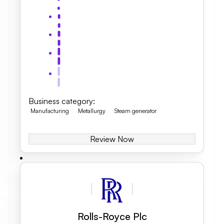
Business category
:
Manufacturing
Metallurgy
Steam generator
Review Now
Rolls-Royce Plc