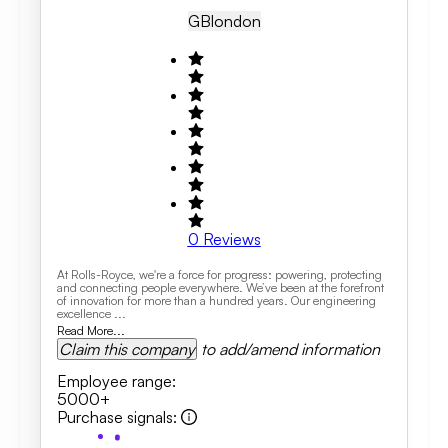
GB
London
0
Reviews
At Rolls-Royce, we're a force for progress: powering, protecting
and connecting people everywhere. We’ve been at the forefront
of innovation for more than a hundred years. Our engineering
excellence ...
Read More...
Claim this company
to add/amend information
Employee range
:
5000+
Purchase signals
: