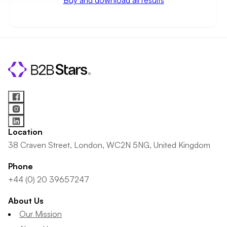
Buy and download all results
Location
38 Craven Street, London, WC2N 5NG, United Kingdom
Phone
+44 (0) 20 39657247
About Us
Our Mission