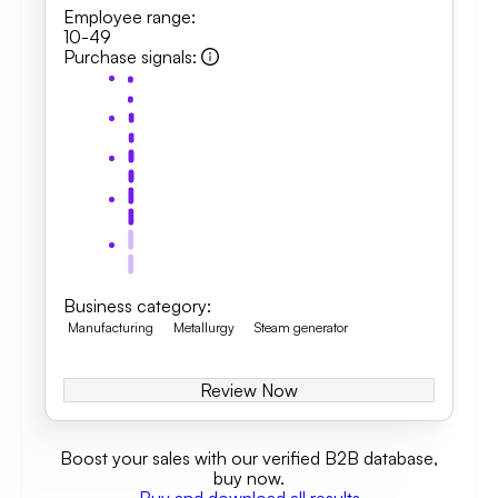
Employee range
:
10-49
Purchase signals
:
Business category
:
Manufacturing
Metallurgy
Steam generator
Review Now
Boost your sales with our verified B2B database,
buy now.