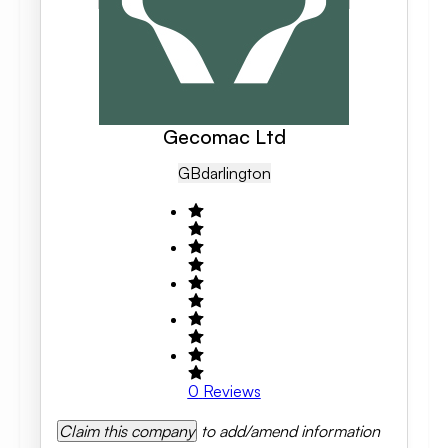
Gecomac Ltd
GB
Darlington
0
Reviews
Claim this company
to add/amend information