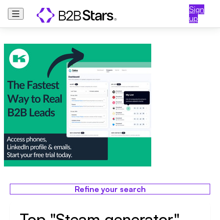
Sign
up
Refine your search
Top "Steam generator"