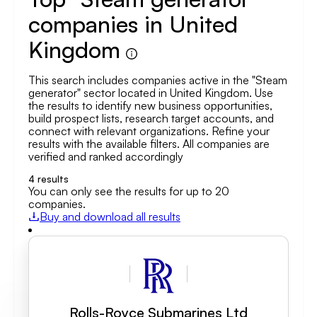
companies in United
Kingdom
This search includes companies active in the "Steam
generator" sector located in United Kingdom. Use
the results to identify new business opportunities,
build prospect lists, research target accounts, and
connect with relevant organizations. Refine your
results with the available filters. All companies are
verified and ranked accordingly
4
results
You can only see the results for up to 20
companies.
Buy and download all results
Rolls-Royce Submarines Ltd