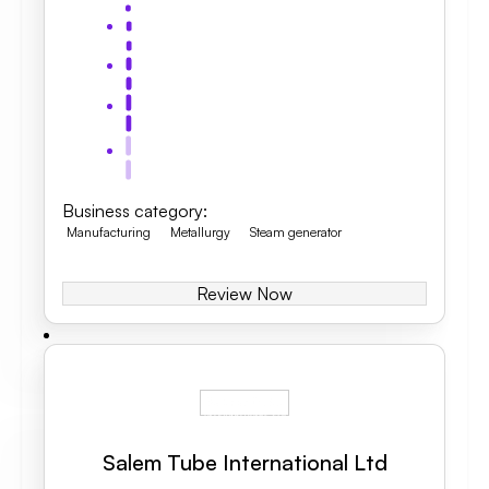
Business category
:
Manufacturing
Metallurgy
Steam generator
Review Now
Salem Tube International Ltd