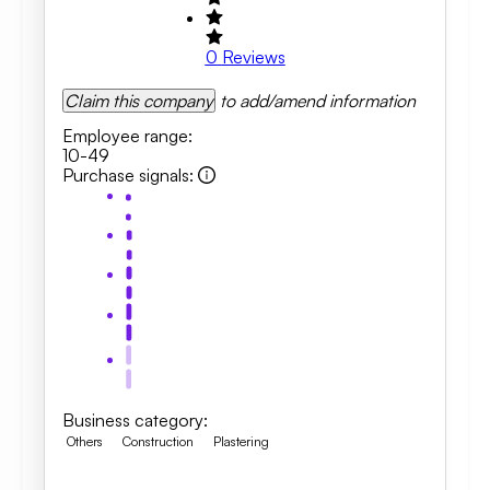
0
Reviews
Claim this company
to add/amend information
Employee range
:
10-49
Purchase signals
:
Business category
:
Others
Construction
Plastering