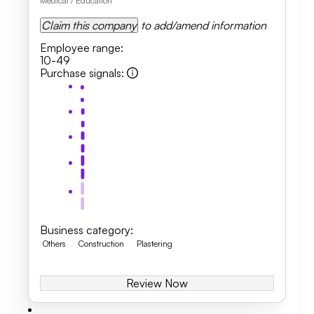
Medical / Education
Claim this company
to add/amend information
Employee range
:
10-49
Purchase signals
:
Business category
:
Others
Construction
Plastering
Review Now