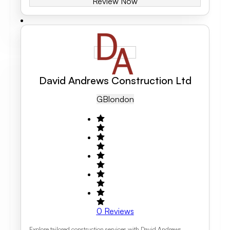
Review Now
David Andrews Construction Ltd
GB
London
0
Reviews
Explore tailored construction services with David Andrews