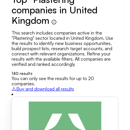
companies in United
Kingdom
This search includes companies active in the
"Plastering" sector located in United Kingdom. Use
the results to identify new business opportunities,
build prospect lists, research target accounts, and
connect with relevant organizations. Refine your
results with the available filters. All companies are
verified and ranked accordingly
140
results
You can only see the results for up to 20
companies.
Buy and download all results