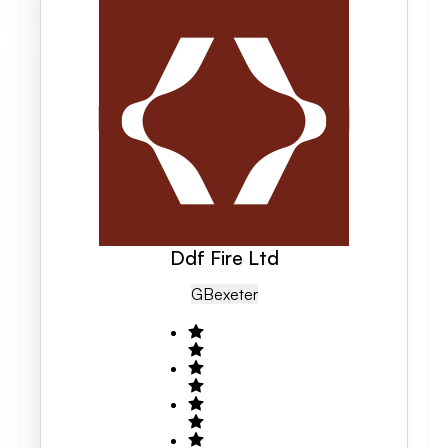
Ddf Fire Ltd
GB
Exeter