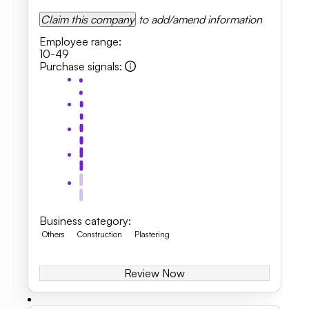
Claim this company
to add/amend information
Employee range
:
10-49
Purchase signals
:
Business category
:
Others
Construction
Plastering
Review Now