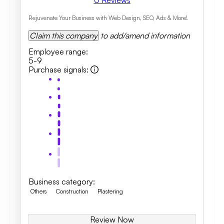
0
Reviews
Rejuvenate Your Business with Web Design, SEO, Ads & More!
Claim this company
to add/amend information
Employee range
:
5-9
Purchase signals
:
Business category
:
Others
Construction
Plastering
Review Now