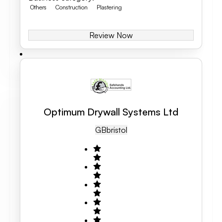
Others
Construction
Plastering
Review Now
Optimum Drywall Systems Ltd
GB
Bristol