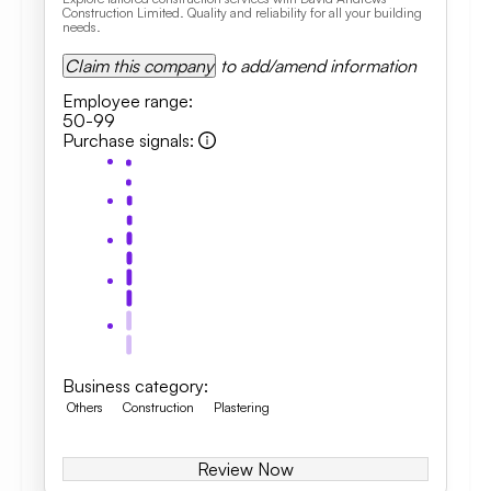
Construction Limited. Quality and reliability for all your building
needs.
Claim this company
to add/amend information
Employee range
:
50-99
Purchase signals
:
Business category
:
Others
Construction
Plastering
Review Now