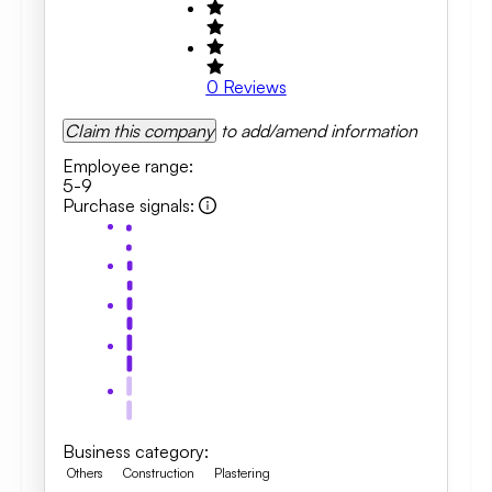
0
Reviews
Claim this company
to add/amend information
Employee range
:
5-9
Purchase signals
:
Business category
:
Others
Construction
Plastering