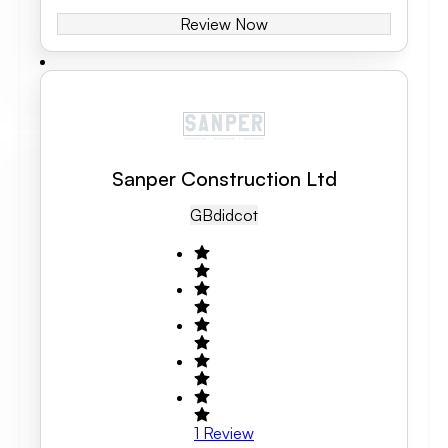
Review Now
Sanper Construction Ltd
GB
Didcot
1
Review