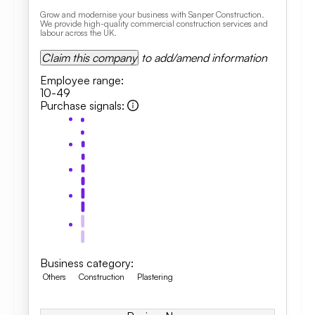
Grow and modernise your business with Sanper Construction.
We provide high-quality commercial construction services and
labour across the UK.
Claim this company
to add/amend information
Employee range
:
10-49
Purchase signals
:
Business category
:
Others
Construction
Plastering