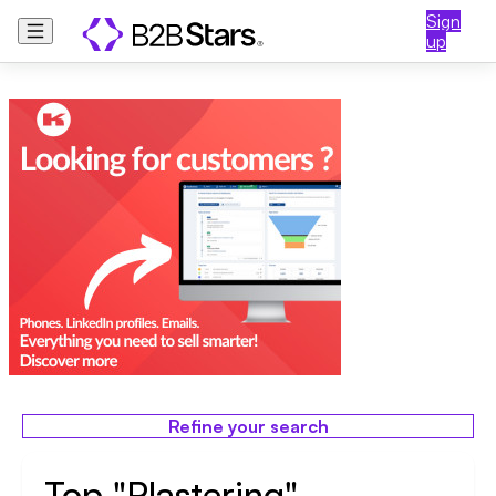
Sign
up
Refine your search
Top "Plastering"