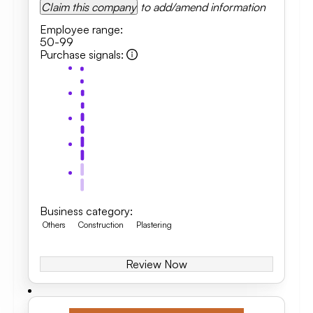
Claim this company
to add/amend information
Employee range
:
50-99
Purchase signals
:
Business category
:
Others
Construction
Plastering
Review Now