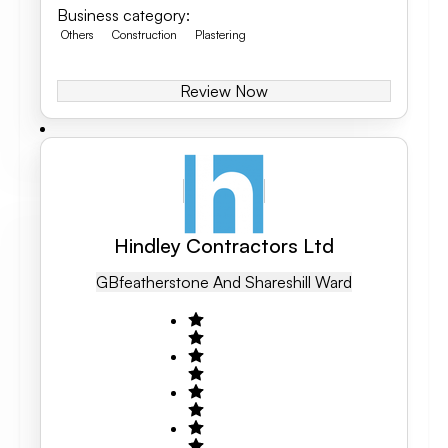
Business category
:
Others
Construction
Plastering
Review Now
Hindley Contractors Ltd
GB
Featherstone And Shareshill Ward