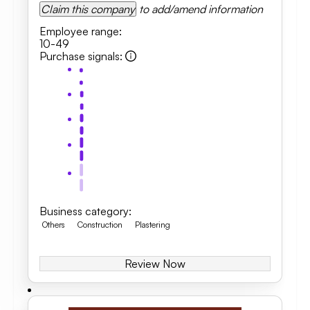
Claim this company
to add/amend information
Employee range
:
10-49
Purchase signals
:
Business category
:
Others
Construction
Plastering
Review Now