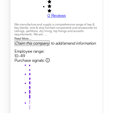
0
Reviews
We manufacture and supply a comprehensive range of key &
key blanks, wire & strip formed components and accessories for
ceilings, partitions, dry lining, top fixings and acoustic
requirements. We are ...
Read More...
Claim this company
to add/amend information
Employee range
:
10-49
Purchase signals
: