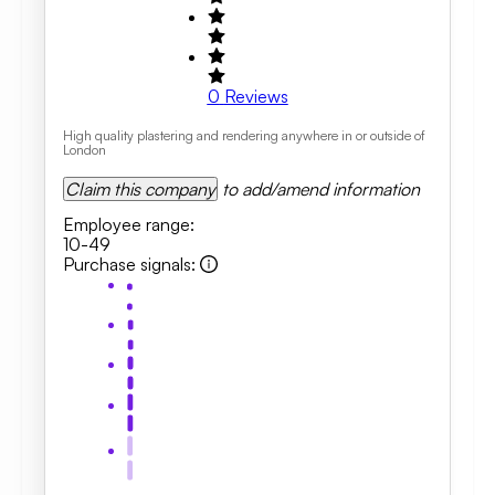
0
Reviews
High quality plastering and rendering anywhere in or outside of
London
Claim this company
to add/amend information
Employee range
:
10-49
Purchase signals
: