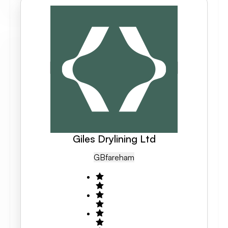
Giles Drylining Ltd
GB
Fareham