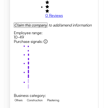
0
Reviews
Claim this company
to add/amend information
Employee range
:
10-49
Purchase signals
:
Business category
:
Others
Construction
Plastering