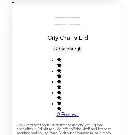
City Crafts Ltd
GB
Edinburgh
0
Reviews
City Crafts are specialist plaster cornice and ceiling rose
specialists in Edinburgh. We offer off-the-shelf and bespoke
cornices and ceiling roses. Visit our showroom to learn more.