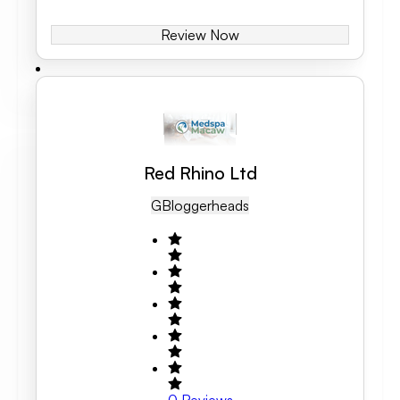
Review Now
Red Rhino Ltd
GB
Loggerheads