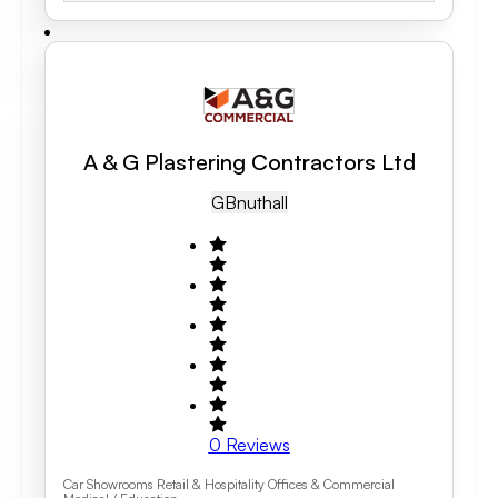
A & G Plastering Contractors Ltd
GB
Nuthall
0
Reviews
Car Showrooms Retail & Hospitality Offices & Commercial