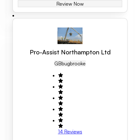
Review Now
Pro-Assist Northampton Ltd
GB
Bugbrooke
14
Reviews