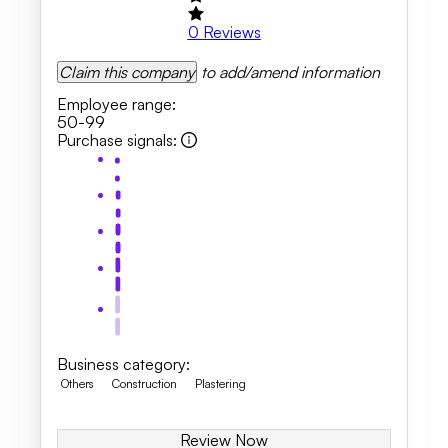
0
Reviews
Claim this company
to add/amend information
Employee range
:
50-99
Purchase signals
:
Business category
:
Others
Construction
Plastering
Review Now