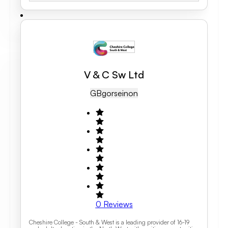
V & C Sw Ltd
GB
Gorseinon
0
Reviews
Cheshire College - South & West is a leading provider of 16-19