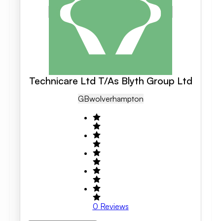
Technicare Ltd T/As Blyth Group Ltd
GB
Wolverhampton
0
Reviews