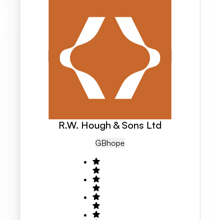
R.W. Hough & Sons Ltd
GB
Hope