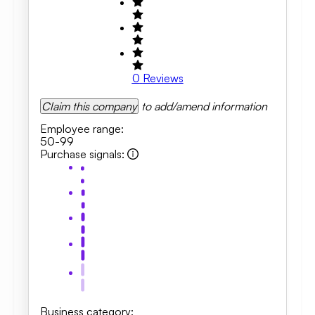
0
Reviews
Claim this company
to add/amend information
Employee range
:
50-99
Purchase signals
:
Business category
: