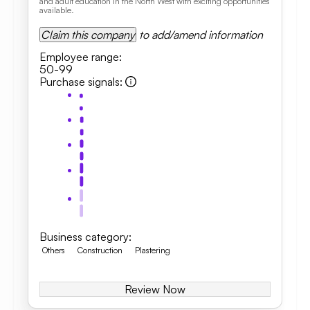
and adult education in the North West with exciting opportunities
available.
Claim this company
to add/amend information
Employee range
:
50-99
Purchase signals
:
Business category
:
Others
Construction
Plastering
Review Now