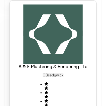
A & S Plastering & Rendering Ltd
GB
Sedgwick