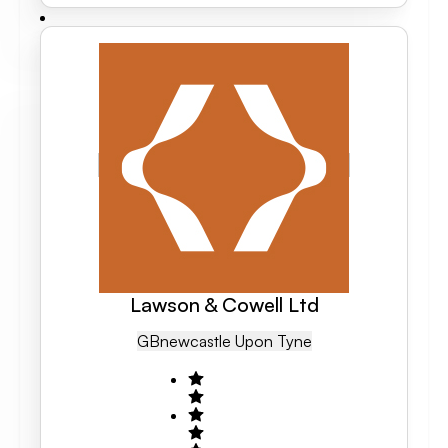
Lawson & Cowell Ltd
GB
Newcastle Upon Tyne