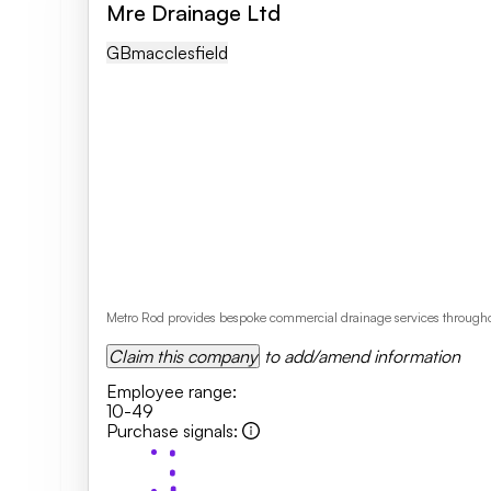
Mre Drainage Ltd
GB
Macclesfield
Metro Rod provides bespoke commercial drainage services throughou
Claim this company
to add/amend information
Employee range
:
10-49
Purchase signals
: