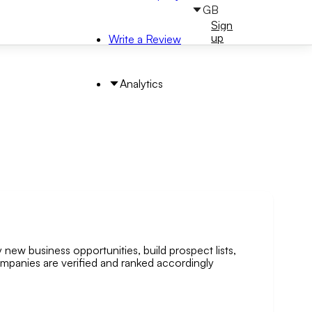
GB
Sign
Sign
in
up
Write a Review
Analytics
 new business opportunities, build prospect lists,
arch by Area
companies are verified and ranked accordingly