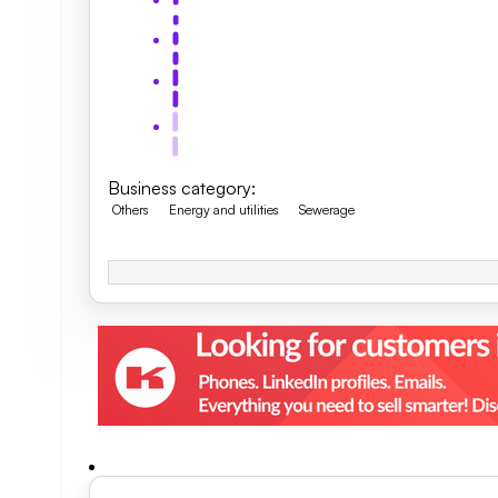
Business category
:
Others
Energy and utilities
Sewerage