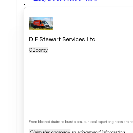
Field of activity
Business category
D F Stewart Services Ltd
GB
Corby
Clear search
From blocked drains to burst pipes, our local expert engineers are
Claim this company
to add/amend information