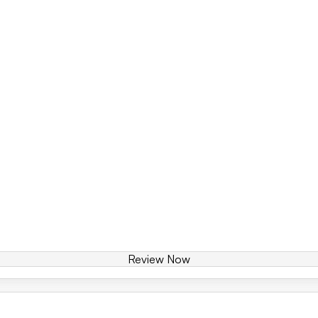
Review Now