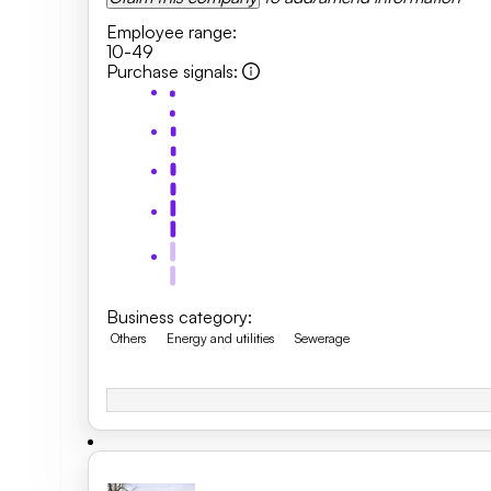
Employee range
:
10-49
Purchase signals
:
Business category
:
Others
Energy and utilities
Sewerage