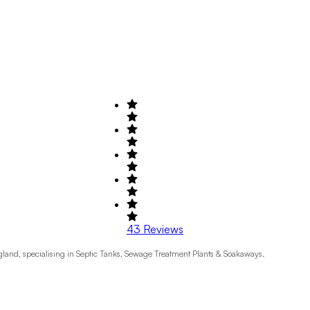
43
Reviews
ngland, specialising in Septic Tanks, Sewage Treatment Plants & Soakaways.