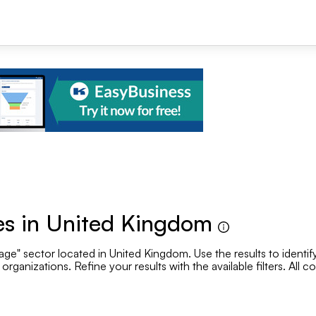
+1
s in United Kingdom
e" sector located in United Kingdom. Use the results to identify
Se
rganizations. Refine your results with the available filters. All 
.
Employee range