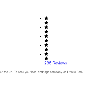
285
Reviews
t the UK. To book your local drainage company, call Metro Rod!