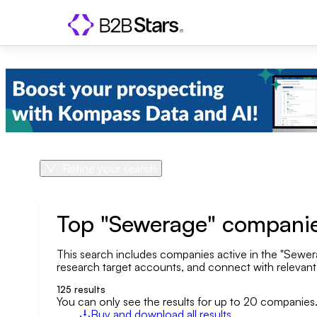
Refine your search
Product
Country
Top "Sewerage" companie
This search includes companies active in the "Sewerag
Geo area
research target accounts, and connect with relevant o
Company size
125
results
You can only see the results for up to 20 companies
Buy and download all results