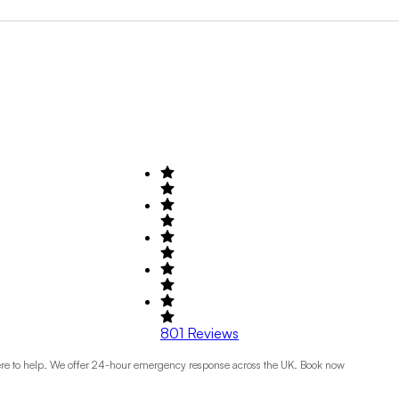
Search by Field of Activity
+1
801
Reviews
 here to help. We offer 24-hour emergency response across the UK. Book now