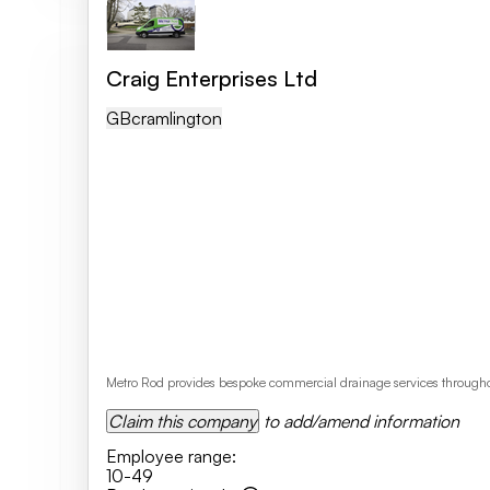
Craig Enterprises Ltd
GB
Cramlington
Metro Rod provides bespoke commercial drainage services throughou
Claim this company
to add/amend information
Employee range
:
10-49