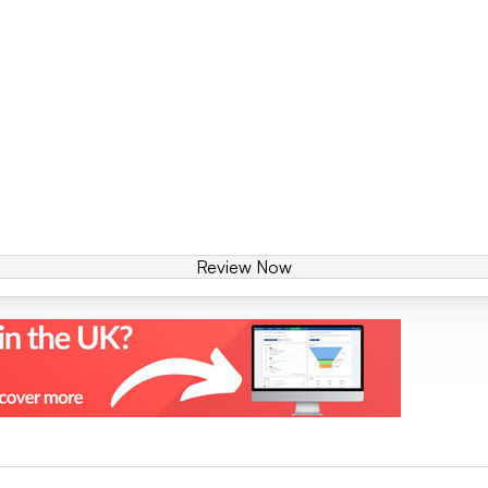
Review Now