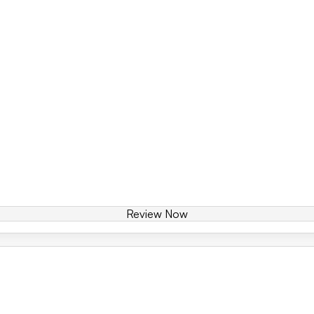
Review Now