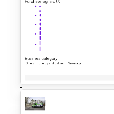
Purchase signals
:
Business category
:
Others
Energy and utilities
Sewerage