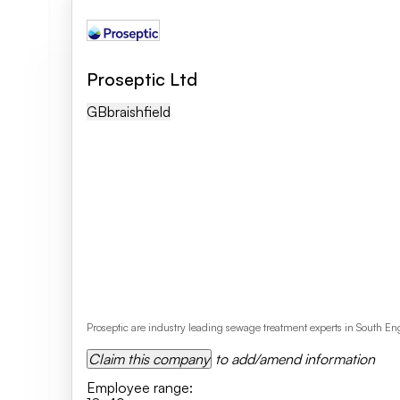
Proseptic Ltd
GB
Braishfield
Proseptic are industry leading sewage treatment experts in South E
Claim this company
to add/amend information
Employee range
: