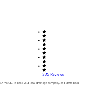
285
Reviews
t the UK. To book your local drainage company, call Metro Rod!