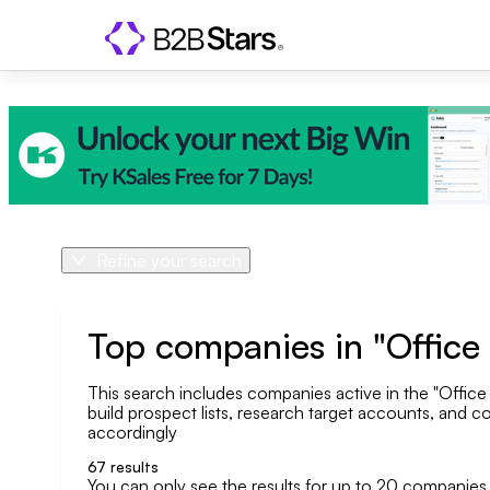
Refine your search
Product
Country
Top companies in "Offic
This search includes companies active in the "Office
Geo area
build prospect lists, research target accounts, and co
accordingly
Company size
67
results
You can only see the results for up to 20 companies