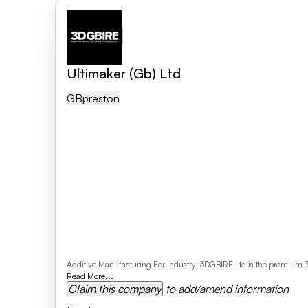
Ultimaker (Gb) Ltd
GB
Preston
Additive Manufacturing For Industry. 3DGBIRE Ltd is the premium 3D 
Read More...
Claim this company
to add/amend information