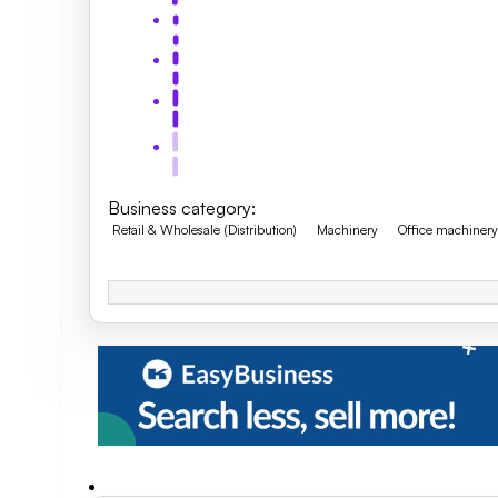
Business category
:
Retail & Wholesale (Distribution)
Machinery
Office machiner