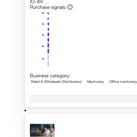
10-49
Purchase signals
:
Business category
:
Retail & Wholesale (Distribution)
Machinery
Office machiner