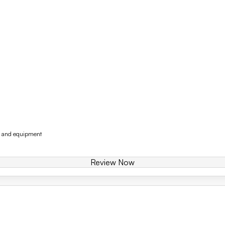
y and equipment
Review Now