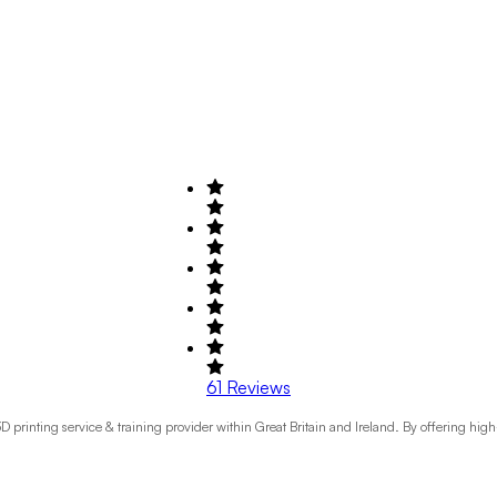
61
Reviews
printing service & training provider within Great Britain and Ireland. By offering hig