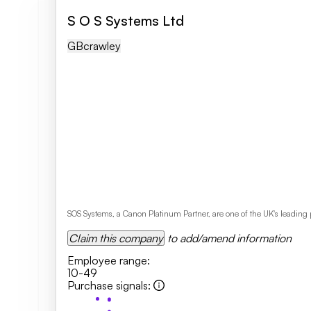
S O S Systems Ltd
GB
Crawley
SOS Systems, a Canon Platinum Partner, are one of the UK's leading
Claim this company
to add/amend information
Employee range
:
10-49
Purchase signals
: