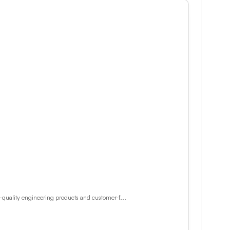
h-quality engineering products and customer-f...