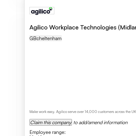
Agilico Workplace Technologies (Midla
GB
Cheltenham
Make work easy. Agilico serve over 14,000 customers across the U
Claim this company
to add/amend information
Employee range
: