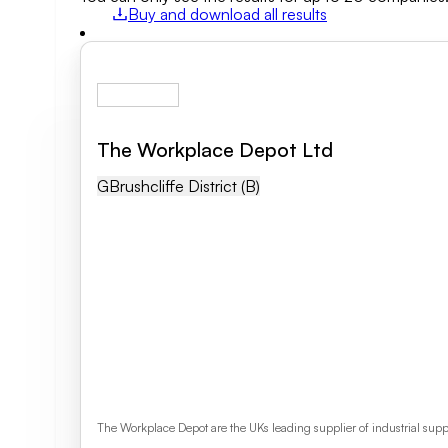
Buy and download all results
Field of activity
Business category
The Workplace Depot Ltd
Clear search
GB
Rushcliffe District (b)
The Workplace Depot are the UKs leading supplier of industrial sup