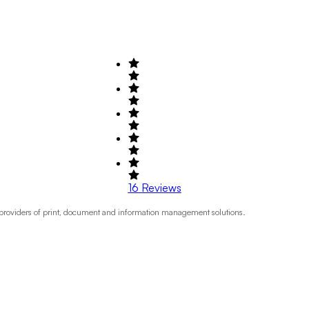
16
Reviews
 providers of print, document and information management solutions.