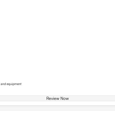
y and equipment
Review Now