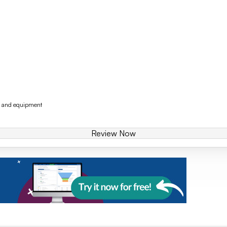
y and equipment
Review Now