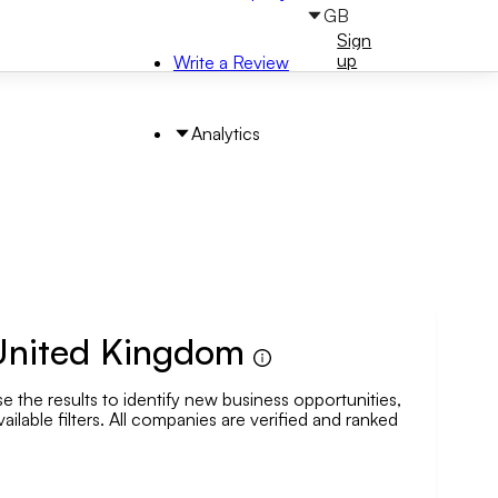
GB
Sign
Sign
in
up
Write a Review
Analytics
 United Kingdom
 the results to identify new business opportunities,
arch by Area
ailable filters. All companies are verified and ranked