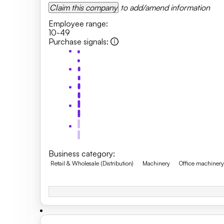
Claim this company
to add/amend information
Employee range
:
10-49
Purchase signals
:
Business category
:
Retail & Wholesale (Distribution)
Machinery
Office machiner