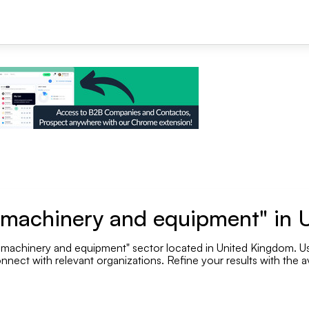
+1
e machinery and equipment" in
 machinery and equipment" sector located in United Kingdom. Use
Se
nnect with relevant organizations. Refine your results with the av
Employee range
.