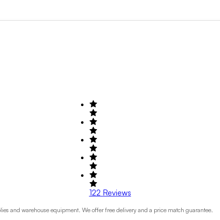
Search by Field of Activity
+1
122
Reviews
plies and warehouse equipment. We offer free delivery and a price match guarantee.