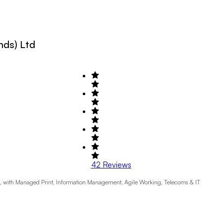
nds) Ltd
42
Reviews
K, with Managed Print, Information Management, Agile Working, Telecoms & IT