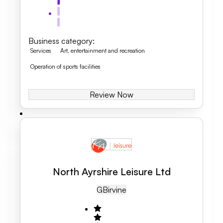
Business category
:
Services
Art, entertainment and recreation
Operation of sports facilities
Review Now
North Ayrshire Leisure Ltd
GB
Irvine