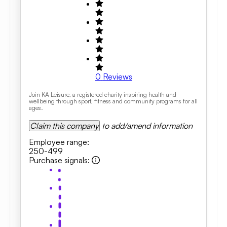
0
Reviews
Join KA Leisure, a registered charity inspiring health and
wellbeing through sport, fitness and community programs for all
ages.
Claim this company
to add/amend information
Employee range
:
250-499
Purchase signals
: