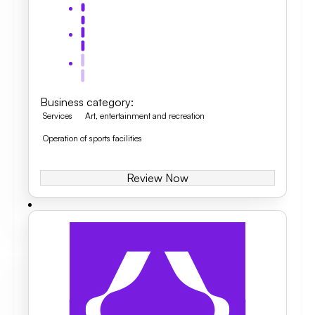
Business category
:
Services
Art, entertainment and recreation
Operation of sports facilities
Review Now