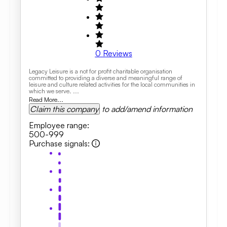
0
Reviews
Legacy Leisure is a not for profit charitable organisation
committed to providing a diverse and meaningful range of
leisure and culture related activities for the local communities in
which we serve. ...
Read More...
Claim this company
to add/amend information
Employee range
:
500-999
Purchase signals
: