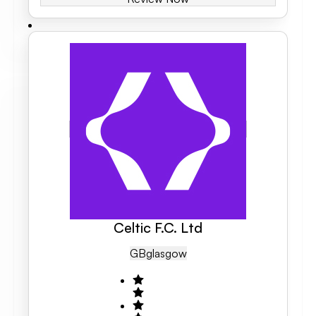
Celtic F.C. Ltd
GB
Glasgow