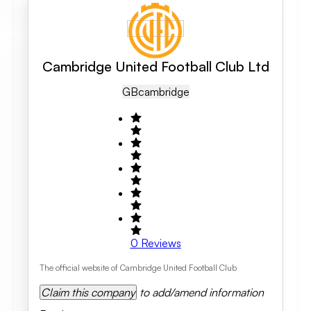
Cambridge United Football Club Ltd
GB
Cambridge
0
Reviews
The official website of Cambridge United Football Club
Claim this company
to add/amend information