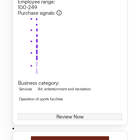
Employee range
:
100-249
Purchase signals
:
Business category
:
Services
Art, entertainment and recreation
Operation of sports facilities
Review Now