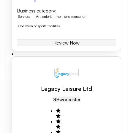
Business category
:
Services
Art, entertainment and recreation
Operation of sports facilities
Review Now
Legacy Leisure Ltd
GB
Worcester