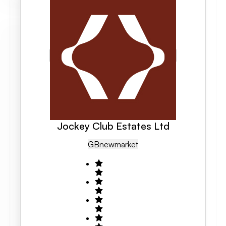
Jockey Club Estates Ltd
GB
Newmarket