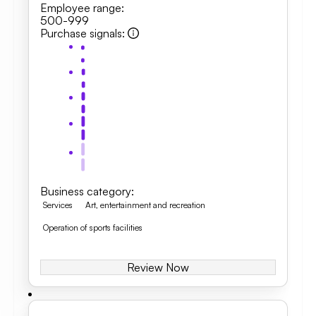
Employee range
:
500-999
Purchase signals
:
Business category
:
Services
Art, entertainment and recreation
Operation of sports facilities
Review Now