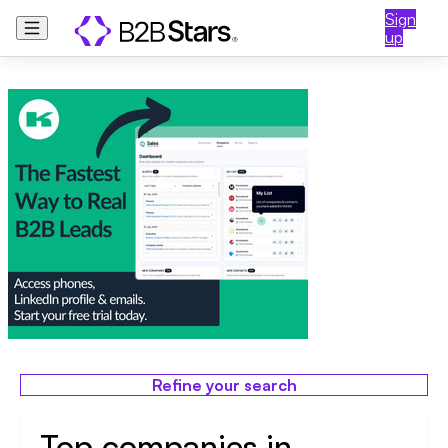
Sign
up
Refine your search
Top companies in