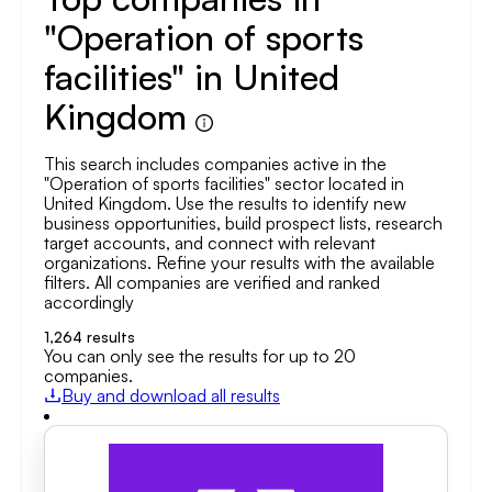
"Operation of sports
facilities" in United
Kingdom
This search includes companies active in the
"Operation of sports facilities" sector located in
United Kingdom. Use the results to identify new
business opportunities, build prospect lists, research
target accounts, and connect with relevant
organizations. Refine your results with the available
filters. All companies are verified and ranked
accordingly
1,264
results
You can only see the results for up to 20
companies.
Buy and download all results