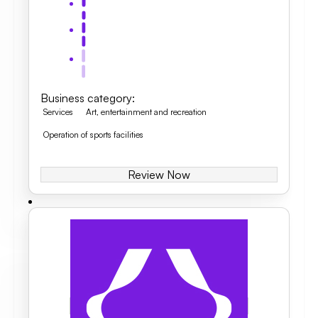
Business category
:
Services
Art, entertainment and recreation
Operation of sports facilities
Review Now