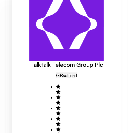
Talktalk Telecom Group Plc
GB
Salford