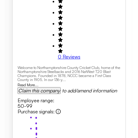
0
Reviews
Welcome to Northamptonshire County Cricket Club, home of the
Northamptonshire Steelbacks and 2016 NatWest T20 Blast
Champions. Founded in 1878, NCCC became a First Class
County in 1905. In our 136-y...
Read More...
Claim this company
to add/amend information
Employee range
:
50-99
Purchase signals
: