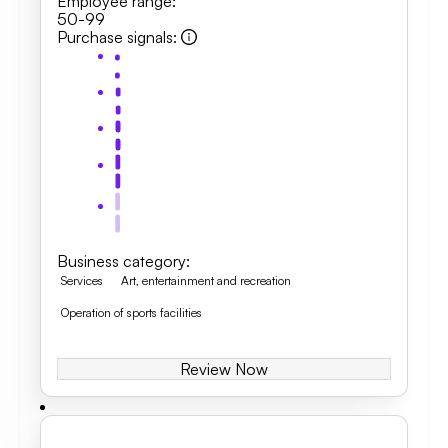
Employee range
:
50-99
Purchase signals
:
Business category
:
Services
Art, entertainment and recreation
Operation of sports facilities
Review Now