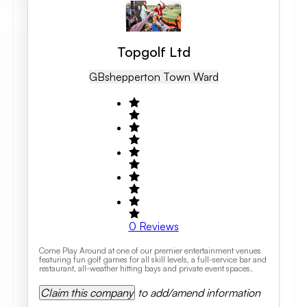
Topgolf Ltd
GB
Shepperton Town Ward
0
Reviews
Come Play Around at one of our premier entertainment venues
featuring fun golf games for all skill levels, a full-service bar and
restaurant, all-weather hitting bays and private event spaces.
Claim this company
to add/amend information