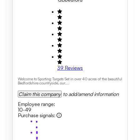
39
Reviews
Welcome to Sporting Targets Set in over 40 acres of the beautiful
Bedfordshire countryside, our...
Claim this company
to add/amend information
Employee range
:
10-49
Purchase signals
: