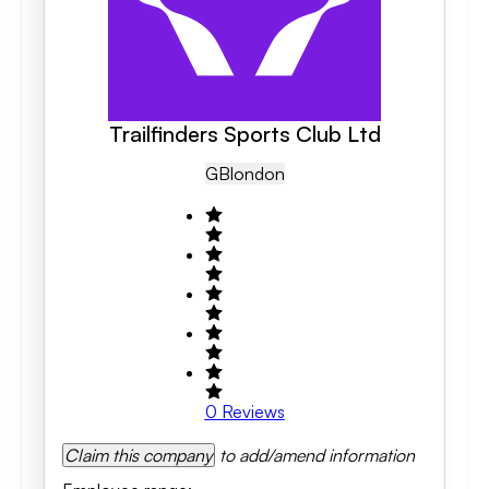
Trailfinders Sports Club Ltd
GB
London
0
Reviews
Claim this company
to add/amend information