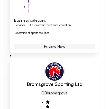
Business category
:
Services
Art, entertainment and recreation
Operation of sports facilities
Review Now
Bromsgrove Sporting Ltd
GB
Bromsgrove