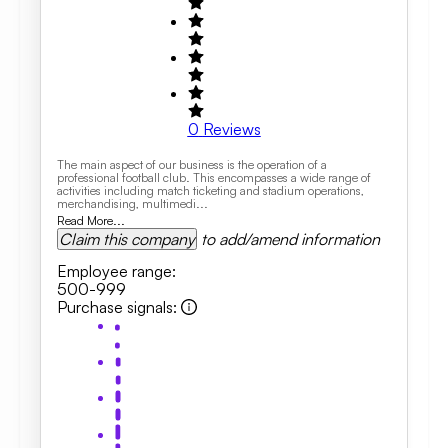
0
Reviews
The main aspect of our business is the operation of a
professional football club. This encompasses a wide range of
activities including match ticketing and stadium operations,
merchandising, multimedi...
Read More...
Claim this company
to add/amend information
Employee range
:
500-999
Purchase signals
: