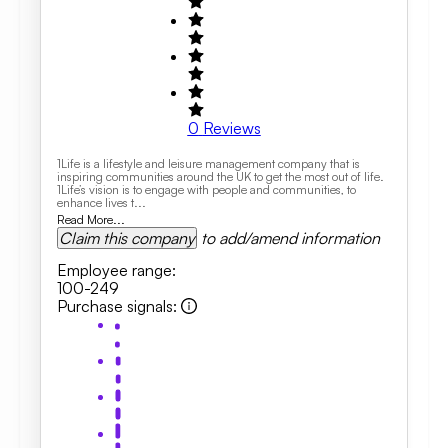
0
Reviews
1Life is a lifestyle and leisure management company that is
inspiring communities around the UK to get the most out of life.
1Life’s vision is to engage with people and communities, to
enhance lives t...
Read More...
Claim this company
to add/amend information
Employee range
:
100-249
Purchase signals
: