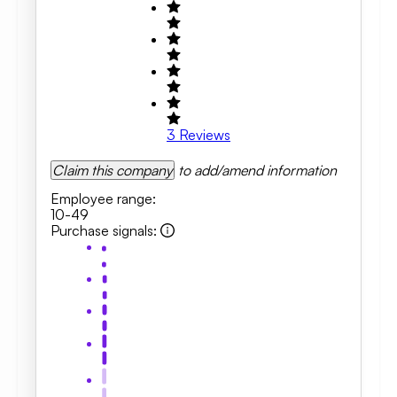
3
Reviews
Claim this company
to add/amend information
Employee range
:
10-49
Purchase signals
: