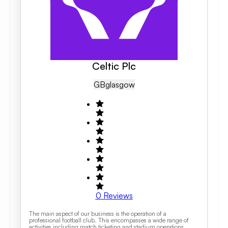
Celtic Plc
GB
Glasgow
0
Reviews
The main aspect of our business is the operation of a
professional football club. This encompasses a wide range of
activities including match ticketing and stadium operations,