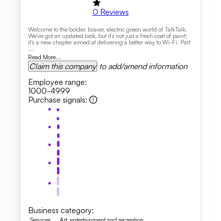
0
Reviews
Welcome to the bolder, braver, electric green world of TalkTalk.
We’ve got an updated look, but it’s not just a fresh coat of paint;
it’s a new chapter aimed at delivering a better way to Wi-Fi. Part
...
Read More...
Claim this company
to add/amend information
Employee range
:
1000-4999
Purchase signals
:
Business category
:
Services
Art, entertainment and recreation