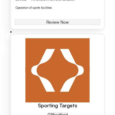
Operation of sports facilities
Review Now
Sporting Targets
GB
Bedford