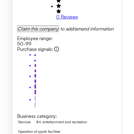
0
Reviews
Claim this company
to add/amend information
Employee range
:
50-99
Purchase signals
:
Business category
:
Services
Art, entertainment and recreation
Operation of sports facilities