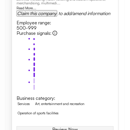
merchandising, multimedi...
Read More...
Claim this company
to add/amend information
Employee range
:
500-999
Purchase signals
:
Business category
:
Services
Art, entertainment and recreation
Operation of sports facilities
Review Now