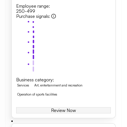
Employee range
:
250-499
Purchase signals
:
Business category
:
Services
Art, entertainment and recreation
Operation of sports facilities
Review Now