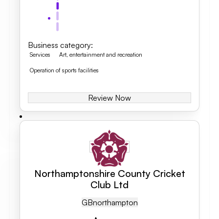
Business category
:
Services
Art, entertainment and recreation
Operation of sports facilities
Review Now
Northamptonshire County Cricket
Club Ltd
GB
Northampton