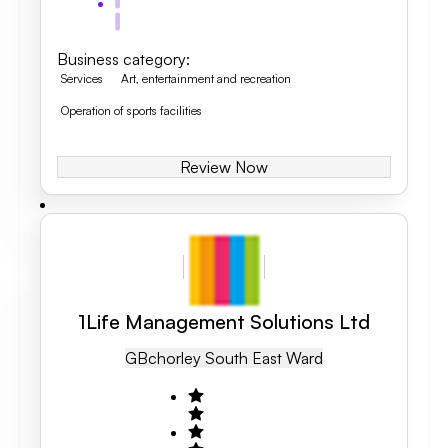
Business category
:
Services
Art, entertainment and recreation
Operation of sports facilities
Review Now
1Life Management Solutions Ltd
GB
Chorley South East Ward