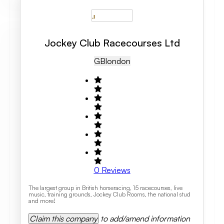
Jockey Club Racecourses Ltd
GB
London
0
Reviews
The largest group in British horseracing, 15 racecourses, live
music, training grounds, Jockey Club Rooms, the national stud
and more!
Claim this company
to add/amend information