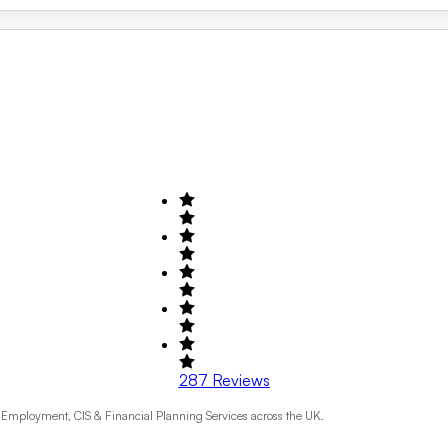
287
Reviews
Employment, CIS & Financial Planning Services across the UK.