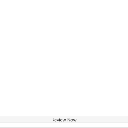
Review Now