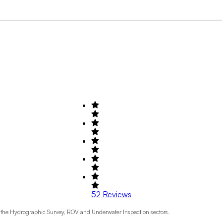
Search by Field of Activity
+1
52
Reviews
o the Hydrographic Survey, ROV and Underwater Inspection sectors.