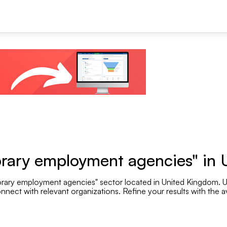
+1
rary employment agencies" in
rary employment agencies" sector located in United Kingdom. Use
Se
nnect with relevant organizations. Refine your results with the av
Employee range
.