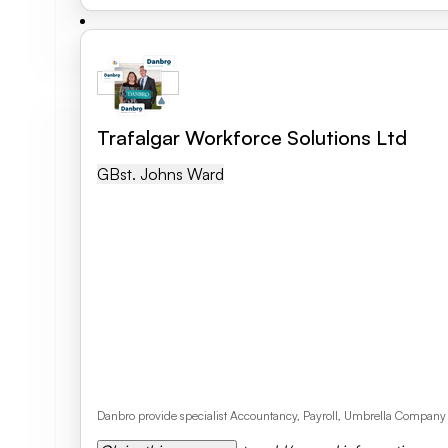
Trafalgar Workforce Solutions Ltd
GB
St. Johns Ward
Danbro provide specialist Accountancy, Payroll, Umbrella Company 