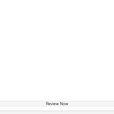
Review Now