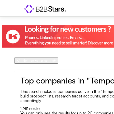
Refine your search
Product
Country
Top companies in "Tempo
This search includes companies active in the "Tempo
Geo area
build prospect lists, research target accounts, and co
accordingly
Company size
1,951
results
You can only see the results for up to 20 companies