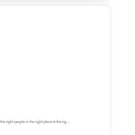
 right people in the right place at the rig...