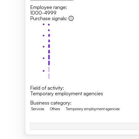
Employee range
:
1000-4999
Purchase signals
:
Field of activity
:
Temporary employment agencies
Business category
:
Services
Others
Temporary employment agencies