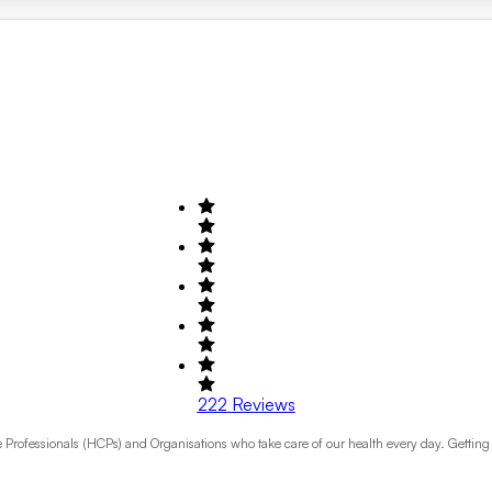
222
Reviews
rofessionals (HCPs) and Organisations who take care of our health every day. Getting the