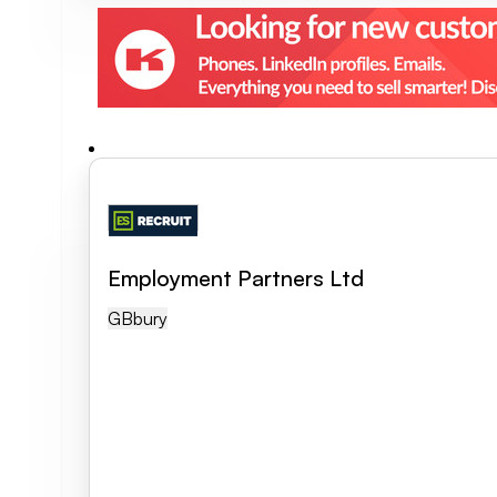
Employment Partners Ltd
GB
Bury