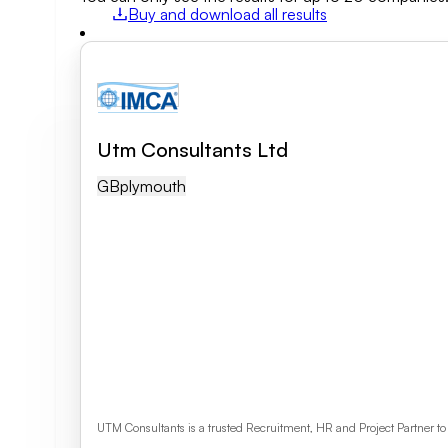
Buy and download all results
Field of activity
Business category
Utm Consultants Ltd
Clear search
GB
Plymouth
UTM Consultants is a trusted Recruitment, HR and Project Partner t