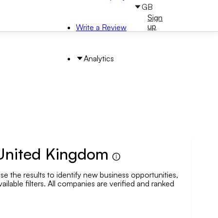
GB
Sign
Sign
in
up
Write a Review
Analytics
 United Kingdom
 the results to identify new business opportunities,
arch by Area
ailable filters. All companies are verified and ranked