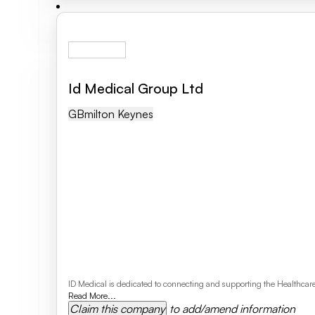
Id Medical Group Ltd
GB
Milton Keynes
ID Medical is dedicated to connecting and supporting the Healthcare P
Read More...
Claim this company
to add/amend information