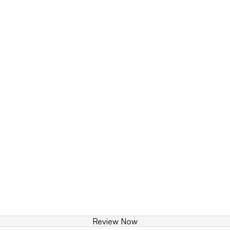
Review Now