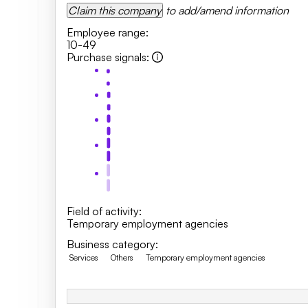
Claim this company
to add/amend information
Employee range
:
10-49
Purchase signals
:
Field of activity
:
Temporary employment agencies
Business category
:
Services
Others
Temporary employment agencies