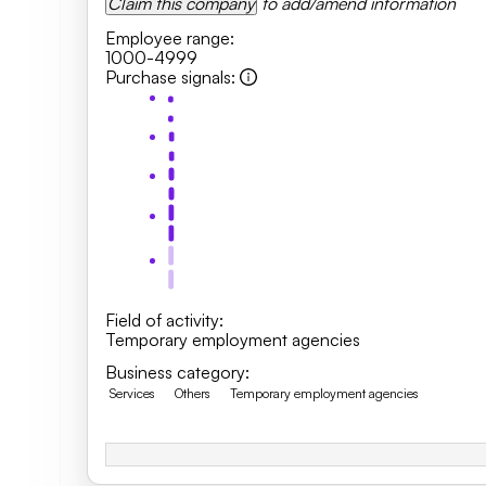
Claim this company
to add/amend information
Employee range
:
1000-4999
Purchase signals
:
Field of activity
:
Temporary employment agencies
Business category
:
Services
Others
Temporary employment agencies