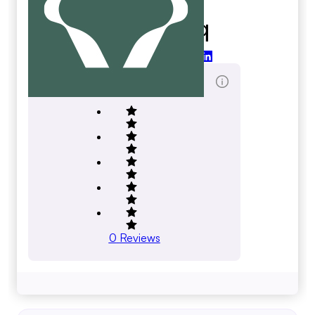
Anthemiq
anthemiq.com
Total Reviews Score
0
Reviews