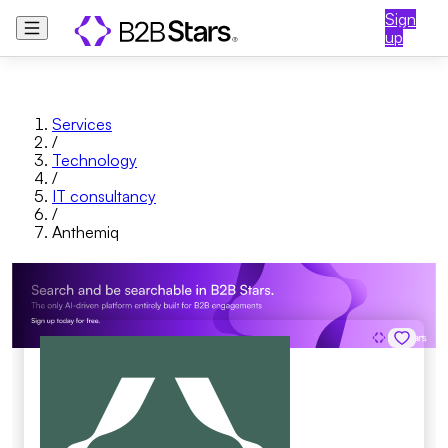
Sign
up
Services
/
Technology
/
IT consultancy
/
Anthemiq