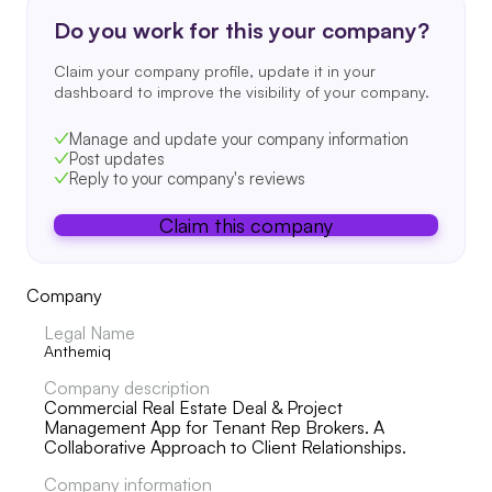
Do you work for this your company?
Claim your company profile, update it in your
dashboard to improve the visibility of your company.
Manage and update your company information
Post updates
Reply to your company's reviews
Claim this company
Company
Legal Name
Anthemiq
Company description
Commercial Real Estate Deal & Project
Management App for Tenant Rep Brokers. A
Collaborative Approach to Client Relationships.
Company information