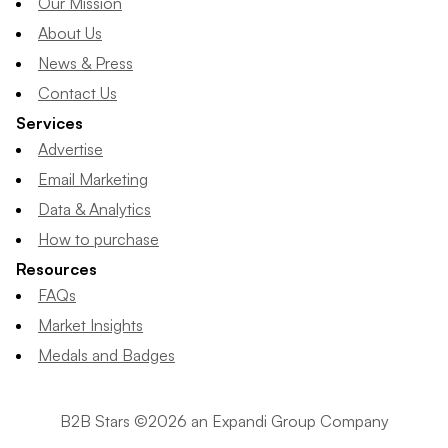
Our Mission
About Us
News & Press
Contact Us
Services
Advertise
Email Marketing
Data & Analytics
How to purchase
Resources
FAQs
Market Insights
Medals and Badges
B2B Stars ©2026 an Expandi Group Company