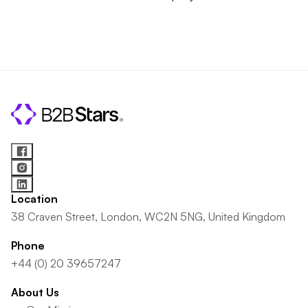
Location
38 Craven Street, London, WC2N 5NG, United Kingdom
Phone
+44 (0) 20 39657247
About Us