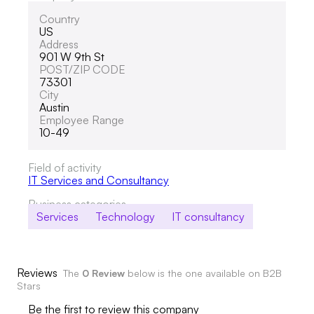
Country
US
Address
901 W 9th St
POST/ZIP CODE
73301
City
Austin
Employee Range
10-49
Field of activity
IT Services and Consultancy
Business categories
Services
Technology
IT consultancy
Reviews
The
0 Review
below is the one available on B2B
Stars
Be the first to review this company