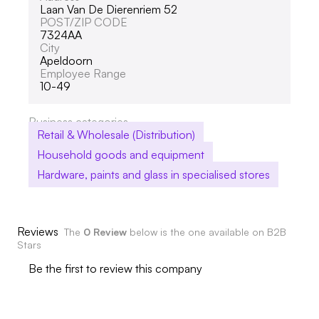
Laan Van De Dierenriem 52
POST/ZIP CODE
7324AA
City
Apeldoorn
Employee Range
10-49
Business categories
Retail & Wholesale (Distribution)
Household goods and equipment
Hardware, paints and glass in specialised stores
Reviews
The
0 Review
below is the one available on B2B
Stars
Be the first to review this company