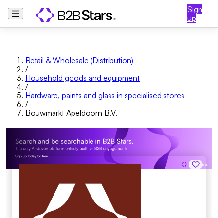
Sign
up
Retail & Wholesale (Distribution)
/
Household goods and equipment
/
Hardware, paints and glass in specialised stores
/
Bouwmarkt Apeldoorn B.V.