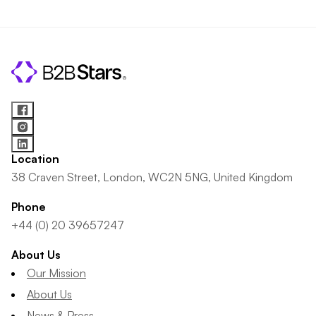
Location
38 Craven Street, London, WC2N 5NG, United Kingdom
Phone
+44 (0) 20 39657247
About Us
Our Mission
About Us
News & Press