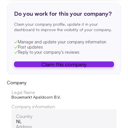
Do you work for this your company?
Claim your company profile, update it in your
dashboard to improve the visibility of your company.
Manage and update your company information
Post updates
Reply to your company's reviews
Claim this company
Company
Legal Name
Bouwmarkt Apeldoorn B.V.
Company information
Country
NL
Address