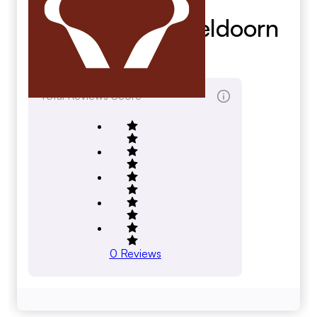
Bouwmarkt Apeldoorn
B.V.
Total Reviews Score
0
Reviews