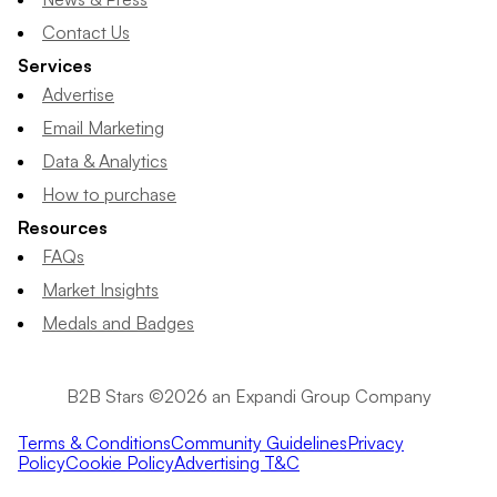
Contact Us
Services
Advertise
Email Marketing
Data & Analytics
How to purchase
Resources
FAQs
Market Insights
Medals and Badges
B2B Stars ©2026 an Expandi Group Company
Terms & Conditions
Community Guidelines
Privacy
Policy
Cookie Policy
Advertising T&C