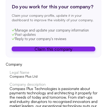
Do you work for this your company?
Claim your company profile, update it in your
dashboard to improve the visibility of your company.
Manage and update your company information
Post updates
Reply to your company's reviews
Claim this company
Company
Legal Name
Compass Plus Ltd
Company description
Compass Plus Technologies is passionate about
payments technology and architecting it properly for
the needs of today and tomorrow. From start-ups
and industry disruptors to recognised innovators and
market leaders, our exceptional technology puts our