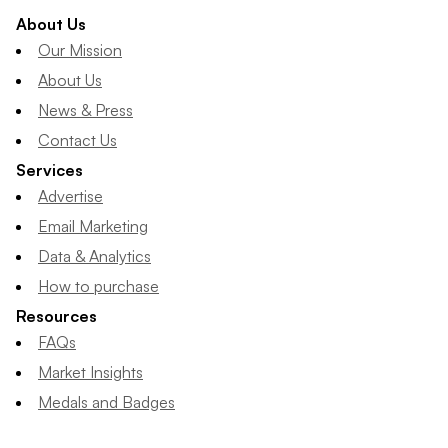
About Us
Our Mission
About Us
News & Press
Contact Us
Services
Advertise
Email Marketing
Data & Analytics
How to purchase
Resources
FAQs
Market Insights
Medals and Badges