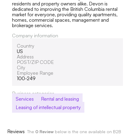
residents and property owners alike. Devon is
dedicated to improving the British Columbia rental
market for everyone, providing quality apartments,
homes, commercial spaces, management and
brokerage services.
Company information
Country
US
Address
POST/ZIP CODE
City
Employee Range
100-249
Business categories
Services
Rental and leasing
Leasing of intellectual property
Reviews
The
0 Review
below is the one available on B2B