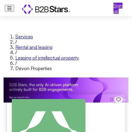
Sign
up
Services
/
Rental and leasing
/
Leasing of intellectual property
/
Devon Properties