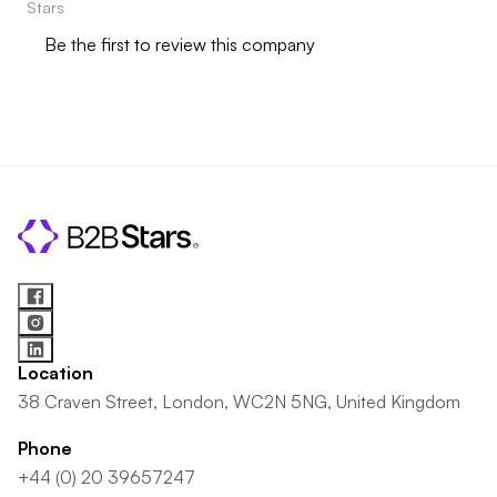
Stars
Be the first to review this company
Location
38 Craven Street, London, WC2N 5NG, United Kingdom
Phone
+44 (0) 20 39657247