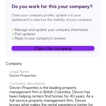
Do you work for this your company?
Claim your company profile, update it in your
dashboard to improve the visibility of your company.
Manage and update your company information
Post updates
Reply to your company's reviews
Claim this company
Company
Legal Name
Devon Properties
Company description
Devon Properties is the leading property
management firm in British Columbia. Devon has
been helping renters find homes for 40 years. As a
full-service property management firm, Devon
knows what makes the rental experience better for