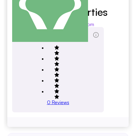
Devon Properties
devonproperties.com
Total Reviews Score
0
Reviews