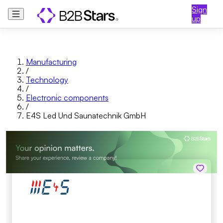
Sign
up
Manufacturing
/
Technology
/
Electronic components
/
E4S Led Und Saunatechnik GmbH