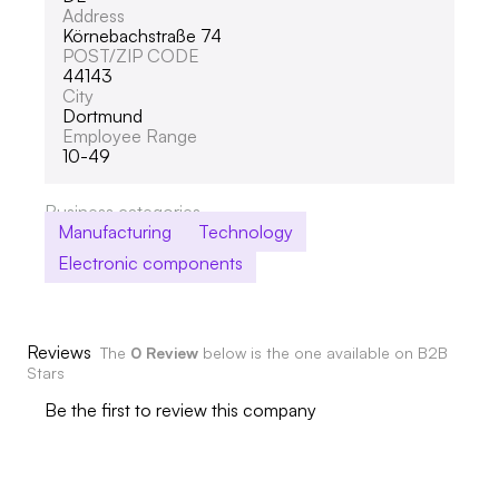
Address
Körnebachstraße 74
POST/ZIP CODE
44143
City
Dortmund
Employee Range
10-49
Business categories
Manufacturing
Technology
Electronic components
Reviews
The
0 Review
below is the one available on B2B
Stars
Be the first to review this company