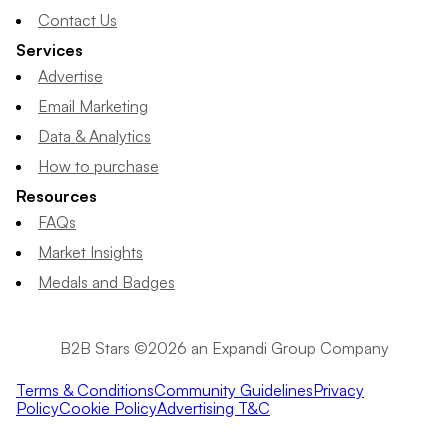
Contact Us
Services
Advertise
Email Marketing
Data & Analytics
How to purchase
Resources
FAQs
Market Insights
Medals and Badges
B2B Stars ©2026 an Expandi Group Company
Terms & Conditions
Community Guidelines
Privacy
Policy
Cookie Policy
Advertising T&C