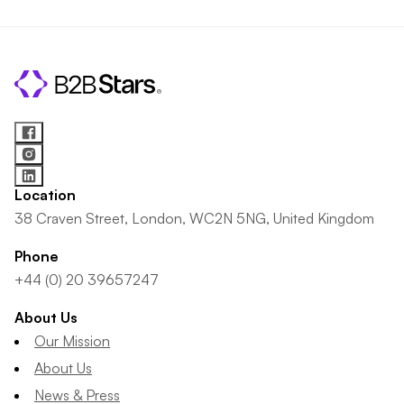
Location
38 Craven Street, London, WC2N 5NG, United Kingdom
Phone
+44 (0) 20 39657247
About Us
Our Mission
About Us
News & Press