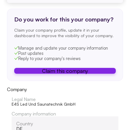
Do you work for this your company?
Claim your company profile, update it in your
dashboard to improve the visibility of your company.
Manage and update your company information
Post updates
Reply to your company's reviews
Claim this company
Company
Legal Name
E4S Led Und Saunatechnik GmbH
Company information
Country
DE