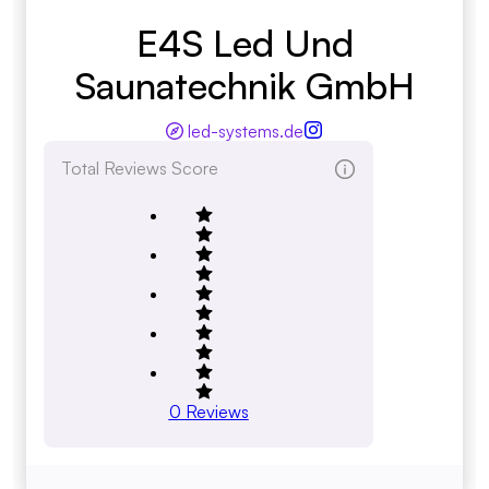
E4S Led Und
Saunatechnik GmbH
led-systems.de
Total Reviews Score
0
Reviews