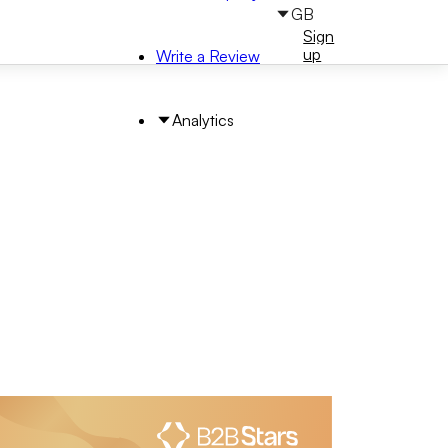
GB
Sign
Sign
in
up
Write a Review
Analytics