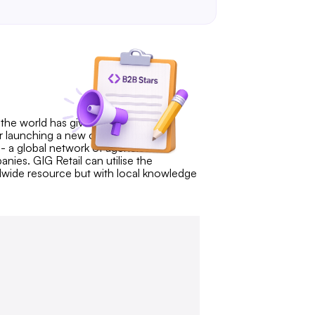
n the world has given us a unique
or launching a new one, we have the
 - a global network of agencies
nies. GIG Retail can utilise the
dwide resource but with local knowledge