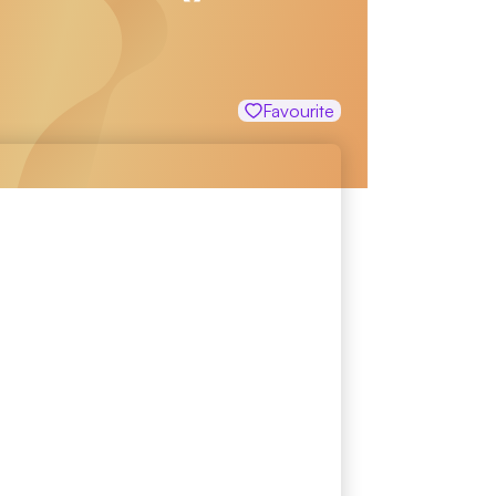
Favourite