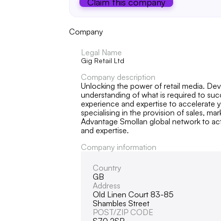
Claim this company
Company
Legal Name
Gig Retail Ltd
Company description
Unlocking the power of retail media. Deve
understanding of what is required to su
experience and expertise to accelerate y
specialising in the provision of sales, m
Advantage Smollan global network to act
and expertise.
Company information
Country
GB
Address
Old Linen Court 83-85
Shambles Street
POST/ZIP CODE