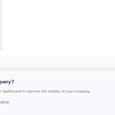
mpany?
r dashboard to improve the visibility of your company.
ation