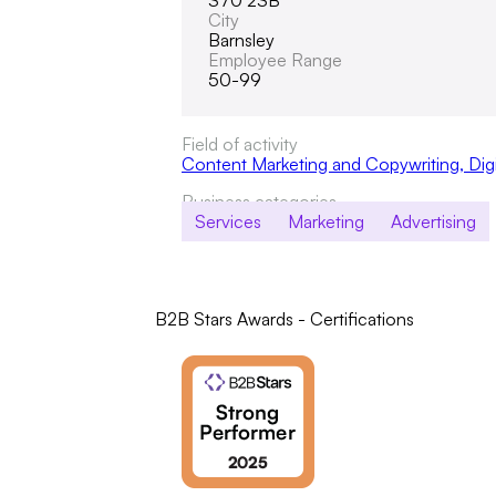
S70 2SB
City
Barnsley
Employee Range
50-99
Field of activity
Content Marketing and Copywriting
,
Dig
Business categories
Services
Marketing
Advertising
B2B Stars Awards - Certifications