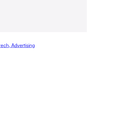
tech
,
Advertising