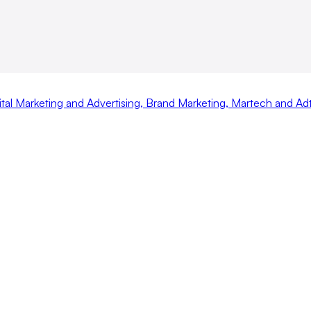
ital Marketing and Advertising
,
Brand Marketing
,
Martech and Ad