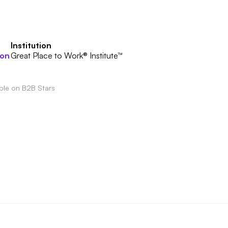
Institution
ion
Great Place to Work® Institute™
able on B2B Stars