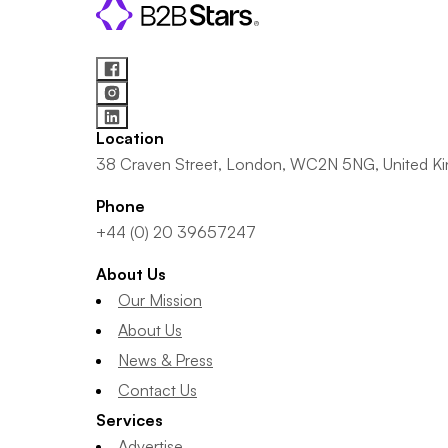
Location
38 Craven Street, London, WC2N 5NG, United K
Phone
+44 (0) 20 39657247
About Us
Our Mission
About Us
News & Press
Contact Us
Services
Advertise