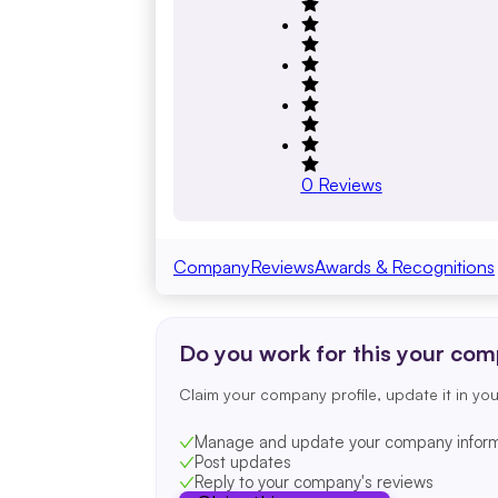
0
Reviews
Company
Reviews
Awards & Recognitions
Do you work for this your co
Claim your company profile, update it in you
Manage and update your company inform
Post updates
Reply to your company's reviews