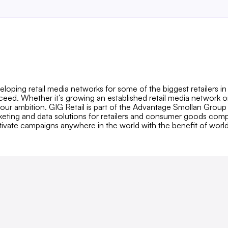
loping retail media networks for some of the biggest retailers i
cceed. Whether it’s growing an established retail media network 
our ambition. GIG Retail is part of the Advantage Smollan Group
arketing and data solutions for retailers and consumer goods compa
ivate campaigns anywhere in the world with the benefit of worl