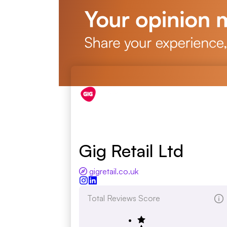
Gig Retail Ltd
gigretail.co.uk
Total Reviews Score