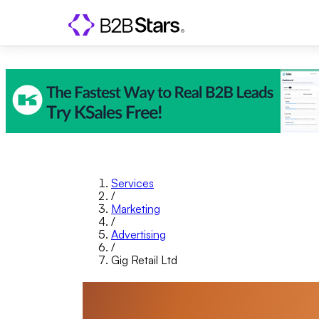
Services
/
Marketing
/
Advertising
/
Gig Retail Ltd