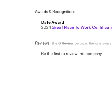
Awards & Recognitions
Date
Award
2024
Great Place to Work Certificat
Reviews
The
0 Review
below is the one avail
Be the first to review this company