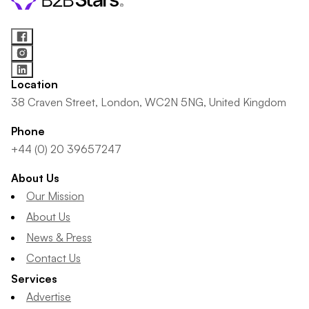
Location
38 Craven Street, London, WC2N 5NG, United Kingdom
Phone
+44 (0) 20 39657247
About Us
Our Mission
About Us
News & Press
Contact Us
Services
Advertise