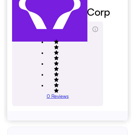
Golden Altos Corp
Total Reviews Score
0
Reviews