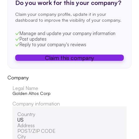
Do you work for this your company?
Claim your company profile, update it in your
dashboard to improve the visibility of your company.
Manage and update your company information
Post updates
Reply to your company's reviews
Claim this company
Company
Legal Name
Golden Altos Corp
Company information
Country
US
Address
POST/ZIP CODE
City