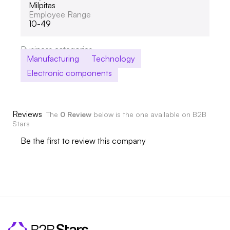
Milpitas
Employee Range
10-49
Business categories
Manufacturing
Technology
Electronic components
Reviews
The
0 Review
below is the one available on B2B
Stars
Be the first to review this company