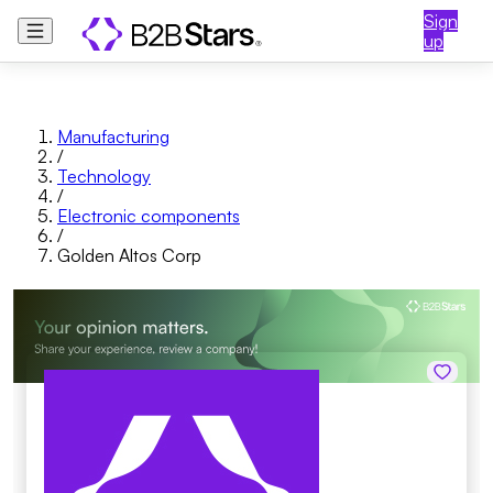
Sign
up
Manufacturing
/
Technology
/
Electronic components
/
Golden Altos Corp