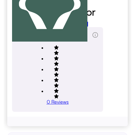
Kioti Tractor
kioti.com
Total Reviews Score
0
Reviews