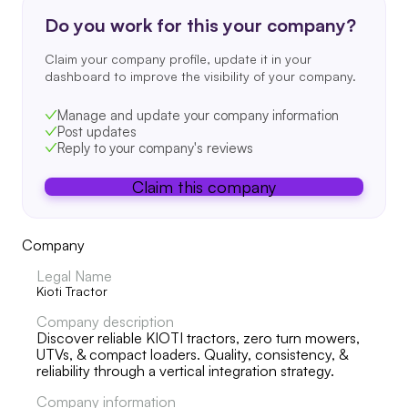
Do you work for this your company?
Claim your company profile, update it in your
dashboard to improve the visibility of your company.
Manage and update your company information
Post updates
Reply to your company's reviews
Claim this company
Company
Legal Name
Kioti Tractor
Company description
Discover reliable KIOTI tractors, zero turn mowers,
UTVs, & compact loaders. Quality, consistency, &
reliability through a vertical integration strategy.
Company information