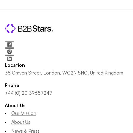
Location
38 Craven Street, London, WC2N 5NG, United Kingdom
Phone
+44 (0) 20 39657247
About Us
Our Mission
About Us
News & Press