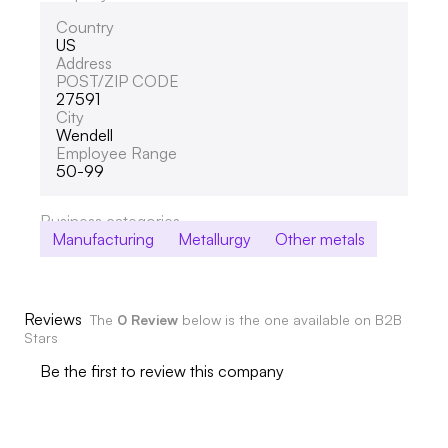
Country
US
Address
POST/ZIP CODE
27591
City
Wendell
Employee Range
50-99
Business categories
Manufacturing
Metallurgy
Other metals
Reviews
The
0 Review
below is the one available on B2B
Stars
Be the first to review this company