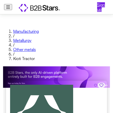
Sign
up
Manufacturing
/
Metallurgy
/
Other metals
/
Kioti Tractor