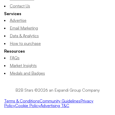
Contact Us
Services
Advertise
Email Marketing
Data & Analytics
How to purchase
Resources
FAQs
Market Insights
Medals and Badges
B2B Stars ©2026 an Expandi Group Company
Terms & Conditions
Community Guidelines
Privacy
Policy
Cookie Policy
Advertising T&C