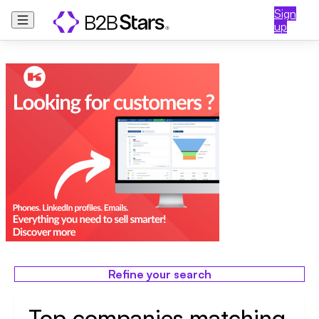
Sign
up
Refine your search
Top companies matching