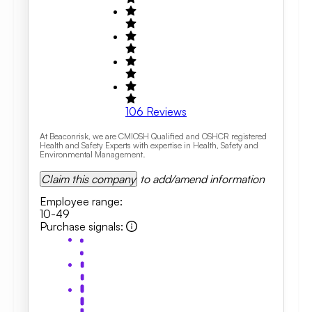
106
Reviews
At Beaconrisk, we are CMIOSH Qualified and OSHCR registered
Health and Safety Experts with expertise in Health, Safety and
Environmental Management.
Claim this company
to add/amend information
Employee range
:
10-49
Purchase signals
: