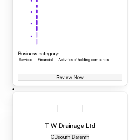
Business category
:
Services
Financial
Activities of holding companies
Review Now
T W Drainage Ltd
GB
South Darenth