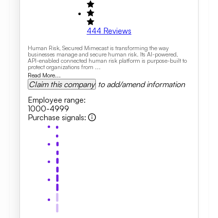
444
Reviews
Human Risk, Secured Mimecast is transforming the way
businesses manage and secure human risk. Its AI-powered,
API-enabled connected human risk platform is purpose-built to
protect organizations from ...
Read More...
Claim this company
to add/amend information
Employee range
:
1000-4999
Purchase signals
: