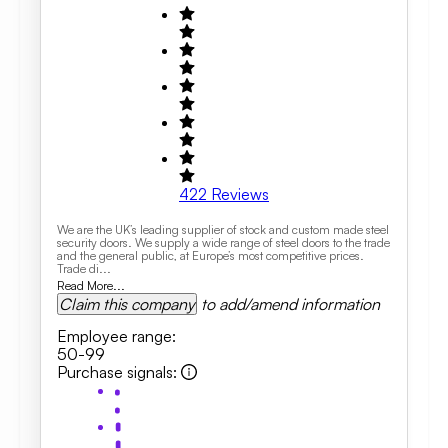
422
Reviews
We are the UK’s leading supplier of stock and custom made steel
security doors. We supply a wide range of steel doors to the trade
and the general public, at Europe’s most competitive prices.
Trade di...
Read More...
Claim this company
to add/amend information
Employee range
:
50-99
Purchase signals
: