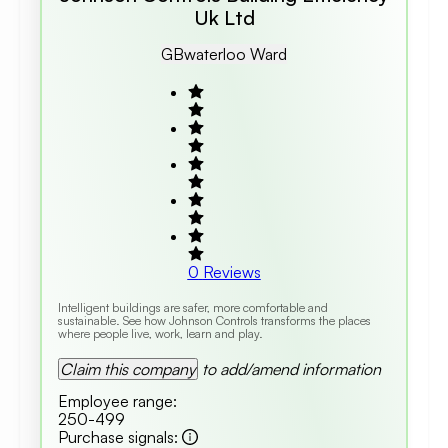
Uk Ltd
GB
Waterloo Ward
0
Reviews
Intelligent buildings are safer, more comfortable and
sustainable. See how Johnson Controls transforms the places
where people live, work, learn and play.
Claim this company
to add/amend information
Employee range
:
250-499
Purchase signals
: