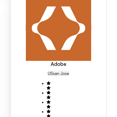
Adobe
US
San Jose