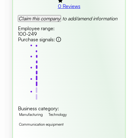
0
Reviews
Claim this company
to add/amend information
Employee range
:
100-249
Purchase signals
:
Business category
:
Manufacturing
Technology
Communication equipment