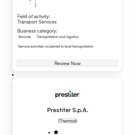
Field of activity
:
Transport Services
Business category
:
Services
Transportation and logistics
Service activities incidental to land transportation
Review Now
Prestiter S.p.A.
IT
Termoli