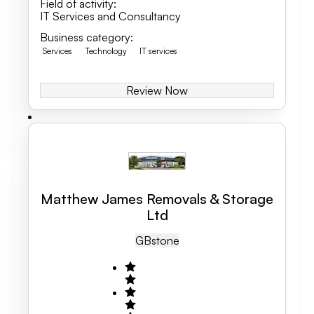
Field of activity
:
IT Services and Consultancy
Business category
:
Services
Technology
IT services
Review Now
Matthew James Removals & Storage
Ltd
GB
Stone