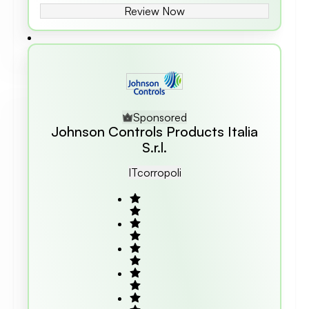
Review Now
Sponsored
Johnson Controls Products Italia
S.r.l.
IT
Corropoli