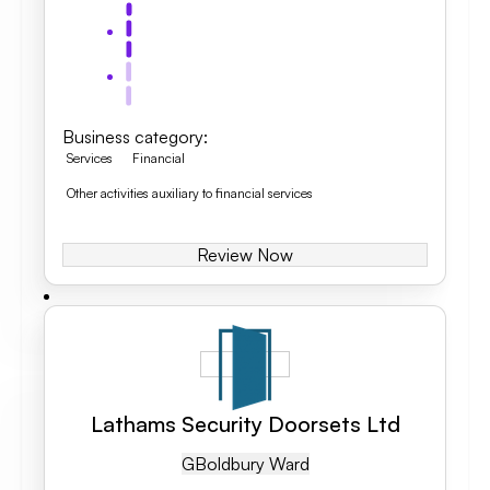
Business category
:
Services
Financial
Other activities auxiliary to financial services
Review Now
Lathams Security Doorsets Ltd
GB
Oldbury Ward