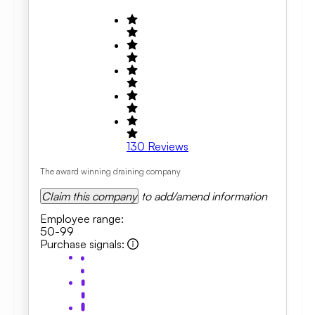
130
Reviews
The award winning draining company
Claim this company
to add/amend information
Employee range
:
50-99
Purchase signals
: