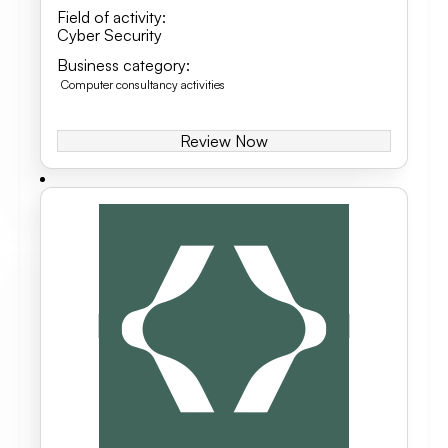
Field of activity
:
Cyber Security
Business category
:
Computer consultancy activities
Review Now