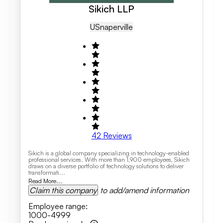
Sikich LLP
US
Naperville
42
Reviews
Sikich is a global company specializing in technology-enabled
professional services. With more than 1,900 employees, Sikich
draws on a diverse portfolio of technology solutions to deliver
transformati...
Read More...
Claim this company
to add/amend information
Employee range
:
1000-4999