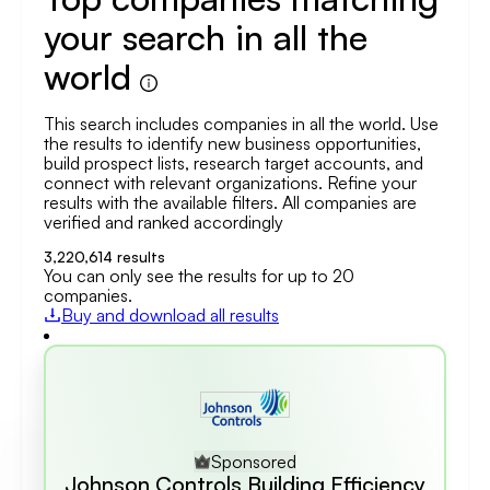
your search in all the
world
This search includes companies in all the world. Use
the results to identify new business opportunities,
build prospect lists, research target accounts, and
connect with relevant organizations. Refine your
results with the available filters. All companies are
verified and ranked accordingly
3,220,614
results
You can only see the results for up to 20
companies.
Buy and download all results
Sponsored
Johnson Controls Building Efficiency