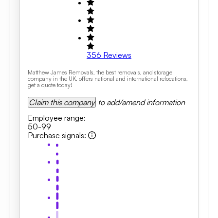
356
Reviews
Matthew James Removals, the best removals, and storage
company in the UK, offers national and international relocations,
get a quote today!
Claim this company
to add/amend information
Employee range
:
50-99
Purchase signals
: