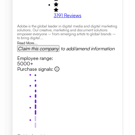
3191
Reviews
Adobe is the global leader in digital media and digital marketing
solutions. Our creative, marketing and document solutions
empower everyone – from emerging artists to global brands –
to bring digital...
Read More...
Claim this company
to add/amend information
Employee range
:
5000+
Purchase signals
: