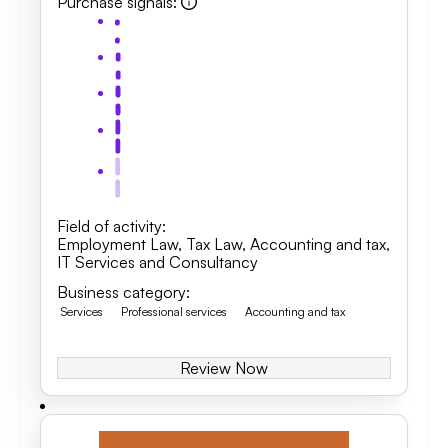
Purchase signals
:
Field of activity
:
Employment Law
,
Tax Law
,
Accounting and tax
,
IT Services and Consultancy
Business category
:
Services
Professional services
Accounting and tax
Review Now