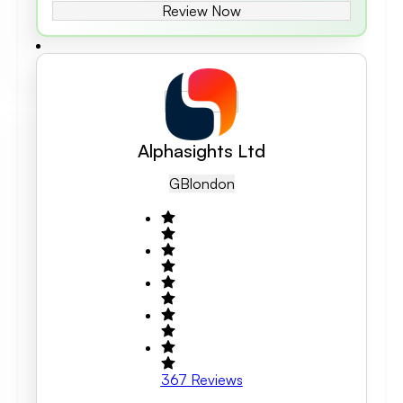
Review Now
Alphasights Ltd
GB
London
367
Reviews