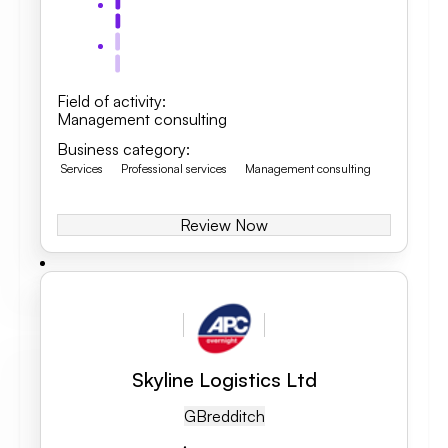
Field of activity
:
Management consulting
Business category
:
Services
Professional services
Management consulting
Review Now
Skyline Logistics Ltd
GB
Redditch