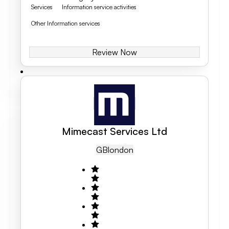
Services
Information service activities
Other Information services
Review Now
Mimecast Services Ltd
GB
London