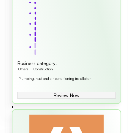
Business category
:
Others
Construction
Plumbing, heat and air-conditioning installation
Review Now