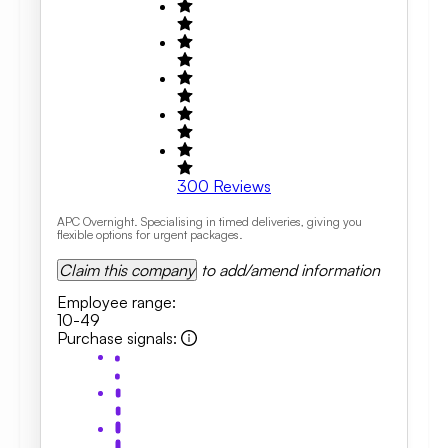
300
Reviews
APC Overnight. Specialising in timed deliveries, giving you
flexible options for urgent packages.
Claim this company
to add/amend information
Employee range
:
10-49
Purchase signals
: