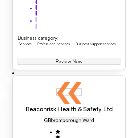
Business category
:
Services
Professional services
Business support services
Review Now
Beaconrisk Health & Safety Ltd
GB
Bromborough Ward