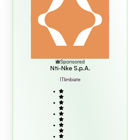
Sponsored
Nti-Nke S.p.A.
IT
Limbiate