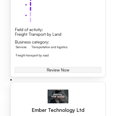
Field of activity
:
Freight Transport by Land
Business category
:
Services
Transportation and logistics
Freight transport by road
Review Now
Ember Technology Ltd