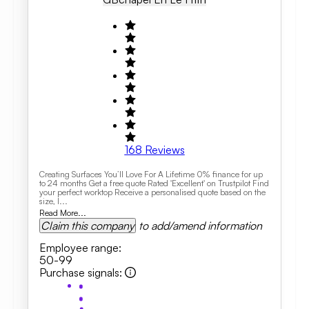
168
Reviews
Creating Surfaces You’ll Love For A Lifetime 0% finance for up
to 24 months Get a free quote Rated 'Excellent' on Trustpilot Find
your perfect worktop Receive a personalised quote based on the
size, l...
Read More...
Claim this company
to add/amend information
Employee range
:
50-99
Purchase signals
: