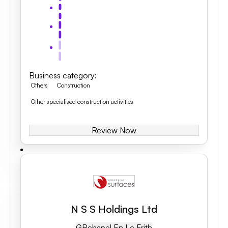
Business category
:
Others
Construction
Other specialised construction activities
Review Now
N S S Holdings Ltd
GB
Chapel En Le Frith