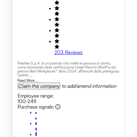
203
Reviews
Prestiter S.p.A. è un'azienda che mette le persone al centro,
come dimostrato dalla certificazione Great Place to Work® e dal
premio Best Workplaces™ Italia 2024, affiancati dalla prestigiosa
Certific...
Read More...
Claim this company
to add/amend information
Employee range
:
100-249
Purchase signals
: