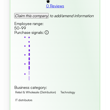
0
Reviews
Claim this company
to add/amend information
Employee range
:
50-99
Purchase signals
:
Business category
:
Retail & Wholesale (Distribution)
Technology
IT distributors