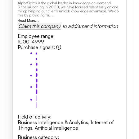
AlphaSights is the global leader in knowledge on-demand.
Since launching in 2008, we have focused relentlessly on one
thing: helping our clients unlock knowledge advantage. We do
this by providing fri...
Read More...
Claim this company
to add/amend information
Employee range
:
1000-4999
Purchase signals
:
Field of activity
:
Business Intelligence & Analytics, Internet of
Things, Artificial Intelligence
Business category
: